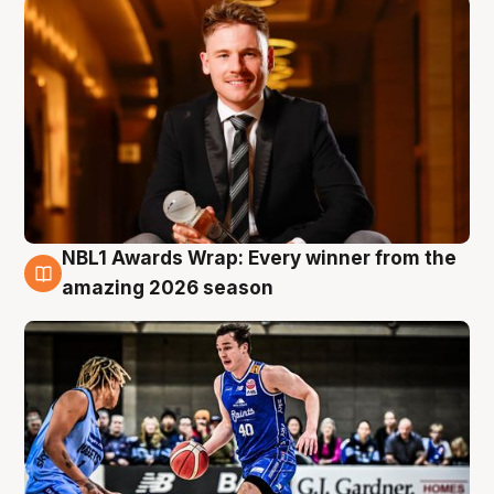
NBL1 Awards Wrap: Every winner from the
8 Aug
amazing 2026 season