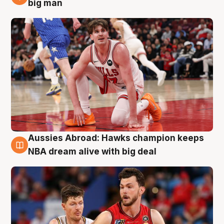
10 Aug
big man
Aussies Abroad: Hawks champion keeps
10 Aug
NBA dream alive with big deal