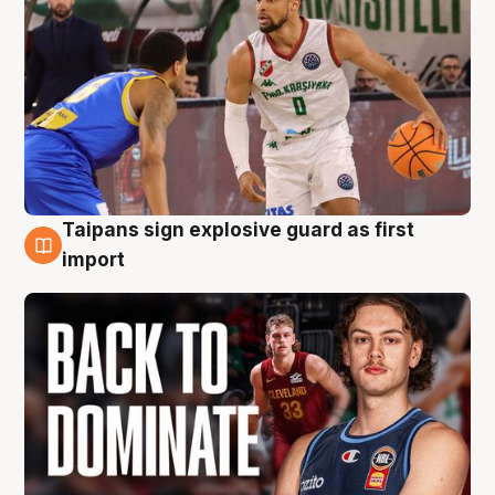
Taipans sign explosive guard as first
8 Aug
import