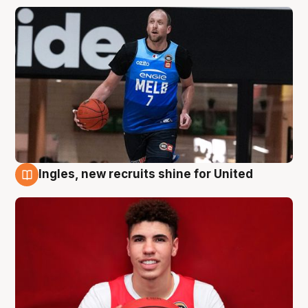
Ingles, new recruits shine for United
9 Aug