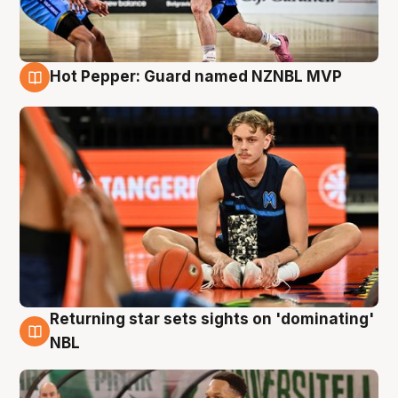
Hot Pepper: Guard named NZNBL MVP
8 Aug
Returning star sets sights on 'dominating'
8 Aug
NBL