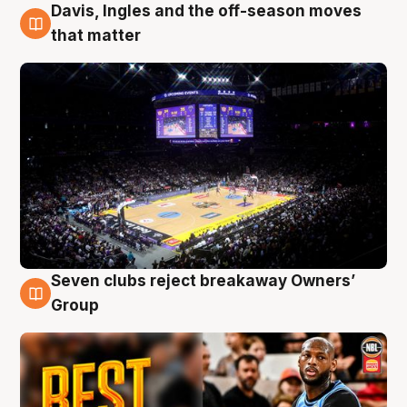
Davis, Ingles and the off-season moves
9 Aug
that matter
Seven clubs reject breakaway Owners’
9 Aug
Group