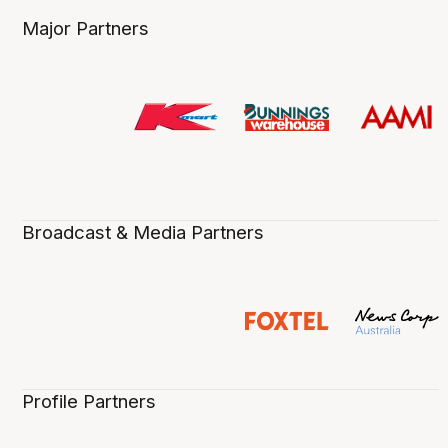
Major Partners
Broadcast & Media Partners
Profile Partners