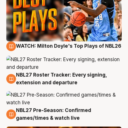
WATCH: Milton Doyle's Top Plays of NBL26
9 Aug
NBL27 Roster Tracker: Every signing,
9 Aug
extension and departure
NBL27 Pre-Season: Confirmed
8 Aug
games/times & watch live