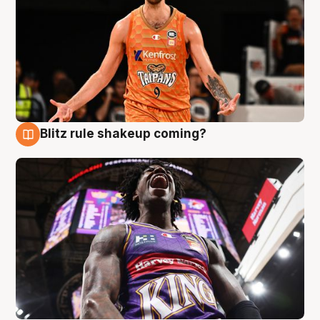
Blitz rule shakeup coming?
9 Aug