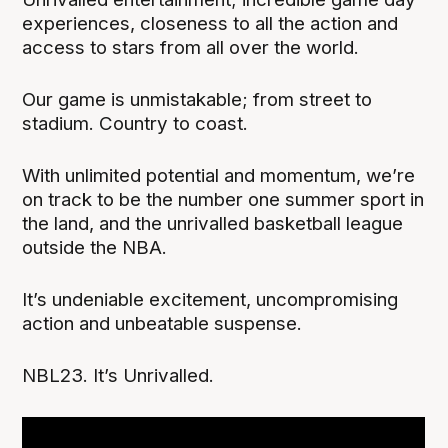
experiences, closeness to all the action and
access to stars from all over the world.
Our game is unmistakable; from street to
stadium. Country to coast.
With unlimited potential and momentum, we’re
on track to be the number one summer sport in
the land, and the unrivalled basketball league
outside the NBA.
It’s undeniable excitement, uncompromising
action and unbeatable suspense.
NBL23. It’s Unrivalled.