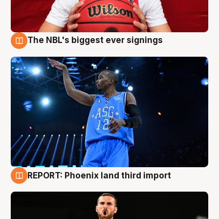
The NBL's biggest ever signings
9 Aug
REPORT: Phoenix land third import
9 Aug