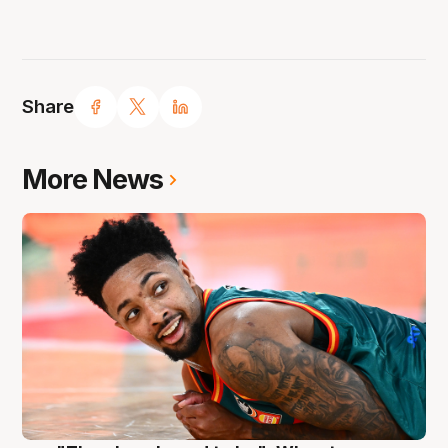
Share
More News