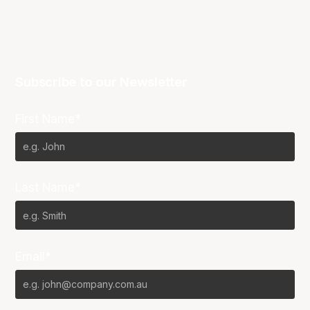
Subscribe to our Newsletter
First Name*
Last Name*
Email*