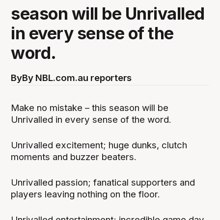
season will be Unrivalled
in every sense of the
word.
By
By NBL.com.au reporters
Make no mistake – this season will be
Unrivalled in every sense of the word.
Unrivalled excitement; huge dunks, clutch
moments and buzzer beaters.
Unrivalled passion; fanatical supporters and
players leaving nothing on the floor.
Unrivalled entertainment; incredible game day