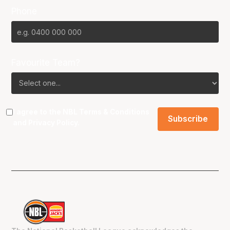
Phone
Favourite Team?
I agree to the NBL
Terms & Conditions
and
Privacy Policy
.