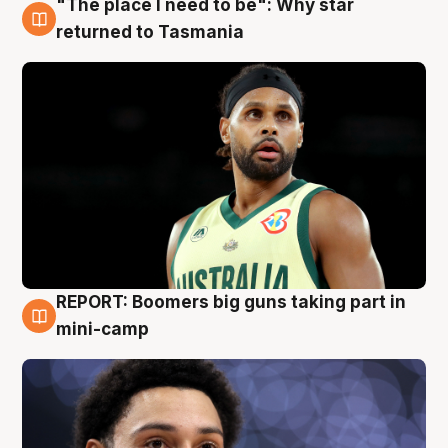
"The place I need to be": Why star
10 Aug
returned to Tasmania
REPORT: Boomers big guns taking part in
10 Aug
mini-camp