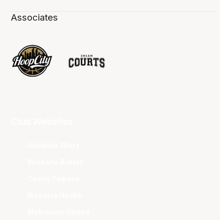
Associates
Club Websites
Adelaide 36ers
Brisbane Bullets
Cairns Taipans
Illawarra Hawks
Melbourne United