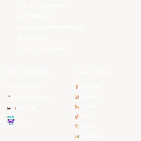
New Zealand Breakers
Perth Wildcats
South East Melbourne Phoenix
Sydney Kings
Tasmania JackJumpers
NBL Properties
Social Media
3x3 Hustle
Facebook
Instagram
NBL Next Stars
LinkedIn
NBL One
TikTok
WNBL
Twitter
Youtube