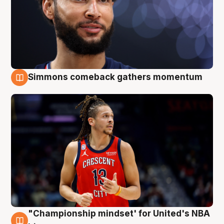
Simmons comeback gathers momentum
10 Aug
"Championship mindset' for United's NBA