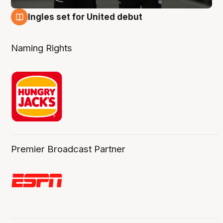
Ingles set for United debut
7 Aug
Naming Rights
Premier Broadcast Partner