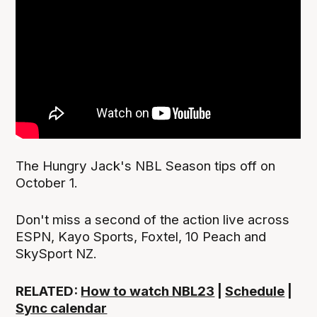
The Hungry Jack's NBL Season tips off on
October 1.
Don't miss a second of the action live across
ESPN, Kayo Sports, Foxtel, 10 Peach and
SkySport NZ.
RELATED:
How to watch NBL23
|
Schedule
|
Sync calendar