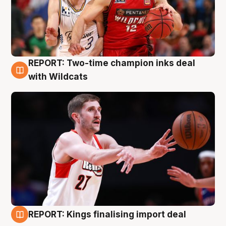
REPORT: Two-time champion inks deal
9 Aug
with Wildcats
REPORT: Kings finalising import deal
9 Aug