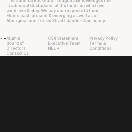
The National Basketball League acknowledges the
Traditional Custodians of the lands on which we
work, live & play. We pay our respects to their
Elders past, present & emerging as well as all
Aboriginal and Torres Strait Islander Community.
Alumni
CSR Statement
Privacy Policy
"
"
Board of
Executive Team
Terms &
Directors
NBL +
Conditions
Contact Us