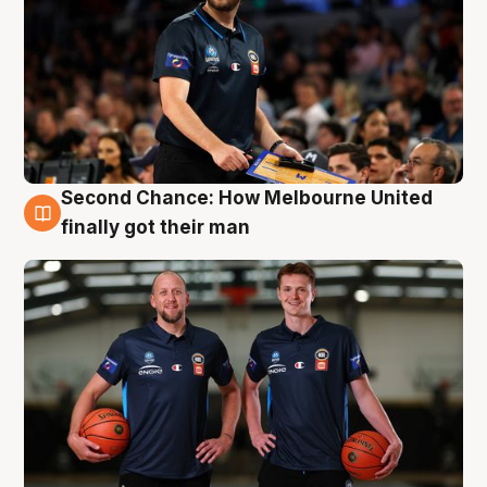
Second Chance: How Melbourne United
8 Aug
finally got their man