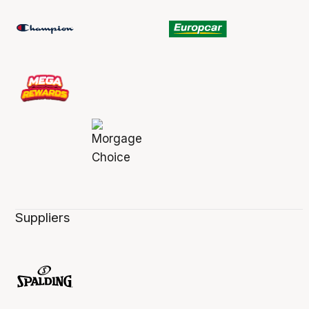
Suppliers