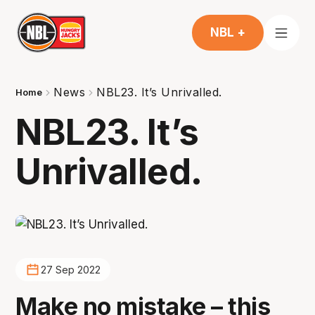
NBL +
News
NBL23. It’s Unrivalled.
Home
NBL23. It’s
Unrivalled.
27 Sep 2022
Make no mistake – this