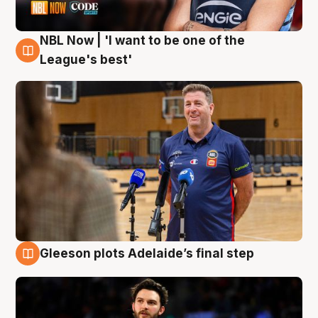
NBL Now | 'I want to be one of the
8 Aug
League's best'
Gleeson plots Adelaide’s final step
8 Aug