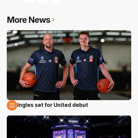
More News
Ingles set for United debut
8 Aug