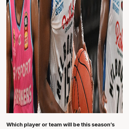
Which player or team will be this season’s