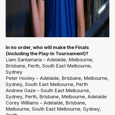
In no order, who will make the Finals
(including the Play-In Tournament)?
Liam Santamaria – Adelaide, Melbourne,
Brisbane, Perth, South East Melbourne,
Sydney
Peter Hooley – Adelaide, Brisbane, Melbourne,
Sydney, South East Melbourne, Perth
Andrew Gaze – South East Melbourne,
Sydney, Perth, Brisbane, Melbourne, Adelaide
Corey Williams – Adelaide, Brisbane,
Melbourne, South East Melbourne, Sydney,