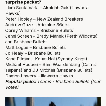
surprise packet?
Liam Santamaria – Akoldah Gak (Illawarra
Hawks)
Peter Hooley – New Zealand Breakers
Andrew Gaze – Adelaide 36ers
Corey Williams – Brisbane Bullets
Jenni Screen – Brady Manek (Perth Wildcats)
and Brisbane Bullets
Matt Logue – Brisbane Bullets
Jo Healy – Brisbane Bullets
Kane Pitman – Kouat Noi (Sydney Kings)
Michael Houben – Sam Waardenburg (Cairns
Taipans) and DJ Mitchell (Brisbane Bullets)
Damon Lowery – Illawarra Hawks
Popular picks:
Teams - Brisbane Bullets (four
votes)