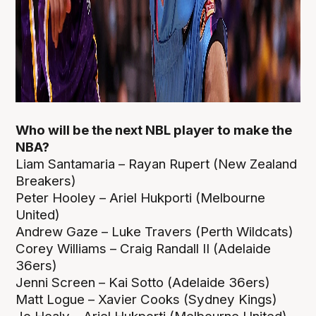
Who will be the next NBL player to make the
NBA?
Liam Santamaria – Rayan Rupert (New Zealand
Breakers)
Peter Hooley – Ariel Hukporti (Melbourne
United)
Andrew Gaze – Luke Travers (Perth Wildcats)
Corey Williams – Craig Randall II (Adelaide
36ers)
Jenni Screen – Kai Sotto (Adelaide 36ers)
Matt Logue – Xavier Cooks (Sydney Kings)