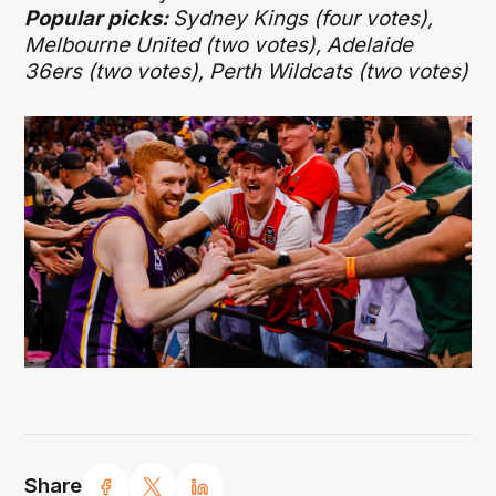
Popular picks:
Sydney Kings (four votes),
Melbourne United (two votes), Adelaide
36ers (two votes), Perth Wildcats (two votes)
Share