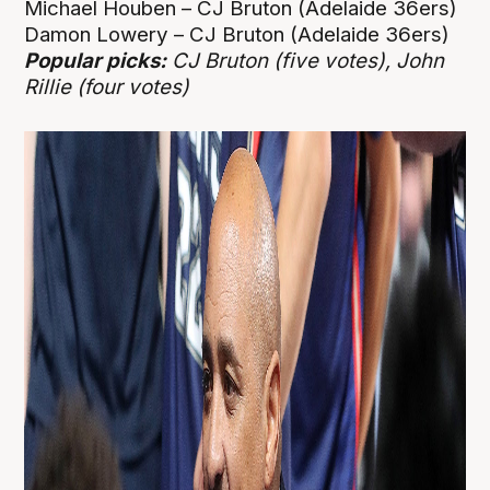
Michael Houben – CJ Bruton (Adelaide 36ers)
Damon Lowery – CJ Bruton (Adelaide 36ers)
Popular picks:
CJ Bruton (five votes), John
Rillie (four votes)