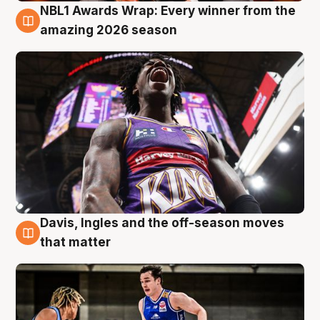
NBL1 Awards Wrap: Every winner from the
8 Aug
amazing 2026 season
Davis, Ingles and the off-season moves
8 Aug
that matter