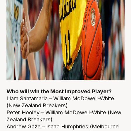
Who will win the Most Improved Player?
Liam Santamaria – William McDowell-White
(New Zealand Breakers)
Peter Hooley – William McDowell-White (New
Zealand Breakers)
Andrew Gaze – Isaac Humphries (Melbourne