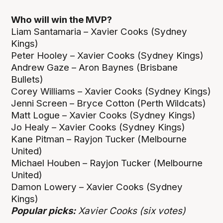
Who will win the MVP?
Liam Santamaria – Xavier Cooks (Sydney
Kings)
Peter Hooley – Xavier Cooks (Sydney Kings)
Andrew Gaze – Aron Baynes (Brisbane
Bullets)
Corey Williams – Xavier Cooks (Sydney Kings)
Jenni Screen – Bryce Cotton (Perth Wildcats)
Matt Logue – Xavier Cooks (Sydney Kings)
Jo Healy – Xavier Cooks (Sydney Kings)
Kane Pitman – Rayjon Tucker (Melbourne
United)
Michael Houben – Rayjon Tucker (Melbourne
United)
Damon Lowery – Xavier Cooks (Sydney
Kings)
Popular picks:
Xavier Cooks (six votes)