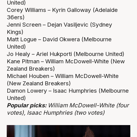
United)
Corey Williams – Kyrin Galloway (Adelaide
36ers)
Jenni Screen – Dejan Vasiljevic (Sydney
Kings)
Matt Logue – David Okwera (Melbourne
United)
Jo Healy – Ariel Hukporti (Melbourne United)
Kane Pitman – William McDowell-White (New
Zealand Breakers)
Michael Houben – William McDowell-White
(New Zealand Breakers)
Damon Lowery – Isaac Humphries (Melbourne
United)
Popular picks:
William McDowell-White (four
votes), Isaac Humphries (two votes)