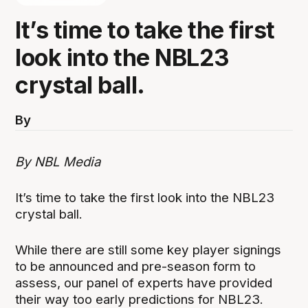
It’s time to take the first
look into the NBL23
crystal ball.
By
By NBL Media
It’s time to take the first look into the NBL23
crystal ball.
While there are still some key player signings
to be announced and pre-season form to
assess, our panel of experts have provided
their way too early predictions for NBL23.