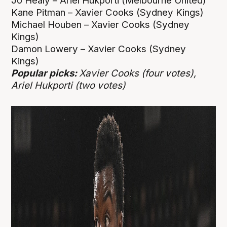
Jo Healy – Ariel Hukporti (Melbourne United)
Kane Pitman – Xavier Cooks (Sydney Kings)
Michael Houben – Xavier Cooks (Sydney
Kings)
Damon Lowery – Xavier Cooks (Sydney
Kings)
Popular picks:
Xavier Cooks (four votes),
Ariel Hukporti (two votes)