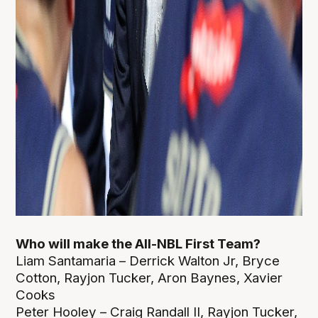
Who will make the All-NBL First Team?
Liam Santamaria – Derrick Walton Jr, Bryce
Cotton, Rayjon Tucker, Aron Baynes, Xavier
Cooks
Peter Hooley – Craig Randall II, Rayjon Tucker,