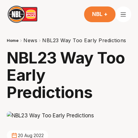
NBL +
News
NBL23 Way Too Early Predictions
Home
NBL23 Way Too
Early
Predictions
20 Aug 2022