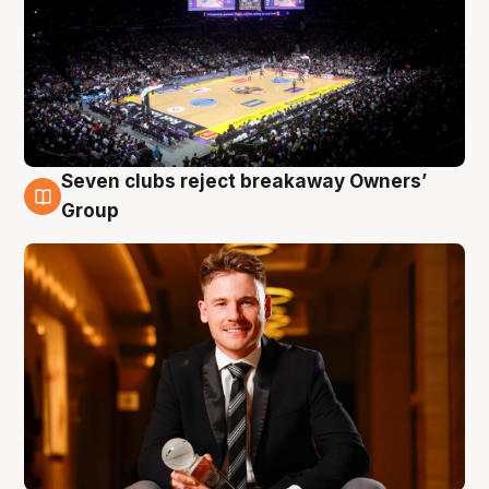
Seven clubs reject breakaway Owners’
8 Aug
Group