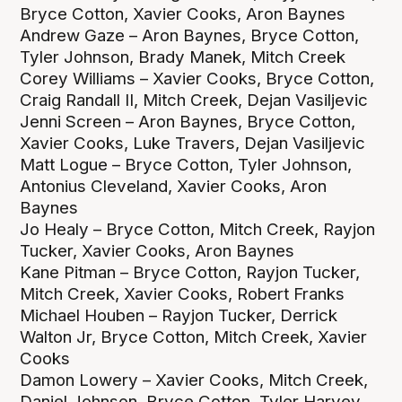
Bryce Cotton, Xavier Cooks, Aron Baynes
Andrew Gaze – Aron Baynes, Bryce Cotton,
Tyler Johnson, Brady Manek, Mitch Creek
Corey Williams – Xavier Cooks, Bryce Cotton,
Craig Randall II, Mitch Creek, Dejan Vasiljevic
Jenni Screen – Aron Baynes, Bryce Cotton,
Xavier Cooks, Luke Travers, Dejan Vasiljevic
Matt Logue – Bryce Cotton, Tyler Johnson,
Antonius Cleveland, Xavier Cooks, Aron
Baynes
Jo Healy – Bryce Cotton, Mitch Creek, Rayjon
Tucker, Xavier Cooks, Aron Baynes
Kane Pitman – Bryce Cotton, Rayjon Tucker,
Mitch Creek, Xavier Cooks, Robert Franks
Michael Houben – Rayjon Tucker, Derrick
Walton Jr, Bryce Cotton, Mitch Creek, Xavier
Cooks
Damon Lowery – Xavier Cooks, Mitch Creek,
Daniel Johnson, Bryce Cotton, Tyler Harvey