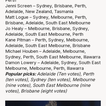
Perth
Jenni Screen – Sydney, Brisbane, Perth,
Adelaide, New Zealand, Tasmania
Matt Logue – Sydney, Melbourne, Perth,
Brisbane, Adelaide, South East Melbourne
Jo Healy – Melbourne, Brisbane, Sydney,
Adelaide, South East Melbourne, Perth
Kane Pitman – Perth, Sydney, Melbourne,
Adelaide, South East Melbourne, Brisbane
Michael Houben – Adelaide, Melbourne,
Sydney, Perth, South East Melbourne, Illawarra
Damon Lowery – Adelaide, Sydney, South East
Melbourne, Melbourne, Perth, Illawarra
Popular picks:
Adelaide (Ten votes), Perth
(ten votes), Sydney (ten votes), Melbourne
(nine votes), South East Melbourne (nine
votes), Brisbane (eight votes)