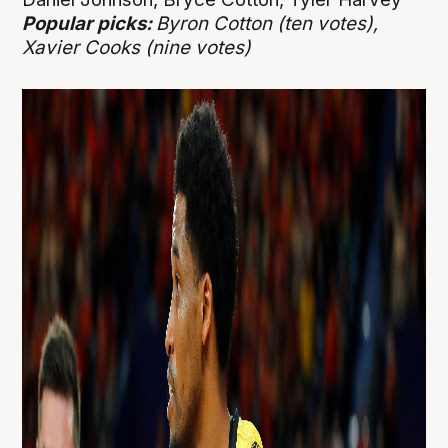
Popular picks:
Byron Cotton (ten votes),
Xavier Cooks (nine votes)