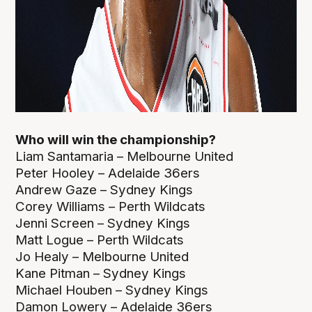
Who will win the championship?
Liam Santamaria – Melbourne United
Peter Hooley – Adelaide 36ers
Andrew Gaze – Sydney Kings
Corey Williams – Perth Wildcats
Jenni Screen – Sydney Kings
Matt Logue – Perth Wildcats
Jo Healy – Melbourne United
Kane Pitman – Sydney Kings
Michael Houben – Sydney Kings
Damon Lowery – Adelaide 36ers