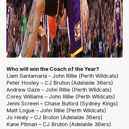
Who will win the Coach of the Year?
Liam Santamaria – John Rillie (Perth Wildcats)
Peter Hooley – CJ Bruton (Adelaide 36ers)
Andrew Gaze – John Rillie (Perth Wildcats)
Corey Williams – John Rillie (Perth Wildcats)
Jenni Screen – Chase Buford (Sydney Kings)
Matt Logue – John Rillie (Perth Wildcats)
Jo Healy – CJ Bruton (Adelaide 36ers)
Kane Pitman – CJ Bruton (Adelaide 36ers)