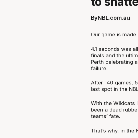
to shatter
By
NBL.com.au
Our game is made 
4.1 seconds was al
finals and the ult
Perth celebrating a
failure.
After 140 games, 5
last spot in the N
With the Wildcats l
been a dead rubber.
teams’ fate.
That’s why, in the