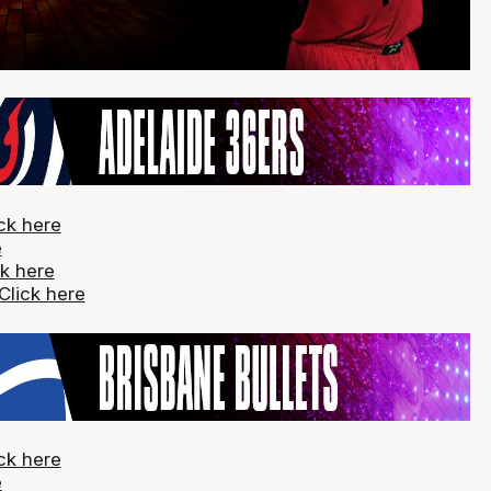
ck here
e
ck here
Click here
ck here
e