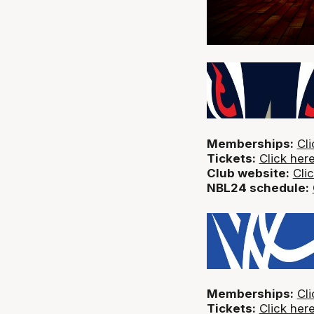
Memberships:
Cli
Tickets:
Click her
Club website:
Cli
NBL24 schedule:
Memberships:
Cli
Tickets:
Click her