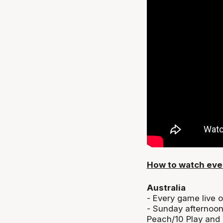
How to watch eve
Australia
- Every game live 
- Sunday afternoo
Peach/10 Play and 