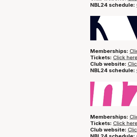
NBL24 schedule:
Memberships:
Cli
Tickets:
Click her
Club website:
Cli
NBL24 schedule:
Memberships:
Cli
Tickets:
Click her
Club website:
Cli
NBL24 schedule: