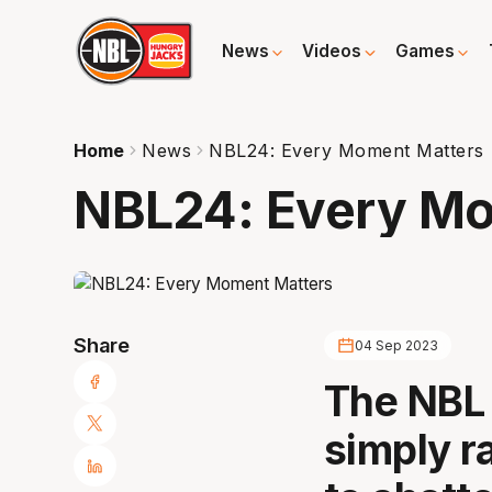
News
Videos
Games
Home
News
NBL24: Every Moment Matters
NBL24: Every Mo
Share
04 Sep 2023
The NBL 
simply ra