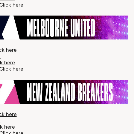
Click here
ck here
e
ck here
Click here
ck here
e
ck here
Click here