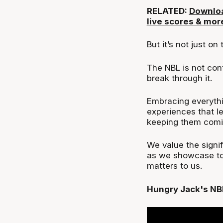
RELATED:
Downloa
live scores & mor
But it’s not just on 
The NBL is not cont
break through it.
Embracing everythi
experiences that l
keeping them comi
We value the signi
as we showcase to 
matters to us.
Hungry Jack's NB