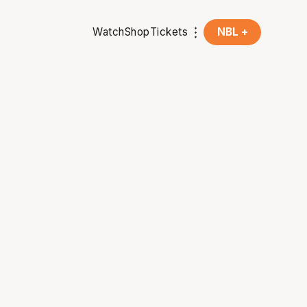
Watch
Shop
Tickets
NBL +