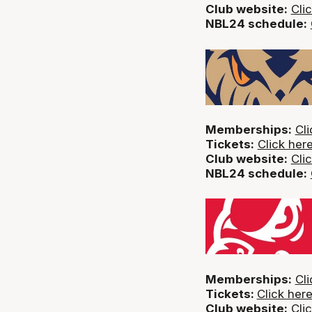
Club website:
Cli
NBL24 schedule:
Memberships:
Cli
Tickets:
Click her
Club website:
Cli
NBL24 schedule:
Memberships:
Cli
Tickets:
Click her
Club website:
Cli