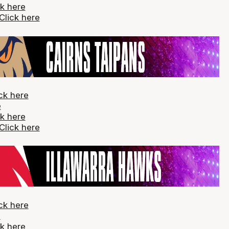
ck here
Click here
ck here
e
ck here
Click here
ck here
e
ck here