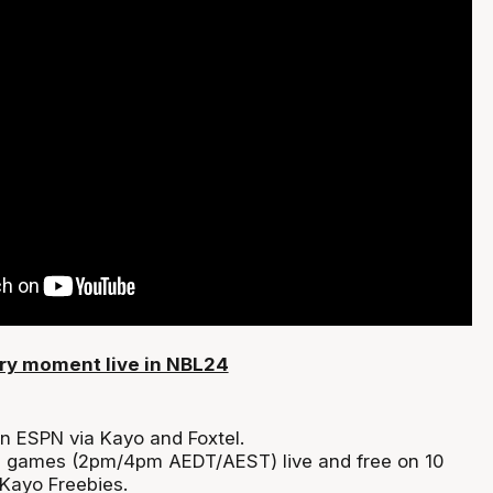
ry moment live in NBL24
on ESPN via Kayo and Foxtel.
n games (2pm/4pm AEDT/AEST) live and free on 10
Kayo Freebies.