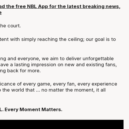
d the free NBL App for the latest breaking news,
e
the court.
ent with simply reaching the ceiling; our goal is to
ng and everyone, we aim to deliver unforgettable
eave a lasting impression on new and existing fans,
ng back for more.
ficance of every game, every fan, every experience
the world that … no matter the moment, it all
L. Every Moment Matters.