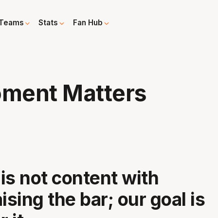
Teams
Stats
Fan Hub
ment Matters
is not content with
ising the bar; our goal is