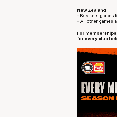
New Zealand
- Breakers games li
- All other games a
For memberships a
for every club be