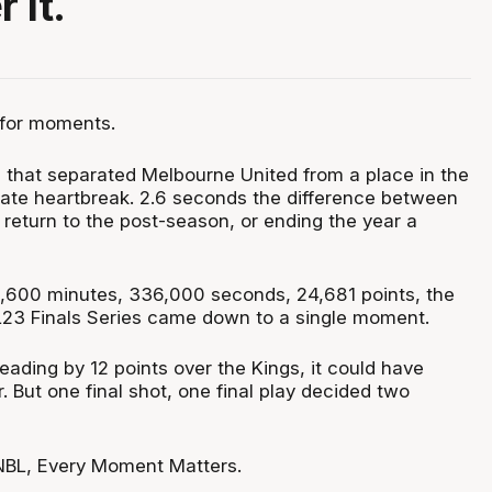
 it.
for moments.
l that separated Melbourne United from a place in the
imate heartbreak. 2.6 seconds the difference between
 return to the post-season, or ending the year a
,600 minutes, 336,000 seconds, 24,681 points, the
BL23 Finals Series came down to a single moment.
eading by 12 points over the Kings, it could have
 But one final shot, one final play decided two
 NBL, Every Moment Matters.