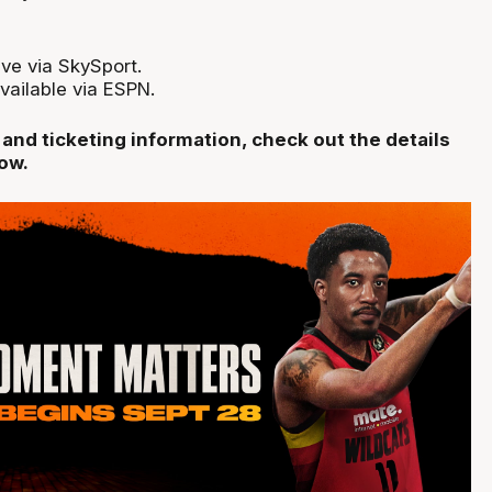
ve via SkySport.
vailable via ESPN.
nd ticketing information, check out the details
low.