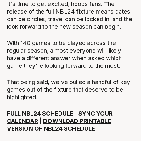
It's time to get excited, hoops fans. The
release of the full NBL24 fixture means dates
can be circles, travel can be locked in, and the
look forward to the new season can begin.
With 140 games to be played across the
regular season, almost everyone will likely
have a different answer when asked which
game they're looking forward to the most.
That being said, we've pulled a handful of key
games out of the fixture that deserve to be
highlighted.
FULL NBL24 SCHEDULE
|
SYNC YOUR
CALENDAR
|
DOWNLOAD PRINTABLE
VERSION OF NBL24 SCHEDULE