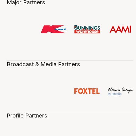
Major Partners
Broadcast & Media Partners
Profile Partners