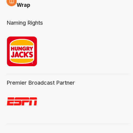
4 Aug
Wrap
Naming Rights
Premier Broadcast Partner