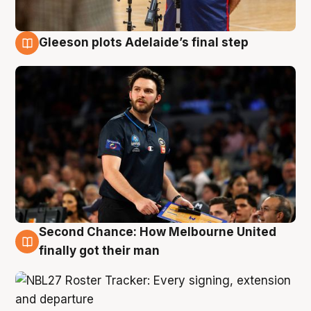
Gleeson plots Adelaide’s final step
8 Aug
Second Chance: How Melbourne United
8 Aug
finally got their man