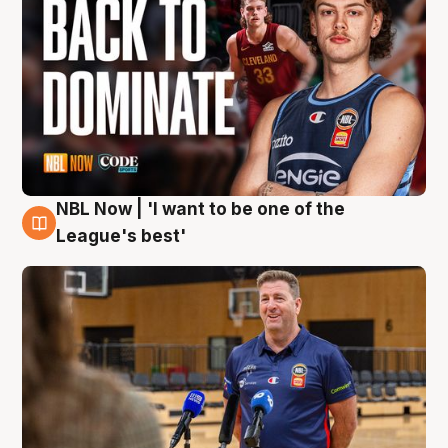
NBL Now | 'I want to be one of the
8 Aug
League's best'