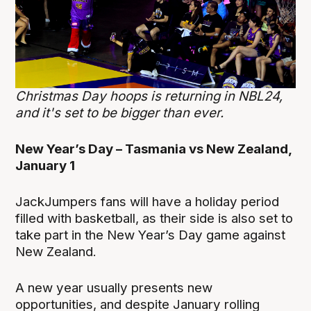
Christmas Day hoops is returning in NBL24,
and it's set to be bigger than ever.
New Year’s Day – Tasmania vs New Zealand,
January 1
JackJumpers fans will have a holiday period
filled with basketball, as their side is also set to
take part in the New Year’s Day game against
New Zealand.
A new year usually presents new
opportunities, and despite January rolling