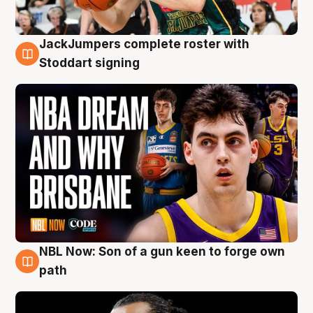
JackJumpers complete roster with
6 Aug
Stoddart signing
NBL Now: Son of a gun keen to forge own
5 Aug
path