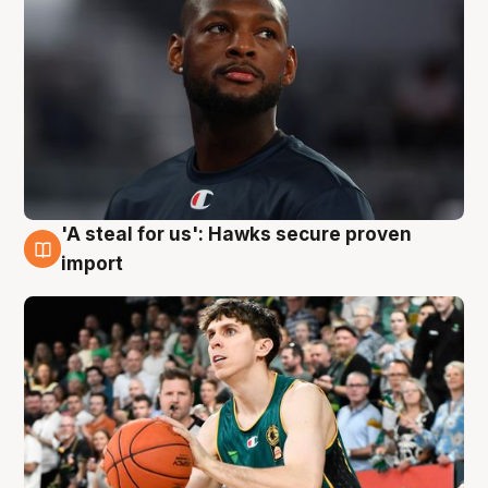
'A steal for us': Hawks secure proven
6 Aug
import