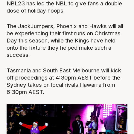
NBL23 has led the NBL to give fans a double
dose of holiday hoops.
The JackJumpers, Phoenix and Hawks will all
be experiencing their first runs on Christmas
Day this season, while the Kings have held
onto the fixture they helped make such a
success.
Tasmania and South East Melbourne will kick
off proceedings at 4:30pm AEST before the
Sydney takes on local rivals Illawarra from
6:30pm AEST.