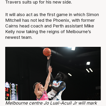
Travers suits up for his new side.
It will also act as the first game in which Simon
Mitchell has not led the Phoenix, with former
Cairns head coach and Perth assistant Mike
Kelly now taking the reigns of Melbourne’s
newest team.
Melbourne centre Jo Lual-Acuil Jr will mark