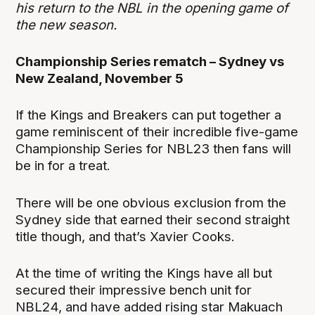
his return to the NBL in the opening game of
the new season.
Championship Series rematch – Sydney vs
New Zealand, November 5
If the Kings and Breakers can put together a
game reminiscent of their incredible five-game
Championship Series for NBL23 then fans will
be in for a treat.
There will be one obvious exclusion from the
Sydney side that earned their second straight
title though, and that’s Xavier Cooks.
At the time of writing the Kings have all but
secured their impressive bench unit for
NBL24, and have added rising star Makuach