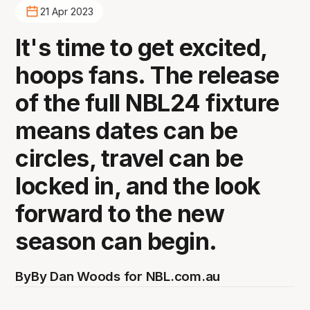
21 Apr 2023
It's time to get excited,
hoops fans. The release
of the full NBL24 fixture
means dates can be
circles, travel can be
locked in, and the look
forward to the new
season can begin.
By
By Dan Woods for NBL.com.au