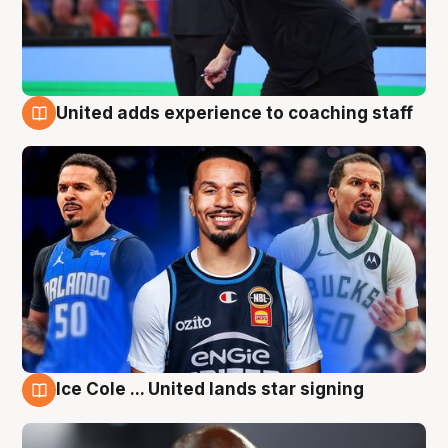
United adds experience to coaching staff
6 Aug
Ice Cole ... United lands star signing
6 Aug