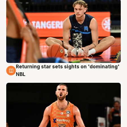
Returning star sets sights on 'dominating'
8 Aug
NBL