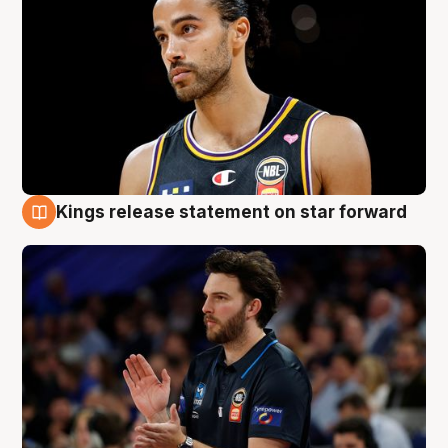
Kings release statement on star forward
4 Aug