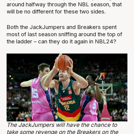
around halfway through the NBL season, that
will be no different for these two sides.
Both the JackJumpers and Breakers spent
most of last season sniffing around the top of
the ladder – can they do it again in NBL24?
The JackJumpers will have the chance to
take some revenge on the Breakers on the