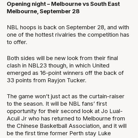
Opening night – Melbourne vs South East
Melbourne, September 28
NBL hoops is back on September 28, and with
one of the hottest rivalries the competition has
to offer.
Both sides will be new look from their final
clash in NBL23 though, in which United
emerged as 16-point winners off the back of
33 points from Rayjon Tucker.
The game won’t just act as the curtain-raiser
to the season. It will be NBL fans’ first
opportunity for their second look at Jo Lual-
Acuil Jr who has returned to Melbourne from
the Chinese Basketball Association, and it will
be the first time former Perth stay Luke