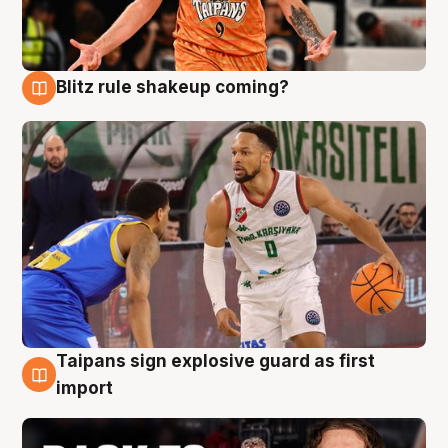
Blitz rule shakeup coming?
8 Aug
Taipans sign explosive guard as first
8 Aug
import