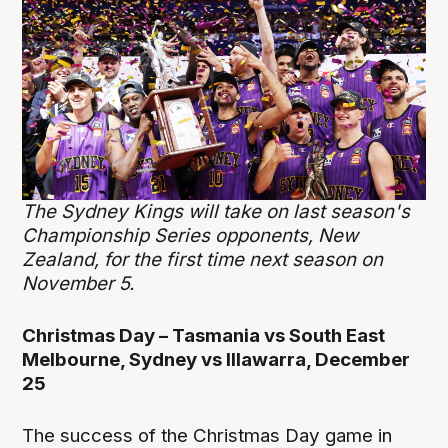
The Sydney Kings will take on last season's
Championship Series opponents, New
Zealand, for the first time next season on
November 5.
Christmas Day – Tasmania vs South East
Melbourne, Sydney vs Illawarra, December
25
The success of the Christmas Day game in