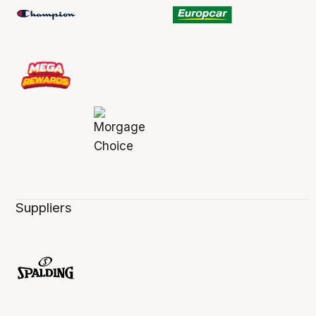
Suppliers