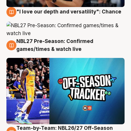
"I love our depth and versatility": Chance
4 Aug
NBL27 Pre-Season: Confirmed
4 Aug
games/times & watch live
Team-by-Team: NBL26/27 Off-Season