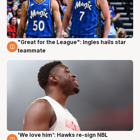
"Great for the League": Ingles hails star
6 Aug
teammate
'We love him': Hawks re-sign NBL