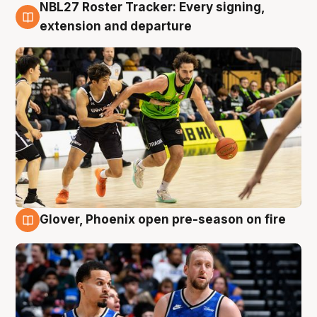
NBL27 Roster Tracker: Every signing,
7 Aug
extension and departure
Glover, Phoenix open pre-season on fire
6 Aug