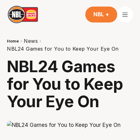
NBL +
News
Home
NBL24 Games for You to Keep Your Eye On
NBL24 Games
for You to Keep
Your Eye On