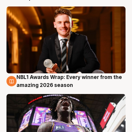
NBL1 Awards Wrap: Every winner from the
8 Aug
amazing 2026 season