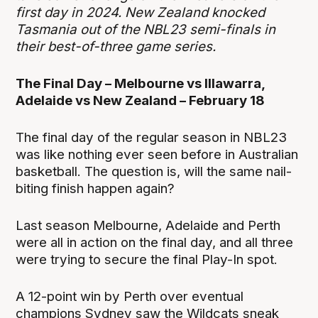
first day in 2024. New Zealand knocked
Tasmania out of the NBL23 semi-finals in
their best-of-three game series.
The Final Day – Melbourne vs Illawarra,
Adelaide vs New Zealand – February 18
The final day of the regular season in NBL23
was like nothing ever seen before in Australian
basketball. The question is, will the same nail-
biting finish happen again?
Last season Melbourne, Adelaide and Perth
were all in action on the final day, and all three
were trying to secure the final Play-In spot.
A 12-point win by Perth over eventual
champions Sydney saw the Wildcats sneak