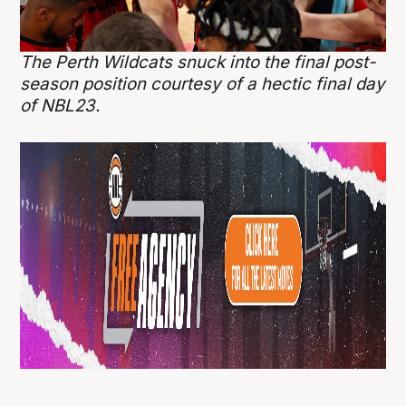
The Perth Wildcats snuck into the final post-
season position courtesy of a hectic final day
of NBL23.