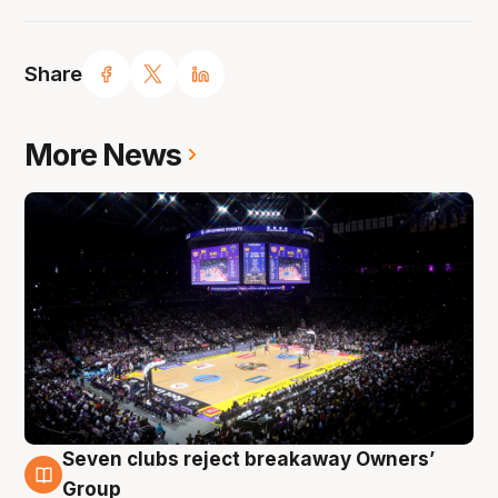
Share
More News
Seven clubs reject breakaway Owners’
8 Aug
Group