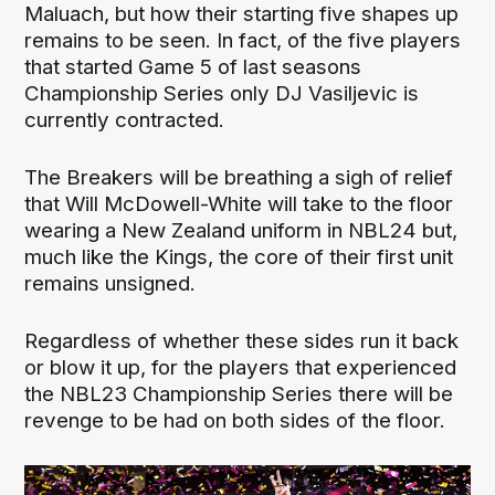
Maluach, but how their starting five shapes up
remains to be seen. In fact, of the five players
that started Game 5 of last seasons
Championship Series only DJ Vasiljevic is
currently contracted.
The Breakers will be breathing a sigh of relief
that Will McDowell-White will take to the floor
wearing a New Zealand uniform in NBL24 but,
much like the Kings, the core of their first unit
remains unsigned.
Regardless of whether these sides run it back
or blow it up, for the players that experienced
the NBL23 Championship Series there will be
revenge to be had on both sides of the floor.