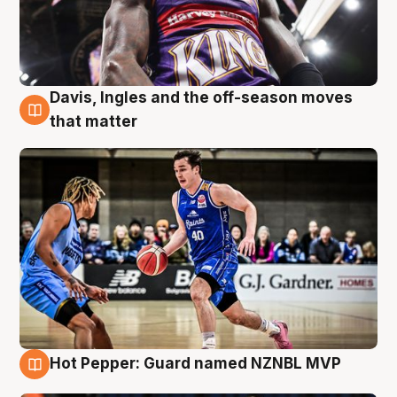
Davis, Ingles and the off-season moves
8 Aug
that matter
Hot Pepper: Guard named NZNBL MVP
8 Aug