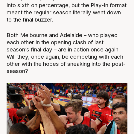
into sixth on percentage, but the Play-In format
meant the regular season literally went down
to the final buzzer.
Both Melbourne and Adelaide – who played
each other in the opening clash of last
season’s final day – are in action once again.
Will they, once again, be competing with each
other with the hopes of sneaking into the post-
season?