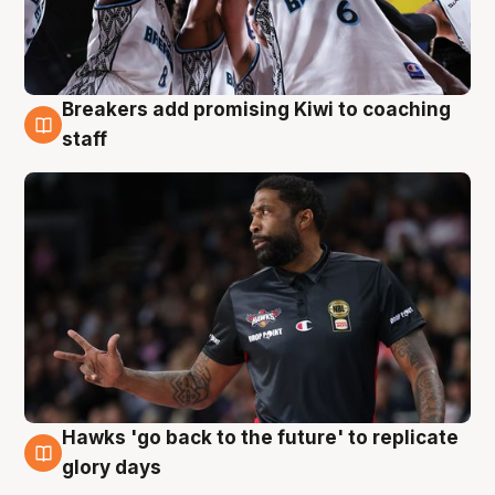
Breakers add promising Kiwi to coaching
4 Aug
staff
Hawks 'go back to the future' to replicate
4 Aug
glory days