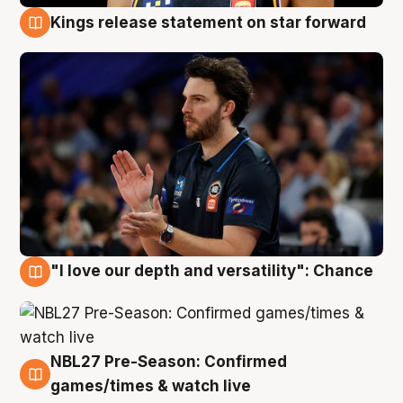
Kings release statement on star forward
4 Aug
"I love our depth and versatility": Chance
4 Aug
NBL27 Pre-Season: Confirmed
4 Aug
games/times & watch live