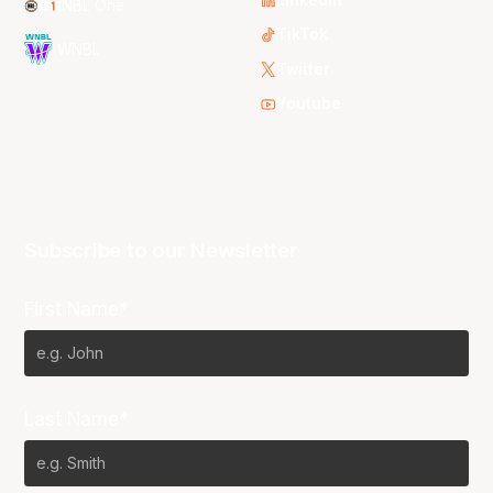
NBL One
TikTok
WNBL
Twitter
Youtube
Subscribe to our Newsletter
First Name*
Last Name*