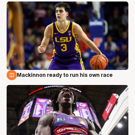
Mackinnon ready to run his own race
6 Aug