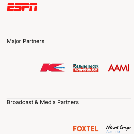
Major Partners
Broadcast & Media Partners