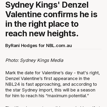
Sydney Kings' Denzel
Valentine confirms he is
in the right place to
reach new heights.
By
Rani Hodges for NBL.com.au
Photo: Sydney Kings Media
Mark the date for Valentine’s day - that's right,
Denzel Valentine’s first appearance in the
NBL24 is fast approaching, and according to
the star Sydney import, this will be a season
for him to reach his “maximum potential.”