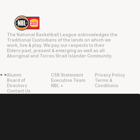
The National Basketball League acknowledges the
Traditional Custodians of the lands on which we
work, live & play. We pay our respects to their
Elders past, present & emerging as well as all
Aboriginal and Torres Strait Islander Community.
Alumni
CSR Statement
Privacy Policy
"
"
Board of
Executive Team
Terms &
Directors
NBL +
Conditions
Contact Us