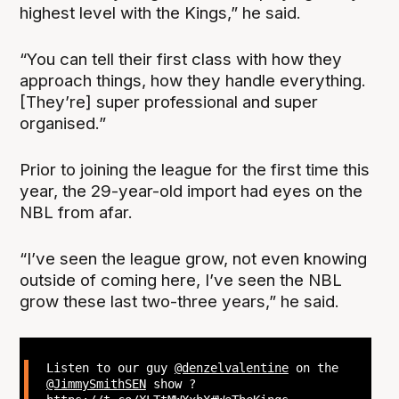
highest level with the Kings,” he said.
“You can tell their first class with how they
approach things, how they handle everything.
[They’re] super professional and super
organised.”
Prior to joining the league for the first time this
year, the 29-year-old import had eyes on the
NBL from afar.
“I’ve seen the league grow, not even knowing
outside of coming here, I’ve seen the NBL
grow these last two-three years,” he said.
Listen to our guy
@denzelvalentine
on the
@JimmySmithSEN
show ?