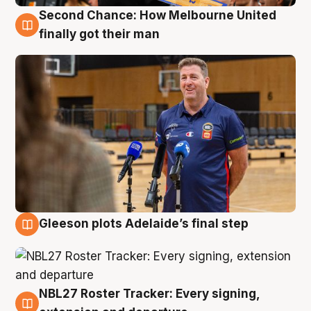
Second Chance: How Melbourne United
7 Aug
finally got their man
Gleeson plots Adelaide’s final step
7 Aug
NBL27 Roster Tracker: Every signing,
7 Aug