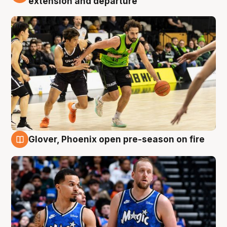
extension and departure
Glover, Phoenix open pre-season on fire
6 Aug