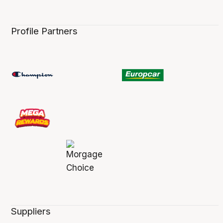
Profile Partners
Suppliers