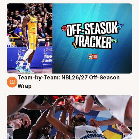
Team-by-Team: NBL26/27 Off-Season
4 Aug
Wrap