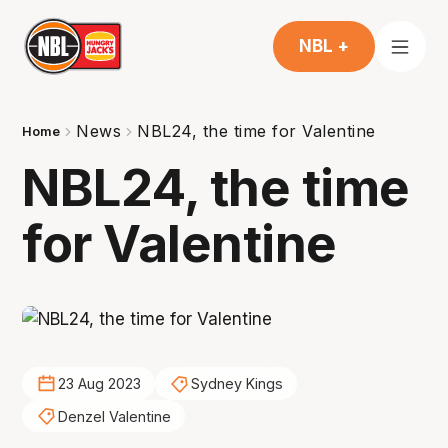
NBL +
News
NBL24, the time for Valentine
Home
NBL24, the time
for Valentine
23 Aug 2023
Sydney Kings
Denzel Valentine