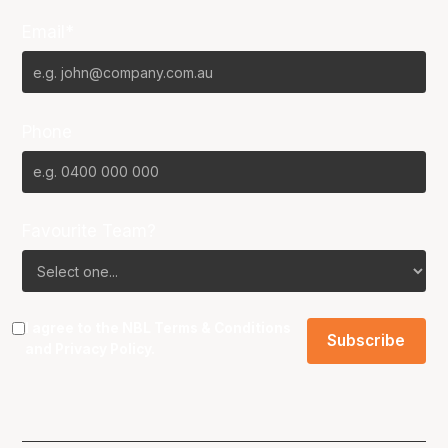
Email*
Phone
Favourite Team?
I agree to the NBL
Terms & Conditions
and
Privacy Policy
.