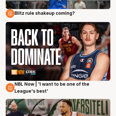
Blitz rule shakeup coming?
7 Aug
NBL Now | 'I want to be one of the
7 Aug
League's best'