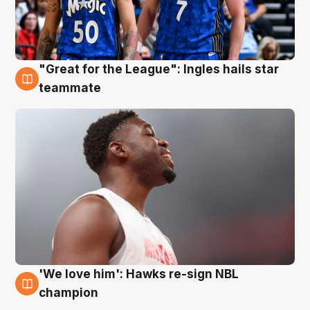
"Great for the League": Ingles hails star
6 Aug
teammate
'We love him': Hawks re-sign NBL
6 Aug
champion