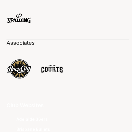
Associates
Club Websites
Adelaide 36ers
Brisbane Bullets