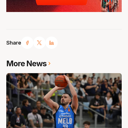
Share
More News