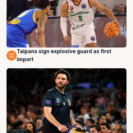
Taipans sign explosive guard as first
7 Aug
import