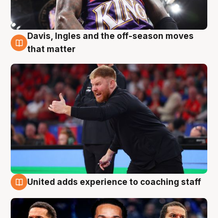
Davis, Ingles and the off-season moves
6 Aug
that matter
United adds experience to coaching staff
6 Aug