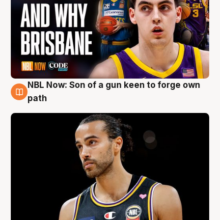
NBL Now: Son of a gun keen to forge own
5 Aug
path