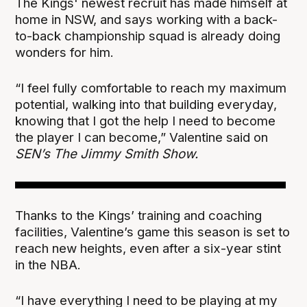
The Kings' newest recruit has made himself at
home in NSW, and says working with a back-
to-back championship squad is already doing
wonders for him.
“I feel fully comfortable to reach my maximum
potential, walking into that building everyday,
knowing that I got the help I need to become
the player I can become,” Valentine said on
SEN’s The Jimmy Smith Show.
Thanks to the Kings’ training and coaching
facilities, Valentine’s game this season is set to
reach new heights, even after a six-year stint
in the NBA.
“I have everything I need to be playing at my