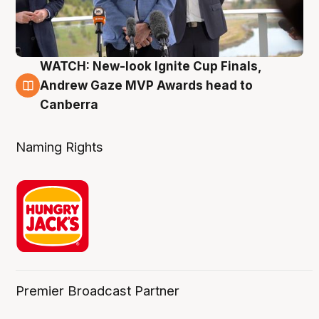
WATCH: New-look Ignite Cup Finals,
3 Aug
Andrew Gaze MVP Awards head to
Canberra
Naming Rights
Premier Broadcast Partner