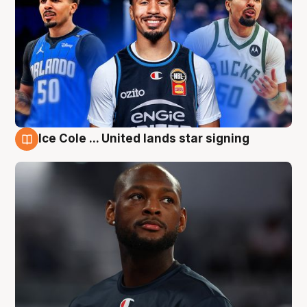
Ice Cole ... United lands star signing
6 Aug