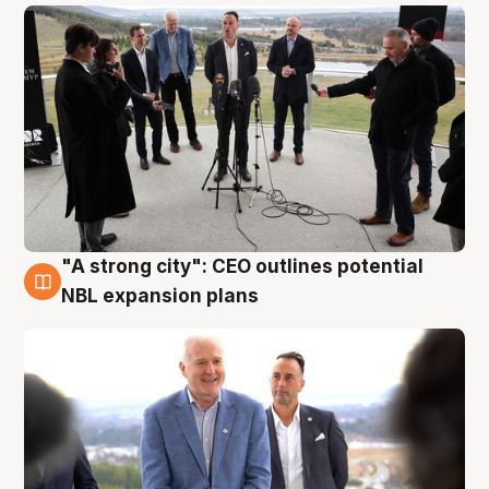
"A strong city": CEO outlines potential
3 Aug
NBL expansion plans