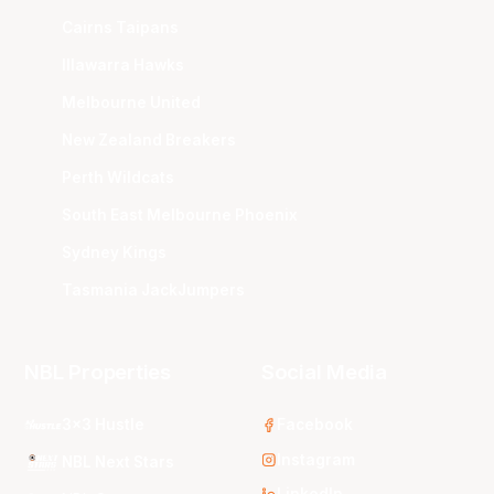
Cairns Taipans
Illawarra Hawks
Melbourne United
New Zealand Breakers
Perth Wildcats
South East Melbourne Phoenix
Sydney Kings
Tasmania JackJumpers
NBL Properties
Social Media
3x3 Hustle
Facebook
Instagram
NBL Next Stars
LinkedIn