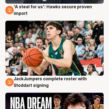
'A steal for us': Hawks secure proven
6 Aug
import
JackJumpers complete roster with
6 Aug
Stoddart signing