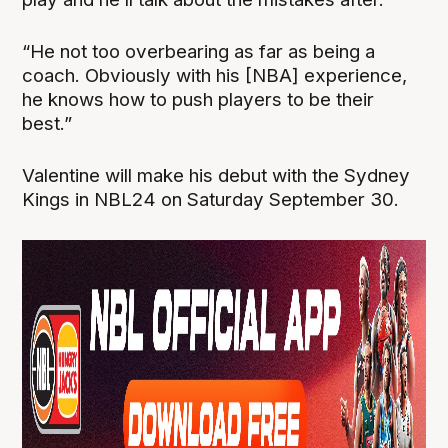
“He not too overbearing as far as being a
coach. Obviously with his [NBA] experience,
he knows how to push players to be their
best.”
Valentine will make his debut with the Sydney
Kings in NBL24 on Saturday September 30.