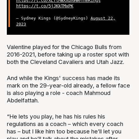
https://t.co/XLTtMWXxbX
#WeTheKings
https://t.co/5jJKkTMxPK
— Sydney Kings (@SydneyKings)
August 22,
2023
Valentine played for the Chicago Bulls from
2016-2021, before taking up a roster spot with
both the Cleveland Cavaliers and Utah Jazz.
And while the Kings' success has made its
mark on the 29-year-old already, a fellow face
is also playing a role - coach Mahmoud
Abdelfattah.
“He lets you play, he has his rules his
regulations as a coach – which every coach
has – but I like him too because he’ll let you
play and he’ll talk about the mistakes after.