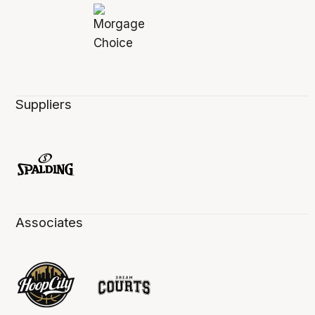
Suppliers
Associates