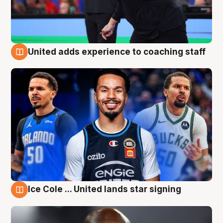
United adds experience to coaching staff
6 Aug
Ice Cole ... United lands star signing
6 Aug