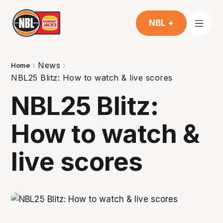
NBL +
News
Home
NBL25 Blitz: How to watch & live scores
NBL25 Blitz:
How to watch &
live scores