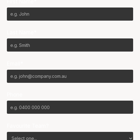
First Name*
Last Name*
Email*
Phone
Favourite Team?