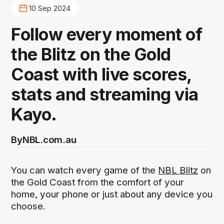
10 Sep 2024
Follow every moment of
the Blitz on the Gold
Coast with live scores,
stats and streaming via
Kayo.
By
NBL.com.au
You can watch every game of the
NBL Blitz
on
the Gold Coast from the comfort of your
home, your phone or just about any device you
choose.