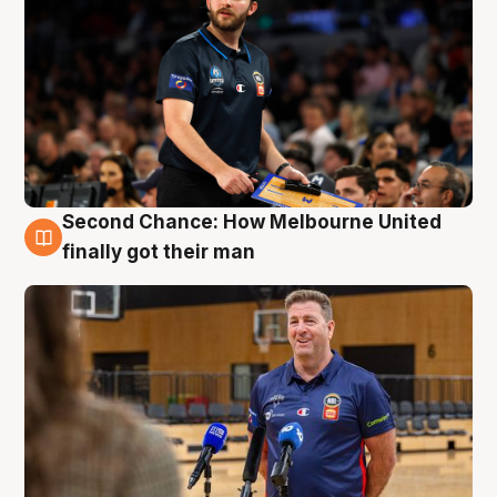
Second Chance: How Melbourne United
7 Aug
finally got their man