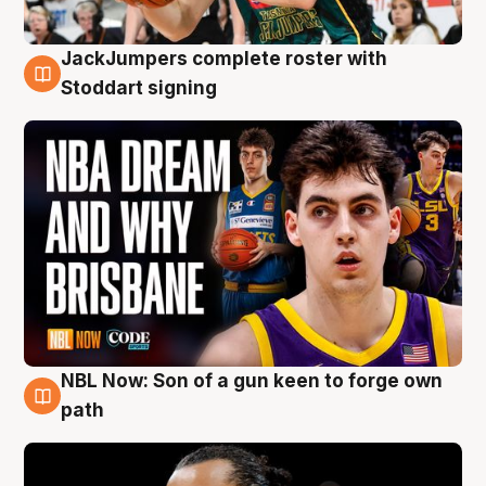
JackJumpers complete roster with
6 Aug
Stoddart signing
NBL Now: Son of a gun keen to forge own
5 Aug
path