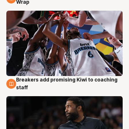
4 Aug
Wrap
Breakers add promising Kiwi to coaching
4 Aug
staff