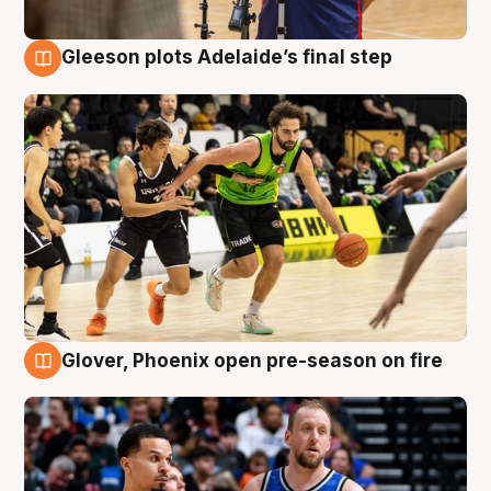
Gleeson plots Adelaide’s final step
7 Aug
Glover, Phoenix open pre-season on fire
6 Aug