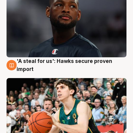
'A steal for us': Hawks secure proven
6 Aug
import