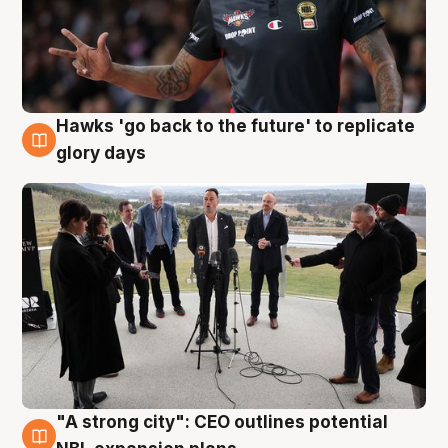
Hawks 'go back to the future' to replicate
4 Aug
glory days
"A strong city": CEO outlines potential
3 Aug