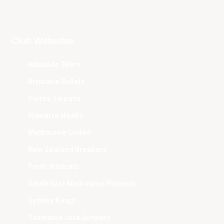
Club Websites
Adelaide 36ers
Brisbane Bullets
Cairns Taipans
Illawarra Hawks
Melbourne United
New Zealand Breakers
Perth Wildcats
South East Melbourne Phoenix
Sydney Kings
Tasmania JackJumpers