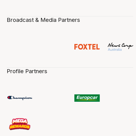
Broadcast & Media Partners
Profile Partners