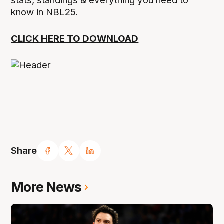
stats, standings & everything you need to
know in NBL25.
CLICK HERE TO DOWNLOAD
Share
More News