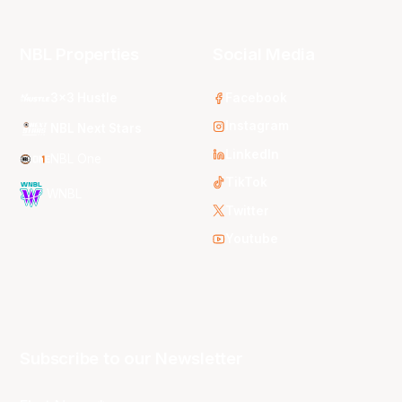
NBL Properties
Social Media
3x3 Hustle
Facebook
Instagram
NBL Next Stars
LinkedIn
NBL One
TikTok
WNBL
Twitter
Youtube
Subscribe to our Newsletter