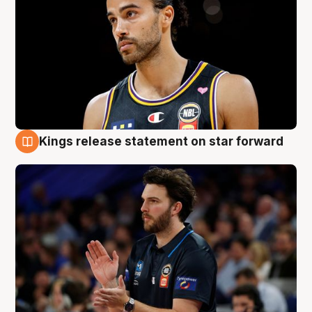
Kings release statement on star forward
4 Aug