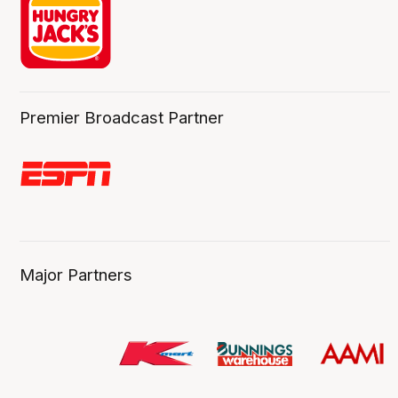
Premier Broadcast Partner
Major Partners