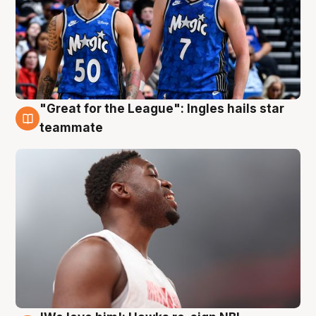
"Great for the League": Ingles hails star
6 Aug
teammate