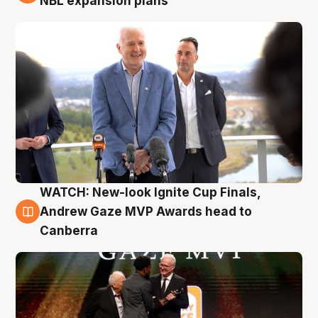
NBL expansion plans
WATCH: New-look Ignite Cup Finals,
3 Aug
Andrew Gaze MVP Awards head to
Canberra