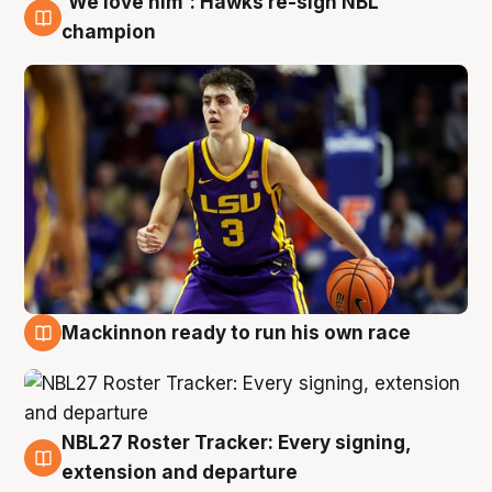
'We love him': Hawks re-sign NBL
6 Aug
champion
Mackinnon ready to run his own race
6 Aug
NBL27 Roster Tracker: Every signing,
6 Aug
extension and departure