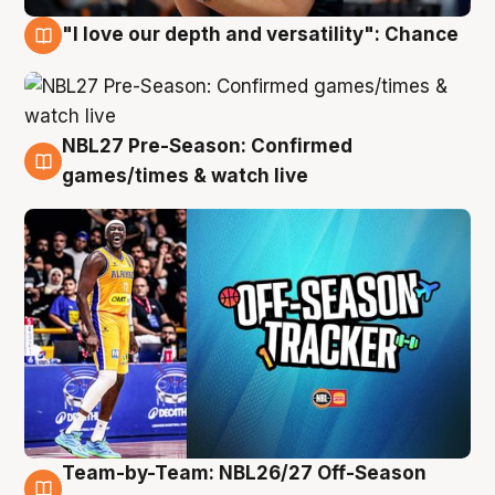
"I love our depth and versatility": Chance
4 Aug
NBL27 Pre-Season: Confirmed
4 Aug
games/times & watch live
Team-by-Team: NBL26/27 Off-Season