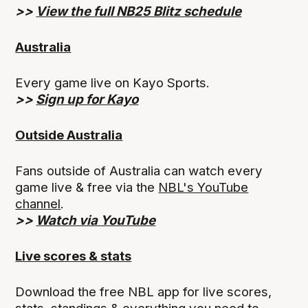
>>
View the full NB25 Blitz schedule
Australia
Every game live on Kayo Sports.
>>
Sign up for Kayo
Outside Australia
Fans outside of Australia can watch every
game live & free via the
NBL's YouTube
channel
.
>>
Watch via YouTube
Live scores & stats
Download the free NBL app for live scores,