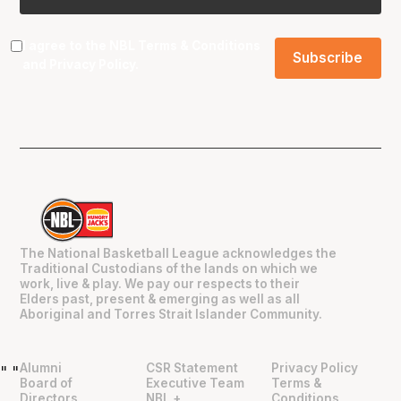
I agree to the NBL
Terms & Conditions
and
Privacy Policy
.
The National Basketball League acknowledges the
Traditional Custodians of the lands on which we
work, live & play. We pay our respects to their
Elders past, present & emerging as well as all
Aboriginal and Torres Strait Islander Community.
Alumni
CSR Statement
Privacy Policy
"
"
Board of
Executive Team
Terms &
Directors
NBL +
Conditions