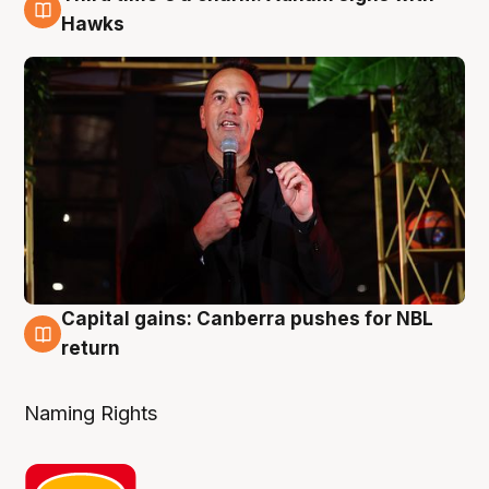
3 Aug
Hawks
Capital gains: Canberra pushes for NBL
3 Aug
return
Naming Rights