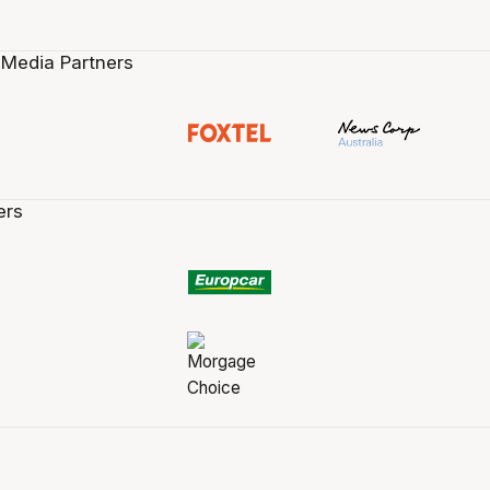
 Media Partners
ers