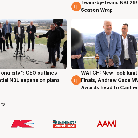
Team-by-Team: NBL26/
4 Aug
Season Wrap
rong city": CEO outlines
WATCH: New-look Ignit
g
3 Aug
tial NBL expansion plans
Finals, Andrew Gaze M
Awards head to Canber
rs