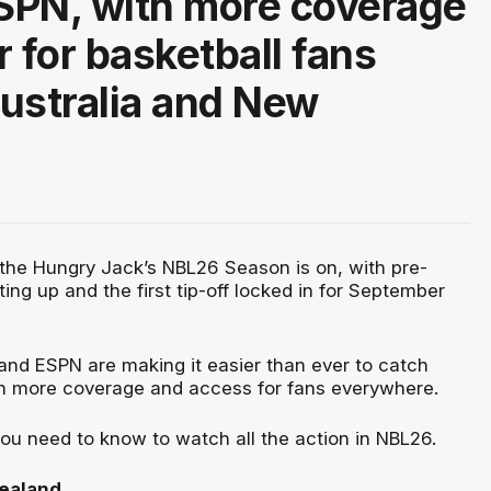
ESPN, with more coverage
r for basketball fans
ustralia and New
he Hungry Jack’s NBL26 Season is on, with pre-
ng up and the first tip-off locked in for September
 and ESPN are making it easier than ever to catch
h more coverage and access for fans everywhere.
you need to know to watch all the action in NBL26.
Zealand