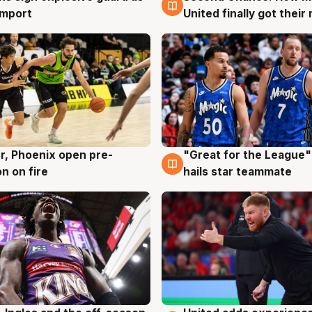
 import
United finally got their
r, Phoenix open pre-
"Great for the League":
g
6 Aug
n on fire
hails star teammate