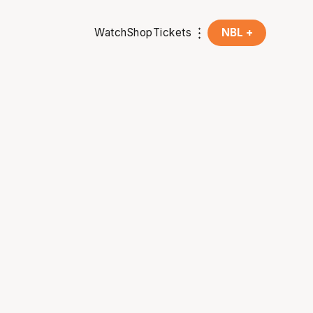
Watch
Shop
Tickets
NBL +