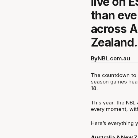
live on 
than eve
across A
Zealand.
By
NBL.com.au
The countdown to t
season games heati
18.
This year, the NBL
every moment, wit
Here’s everything 
Australia & New 