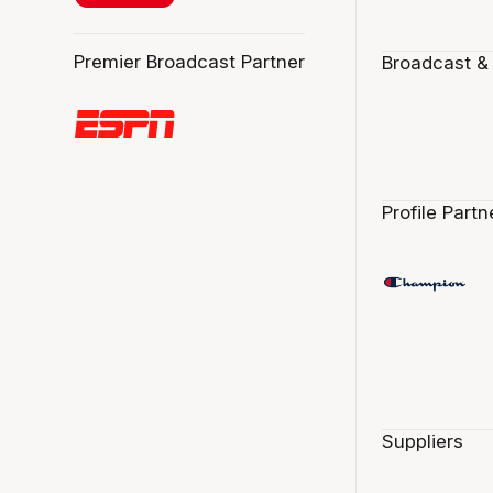
Premier Broadcast Partner
Broadcast &
Profile Partn
Suppliers