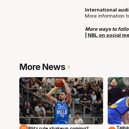
International aud
More information t
More ways to foll
|
NBL on social m
More News
Taipa
Blitz rule shakeup coming?
7 Aug
7 Au