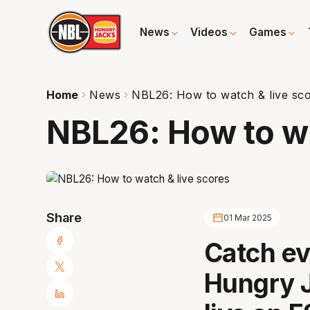
News
Videos
Games
Home
News
NBL26: How to watch & live sc
NBL26: How to wa
Share
01 Mar 2025
Catch ev
Hungry 