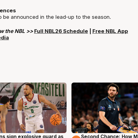
iences
o be announced in the lead-up to the season.
ow the NBL >>
Full NBL26 Schedule
|
Free NBL App
edia
ns sign explosive guard as
Second Chance: How M
g
7 Aug