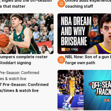
, Ingles and the off-season
United adds experience
g
6 Aug
 that matter
coaching staff
Jumpers complete roster
NBL Now: Son of a gun 
g
5 Aug
Stoddart signing
forge own path
7 Pre-Season: Confirmed
g
/times & watch live