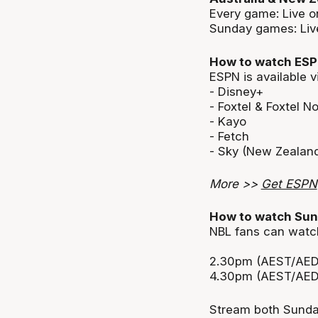
Every game: Live 
Sunday games: Live
How to watch ES
ESPN is available v
- Disney+
- Foxtel & Foxtel N
- Kayo
- Fetch
- Sky (New Zealan
More >>
Get ESPN
How to watch Sun
NBL fans can watch
2.30pm (AEST/AED
4.30pm (AEST/AED
Stream both Sunday