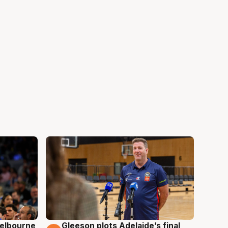
elbourne
Gleeson plots Adelaide’s final
7 Aug