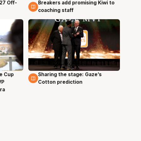
27 Off-
Breakers add promising Kiwi to
4 Aug
coaching staff
e Cup
Sharing the stage: Gaze’s
3 Aug
VP
Cotton prediction
ra