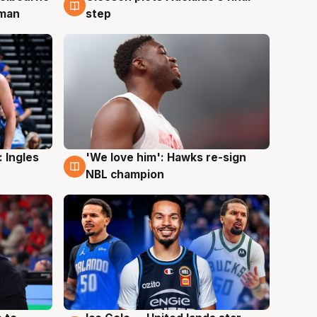
 man
step
 Ingles
'We love him': Hawks re-sign
6 Aug
NBL champion