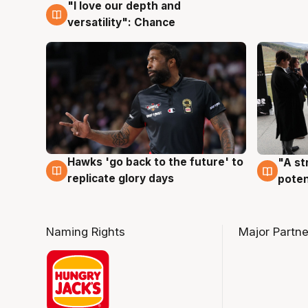
"I love our depth and
4 Aug
versatility": Chance
Hawks 'go back to the future' to
"A st
4 Aug
3 Au
replicate glory days
poten
Naming Rights
Major Partne