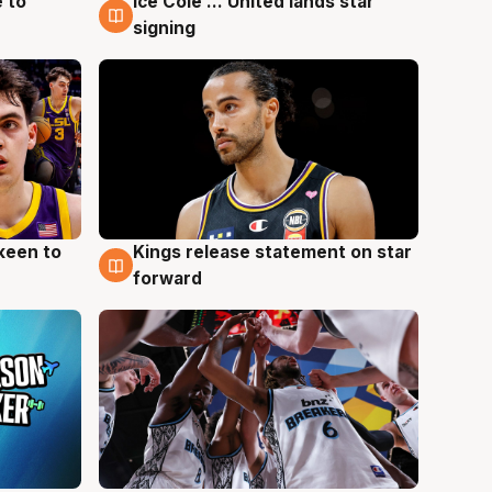
 to
Ice Cole ... United lands star
6 Aug
signing
keen to
Kings release statement on star
4 Aug
forward