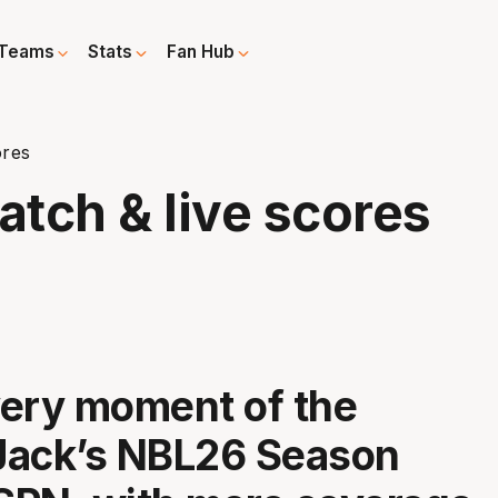
Teams
Stats
Fan Hub
ores
tch & live scores
ery moment of the
Jack’s NBL26 Season