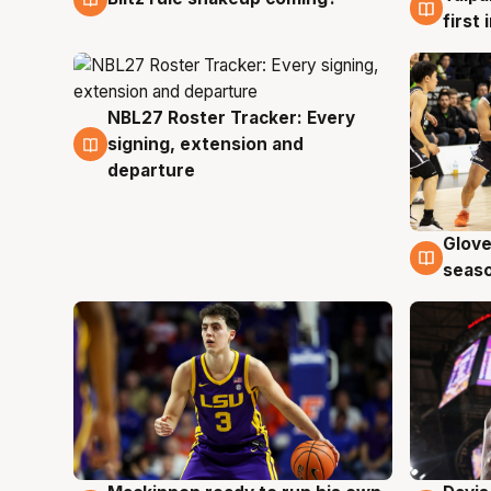
first
NBL27 Roster Tracker: Every
7 Aug
signing, extension and
departure
Glove
6 Au
seaso