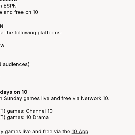
on ESPN
 and free on 10
PN
ia the following platforms:
ow
d audiences)
days on 10
 Sunday games live and free via Network 10.
T) games: Channel 10
T) games: 10 Drama
 games live and free via the
10 App
.