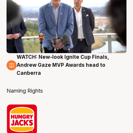
WATCH: New-look Ignite Cup Finals,
3 Aug
Andrew Gaze MVP Awards head to
Canberra
Naming Rights