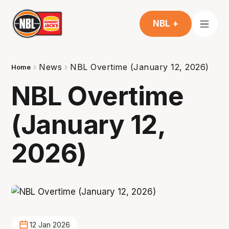
NBL +
News
NBL Overtime (January 12, 2026)
Home
NBL Overtime
(January 12,
2026)
12 Jan 2026