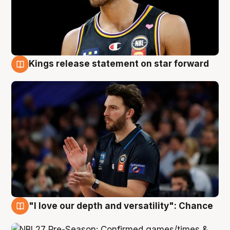
Kings release statement on star forward
4 Aug
"I love our depth and versatility": Chance
4 Aug