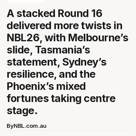
A stacked Round 16
delivered more twists in
NBL26, with Melbourne’s
slide, Tasmania’s
statement, Sydney’s
resilience, and the
Phoenix’s mixed
fortunes taking centre
stage.
By
NBL.com.au