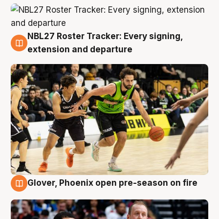
NBL27 Roster Tracker: Every signing,
7 Aug
extension and departure
Glover, Phoenix open pre-season on fire
6 Aug