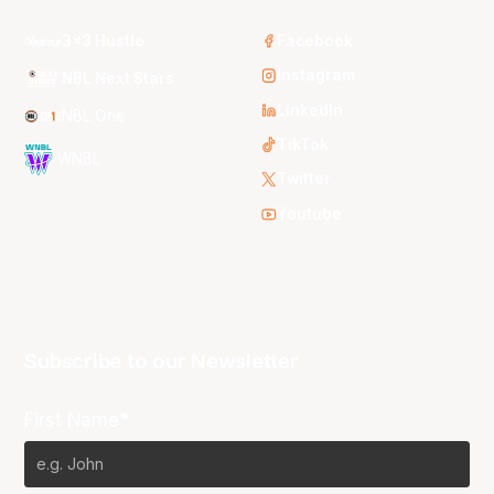
3x3 Hustle
Facebook
Instagram
NBL Next Stars
LinkedIn
NBL One
TikTok
WNBL
Twitter
Youtube
Subscribe to our Newsletter
First Name*