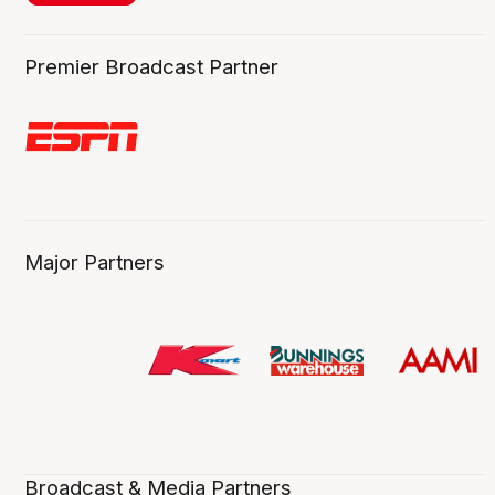
Premier Broadcast Partner
Major Partners
Broadcast & Media Partners