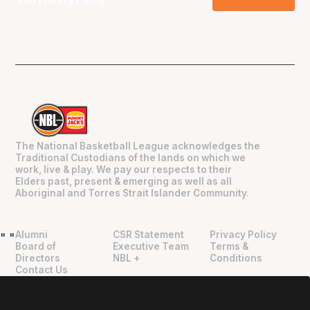
and
Privacy Policy
.
The National Basketball League acknowledges the
Traditional Custodians of the lands on which we
work, live & play. We pay our respects to their
Elders past, present & emerging as well as all
Aboriginal and Torres Strait Islander Community.
Alumni
CSR Statement
Privacy Policy
"
"
Board of
Executive Team
Terms &
Directors
NBL +
Conditions
Contact Us