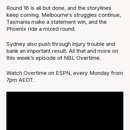
Round 16 is all but done, and the storylines
keep coming. Melbourne’s struggles continue,
Tasmania make a statement win, and the
Phoenix ride a mixed round.
Sydney also push through injury trouble and
bank an important result. All that and more on
this week’s episode of NBL Overtime.
Watch Overtime on ESPN, every Monday from
7pm AEDT.