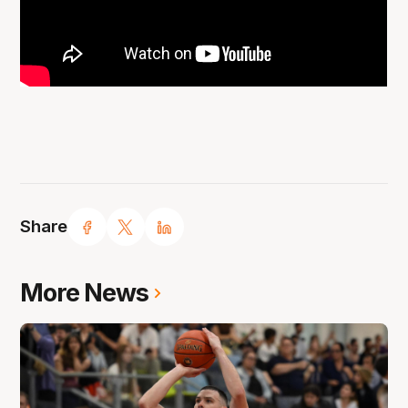
Share
More News