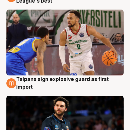
League's best'
Taipans sign explosive guard as first
7 Aug
import