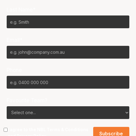
Last Name*
Email*
Phone
Favourite Team?
I agree to the NBL
Terms & Conditions