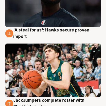
'A steal for us': Hawks secure proven
6 Aug
import
JackJumpers complete roster with
6 Aug