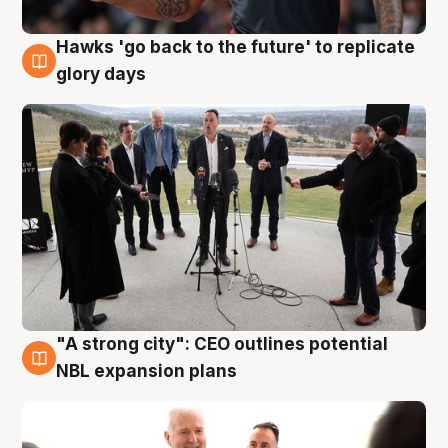
Hawks 'go back to the future' to replicate
4 Aug
glory days
"A strong city": CEO outlines potential
3 Aug
NBL expansion plans