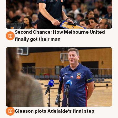
Second Chance: How Melbourne United
7 Aug
finally got their man
Gleeson plots Adelaide’s final step
7 Aug