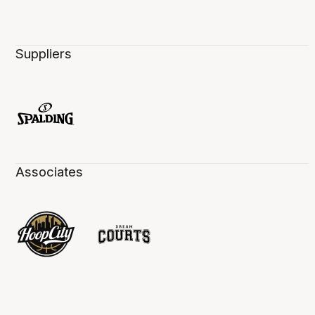
Suppliers
Associates