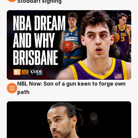
Stoddart signing
NBL Now: Son of a gun keen to forge own
5 Aug
path