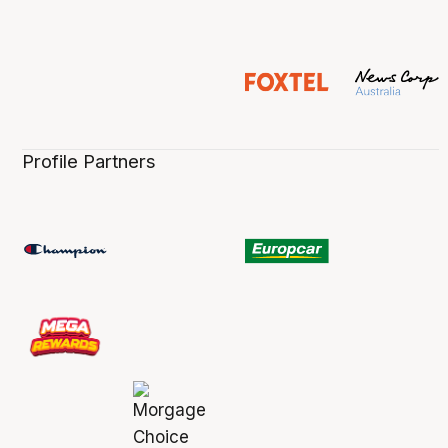
Profile Partners