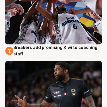
Breakers add promising Kiwi to coaching
4 Aug
staff