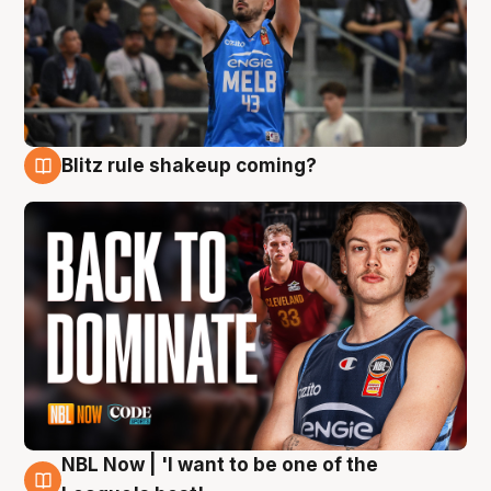
Blitz rule shakeup coming?
7 Aug
NBL Now | 'I want to be one of the
7 Aug