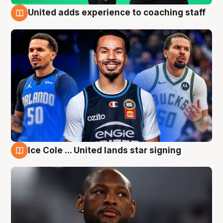
United adds experience to coaching staff
6 Aug
Ice Cole ... United lands star signing
6 Aug