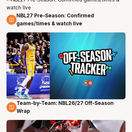
NBL27 Pre-Season: Confirmed
4 Aug
games/times & watch live
Team-by-Team: NBL26/27 Off-Season
4 Aug
Wrap