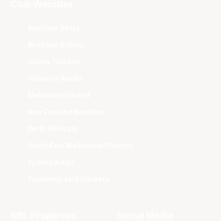
Club Websites
Adelaide 36ers
Brisbane Bullets
Cairns Taipans
Illawarra Hawks
Melbourne United
New Zealand Breakers
Perth Wildcats
South East Melbourne Phoenix
Sydney Kings
Tasmania JackJumpers
NBL Properties
Social Media