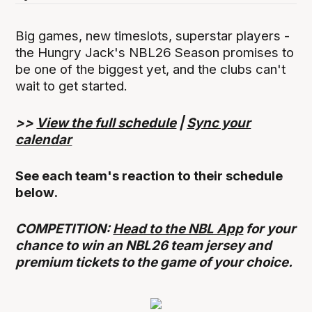
Big games, new timeslots, superstar players -
the Hungry Jack's NBL26 Season promises to
be one of the biggest yet, and the clubs can't
wait to get started.
>>
View the full schedule
|
Sync your
calendar
See each team's reaction to their schedule
below.
COMPETITION:
Head to the NBL App
for your
chance to win an NBL26 team jersey and
premium tickets to the game of your choice.