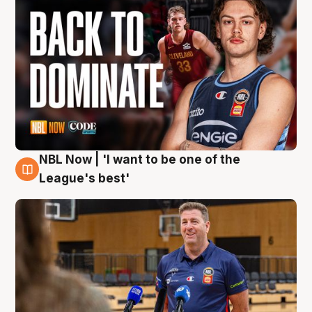
NBL Now | 'I want to be one of the
8 Aug
League's best'