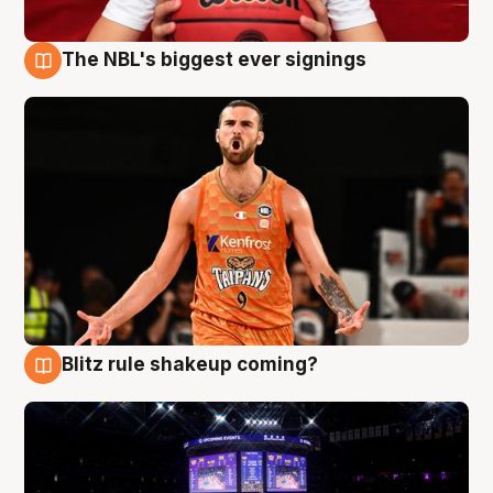
The NBL's biggest ever signings
9 Aug
Blitz rule shakeup coming?
9 Aug