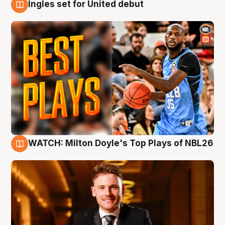
Ingles set for United debut
9 Aug
WATCH: Milton Doyle's Top Plays of NBL26
9 Aug