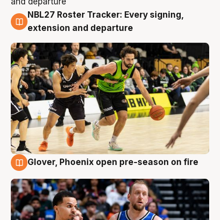
NBL27 Roster Tracker: Every signing,
7 Aug
extension and departure
Glover, Phoenix open pre-season on fire
6 Aug