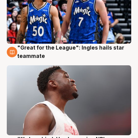
"Great for the League": Ingles hails star
6 Aug
teammate