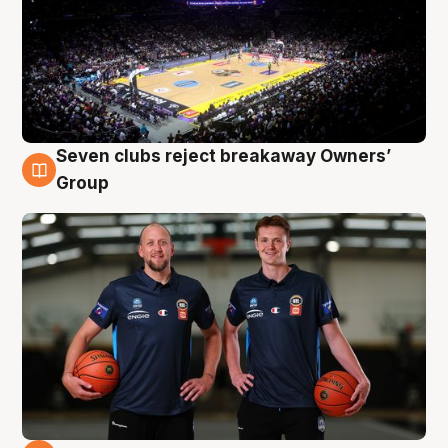
Seven clubs reject breakaway Owners’
9 Aug
Group