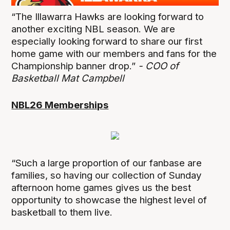
“The Illawarra Hawks are looking forward to
another exciting NBL season. We are
especially looking forward to share our first
home game with our members and fans for the
Championship banner drop.”
- COO of
Basketball Mat Campbell
NBL26 Memberships
“Such a large proportion of our fanbase are
families, so having our collection of Sunday
afternoon home games gives us the best
opportunity to showcase the highest level of
basketball to them live.