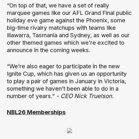
“On top of that, we have a set of really
marquee games like our AFL Grand Final public
holiday eve game against the Phoenix, some
big-time rivalry matchups with teams like
Illawarra, Tasmania and Sydney, as well as our
other themed games which we’re excited to
announce in the coming weeks.
“We’re also eager to participate in the new
Ignite Cup, which has given us an opportunity
to play a pair of games in January in Victoria,
something we haven’t been able to do in a
number of years.”
- CEO Nick Truelson.
NBL26 Memberships