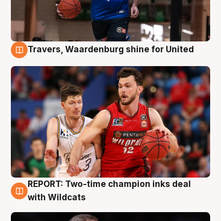
Travers, Waardenburg shine for United
9 Aug
REPORT: Two-time champion inks deal
9 Aug
with Wildcats