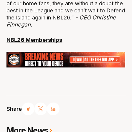
of our home fans, they are without a doubt the
best in the League and we can’t wait to Defend
the Island again in NBL26.”
- CEO Christine
Finnegan.
NBL26 Memberships
Share
More News