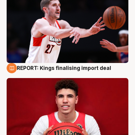
REPORT: Kings finalising import deal
9 Aug