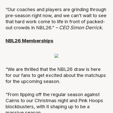
“Our coaches and players are grinding through
pre-season right now, and we can’t wait to see
that hard work come to life in front of packed-
out crowds in NBL26.”
– CEO Simon Derrick.
NBL26 Memberships
“We are thrilled that the NBL26 draw is here
for our fans to get excited about the matchups
for the upcoming season.
“From tipping off the regular season against
Cairns to our Christmas night and Pink Hoops
blockbusters, with it shaping up to be a
massive season.