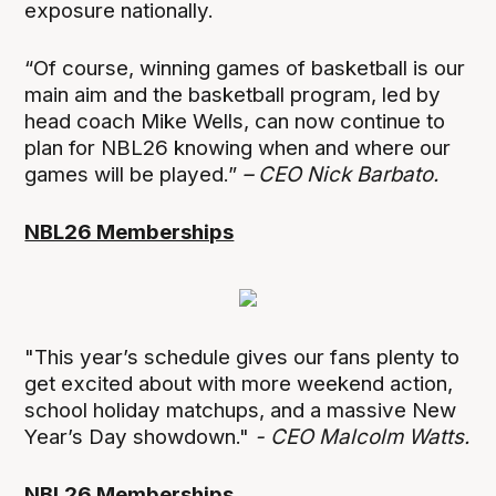
exposure nationally.
“Of course, winning games of basketball is our
main aim and the basketball program, led by
head coach Mike Wells, can now continue to
plan for NBL26 knowing when and where our
games will be played.”
– CEO Nick Barbato.
NBL26 Memberships
"This year’s schedule gives our fans plenty to
get excited about with more weekend action,
school holiday matchups, and a massive New
Year’s Day showdown."
- CEO Malcolm Watts.
NBL26 Memberships