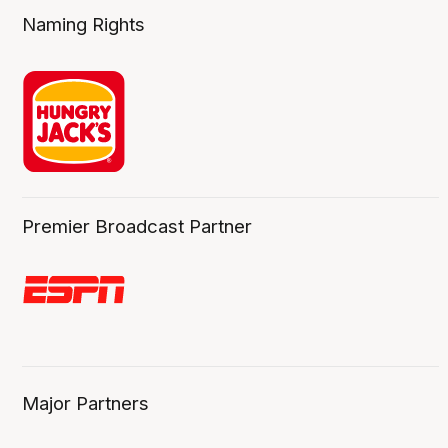
Naming Rights
Premier Broadcast Partner
Major Partners