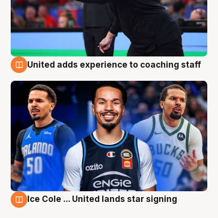
United adds experience to coaching staff
6 Aug
Ice Cole ... United lands star signing
6 Aug