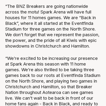
“The BNZ Breakers are going nationwide
across the motu! Spark Arena will have full
houses for 11 homes games. We are “Back in
Black”, where it all started at the Eventfinda
Stadium for three games on the North Shore.
We don’t forget that we represent the passion,
the power, and the pride of all Kiwis with epic
showdowns in Christchurch and Hamilton.
“We’re excited to be increasing our presence
at Spark Arena this season with 11 home
games. We’re also thrilled to be taking three
games back to our roots at Eventfinda Stadium
on the North Shore, and playing two games in
Christchurch and Hamilton, so that Breaker
Nation throughout Aotearoa can see games
live. We can’t wait to be back in front of our
home fans again - Back in Black, and ready to