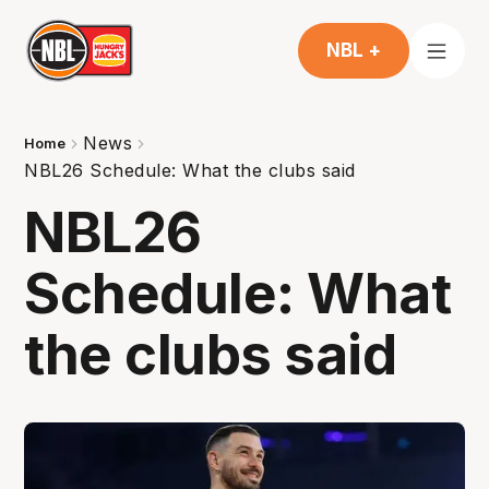
NBL +
News
Home
NBL26 Schedule: What the clubs said
NBL26
Schedule: What
the clubs said