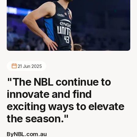
21 Jun 2025
"The NBL continue to
innovate and find
exciting ways to elevate
the season."
By
NBL.com.au