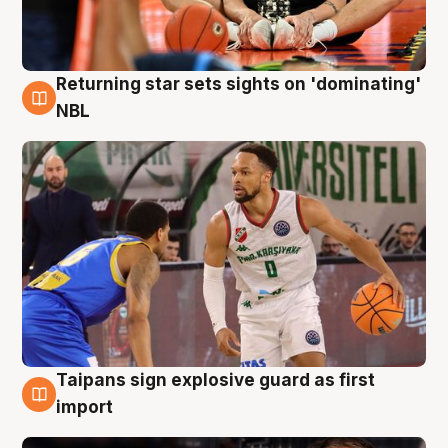
Returning star sets sights on 'dominating'
8 Aug
NBL
Taipans sign explosive guard as first
8 Aug
import