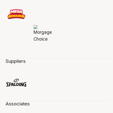
Suppliers
Associates