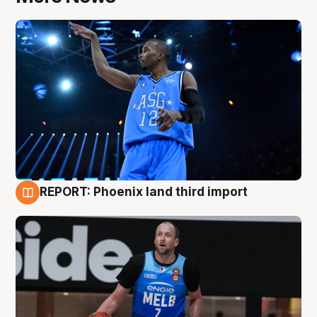
REPORT: Phoenix land third import
9 Aug