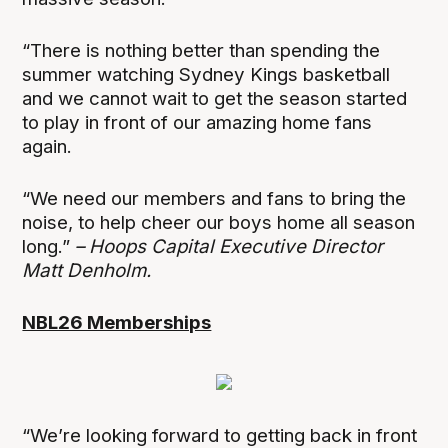
“There is nothing better than spending the
summer watching Sydney Kings basketball
and we cannot wait to get the season started
to play in front of our amazing home fans
again.
“We need our members and fans to bring the
noise, to help cheer our boys home all season
long.”
– Hoops Capital Executive Director
Matt Denholm.
NBL26 Memberships
“We’re looking forward to getting back in front