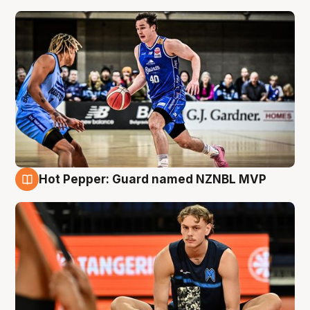
Hot Pepper: Guard named NZNBL MVP
8 Aug