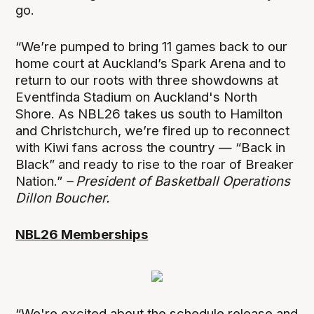
go.
“We’re pumped to bring 11 games back to our
home court at Auckland’s Spark Arena and to
return to our roots with three showdowns at
Eventfinda Stadium on Auckland's North
Shore. As NBL26 takes us south to Hamilton
and Christchurch, we’re fired up to reconnect
with Kiwi fans across the country — “Back in
Black” and ready to rise to the roar of Breaker
Nation.”
– President of Basketball Operations
Dillon Boucher.
NBL26 Memberships
“We're excited about the schedule release and