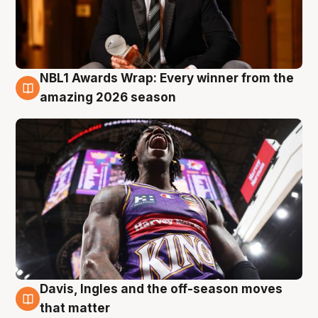
NBL1 Awards Wrap: Every winner from the
8 Aug
amazing 2026 season
Davis, Ingles and the off-season moves
8 Aug
that matter