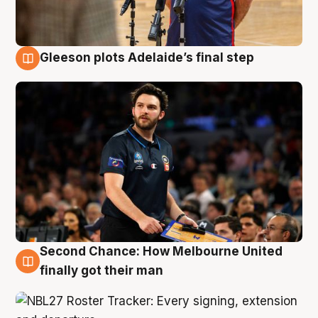
Gleeson plots Adelaide’s final step
8 Aug
Second Chance: How Melbourne United
8 Aug
finally got their man