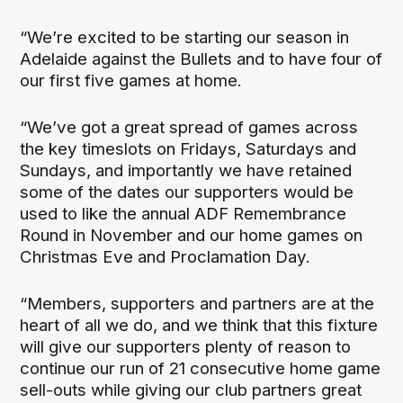
“We’re excited to be starting our season in
Adelaide against the Bullets and to have four of
our first five games at home.
“We’ve got a great spread of games across
the key timeslots on Fridays, Saturdays and
Sundays, and importantly we have retained
some of the dates our supporters would be
used to like the annual ADF Remembrance
Round in November and our home games on
Christmas Eve and Proclamation Day.
“Members, supporters and partners are at the
heart of all we do, and we think that this fixture
will give our supporters plenty of reason to
continue our run of 21 consecutive home game
sell-outs while giving our club partners great