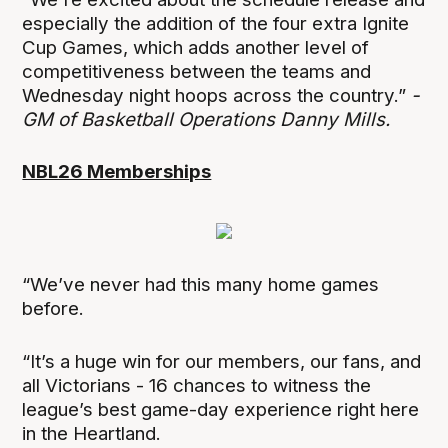
especially the addition of the four extra Ignite
Cup Games, which adds another level of
competitiveness between the teams and
Wednesday night hoops across the country.”
-
GM of Basketball Operations Danny Mills.
NBL26 Memberships
“We’ve never had this many home games
before.
“It’s a huge win for our members, our fans, and
all Victorians - 16 chances to witness the
league’s best game-day experience right here
in the Heartland.