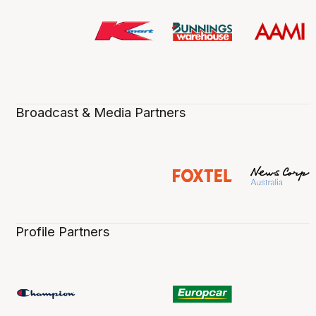
Broadcast & Media Partners
Profile Partners