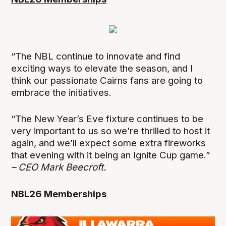
“The NBL continue to innovate and find
exciting ways to elevate the season, and I
think our passionate Cairns fans are going to
embrace the initiatives.
“The New Year’s Eve fixture continues to be
very important to us so we’re thrilled to host it
again, and we’ll expect some extra fireworks
that evening with it being an Ignite Cup game.”
– CEO Mark Beecroft.
NBL26 Memberships