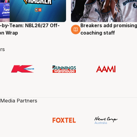
-by-Team: NBL26/27 Off-
Breakers add promising
g
4 Aug
on Wrap
coaching staff
rs
 Media Partners