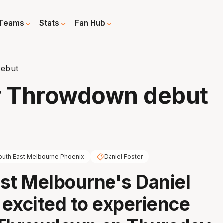
Teams
Stats
Fan Hub
debut
or Throwdown debut
outh East Melbourne Phoenix
Daniel Foster
st Melbourne's Daniel
s excited to experience