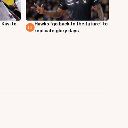
Hawks 'go back to the future' to
 Kiwi to
4 Aug
replicate glory days