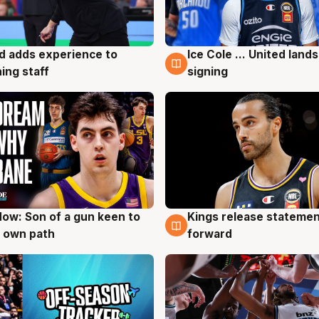
d adds experience to
Ice Cole ... United lands
g
6 Aug
ing staff
signing
ow: Son of a gun keen to
Kings release statemen
g
4 Aug
 own path
forward