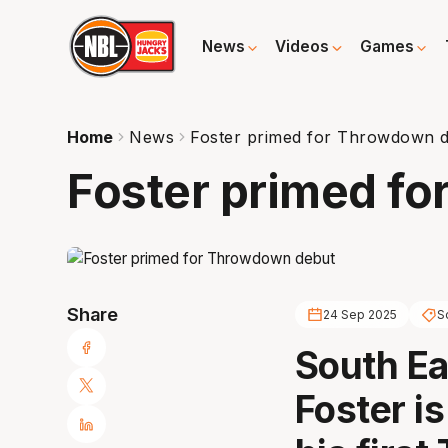
News
Videos
Games
Home
News
Foster primed for Throwdown 
Foster primed f
Share
24 Sep 2025
S
South Ea
Foster i