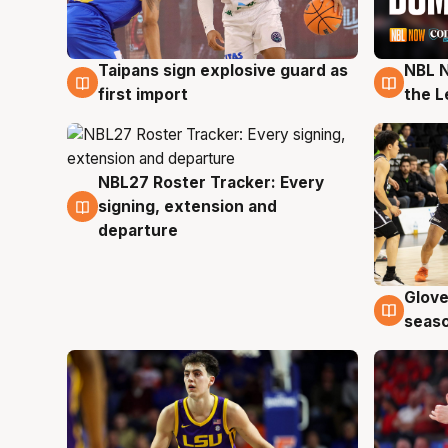
Taipans sign explosive guard as
NBL N
8 Aug
7 Au
first import
the L
NBL27 Roster Tracker: Every
7 Aug
signing, extension and
departure
Glove
6 Au
seaso