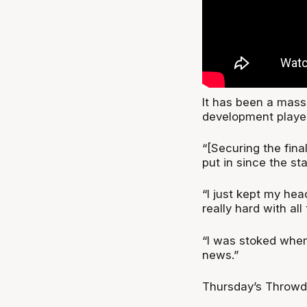
It has been a mass
development player 
“[Securing the fina
put in since the st
“I just kept my he
really hard with al
“I was stoked when
news.”
Thursday’s Throwdo