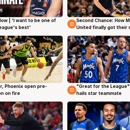
ow | 'I want to be one of
Second Chance: How M
g
7 Aug
eague's best'
United finally got their
r, Phoenix open pre-
"Great for the League":
g
6 Aug
n on fire
hails star teammate