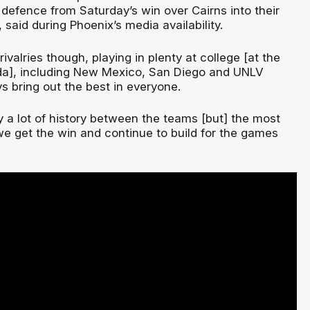
defence from Saturday’s win over Cairns into their
said during Phoenix’s media availability.
rivalries though, playing in plenty at college [at the
da], including New Mexico, San Diego and UNLV
 bring out the best in everyone.
y a lot of history between the teams [but] the most
we get the win and continue to build for the games