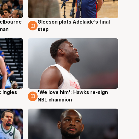
elbourne
Gleeson plots Adelaide’s final
7 Aug
 man
step
 Ingles
'We love him': Hawks re-sign
6 Aug
NBL champion