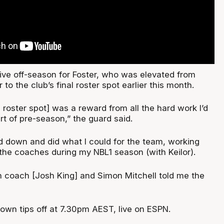
ive off-season for Foster, who was elevated from
to the club’s final roster spot earlier this month.
l roster spot] was a reward from all the hard work I’d
art of pre-season,” the guard said.
ad down and did what I could for the team, working
l the coaches during my NBL1 season (with Keilor).
 coach [Josh King] and Simon Mitchell told me the
wn tips off at 7.30pm AEST, live on ESPN.