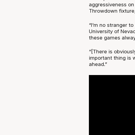
aggressiveness on 
Throwdown fixture, 
“I’m no stranger to 
University of Neva
these games always
“[There is obviousl
important thing is 
ahead.”