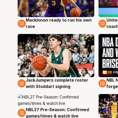
Mackinnon ready to run his own
Unite
6 Aug
6 Au
race
coach
JackJumpers complete roster
NBL N
6 Aug
5 Au
with Stoddart signing
forge
NBL27 Pre-Season: Confirmed
4 Aug
games/times & watch live