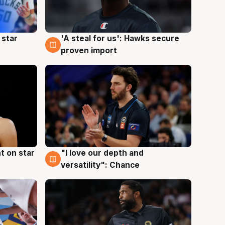
 star
'A steal for us': Hawks secure
6 Aug
proven import
t on star
"I love our depth and
4 Aug
versatility": Chance