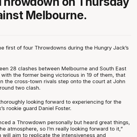
t Throwdown on Thursday
ainst Melbourne.
the first of four Throwdowns during the Hungry Jack’s
been 28 clashes between Melbourne and South East
with the former being victorious in 19 of them, that
en the cross-town rivals step onto the court at John
 round two clash.
thoroughly looking forward to experiencing for the
x’s rookie guard Daniel Foster.
enced a Throwdown personally but heard great things,
he atmosphere, so I’m really looking forward to it,”
will aim to replicate the intensiveness and