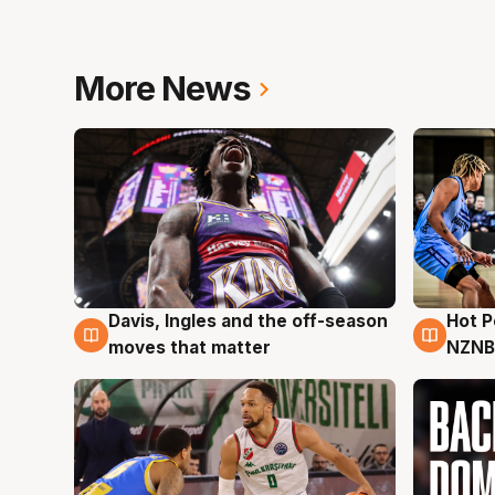
More News
Hot 
Davis, Ingles and the off-season
8 Au
8 Aug
NZNB
moves that matter