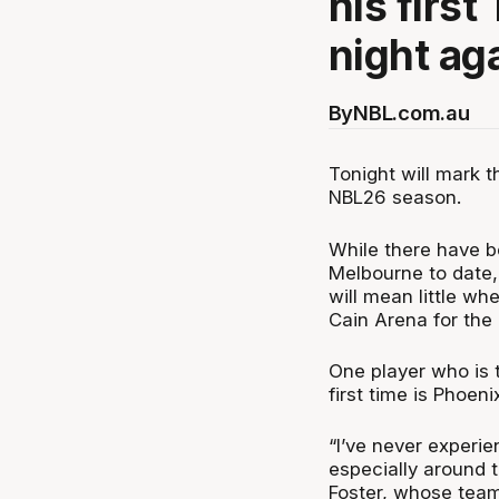
his firs
night ag
By
NBL.com.au
Tonight will mark 
NBL26 season.
While there have 
Melbourne to date, 
will mean little wh
Cain Arena for the
One player who is 
first time is Phoeni
“I’ve never experi
especially around t
Foster, whose team 