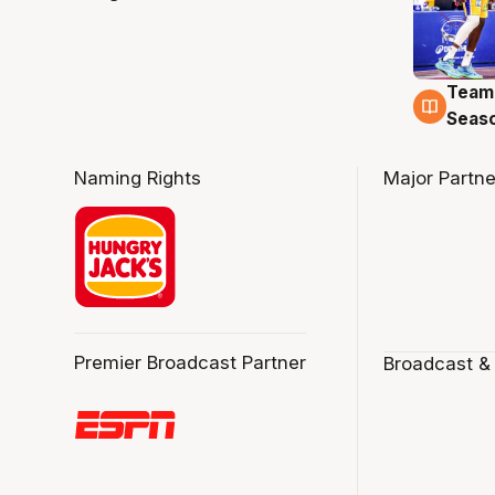
Team
4 Au
Seas
Naming Rights
Major Partne
Premier Broadcast Partner
Broadcast &