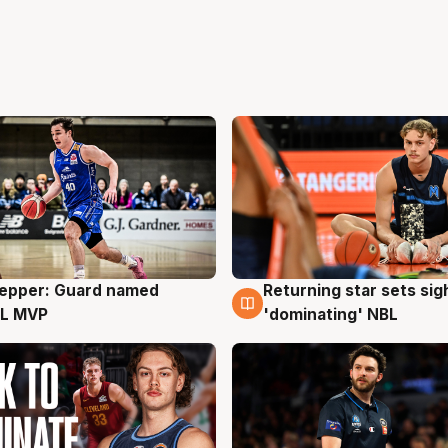
Pepper: Guard named
Returning star sets sig
g
8 Aug
L MVP
'dominating' NBL