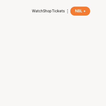
Watch
Shop
Tickets
NBL +