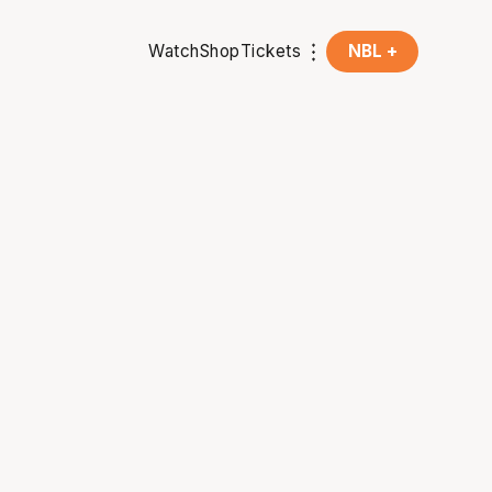
Watch
Shop
Tickets
NBL +