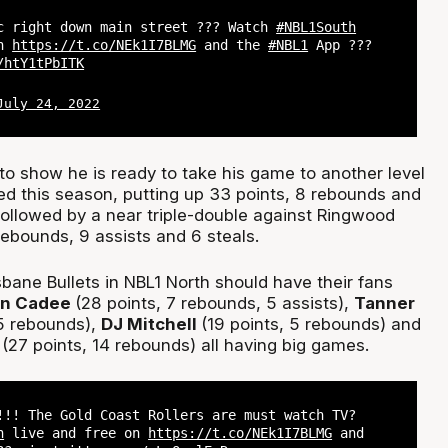
c right down main street ??? Watch
#NBL1South
on
https://t.co/NEk1I7BLMG
and the
#NBL1
App ???
/htY1tPbITK
July 24, 2022
o show he is ready to take his game to another level
ed this season, putting up 33 points, 8 rebounds and
followed by a near triple-double against Ringwood
rebounds, 9 assists and 6 steals.
sbane Bullets in NBL1 North should have their fans
on Cadee
(28 points, 7 rebounds, 5 assists),
Tanner
5 rebounds),
DJ Mitchell
(19 points, 5 rebounds) and
(27 points, 14 rebounds) all having big games.
!!! The Gold Coast Rollers are must watch TV?
h
live and free on
https://t.co/NEk1I7BLMG
and