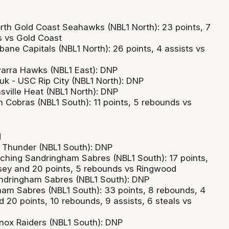
rth Gold Coast Seahawks (NBL1 North): 23 points, 7
s vs Gold Coast
bane Capitals (NBL1 North): 26 points, 4 assists vs
warra Hawks (NBL1 East): DNP
k - USC Rip City (NBL1 North): DNP
sville Heat (NBL1 North): DNP
h Cobras (NBL1 South): 11 points, 5 rebounds vs
d
or Thunder (NBL1 South): DNP
ching Sandringham Sabres (NBL1 South): 17 points,
sey and 20 points, 5 rebounds vs Ringwood
ndringham Sabres (NBL1 South): DNP
gham Sabres (NBL1 South): 33 points, 8 rebounds, 4
 20 points, 10 rebounds, 9 assists, 6 steals vs
nox Raiders (NBL1 South): DNP