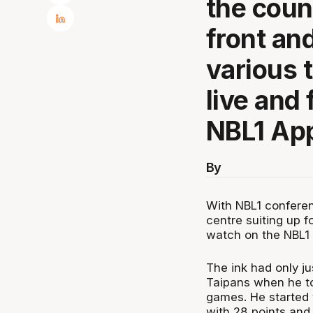
the coun
front and
various 
live and 
NBL1 Ap
By
With NBL1 conferen
centre suiting up f
watch on the NBL1
The ink had only ju
Taipans when he to
games. He started w
with 28 points and