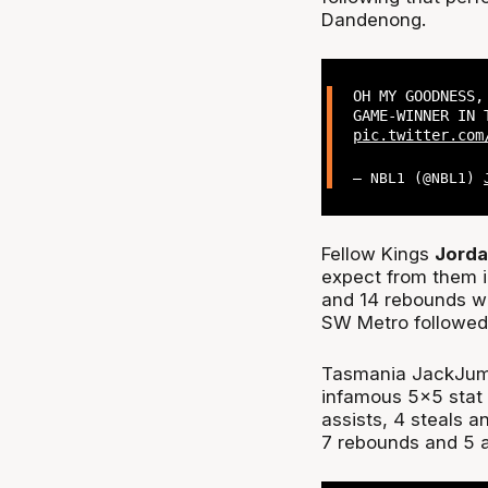
Dandenong.
OH MY GOODNESS
GAME-WINNER IN
pic.twitter.com
— NBL1 (@NBL1)
Fellow Kings
Jord
expect from them i
and 14 rebounds wh
SW Metro followed 
Tasmania JackJum
infamous 5x5 stat l
assists, 4 steals a
7 rebounds and 5 a