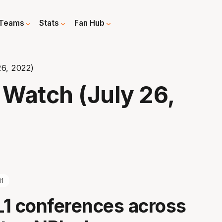
Teams
Stats
Fan Hub
6, 2022)
Watch (July 26,
l1
1 conferences across