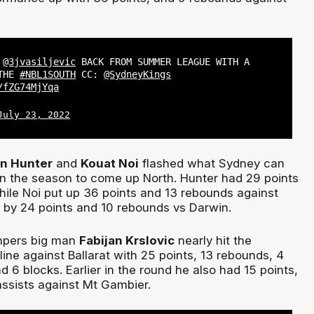
,
@3jvasiljevic
BACK FROM SUMMER LEAGUE WITH A
 THE
#NBL1SOUTH
CC:
@SydneyKings
/fZG74MjYqa
July 23, 2022
an
Hunter
and
Kouat Noi
flashed what Sydney can
n the season to come up North. Hunter had 29 points
ile Noi put up 36 points and 13 rebounds against
by 24 points and 10 rebounds vs Darwin.
pers big man
Fabijan Krslovic
nearly hit the
ine against Ballarat with 25 points, 13 rebounds, 4
nd 6 blocks. Earlier in the round he also had 15 points,
ssists against Mt Gambier.