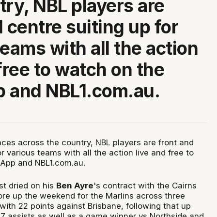
try, NBL players are
 centre suiting up for
teams with all the action
free to watch on the
p and NBL1.com.au.
ces across the country, NBL players are front and
or various teams with all the action live and free to
 App and NBL1.com.au.
st dried on his
Ben Ayre
's contract with the Cairns
re up the weekend for the Marlins across three
ith 22 points against Brisbane, following that up
 7 assists as well as a game winner vs Northside and