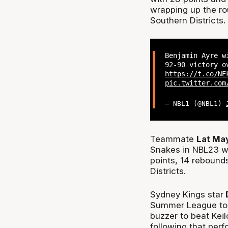
wrapping up the ro
Southern Districts.
Benjamin Ayre w
92-90 victory o
https://t.co/NE
pic.twitter.com
— NBL1 (@NBL1)
Teammate
Lat Ma
Snakes in NBL23 wi
points, 14 rebound
Districts.
Sydney Kings star
D
Summer League to 
buzzer to beat Keil
following that per