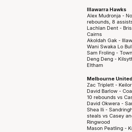
Illawarra Hawks
Alex Mudronja - No
rebounds, 8 assist
Lachlan Dent - Bris
Cairns
Akoldah Gak - Illa
Wani Swaka Lo Bulu
Sam Froling - Town
Deng Deng - Kilsyt
Eltham
Melbourne Unite
Zac Triplett - Keil
David Barlow - Coa
10 rebounds vs Ca
David Okwera - Sa
Shea Ili - Sandrin
steals vs Casey and
Ringwood
Mason Peatling - K