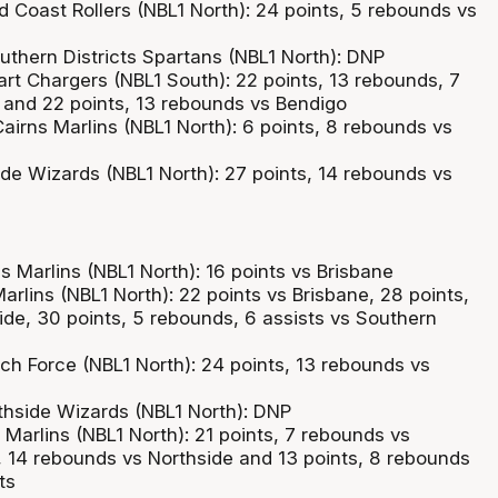
d Coast Rollers (NBL1 North): 24 points, 5 rebounds vs
outhern Districts Spartans (NBL1 North): DNP
art Chargers (NBL1 South): 22 points, 13 rebounds, 7
 and 22 points, 13 rebounds vs Bendigo
airns Marlins (NBL1 North): 6 points, 8 rebounds vs
ide Wizards (NBL1 North): 27 points, 14 rebounds vs
ns Marlins (NBL1 North): 16 points vs Brisbane
arlins (NBL1 North): 22 points vs Brisbane, 28 points,
ide, 30 points, 5 rebounds, 6 assists vs Southern
ch Force (NBL1 North): 24 points, 13 rebounds vs
thside Wizards (NBL1 North): DNP
Marlins (NBL1 North): 21 points, 7 rebounds vs
s, 14 rebounds vs Northside and 13 points, 8 rebounds
ts