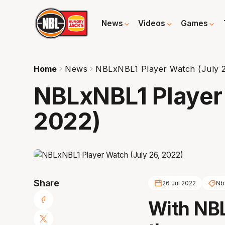
News
Videos
Games
Home
News
NBLxNBL1 Player Watch (July 2
NBLxNBL1 Player 
2022)
Share
26 Jul 2022
Nb
With NBL