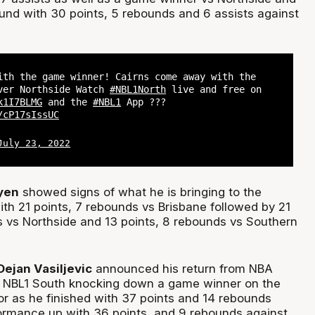
und with 30 points, 5 rebounds and 6 assists against
ith the game winner! Cairns come away with the
ver Northside Watch
#NBL1North
live and free on
k1I7BLMG
and the
#NBL1
App ???
/cP17sIssUC
July 23, 2022
yen
showed signs of what he is bringing to the
th 21 points, 7 rebounds vs Brisbane followed by 21
s vs Northside and 13 points, 8 rebounds vs Southern
ejan Vasiljevic
announced his return from NBA
NBL1 South knocking down a game winner on the
or as he finished with 37 points and 14 rebounds
formance up with 36 points, and 9 rebounds against