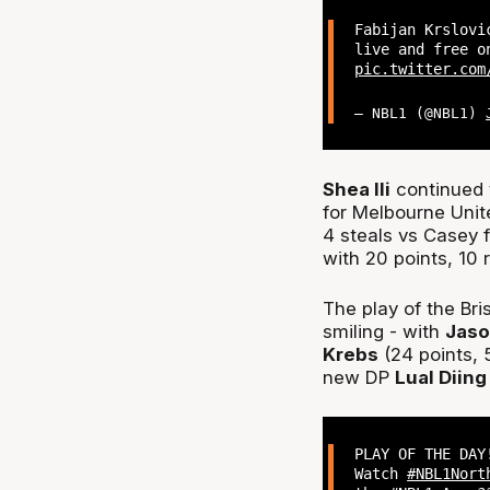
Fabijan Krslovi
live and free 
pic.twitter.com
— NBL1 (@NBL1)
Shea Ili
continued t
for Melbourne Unit
4 steals vs Casey 
with 20 points, 10 
The play of the Bri
smiling - with
Jas
Krebs
(24 points, 
new DP
Lual Diing
PLAY OF THE DAY
Watch
#NBL1Nort