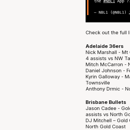
the
#NBL1
App ?
— NBL1 (@NBL1)
Check out the full 
Adelaide 36ers
Nick Marshall - Mt
4 assists vs NW T
Mitch McCarron - N
Daniel Johnson - Fo
Kyrin Galloway - M
Townsville
Anthony Drmic - No
Brisbane Bullets
Jason Cadee - Gold
assists vs North G
DJ Mitchell – Gold 
North Gold Coast