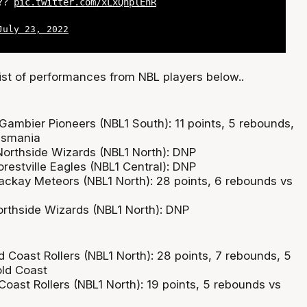
??
pic.twitter.com/xLxQnplEnR
July 23, 2022
list of performances from NBL players below..
 Gambier Pioneers (NBL1 South): 11 points, 5 rebounds,
asmania
orthside Wizards (NBL1 North): DNP
restville Eagles (NBL1 Central): DNP
ackay Meteors (NBL1 North): 28 points, 6 rebounds vs
rthside Wizards (NBL1 North): DNP
 Coast Rollers (NBL1 North): 28 points, 7 rebounds, 5
old Coast
Coast Rollers (NBL1 North): 19 points, 5 rebounds vs