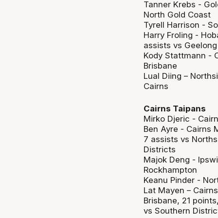
Tanner Krebs - Gol
North Gold Coast
Tyrell Harrison - S
Harry Froling - Hob
assists vs Geelong
Kody Stattmann - C
Brisbane
Lual Diing – Norths
Cairns
Cairns Taipans
Mirko Djeric - Cair
Ben Ayre - Cairns M
7 assists vs Norths
Districts
Majok Deng - Ipswi
Rockhampton
Keanu Pinder - Nor
Lat Mayen – Cairns 
Brisbane, 21 point
vs Southern Distric