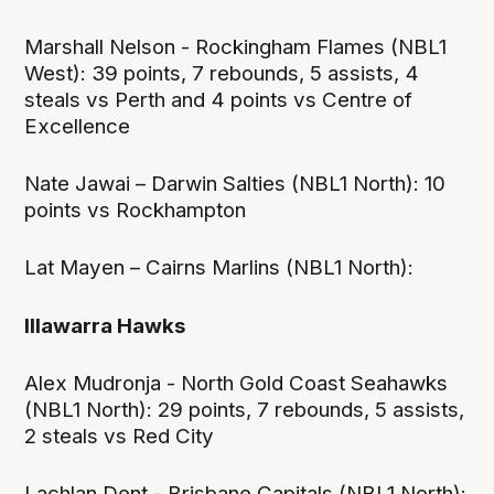
Marshall Nelson - Rockingham Flames (NBL1
West): 39 points, 7 rebounds, 5 assists, 4
steals vs Perth and 4 points vs Centre of
Excellence
Nate Jawai – Darwin Salties (NBL1 North): 10
points vs Rockhampton
Lat Mayen – Cairns Marlins (NBL1 North):
Illawarra Hawks
Alex Mudronja - North Gold Coast Seahawks
(NBL1 North): 29 points, 7 rebounds, 5 assists,
2 steals vs Red City
Lachlan Dent - Brisbane Capitals (NBL1 North):