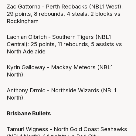
Zac Gattorna - Perth Redbacks (NBL1 West):
29 points, 8 rebounds, 4 steals, 2 blocks vs
Rockingham
Lachlan Olbrich - Southern Tigers (NBL1
Central): 25 points, 11 rebounds, 5 assists vs
North Adelaide
Kyrin Galloway - Mackay Meteors (NBL1
North):
Anthony Drmic - Northside Wizards (NBL1
North):
Brisbane Bullets
Tamuri Wigness - North Gold Coast Seahawks