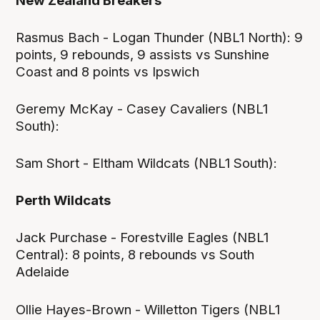
New Zealand Breakers
Rasmus Bach - Logan Thunder (NBL1 North): 9
points, 9 rebounds, 9 assists vs Sunshine
Coast and 8 points vs Ipswich
Geremy McKay - Casey Cavaliers (NBL1
South):
Sam Short - Eltham Wildcats (NBL1 South):
Perth Wildcats
Jack Purchase - Forestville Eagles (NBL1
Central): 8 points, 8 rebounds vs South
Adelaide
Ollie Hayes-Brown - Willetton Tigers (NBL1