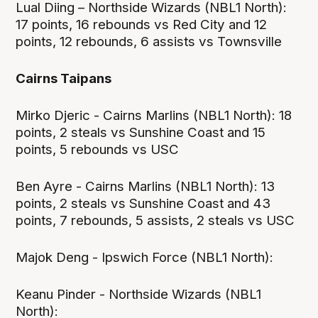
Lual Diing – Northside Wizards (NBL1 North):
17 points, 16 rebounds vs Red City and 12
points, 12 rebounds, 6 assists vs Townsville
Cairns Taipans
Mirko Djeric - Cairns Marlins (NBL1 North): 18
points, 2 steals vs Sunshine Coast and 15
points, 5 rebounds vs USC
Ben Ayre - Cairns Marlins (NBL1 North): 13
points, 2 steals vs Sunshine Coast and 43
points, 7 rebounds, 5 assists, 2 steals vs USC
Majok Deng - Ipswich Force (NBL1 North):
Keanu Pinder - Northside Wizards (NBL1
North):