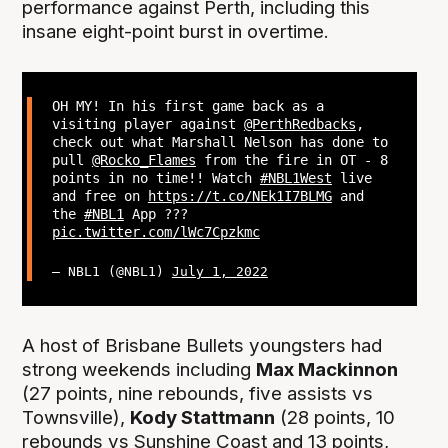
performance against Perth, including this
insane eight-point burst in overtime.
OH MY! In his first game back as a
visiting player against
@PerthRedbacks
,
check out what Marshall Nelson has done to
pull
@Rocko_Flames
from the fire in OT - 8
points in no time!! Watch
#NBL1West
live
and free on
https://t.co/NEk1I7BLMG
and
the
#NBL1
App ???
pic.twitter.com/lWc7Cpzkmc
— NBL1 (@NBL1)
July 1, 2022
A host of Brisbane Bullets youngsters had
strong weekends including
Max Mackinnon
(27 points, nine rebounds, five assists vs
Townsville),
Kody Stattmann
(28 points, 10
rebounds vs Sunshine Coast and 13 points,