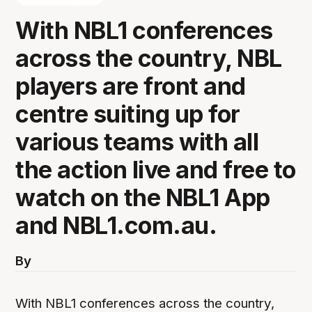
With NBL1 conferences
across the country, NBL
players are front and
centre suiting up for
various teams with all
the action live and free to
watch on the NBL1 App
and NBL1.com.au.
By
With NBL1 conferences across the country,