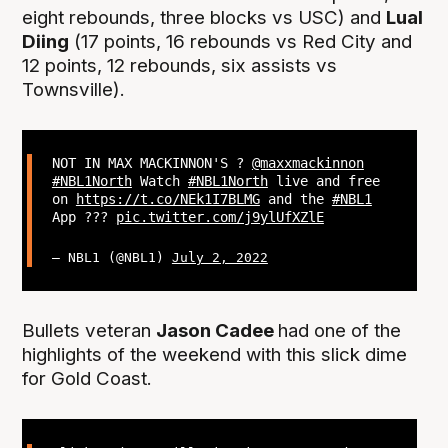
eight rebounds, three blocks vs USC) and
Lual
Diing
(17 points, 16 rebounds vs Red City and
12 points, 12 rebounds, six assists vs
Townsville).
NOT IN MAX MACKINNON'S ?
@maxxmackinnon
#NBL1North
Watch
#NBL1North
live and free
on
https://t.co/NEk1I7BLMG
and the
#NBL1
App ???
pic.twitter.com/j9ylUfXZlE
— NBL1 (@NBL1)
July 2, 2022
Bullets veteran
Jason Cadee
had one of the
highlights of the weekend with this slick dime
for Gold Coast.