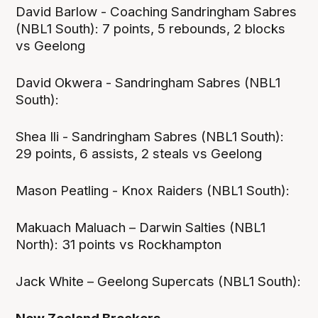
David Barlow - Coaching Sandringham Sabres
(NBL1 South): 7 points, 5 rebounds, 2 blocks
vs Geelong
David Okwera - Sandringham Sabres (NBL1
South):
Shea Ili - Sandringham Sabres (NBL1 South):
29 points, 6 assists, 2 steals vs Geelong
Mason Peatling - Knox Raiders (NBL1 South):
Makuach Maluach – Darwin Salties (NBL1
North): 31 points vs Rockhampton
Jack White – Geelong Supercats (NBL1 South):