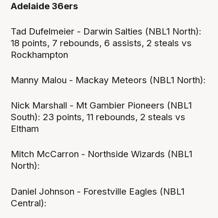
Adelaide 36ers
Tad Dufelmeier - Darwin Salties (NBL1 North):
18 points, 7 rebounds, 6 assists, 2 steals vs
Rockhampton
Manny Malou - Mackay Meteors (NBL1 North):
Nick Marshall - Mt Gambier Pioneers (NBL1
South): 23 points, 11 rebounds, 2 steals vs
Eltham
Mitch McCarron - Northside Wizards (NBL1
North):
Daniel Johnson - Forestville Eagles (NBL1
Central):