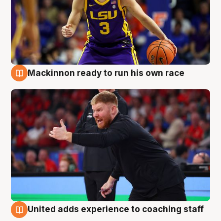
Mackinnon ready to run his own race
6 Aug
United adds experience to coaching staff
6 Aug