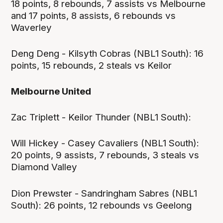
18 points, 8 rebounds, 7 assists vs Melbourne
and 17 points, 8 assists, 6 rebounds vs
Waverley
Deng Deng - Kilsyth Cobras (NBL1 South): 16
points, 15 rebounds, 2 steals vs Keilor
Melbourne United
Zac Triplett - Keilor Thunder (NBL1 South):
Will Hickey - Casey Cavaliers (NBL1 South):
20 points, 9 assists, 7 rebounds, 3 steals vs
Diamond Valley
Dion Prewster - Sandringham Sabres (NBL1
South): 26 points, 12 rebounds vs Geelong