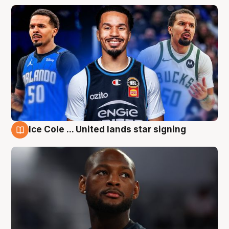
Ice Cole ... United lands star signing
6 Aug