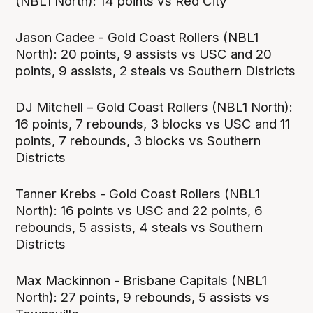
(NBL1 North): 14 points vs Red City
Jason Cadee - Gold Coast Rollers (NBL1
North): 20 points, 9 assists vs USC and 20
points, 9 assists, 2 steals vs Southern Districts
DJ Mitchell – Gold Coast Rollers (NBL1 North):
16 points, 7 rebounds, 3 blocks vs USC and 11
points, 7 rebounds, 3 blocks vs Southern
Districts
Tanner Krebs - Gold Coast Rollers (NBL1
North): 16 points vs USC and 22 points, 6
rebounds, 5 assists, 4 steals vs Southern
Districts
Max Mackinnon - Brisbane Capitals (NBL1
North): 27 points, 9 rebounds, 5 assists vs