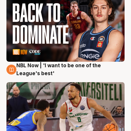
NBL Now | 'I want to be one of the
7 Aug
League's best'