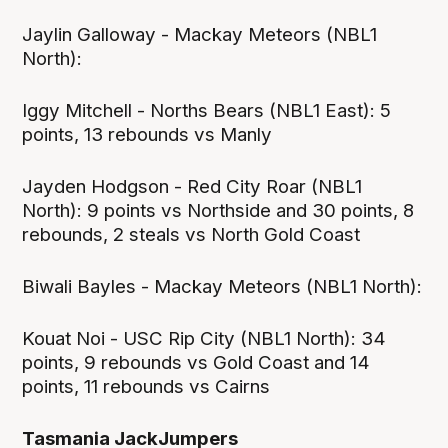
Jaylin Galloway - Mackay Meteors (NBL1
North):
Iggy Mitchell - Norths Bears (NBL1 East): 5
points, 13 rebounds vs Manly
Jayden Hodgson - Red City Roar (NBL1
North): 9 points vs Northside and 30 points, 8
rebounds, 2 steals vs North Gold Coast
Biwali Bayles - Mackay Meteors (NBL1 North):
Kouat Noi - USC Rip City (NBL1 North): 34
points, 9 rebounds vs Gold Coast and 14
points, 11 rebounds vs Cairns
Tasmania JackJumpers