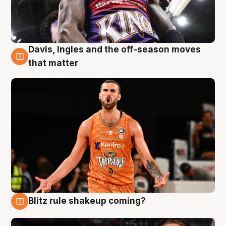
Davis, Ingles and the off-season moves
8 Aug
that matter
Blitz rule shakeup coming?
7 Aug