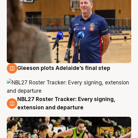
Gleeson plots Adelaide’s final step
7 Aug
NBL27 Roster Tracker: Every signing,
7 Aug
extension and departure