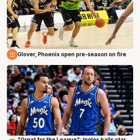
Glover, Phoenix open pre-season on fire
6 Aug
"Great for the League": Ingles hails star