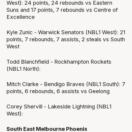
West): 24 points, 24 rebounds vs Eastern
Suns and 17 points, 7 rebounds vs Centre of
Excellence
Kyle Zunic - Warwick Senators (NBL1 West): 21
points, 7 rebounds, 7 assists, 2 steals vs South
West
Todd Blanchfield - Rockhampton Rockets
(NBL1 North):
Mitch Clarke - Bendigo Braves (NBL1 South): 7
points, 6 rebounds, 6 assists vs Geelong
Corey Shervill - Lakeside Lightning (NBL1
West):
South East Melbourne Phoenix