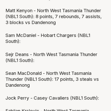
Matt Kenyon - North West Tasmania Thunder
(NBL1 South): 8 points, 7 rebounds, 7 assists,
3 blocks vs Dandenong
Sam McDaniel - Hobart Chargers (NBL1
South):
Sejr Deans - North West Tasmania Thunder
(NBL1 South):
Sean MacDonald - North West Tasmania
Thunder (NBL1 South): 17 points, 3 steals vs
Dandenong
Jock Perry - Casey Cavaliers (NBL1 South):
Fabijan Krslovic - North West Tasmania