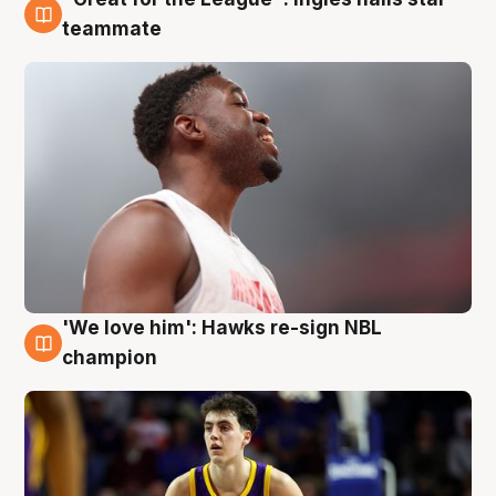
6 Aug
teammate
'We love him': Hawks re-sign NBL
6 Aug
champion