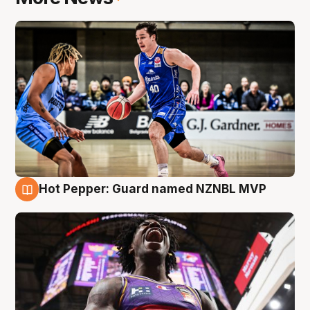
Hot Pepper: Guard named NZNBL MVP
8 Aug