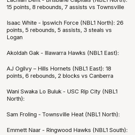
15 points, 8 rebounds, 7 assists vs Townsville
Isaac White - Ipswich Force (NBL1 North): 26
points, 5 rebounds, 5 assists, 3 steals vs
Logan
Akoldah Gak - Illawarra Hawks (NBL1 East):
AJ Ogilvy – Hills Hornets (NBL1 East): 18
points, 6 rebounds, 2 blocks vs Canberra
Wani Swaka Lo Buluk - USC Rip City (NBL1
North):
Sam Froling - Townsville Heat (NBL1 North):
Emmett Naar - Ringwood Hawks (NBL1 South):