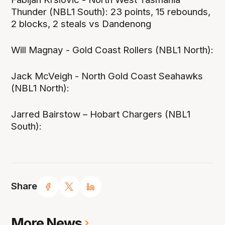
Thunder (NBL1 South): 23 points, 15 rebounds,
2 blocks, 2 steals vs Dandenong
Will Magnay - Gold Coast Rollers (NBL1 North):
Jack McVeigh - North Gold Coast Seahawks
(NBL1 North):
Jarred Bairstow – Hobart Chargers (NBL1
South):
Share
More News