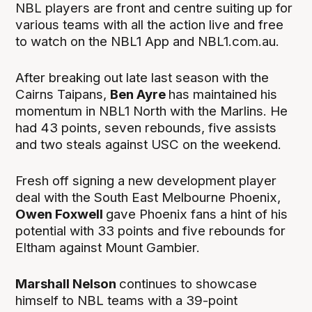
NBL players are front and centre suiting up for
various teams with all the action live and free
to watch on the NBL1 App and NBL1.com.au.
After breaking out late last season with the
Cairns Taipans,
Ben Ayre
has maintained his
momentum in NBL1 North with the Marlins. He
had 43 points, seven rebounds, five assists
and two steals against USC on the weekend.
Fresh off signing a new development player
deal with the South East Melbourne Phoenix,
Owen Foxwell
gave Phoenix fans a hint of his
potential with 33 points and five rebounds for
Eltham against Mount Gambier.
Marshall Nelson
continues to showcase
himself to NBL teams with a 39-point