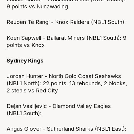
9 points vs Nunawading
Reuben Te Rangi - Knox Raiders (NBL1 South):
Koen Sapwell - Ballarat Miners (NBL1 South): 9
points vs Knox
Sydney Kings
Jordan Hunter - North Gold Coast Seahawks
(NBL1 North): 22 points, 13 rebounds, 2 blocks,
2 steals vs Red City
Dejan Vasiljevic - Diamond Valley Eagles
(NBL1 South):
Angus Glover - Sutherland Sharks (NBL1 East):