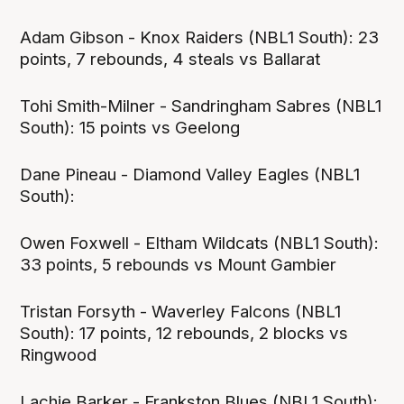
Adam Gibson - Knox Raiders (NBL1 South): 23
points, 7 rebounds, 4 steals vs Ballarat
Tohi Smith-Milner - Sandringham Sabres (NBL1
South): 15 points vs Geelong
Dane Pineau - Diamond Valley Eagles (NBL1
South):
Owen Foxwell - Eltham Wildcats (NBL1 South):
33 points, 5 rebounds vs Mount Gambier
Tristan Forsyth - Waverley Falcons (NBL1
South): 17 points, 12 rebounds, 2 blocks vs
Ringwood
Lachie Barker - Frankston Blues (NBL1 South):