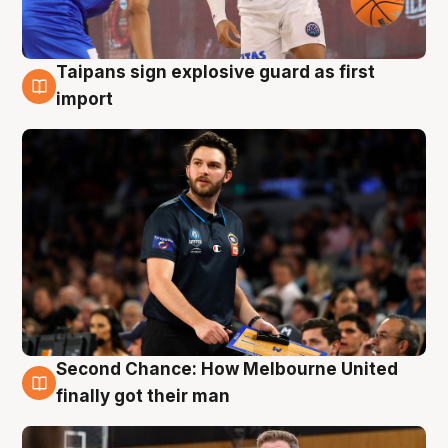
Taipans sign explosive guard as first
7 Aug
import
Second Chance: How Melbourne United
7 Aug
finally got their man