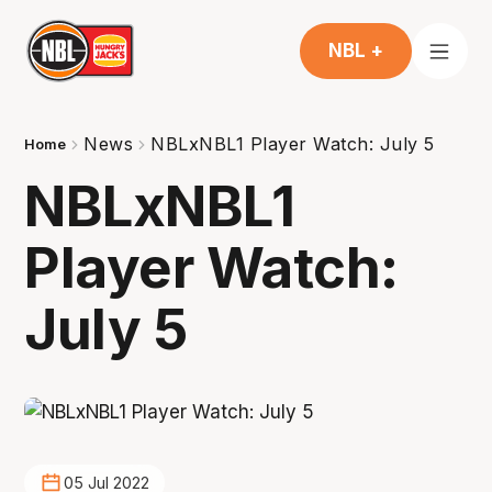
NBL +
News
NBLxNBL1 Player Watch: July 5
Home
NBLxNBL1
Player Watch:
July 5
05 Jul 2022