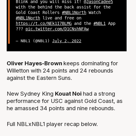
Blink and you will miss it!
@JasonCadee5
with the behind the back assist for the
Gold Coast Rollers
#NBL1North
Watch
#NBL1North
live and free on
https://t.co/NEk1I7BLMG
and the
#NBL1
App
???
pic.twitter.com/D1CNshNFAw
— NBL1 (@NBL1)
July 2, 2022
Oliver Hayes-Brown
keeps dominating for
Willetton with 24 points and 24 rebounds
against the Eastern Suns.
New Sydney King
Kouat Noi
had a strong
performance for USC against Gold Coast, as
he amassed 34 points and nine rebounds.
Full NBLxNBL1 player recap below.