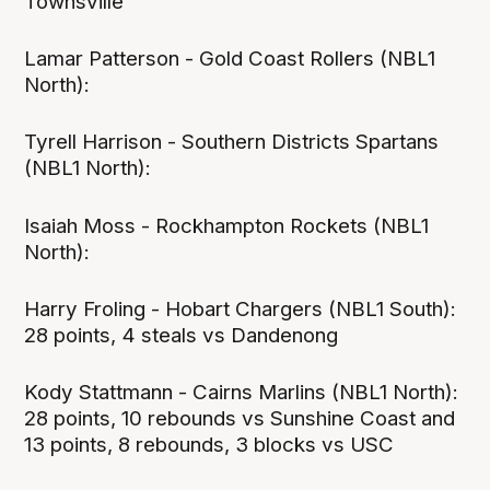
Townsville
Lamar Patterson - Gold Coast Rollers (NBL1
North):
Tyrell Harrison - Southern Districts Spartans
(NBL1 North):
Isaiah Moss - Rockhampton Rockets (NBL1
North):
Harry Froling - Hobart Chargers (NBL1 South):
28 points, 4 steals vs Dandenong
Kody Stattmann - Cairns Marlins (NBL1 North):
28 points, 10 rebounds vs Sunshine Coast and
13 points, 8 rebounds, 3 blocks vs USC