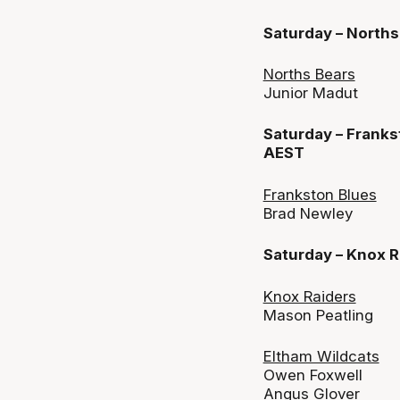
Saturday – North
Norths Bears
Junior Madut
Saturday – Franks
AEST
Frankston Blues
Brad Newley
Saturday – Knox 
Knox Raiders
Mason Peatling
Eltham Wildcats
Owen Foxwell
Angus Glover