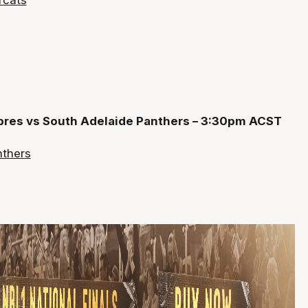
abres vs South Adelaide Panthers – 3:30pm ACST
nthers