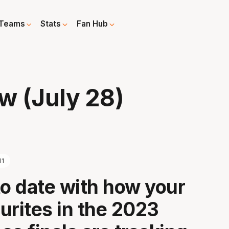
Teams
Stats
Fan Hub
w (July 28)
l1
to date with how your
urites in the 2023