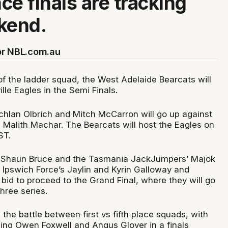
ce finals are tracking
kend.
or NBL.com.au
of the ladder squad, the West Adelaide Bearcats will
ille Eagles in the Semi Finals.
chlan Olbrich and Mitch McCarron will go up against
 Malith Machar. The Bearcats will host the Eagles on
ST.
r Shaun Bruce and the Tasmania JackJumpers’ Majok
g Ipswich Force’s Jaylin and Kyrin Galloway and
bid to proceed to the Grand Final, where they will go
hree series.
 the battle between first vs fifth place squads, with
ing Owen Foxwell and Angus Glover in a finals