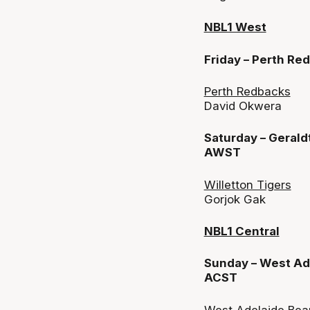
NBL1 West
Friday – Perth R
Perth Redbacks
David Okwera
Saturday – Gerald
AWST
Willetton Tigers
Gorjok Gak
NBL1 Central
Sunday – West Ade
ACST
West Adelaide Bea