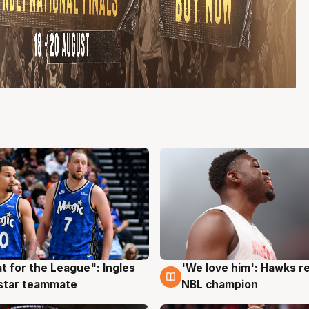
t for the League": Ingles
'We love him': Hawks r
g
6 Aug
 star teammate
NBL champion