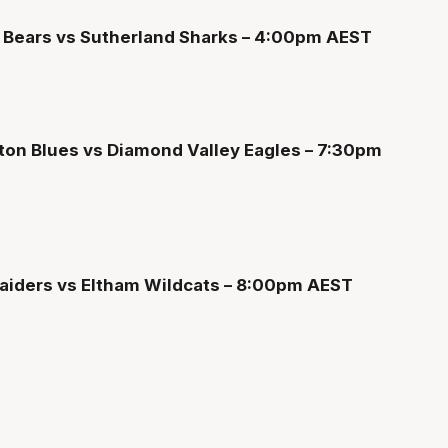
s Bears vs Sutherland Sharks – 4:00pm AEST
ton Blues vs Diamond Valley Eagles – 7:30pm
Raiders vs Eltham Wildcats – 8:00pm AEST