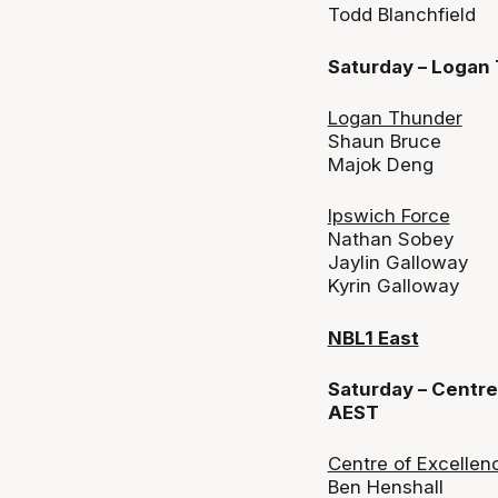
Todd Blanchfield
Saturday – Logan
Logan Thunder
Shaun Bruce
Majok Deng
Ipswich Force
Nathan Sobey
Jaylin Galloway
Kyrin Galloway
NBL1 East
Saturday – Centre
AEST
Centre of Excellen
Ben Henshall