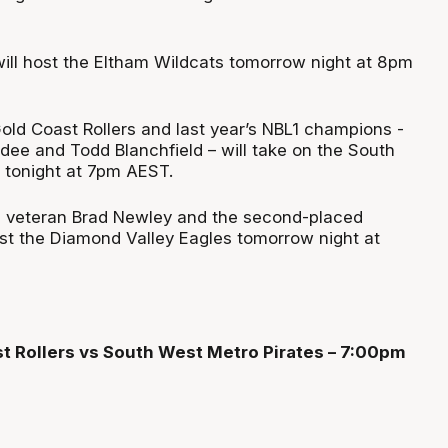
ill host the Eltham Wildcats tomorrow night at 8pm
old Coast Rollers and last year’s NBL1 champions -
dee and Todd Blanchfield – will take on the South
 tonight at 7pm AEST.
s veteran Brad Newley and the second-placed
st the Diamond Valley Eagles tomorrow night at
st Rollers vs South West Metro Pirates – 7:00pm