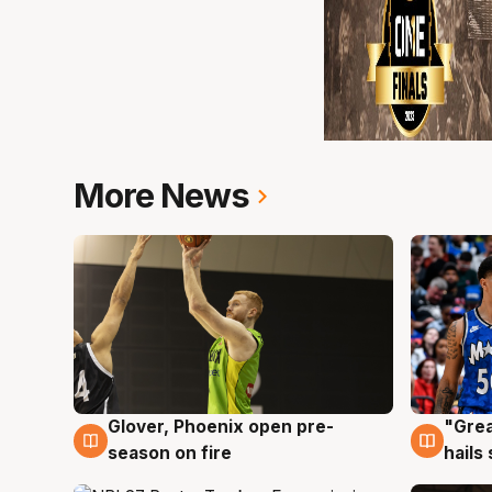
More News
Glover, Phoenix open pre-
"Grea
6 Aug
6 Au
season on fire
hails