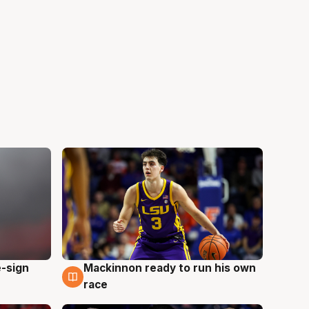
e-sign
Mackinnon ready to run his own
6 Aug
race