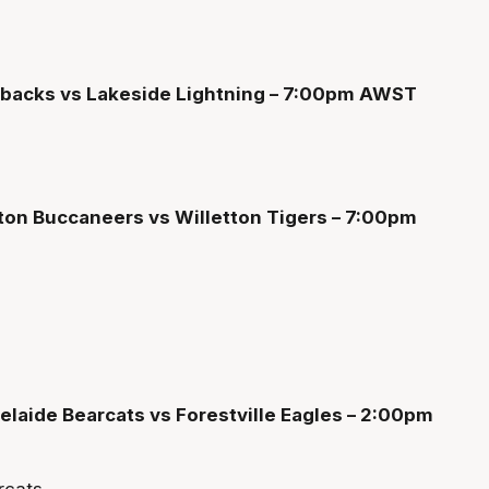
edbacks vs Lakeside Lightning – 7:00pm AWST
ton Buccaneers vs Willetton Tigers – 7:00pm
laide Bearcats vs Forestville Eagles – 2:00pm
rcats