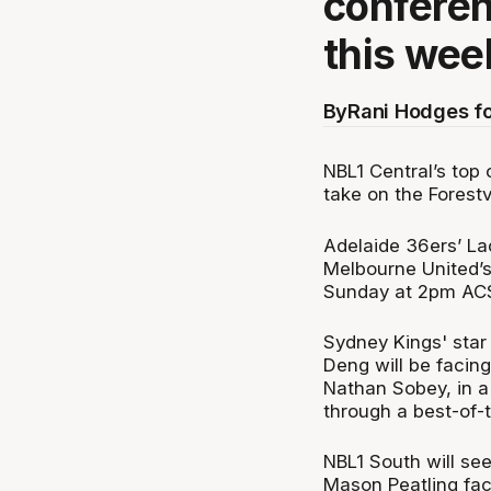
conferen
this wee
By
Rani Hodges f
NBL1 Central’s top 
take on the Forestv
Adelaide 36ers’ La
Melbourne United’s
Sunday at 2pm AC
Sydney Kings' sta
Deng will be facin
Nathan Sobey, in a 
through a best-of-t
NBL1 South will see
Mason Peatling fac