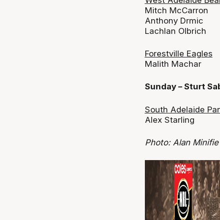
Mitch McCarron
Anthony Drmic
Lachlan Olbrich
Forestville Eagles
Malith Machar
Sunday – Sturt S
South Adelaide Pa
Alex Starling
Photo: Alan Minifie