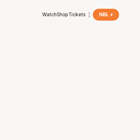
Watch
Shop
Tickets
NBL +