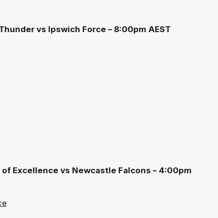
 Thunder vs Ipswich Force – 8:00pm AEST
 of Excellence vs Newcastle Falcons – 4:00pm
ce