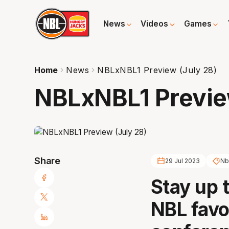
News
Videos
Games
Home
News
NBLxNBL1 Preview (July 28)
NBLxNBL1 Previe
Share
29 Jul 2023
Nb
Stay up 
NBL favo