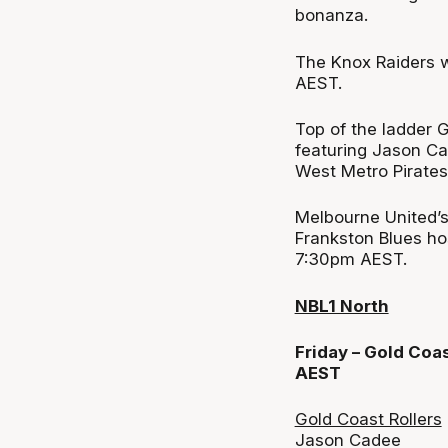
bonanza.
The Knox Raiders w
AEST.
Top of the ladder G
featuring Jason Ca
West Metro Pirates
Melbourne United’
Frankston Blues ho
7:30pm AEST.
NBL1 North
Friday – Gold Coa
AEST
Gold Coast Rollers
Jason Cadee