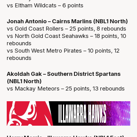
vs Eltham Wildcats – 6 points
Jonah Antonio – Cairns Marlins (NBL1 North)
vs Gold Coast Rollers – 25 points, 8 rebounds
vs North Gold Coast Seahawks – 18 points, 10
rebounds
vs South West Metro Pirates – 10 points, 12
rebounds
Akoldah Gak – Southern District Spartans
(NBL1 North)
vs Mackay Meteors – 25 points, 13 rebounds