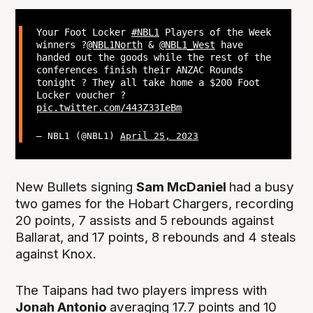
Your Foot Locker
#NBL1
Players of the Week
winners ?
@NBL1North
&
@NBL1_West
have
handed out the goods while the rest of the
conferences finish their ANZAC Rounds
tonight ? They all take home a $200 Foot
Locker voucher ?
pic.twitter.com/443Z33IeBm
— NBL1 (@NBL1)
April 25, 2023
New Bullets signing
Sam McDaniel
had a busy
two games for the Hobart Chargers, recording
20 points, 7 assists and 5 rebounds against
Ballarat, and 17 points, 8 rebounds and 4 steals
against Knox.
The Taipans had two players impress with
Jonah Antonio
averaging 17.7 points and 10