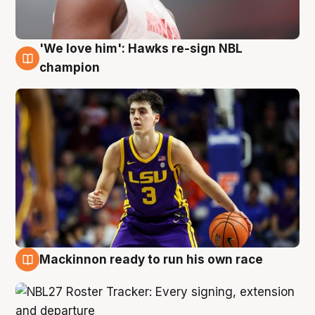
'We love him': Hawks re-sign NBL
6 Aug
champion
Mackinnon ready to run his own race
6 Aug