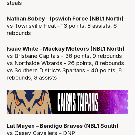
steals
Nathan Sobey – Ipswich Force (NBL1 North)
vs Townsville Heat – 13 points, 8 assists, 6
rebounds
Isaac White - Mackay Meteors (NBL1 North)
vs Brisbane Capitals - 36 points, 9 rebounds
vs Northside Wizards - 26 points, 8 rebounds
vs Southern Districts Spartans - 40 points, 8
rebounds, 8 assists
Lat Mayen – Bendigo Braves (NBL1 South)
vs Casey Cavaliers – DNP