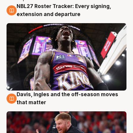
NBL27 Roster Tracker: Every signing,
6 Aug
extension and departure
Davis, Ingles and the off-season moves
6 Aug
that matter