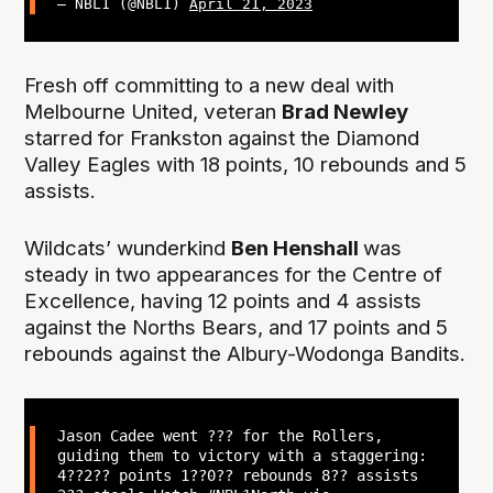
— NBL1 (@NBL1)
April 21, 2023
Fresh off committing to a new deal with
Melbourne United, veteran
Brad Newley
starred for Frankston against the Diamond
Valley Eagles with 18 points, 10 rebounds and 5
assists.
Wildcats’ wunderkind
Ben Henshall
was
steady in two appearances for the Centre of
Excellence, having 12 points and 4 assists
against the Norths Bears, and 17 points and 5
rebounds against the Albury-Wodonga Bandits.
Jason Cadee went ??? for the Rollers,
guiding them to victory with a staggering:
4??2?? points 1??0?? rebounds 8?? assists