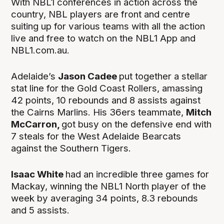
With NBL1 conferences in action across the
country, NBL players are front and centre
suiting up for various teams with all the action
live and free to watch on the NBL1 App and
NBL1.com.au.
Adelaide’s
Jason Cadee
put together a stellar
stat line for the Gold Coast Rollers, amassing
42 points, 10 rebounds and 8 assists against
the Cairns Marlins. His 36ers teammate,
Mitch
McCarron,
got busy on the defensive end with
7 steals for the West Adelaide Bearcats
against the Southern Tigers.
Isaac White
had an incredible three games for
Mackay, winning the NBL1 North player of the
week by averaging 34 points, 8.3 rebounds
and 5 assists.