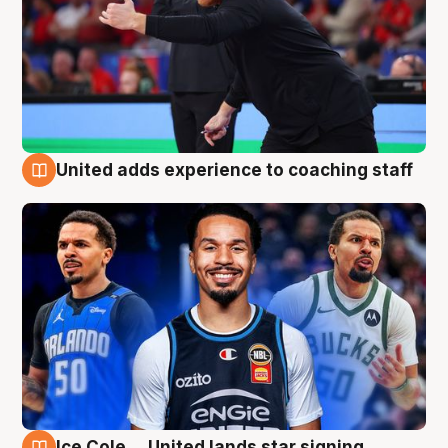
United adds experience to coaching staff
6 Aug
Ice Cole ... United lands star signing