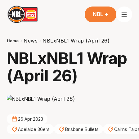
NBL +
News
NBLxNBL1 Wrap (April 26)
Home
NBLxNBL1 Wrap
(April 26)
26 Apr 2023
Adelaide 36ers
Brisbane Bullets
Cairns Taip