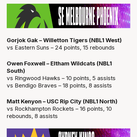
Gorjok Gak – Willetton Tigers (NBL1 West)
vs Eastern Suns – 24 points, 15 rebounds
Owen Foxwell – Eltham Wildcats (NBL1
South)
vs Ringwood Hawks – 10 points, 5 assists
vs Bendigo Braves – 18 points, 8 assists
Matt Kenyon – USC Rip City (NBL1 North)
vs Rockhampton Rockets – 16 points, 10
rebounds, 8 assists