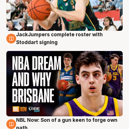
JackJumpers complete roster with
6 Aug
Stoddart signing
NBL Now: Son of a gun keen to forge own
5 Aug
path