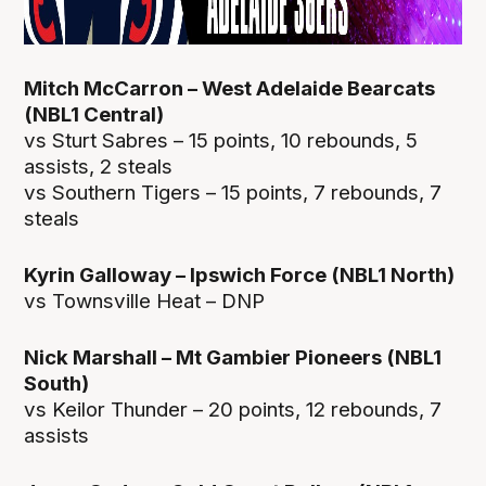
Mitch McCarron – West Adelaide Bearcats
(NBL1 Central)
vs Sturt Sabres – 15 points, 10 rebounds, 5
assists, 2 steals
vs Southern Tigers – 15 points, 7 rebounds, 7
steals
Kyrin Galloway – Ipswich Force (NBL1 North)
vs Townsville Heat – DNP
Nick Marshall – Mt Gambier Pioneers (NBL1
South)
vs Keilor Thunder – 20 points, 12 rebounds, 7
assists