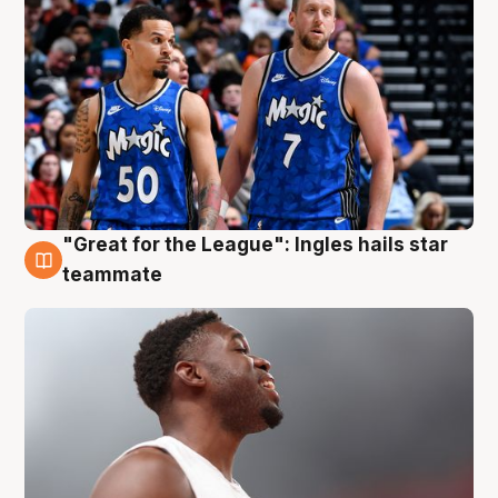
"Great for the League": Ingles hails star
6 Aug
teammate