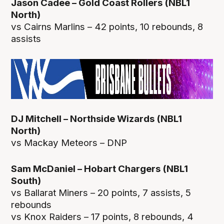
Jason Cadee – Gold Coast Rollers (NBL1
North)
vs Cairns Marlins – 42 points, 10 rebounds, 8
assists
DJ Mitchell – Northside Wizards (NBL1
North)
vs Mackay Meteors – DNP
Sam McDaniel – Hobart Chargers (NBL1
South)
vs Ballarat Miners – 20 points, 7 assists, 5
rebounds
vs Knox Raiders – 17 points, 8 rebounds, 4