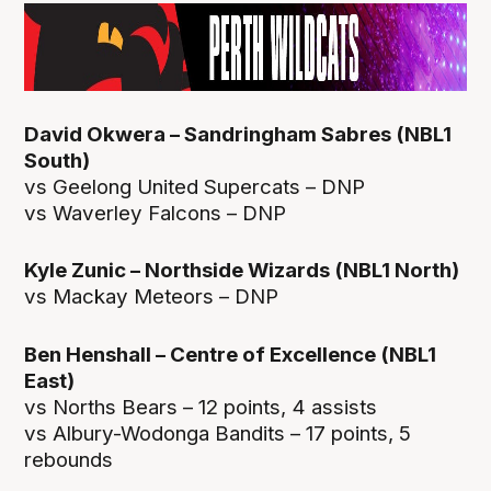
David Okwera – Sandringham Sabres (NBL1
South)
vs Geelong United Supercats – DNP
vs Waverley Falcons – DNP
Kyle Zunic – Northside Wizards (NBL1 North)
vs Mackay Meteors – DNP
Ben Henshall – Centre of Excellence (NBL1
East)
vs Norths Bears – 12 points, 4 assists
vs Albury-Wodonga Bandits – 17 points, 5
rebounds