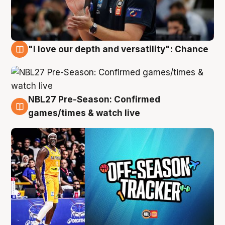
"I love our depth and versatility": Chance
4 Aug
NBL27 Pre-Season: Confirmed
4 Aug
games/times & watch live