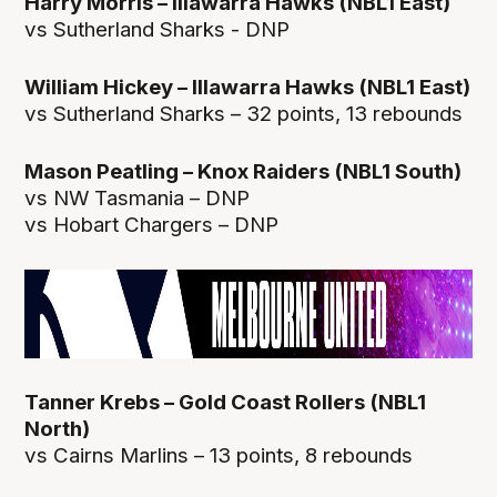
Harry Morris – Illawarra Hawks (NBL1 East)
vs Sutherland Sharks - DNP
William Hickey – Illawarra Hawks (NBL1 East)
vs Sutherland Sharks – 32 points, 13 rebounds
Mason Peatling – Knox Raiders (NBL1 South)
vs NW Tasmania – DNP
vs Hobart Chargers – DNP
Tanner Krebs – Gold Coast Rollers (NBL1
North)
vs Cairns Marlins – 13 points, 8 rebounds