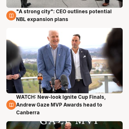
"A strong city": CEO outlines potential
3 Aug
NBL expansion plans
WATCH: New-look Ignite Cup Finals,
3 Aug
Andrew Gaze MVP Awards head to
Canberra