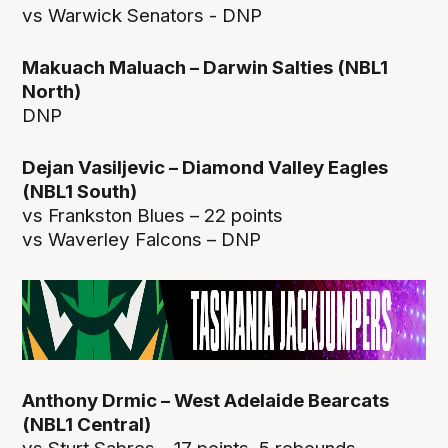
vs Warwick Senators - DNP
Makuach Maluach – Darwin Salties (NBL1
North)
DNP
Dejan Vasiljevic – Diamond Valley Eagles
(NBL1 South)
vs Frankston Blues – 22 points
vs Waverley Falcons – DNP
Anthony Drmic – West Adelaide Bearcats
(NBL1 Central)