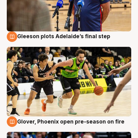
Gleeson plots Adelaide’s final step
7 Aug
Glover, Phoenix open pre-season on fire
6 Aug