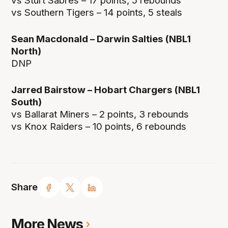
vs Sturt Sabres – 17 points, 5 rebounds
vs Southern Tigers – 14 points, 5 steals
Sean Macdonald – Darwin Salties (NBL1
North)
DNP
Jarred Bairstow – Hobart Chargers (NBL1
South)
vs Ballarat Miners – 2 points, 3 rebounds
vs Knox Raiders – 10 points, 6 rebounds
Share
More News