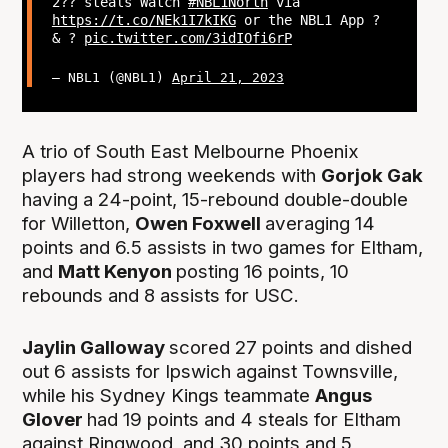
2?? steals Watch
#NBL1North
via
https://t.co/NEk1I7kIKG
or the NBL1 App ?
& ?
pic.twitter.com/3idIOfi6rP
— NBL1 (@NBL1)
April 21, 2023
A trio of South East Melbourne Phoenix
players had strong weekends with
Gorjok Gak
having a 24-point, 15-rebound double-double
for Willetton,
Owen Foxwell
averaging 14
points and 6.5 assists in two games for Eltham,
and
Matt Kenyon
posting 16 points, 10
rebounds and 8 assists for USC.
Jaylin Galloway
scored 27 points and dished
out 6 assists for Ipswich against Townsville,
while his Sydney Kings teammate
Angus
Glover
had 19 points and 4 steals for Eltham
against Ringwood, and 30 points and 5