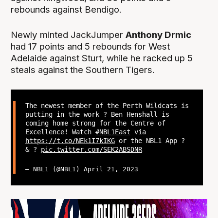
rebounds against Bendigo.
Newly minted JackJumper
Anthony Drmic
had 17 points and 5 rebounds for West
Adelaide against Sturt, while he racked up 5
steals against the Southern Tigers.
The newest member of the Perth Wildcats is
putting in the work ? Ben Henshall is
coming home strong for the Centre of
Excellence! Watch
#NBL1East
via
https://t.co/NEk1I7kIKG
or the NBL1 App ?
& ?
pic.twitter.com/SEK2ABSDNR
— NBL1 (@NBL1)
April 21, 2023