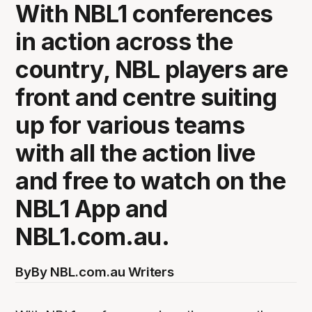
With NBL1 conferences
in action across the
country, NBL players are
front and centre suiting
up for various teams
with all the action live
and free to watch on the
NBL1 App and
NBL1.com.au.
By
By NBL.com.au Writers