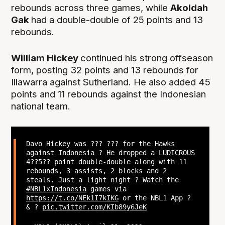
rebounds across three games, while
Akoldah
Gak
had a double-double of 25 points and 13
rebounds.
William Hickey
continued his strong offseason
form, posting 32 points and 13 rebounds for
Illawarra against Sutherland. He also added 45
points and 11 rebounds against the Indonesian
national team.
Davo Hickey was ??? ??? for the Hawks
against Indonesia ? He dropped a LUDICROUS
4??5?? point double-double along with 11
rebounds, 3 assists, 2 blocks and 2
steals. Just a light night ? Watch the
#NBL1xIndonesia
games via
https://t.co/NEk1I7kIKG
or the NBL1 App ?
& ?
pic.twitter.com/KIb89y6JeK