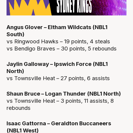
Angus Glover – Eltham Wildcats (NBL1
South)
vs Ringwood Hawks – 19 points, 4 steals
vs Bendigo Braves – 30 points, 5 rebounds
Jaylin Galloway – Ipswich Force (NBL1
North)
vs Townsville Heat – 27 points, 6 assists
Shaun Bruce – Logan Thunder (NBL1 North)
vs Townsville Heat – 3 points, 11 assists, 8
rebounds
Isaac Gattorna – Geraldton Buccaneers
(NBL1 West)