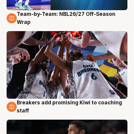
Team-by-Team: NBL26/27 Off-Season
4 Aug
Wrap
Breakers add promising Kiwi to coaching
4 Aug
staff