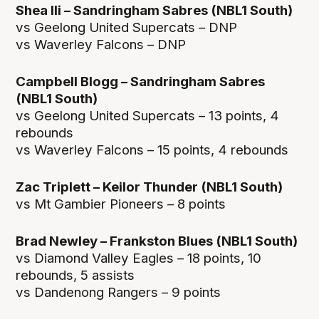
Shea Ili – Sandringham Sabres (NBL1 South)
vs Geelong United Supercats – DNP
vs Waverley Falcons – DNP
Campbell Blogg – Sandringham Sabres
(NBL1 South)
vs Geelong United Supercats – 13 points, 4
rebounds
vs Waverley Falcons – 15 points, 4 rebounds
Zac Triplett – Keilor Thunder (NBL1 South)
vs Mt Gambier Pioneers – 8 points
Brad Newley – Frankston Blues (NBL1 South)
vs Diamond Valley Eagles – 18 points, 10
rebounds, 5 assists
vs Dandenong Rangers – 9 points