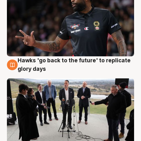
Hawks 'go back to the future' to replicate
4 Aug
glory days