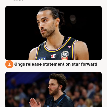
Kings release statement on star forward
4 Aug