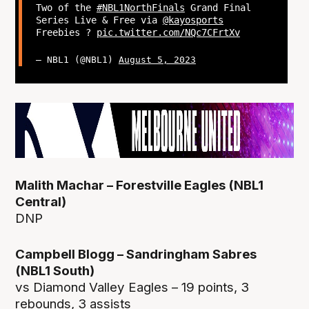
Two of the
#NBL1NorthFinals
Grand Final
Series Live & Free via
@kayosports
Freebies ?
pic.twitter.com/NQc7CFrtXv
— NBL1 (@NBL1)
August 5, 2023
Malith Machar – Forestville Eagles (NBL1
Central)
DNP
Campbell Blogg – Sandringham Sabres
(NBL1 South)
vs Diamond Valley Eagles – 19 points, 3
rebounds, 3 assists