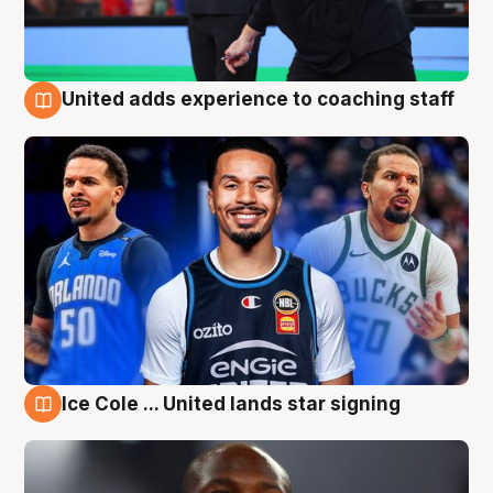
United adds experience to coaching staff
6 Aug
Ice Cole ... United lands star signing
6 Aug