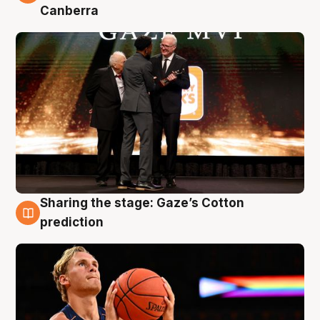
Canberra
Sharing the stage: Gaze’s Cotton
3 Aug
prediction