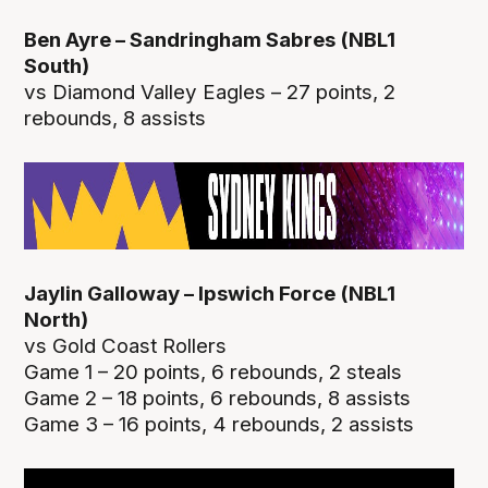
Ben Ayre – Sandringham Sabres (NBL1
South)
vs Diamond Valley Eagles – 27 points, 2
rebounds, 8 assists
Jaylin Galloway – Ipswich Force (NBL1
North)
vs Gold Coast Rollers
Game 1 – 20 points, 6 rebounds, 2 steals
Game 2 – 18 points, 6 rebounds, 8 assists
Game 3 – 16 points, 4 rebounds, 2 assists