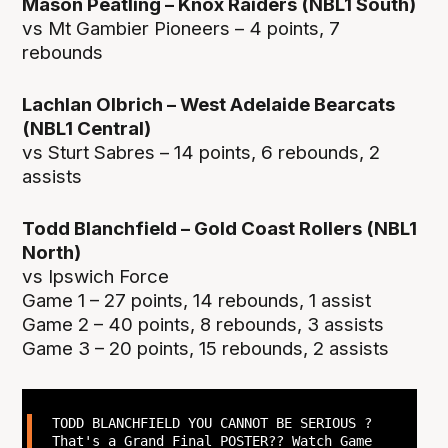
Mason Peatling – Knox Raiders (NBL1 South)
vs Mt Gambier Pioneers – 4 points, 7
rebounds
Lachlan Olbrich – West Adelaide Bearcats
(NBL1 Central)
vs Sturt Sabres – 14 points, 6 rebounds, 2
assists
Todd Blanchfield – Gold Coast Rollers (NBL1
North)
vs Ipswich Force
Game 1 – 27 points, 14 rebounds, 1 assist
Game 2 – 40 points, 8 rebounds, 3 assists
Game 3 – 20 points, 15 rebounds, 2 assists
TODD BLANCHFIELD YOU CANNOT BE SERIOUS ?
That's a Grand Final POSTER?? Watch Game