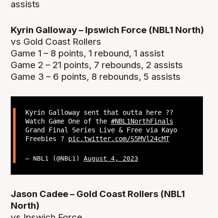
assists
Kyrin Galloway – Ipswich Force (NBL1 North)
vs Gold Coast Rollers
Game 1 – 8 points, 1 rebound, 1 assist
Game 2 – 21 points, 7 rebounds, 2 assists
Game 3 – 6 points, 8 rebounds, 5 assists
Kyrin Galloway sent that outta here ??
Watch Game One of the
#NBL1NorthFinals
Grand Final Series Live & Free via Kayo
Freebies ?
pic.twitter.com/S5MVl24cMT
— NBL1 (@NBL1)
August 4, 2023
Jason Cadee – Gold Coast Rollers (NBL1
North)
vs Ipswich Force