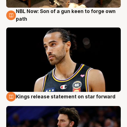
NBL Now: Son of a gun keen to forge own
5 Aug
path
Kings release statement on star forward
4 Aug