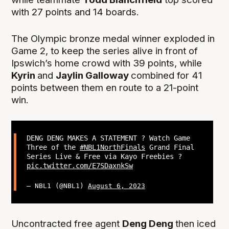
with 27 points and 14 boards.
The Olympic bronze medal winner exploded in
Game 2, to keep the series alive in front of
Ipswich’s home crowd with 39 points, while
Kyrin
and
Jaylin Galloway
combined for 41
points between them en route to a 21-point
win.
DENG DENG MAKES A STATEMENT ? Watch Game
Three of the
#NBL1NorthFinals
Grand Final
Series Live & Free via Kayo Freebies ?
pic.twitter.com/E7SDaxnkSw
— NBL1 (@NBL1)
August 6, 2023
Uncontracted free agent
Deng Deng
then iced