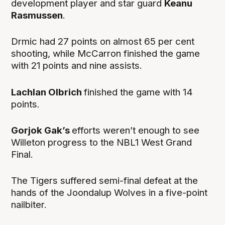
development player and star guard
Keanu
Rasmussen
.
Drmic had 27 points on almost 65 per cent
shooting, while McCarron finished the game
with 21 points and nine assists.
Lachlan Olbrich
finished the game with 14
points.
Gorjok Gak’s
efforts weren’t enough to see
Willeton progress to the NBL1 West Grand
Final.
The Tigers suffered semi-final defeat at the
hands of the Joondalup Wolves in a five-point
nailbiter.