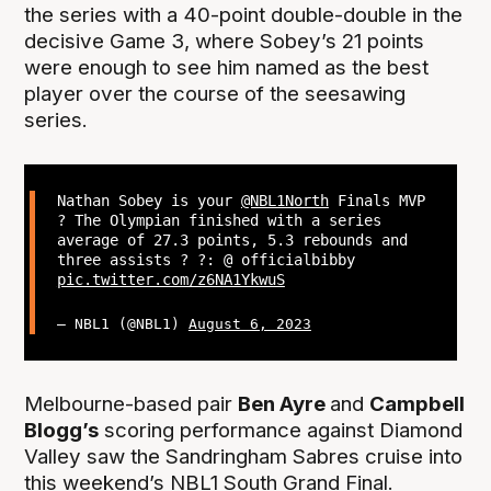
the series with a 40-point double-double in the
decisive Game 3, where Sobey’s 21 points
were enough to see him named as the best
player over the course of the seesawing
series.
Nathan Sobey is your
@NBL1North
Finals MVP
? The Olympian finished with a series
average of 27.3 points, 5.3 rebounds and
three assists ? ?: @ officialbibby
pic.twitter.com/z6NA1YkwuS
— NBL1 (@NBL1)
August 6, 2023
Melbourne-based pair
Ben Ayre
and
Campbell
Blogg’s
scoring performance against Diamond
Valley saw the Sandringham Sabres cruise into
this weekend’s NBL1 South Grand Final.