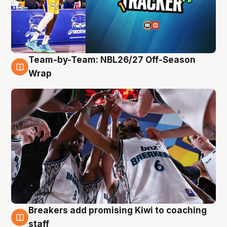
Team-by-Team: NBL26/27 Off-Season
4 Aug
Wrap
Breakers add promising Kiwi to coaching
4 Aug
staff