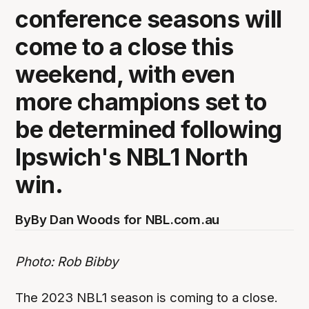
conference seasons will
come to a close this
weekend, with even
more champions set to
be determined following
Ipswich's NBL1 North
win.
By
By Dan Woods for NBL.com.au
Photo: Rob Bibby
The 2023 NBL1 season is coming to a close.