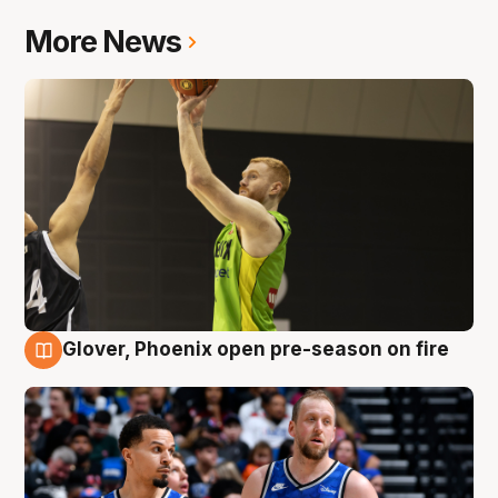
More News
Glover, Phoenix open pre-season on fire
6 Aug