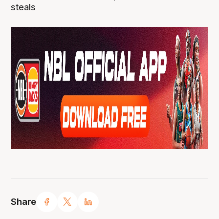
steals
Share