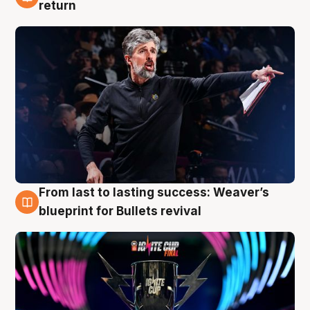
3 Aug
return
From last to lasting success: Weaver’s
3 Aug
blueprint for Bullets revival