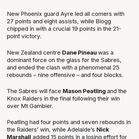
New Phoenix guard Ayre led all comers with
27 points and eight assists, while Blogg
chipped in with a crucial 19 points in the 21-
point victory.
New Zealand centre
Dane Pineau
was a
dominant force on the glass for the Sabres,
and ended the clash with a phenomenal 25
rebounds – nine offensive – and four blocks.
The Sabres will face
Mason Peatling
and the
Knox Raiders in the final following their win
over Mt Gambier.
Peatling had four points and seven rebounds in
the Raiders’ win, while Adelaide’s
Nick
Marshall
added 15 points in a losing effort for