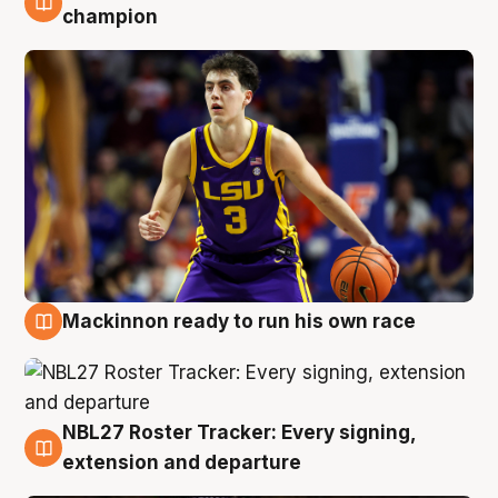
6 Aug
champion
Mackinnon ready to run his own race
6 Aug
NBL27 Roster Tracker: Every signing,
6 Aug
extension and departure