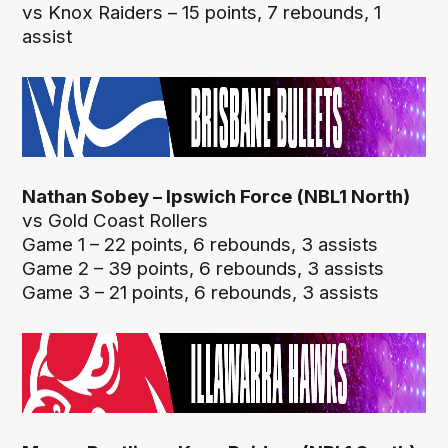
vs Knox Raiders – 15 points, 7 rebounds, 1
assist
Nathan Sobey – Ipswich Force (NBL1 North)
vs Gold Coast Rollers
Game 1 – 22 points, 6 rebounds, 3 assists
Game 2 – 39 points, 6 rebounds, 3 assists
Game 3 – 21 points, 6 rebounds, 3 assists