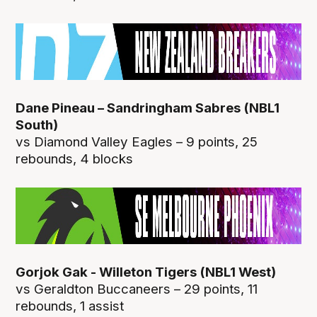
Dane Pineau – Sandringham Sabres (NBL1
South)
vs Diamond Valley Eagles – 9 points, 25
rebounds, 4 blocks
Gorjok Gak - Willeton Tigers (NBL1 West)
vs Geraldton Buccaneers – 29 points, 11
rebounds, 1 assist