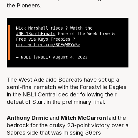
the Pioneers.
Nick Marshall rises ? Watch the
#NBL1SouthFinals
Game of the Week Live &
Free via Kayo Freebies ?
pic.twitter.com/6OEgW8YpSe
— NBL1 (@NBL1)
August 4, 2023
The West Adelaide Bearcats have set up a
semi-final rematch with the Forestville Eagles
in the NBL1 Central decider following their
defeat of Sturt in the preliminary final.
Anthony Drmic
and
Mitch McCarron
laid the
bedrock for the cruisy 23-point victory over a
Sabres side that was missing 36ers