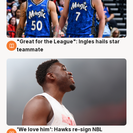
"Great for the League": Ingles hails star
6 Aug
teammate
'We love him': Hawks re-sign NBL