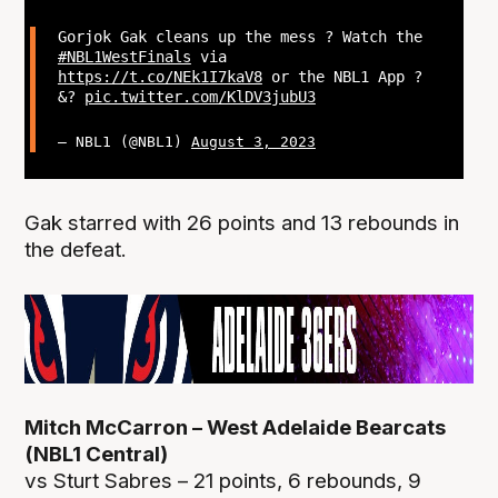
Gorjok Gak cleans up the mess ? Watch the
#NBL1WestFinals
via
https://t.co/NEk1I7kaV8
or the NBL1 App ?
&?
pic.twitter.com/KlDV3jubU3
— NBL1 (@NBL1)
August 3, 2023
Gak starred with 26 points and 13 rebounds in
the defeat.
Mitch McCarron – West Adelaide Bearcats
(NBL1 Central)
vs Sturt Sabres – 21 points, 6 rebounds, 9