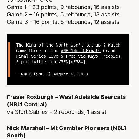
Game 1 – 23 points, 9 rebounds, 16 assists
Game 2 – 16 points, 6 rebounds, 13 assists
Game 3 – 16 points, 5 rebounds, 12 assists
The King of the North won't let up ? Watch
Game Three of the
#NBL1NorthFinals
Grand
Final Series Live & Free via Kayo Freebies
?
pic.twitter.com/5ENjnE58wj
— NBL1 (@NBL1)
August 6, 2023
Fraser Roxburgh – West Adelaide Bearcats
(NBL1 Central)
vs Sturt Sabres – 2 rebounds, 1 assist
Nick Marshall – Mt Gambier Pioneers (NBL1
South)