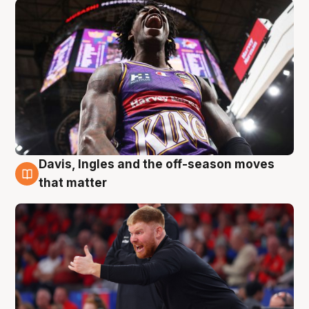
Davis, Ingles and the off-season moves
6 Aug
that matter