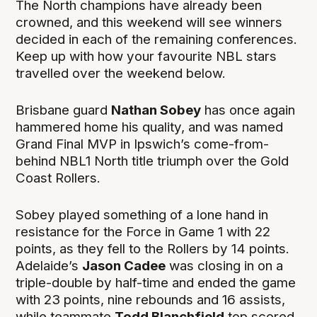
The North champions have already been
crowned, and this weekend will see winners
decided in each of the remaining conferences.
Keep up with how your favourite NBL stars
travelled over the weekend below.
Brisbane guard
Nathan Sobey
has once again
hammered home his quality, and was named
Grand Final MVP in Ipswich’s come-from-
behind NBL1 North title triumph over the Gold
Coast Rollers.
Sobey played something of a lone hand in
resistance for the Force in Game 1 with 22
points, as they fell to the Rollers by 14 points.
Adelaide’s
Jason Cadee
was closing in on a
triple-double by half-time and ended the game
with 23 points, nine rebounds and 16 assists,
while teammate
Todd Blanchfield
top scored