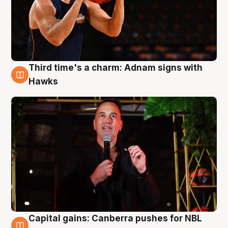
Third time's a charm: Adnam signs with
3 Aug
Hawks
Capital gains: Canberra pushes for NBL