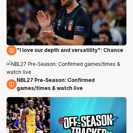
"I love our depth and versatility": Chance
4 Aug
NBL27 Pre-Season: Confirmed
4 Aug
games/times & watch live