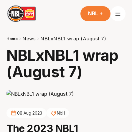
NBL +
News
NBLxNBL1 wrap (August 7)
Home
NBLxNBL1 wrap
(August 7)
08 Aug 2023
Nbl1
The 2023 NBL1