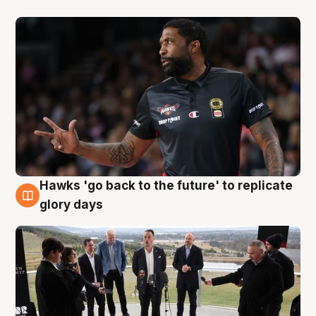
Hawks 'go back to the future' to replicate
4 Aug
glory days