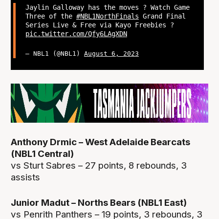
Jaylin Galloway has the moves ? Watch Game
Three of the
#NBL1NorthFinals
Grand Final
Series Live & Free via Kayo Freebies ?
pic.twitter.com/Qfy6LAgXDN
— NBL1 (@NBL1)
August 6, 2023
Anthony Drmic – West Adelaide Bearcats
(NBL1 Central)
vs Sturt Sabres – 27 points, 8 rebounds, 3
assists
Junior Madut – Norths Bears (NBL1 East)
vs Penrith Panthers – 19 points, 3 rebounds, 3