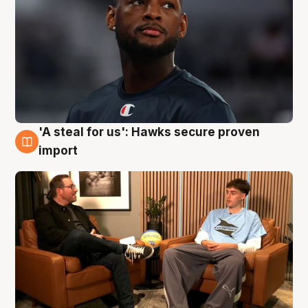
'A steal for us': Hawks secure proven
6 Aug
import