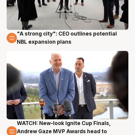
"A strong city": CEO outlines potential
3 Aug
NBL expansion plans
WATCH: New-look Ignite Cup Finals,
3 Aug
Andrew Gaze MVP Awards head to