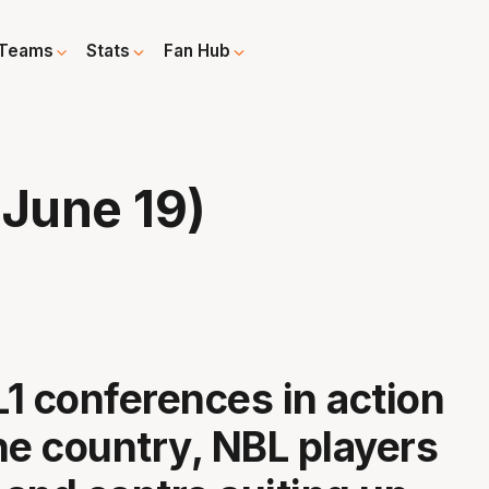
Teams
Stats
Fan Hub
June 19)
1 conferences in action
he country, NBL players