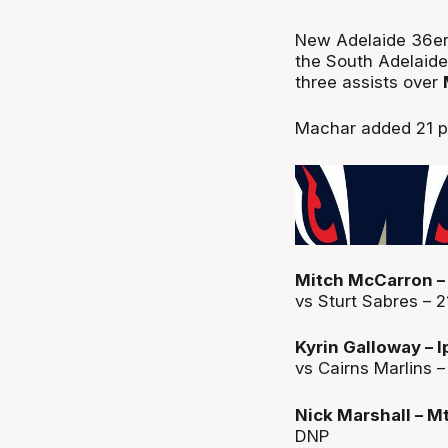
New Adelaide 36e
the South Adelaide
three assists over
Machar added 21 po
Mitch McCarron – 
vs Sturt Sabres – 2
Kyrin Galloway – 
vs Cairns Marlins –
Nick Marshall – M
DNP