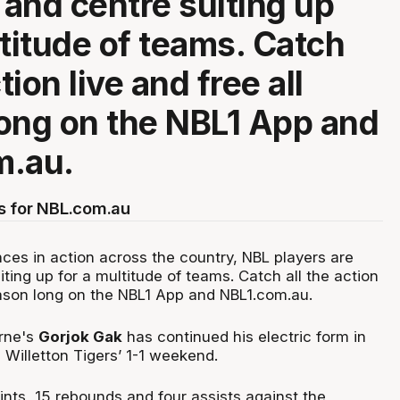
 and centre suiting up
ltitude of teams. Catch
ction live and free all
ong on the NBL1 App and
m.au.
s for NBL.com.au
ces in action across the country, NBL players are
iting up for a multitude of teams. Catch all the action
season long on the NBL1 App and NBL1.com.au.
rne's
Gorjok Gak
has continued his electric form in
 Willetton Tigers’ 1-1 weekend.
nts, 15 rebounds and four assists against the