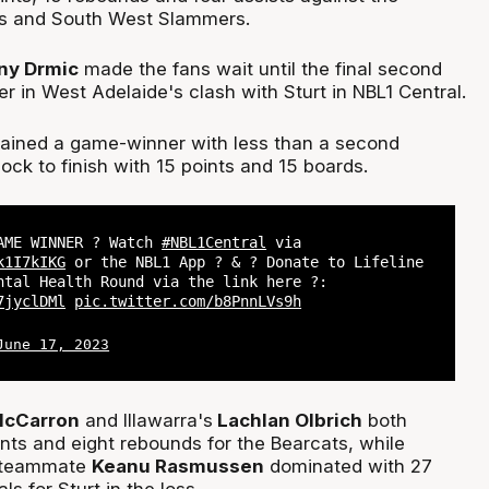
s and South West Slammers.
ny Drmic
made the fans wait until the final second
er in West Adelaide's clash with Sturt in NBL1 Central.
ained a game-winner with less than a second
ock to finish with 15 points and 15 boards.
AME WINNER ? Watch
#NBL1Central
via
k1I7kIKG
or the NBL1 App ? & ? Donate to Lifeline
ntal Health Round via the link here ?:
7jyclDMl
pic.twitter.com/b8PnnLVs9h
June 17, 2023
McCarron
and Illawarra's
Lachlan Olbrich
both
ints and eight rebounds for the Bearcats, while
 teammate
Keanu Rasmussen
dominated with 27
ls for Sturt in the loss.