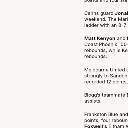
Cairns guard
Jona
weekend. The Marli
ladder with an 8-7 
Matt Kenyon
and
Coast Phoenix 100-
rebounds, while Ke
rebounds.
Melbourne United 
strongly to Sandri
recorded 12 points
Blogg’s teammate
assists.
Frankston Blue an
points, four rebou
Foxwell’s
Eltham W