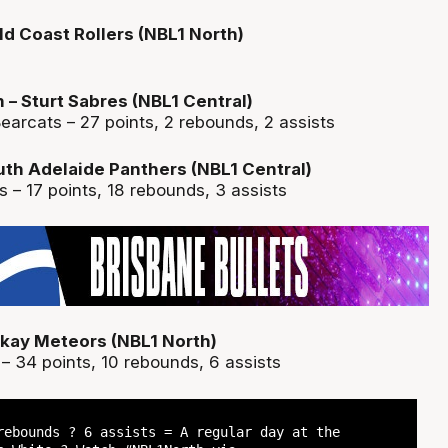
d Coast Rollers (NBL1 North)
 Sturt Sabres (NBL1 Central)
earcats – 27 points, 2 rebounds, 2 assists
outh Adelaide Panthers (NBL1 Central)
es – 17 points, 18 rebounds, 3 assists
ckay Meteors (NBL1 North)
– 34 points, 10 rebounds, 6 assists
rebounds ? 6 assists = A regular day at the