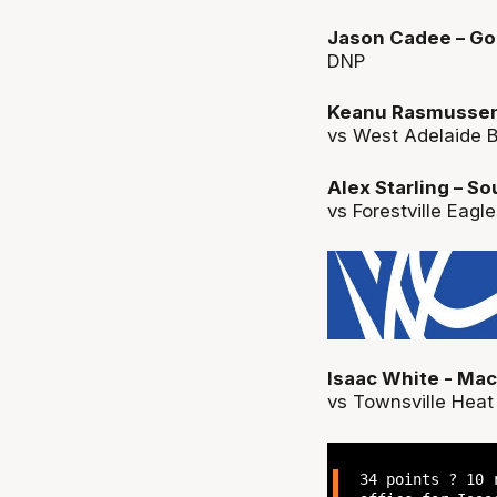
Jason Cadee – Gol
DNP
Keanu Rasmussen –
vs West Adelaide B
Alex Starling – S
vs Forestville Eagl
Isaac White - Ma
vs Townsville Heat 
34 points ? 10 