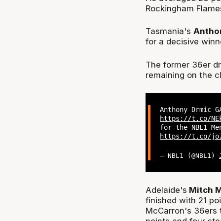
Rockingham Flame
Tasmania's
Antho
for a decisive winn
The former 36er dr
remaining on the cl
Anthony Drmic G
https://t.co/NE
for the NBL1 Me
https://t.co/jo
— NBL1 (@NBL1)
Adelaide's
Mitch 
finished with 21 po
McCarron's 36ers
points and four stea