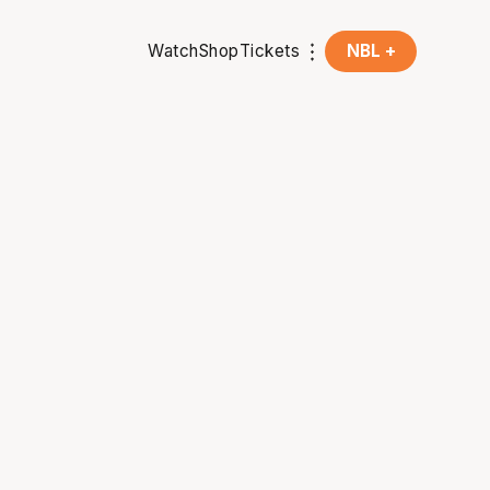
Watch
Shop
Tickets
NBL +