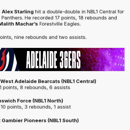
r
Alex Starling
hit a double-double in NBL1 Central for
 Panthers. He recorded 17 points, 18 rebounds and
Malith Machar’s
Forestville Eagles.
ints, nine rebounds and two assists.
West Adelaide Bearcats (NBL1 Central)
1 points, 8 rebounds, 6 assists
Ipswich Force (NBL1 North)
 10 points, 3 rebounds, 1 assist
t Gambier Pioneers (NBL1 South)