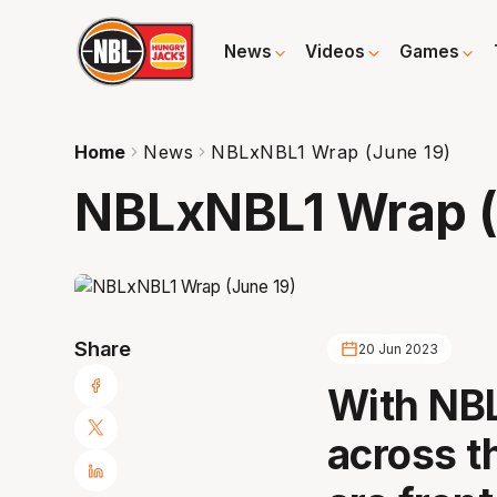
News
Videos
Games
Home
News
NBLxNBL1 Wrap (June 19)
NBLxNBL1 Wrap (
Share
20 Jun 2023
With NBL
across t