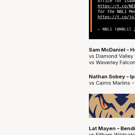
office for Isa
https://t.co/NE
for the NBL1 Me
https://t.co/jo
— NBL1 (@NBL1)
Sam McDaniel – H
vs Diamond Valley 
vs Waverley Falcons
Nathan Sobey – Ip
vs Cairns Marlins –
Lat Mayen – Bendi
vs Eltham Wildcats 