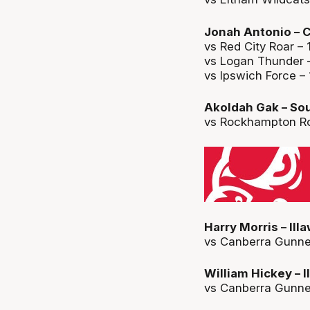
Jonah Antonio – C
vs Red City Roar – 
vs Logan Thunder –
vs Ipswich Force – 
Akoldah Gak – Sou
vs Rockhampton Roc
Harry Morris – Ill
vs Canberra Gunners
William Hickey – 
vs Canberra Gunner