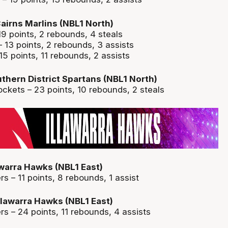
airns Marlins (NBL1 North)
19 points, 2 rebounds, 4 steals
 13 points, 2 rebounds, 3 assists
15 points, 11 rebounds, 2 assists
thern District Spartans (NBL1 North)
kets – 23 points, 10 rebounds, 2 steals
awarra Hawks (NBL1 East)
 – 11 points, 8 rebounds, 1 assist
Illawarra Hawks (NBL1 East)
s – 24 points, 11 rebounds, 4 assists