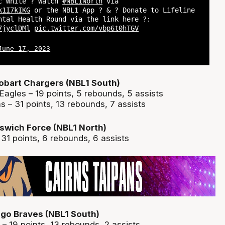
ac White ? Watch
#NBL1North
via
k1I7kIKG
or the NBL1 App ? & ? Donate to Lifeline
ntal Health Round via the link here ?:
7jyclDMl
pic.twitter.com/vbp6t0hTGV
June 17, 2023
obart Chargers (NBL1 South)
Eagles – 19 points, 5 rebounds, 5 assists
 – 31 points, 13 rebounds, 7 assists
swich Force (NBL1 North)
 31 points, 6 rebounds, 6 assists
go Braves (NBL1 South)
– 19 points, 13 rebounds, 2 assists