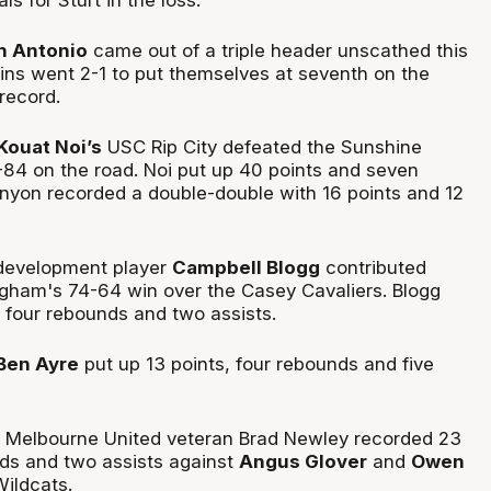
h Antonio
came out of a triple header unscathed this
ns went 2-1 to put themselves at seventh on the
record.
Kouat Noi’s
USC Rip City defeated the Sunshine
84 on the road. Noi put up 40 points and seven
nyon recorded a double-double with 16 points and 12
development player
Campbell Blogg
contributed
ngham's 74-64 win over the Casey Cavaliers. Blogg
, four rebounds and two assists.
Ben Ayre
put up 13 points, four rebounds and five
d Melbourne United veteran Brad Newley recorded 23
nds and two assists against
Angus Glover
and
Owen
ildcats.