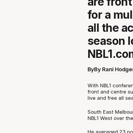
are front
for a mu
all the a
season l
NBL1.co
By
By Rani Hodge
With NBL1 conferen
front and centre su
live and free all 
South East Melbou
NBL1 West over the
He averaged 23 poi