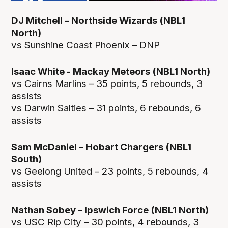
DJ Mitchell – Northside Wizards (NBL1
North)
vs Sunshine Coast Phoenix – DNP
Isaac White - Mackay Meteors (NBL1 North)
vs Cairns Marlins – 35 points, 5 rebounds, 3
assists
vs Darwin Salties – 31 points, 6 rebounds, 6
assists
Sam McDaniel – Hobart Chargers (NBL1
South)
vs Geelong United – 23 points, 5 rebounds, 4
assists
Nathan Sobey – Ipswich Force (NBL1 North)
vs USC Rip City – 30 points, 4 rebounds, 3