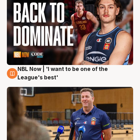
NBL Now | 'I want to be one of the
8 Aug
League's best'