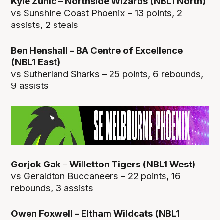
Kyle Zunic – Northside Wizards (NBL1 North)
vs Sunshine Coast Phoenix – 13 points, 2
assists, 2 steals
Ben Henshall – BA Centre of Excellence
(NBL1 East)
vs Sutherland Sharks – 25 points, 6 rebounds,
9 assists
Gorjok Gak – Willetton Tigers (NBL1 West)
vs Geraldton Buccaneers – 22 points, 16
rebounds, 3 assists
Owen Foxwell – Eltham Wildcats (NBL1