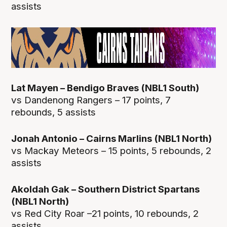
assists
Lat Mayen – Bendigo Braves (NBL1 South)
vs Dandenong Rangers – 17 points, 7
rebounds, 5 assists
Jonah Antonio – Cairns Marlins (NBL1 North)
vs Mackay Meteors – 15 points, 5 rebounds, 2
assists
Akoldah Gak – Southern District Spartans
(NBL1 North)
vs Red City Roar –21 points, 10 rebounds, 2
assists