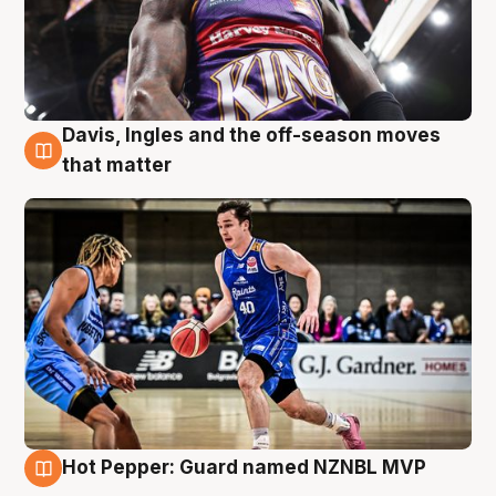
Davis, Ingles and the off-season moves
8 Aug
that matter
Hot Pepper: Guard named NZNBL MVP
8 Aug