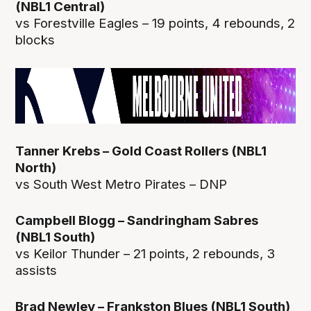
(NBL1 Central)
vs Forestville Eagles – 19 points, 4 rebounds, 2
blocks
Tanner Krebs – Gold Coast Rollers (NBL1
North)
vs South West Metro Pirates – DNP
Campbell Blogg – Sandringham Sabres
(NBL1 South)
vs Keilor Thunder – 21 points, 2 rebounds, 3
assists
Brad Newley – Frankston Blues (NBL1 South)