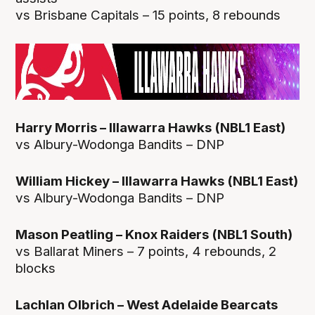
vs Brisbane Capitals – 15 points, 8 rebounds
Harry Morris – Illawarra Hawks (NBL1 East)
vs Albury-Wodonga Bandits – DNP
William Hickey – Illawarra Hawks (NBL1 East)
vs Albury-Wodonga Bandits – DNP
Mason Peatling – Knox Raiders (NBL1 South)
vs Ballarat Miners – 7 points, 4 rebounds, 2
blocks
Lachlan Olbrich – West Adelaide Bearcats