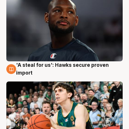
'A steal for us': Hawks secure proven
6 Aug
import