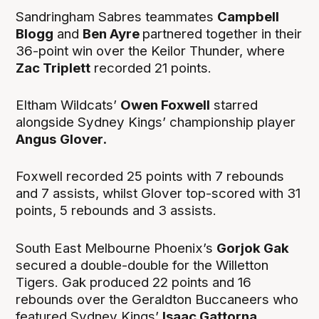
Sandringham Sabres teammates
Campbell
Blogg
and
Ben Ayre
partnered together in their
36-point win over the Keilor Thunder, where
Zac Triplett
recorded 21 points.
Eltham Wildcats’
Owen Foxwell
starred
alongside Sydney Kings’ championship player
Angus
Glover.
Foxwell recorded 25 points with 7 rebounds
and 7 assists, whilst Glover top-scored with 31
points, 5 rebounds and 3 assists.
South East Melbourne Phoenix’s
Gorjok Gak
secured a double-double for the Willetton
Tigers. Gak produced 22 points and 16
rebounds over the Geraldton Buccaneers who
featured Sydney Kings’
Isaac Gattorna
.