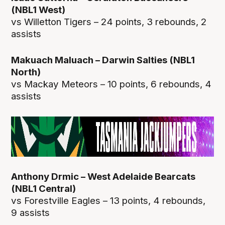
(NBL1 West)
vs Willetton Tigers – 24 points, 3 rebounds, 2
assists
Makuach Maluach – Darwin Salties (NBL1
North)
vs Mackay Meteors – 10 points, 6 rebounds, 4
assists
Anthony Drmic – West Adelaide Bearcats
(NBL1 Central)
vs Forestville Eagles – 13 points, 4 rebounds,
9 assists