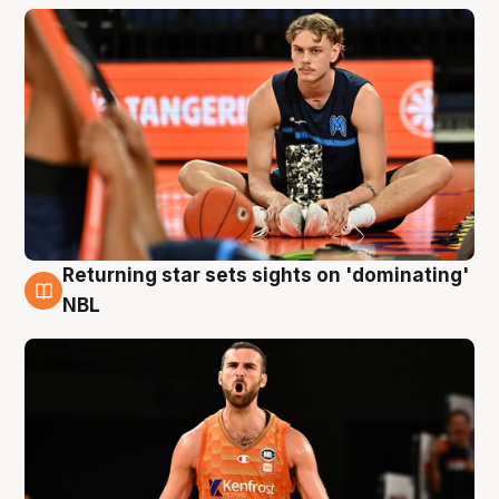
Returning star sets sights on 'dominating'
8 Aug
NBL