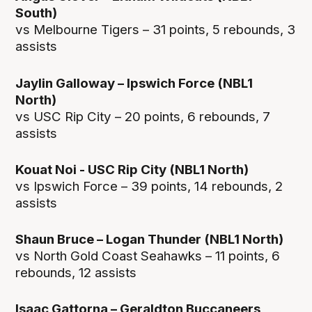
South)
vs Melbourne Tigers – 31 points, 5 rebounds, 3
assists
Jaylin Galloway – Ipswich Force (NBL1
North)
vs USC Rip City – 20 points, 6 rebounds, 7
assists
Kouat Noi - USC Rip City (NBL1 North)
vs Ipswich Force – 39 points, 14 rebounds, 2
assists
Shaun Bruce – Logan Thunder (NBL1 North)
vs North Gold Coast Seahawks – 11 points, 6
rebounds, 12 assists
Isaac Gattorna – Geraldton Buccaneers