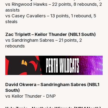
vs Ringwood Hawks – 22 points, 8 rebounds, 2
assists
vs Casey Cavaliers – 13 points, 1 rebound, 5
steals
Zac Triplett – Keilor Thunder (NBL1 South)
vs Sandringham Sabres – 21 points, 2
rebounds
David Okwera – Sandringham Sabres (NBL1
South)
vs Keilor Thunder - DNP