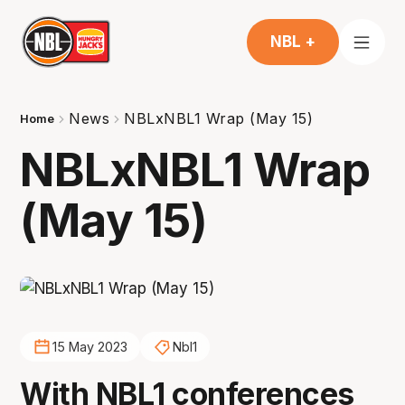
NBL +
News
NBLxNBL1 Wrap (May 15)
Home
NBLxNBL1 Wrap
(May 15)
15 May 2023
Nbl1
With NBL1 conferences