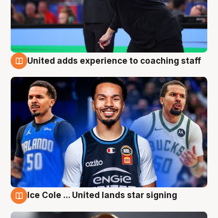
United adds experience to coaching staff
6 Aug
Ice Cole ... United lands star signing
6 Aug