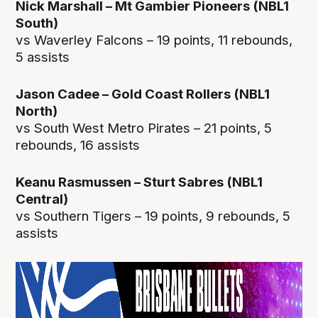
Nick Marshall – Mt Gambier Pioneers (NBL1
South)
vs Waverley Falcons – 19 points, 11 rebounds,
5 assists
Jason Cadee – Gold Coast Rollers (NBL1
North)
vs South West Metro Pirates – 21 points, 5
rebounds, 16 assists
Keanu Rasmussen – Sturt Sabres (NBL1
Central)
vs Southern Tigers – 19 points, 9 rebounds, 5
assists