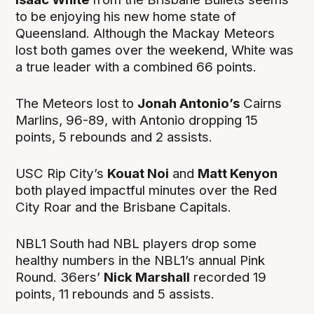
to be enjoying his new home state of
Queensland. Although the Mackay Meteors
lost both games over the weekend, White was
a true leader with a combined 66 points.
The Meteors lost to
Jonah Antonio’s
Cairns
Marlins, 96-89, with Antonio dropping 15
points, 5 rebounds and 2 assists.
USC Rip City’s
Kouat Noi
and
Matt Kenyon
both played impactful minutes over the Red
City Roar and the Brisbane Capitals.
NBL1 South had NBL players drop some
healthy numbers in the NBL1’s annual Pink
Round. 36ers’
Nick Marshall
recorded 19
points, 11 rebounds and 5 assists.