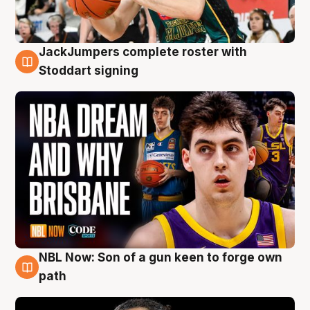
JackJumpers complete roster with
6 Aug
Stoddart signing
NBL Now: Son of a gun keen to forge own
5 Aug
path