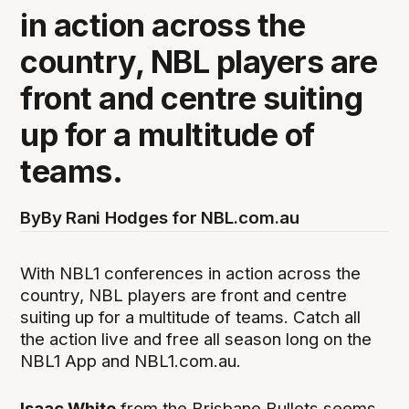
in action across the
country, NBL players are
front and centre suiting
up for a multitude of
teams.
By
By Rani Hodges for NBL.com.au
With NBL1 conferences in action across the
country, NBL players are front and centre
suiting up for a multitude of teams. Catch all
the action live and free all season long on the
NBL1 App and NBL1.com.au.
Isaac White
from the Brisbane Bullets seems