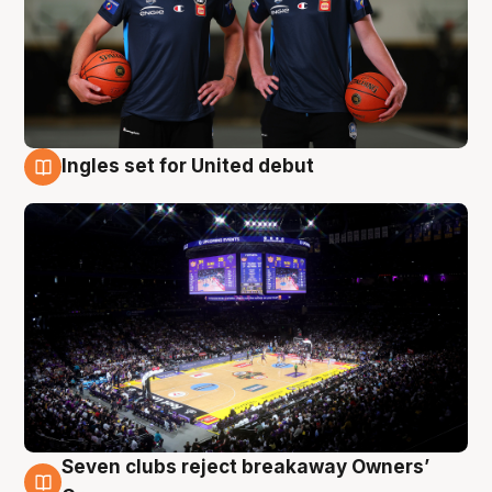
Ingles set for United debut
8 Aug
Seven clubs reject breakaway Owners’
8 Aug