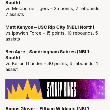
South)
vs Melbourne Tigers – 25 points, 7 rebounds,
7 assists
Matt Kenyon – USC Rip City (NBL1 North)
vs Ipswich Force – 15 points, 10 rebounds, 5
assists
Ben Ayre – Sandringham Sabres (NBL1
South)
vs Keilor Thunder – 30 points, 6 rebounds, 1
assist
Angus Glover – Eltham Wildcats (NBL1