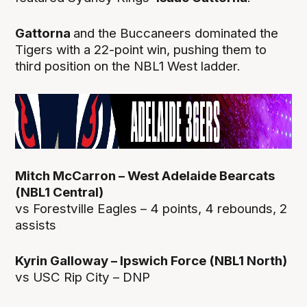
Gattorna
and the Buccaneers dominated the
Tigers with a 22-point win, pushing them to
third position on the NBL1 West ladder.
Mitch McCarron – West Adelaide Bearcats
(NBL1 Central)
vs Forestville Eagles – 4 points, 4 rebounds, 2
assists
Kyrin Galloway – Ipswich Force (NBL1 North)
vs USC Rip City – DNP