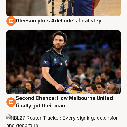
Gleeson plots Adelaide’s final step
8 Aug
Second Chance: How Melbourne United
8 Aug
finally got their man