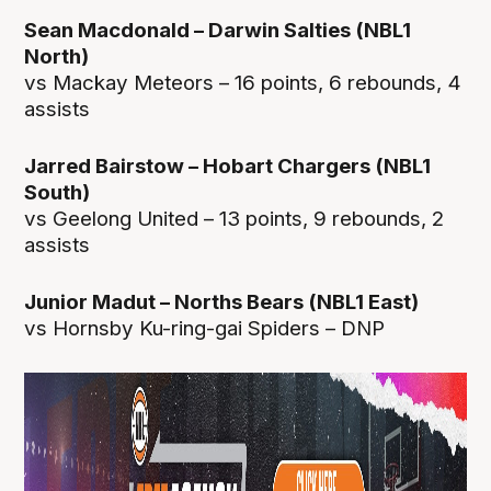
Sean Macdonald – Darwin Salties (NBL1
North)
vs Mackay Meteors – 16 points, 6 rebounds, 4
assists
Jarred Bairstow – Hobart Chargers (NBL1
South)
vs Geelong United – 13 points, 9 rebounds, 2
assists
Junior Madut – Norths Bears (NBL1 East)
vs Hornsby Ku-ring-gai Spiders – DNP