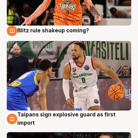
Blitz rule shakeup coming?
8 Aug
Taipans sign explosive guard as first
8 Aug
import