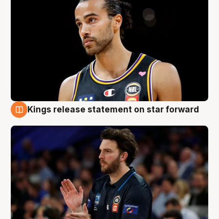
Kings release statement on star forward
4 Aug