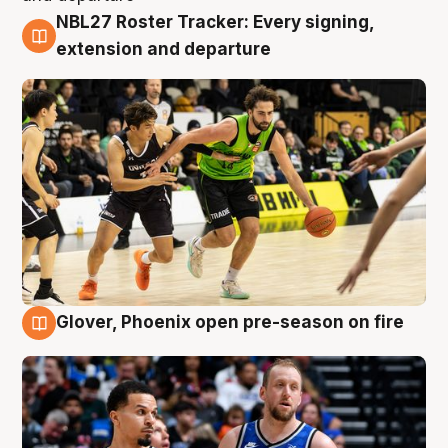
NBL27 Roster Tracker: Every signing,
7 Aug
extension and departure
Glover, Phoenix open pre-season on fire
6 Aug