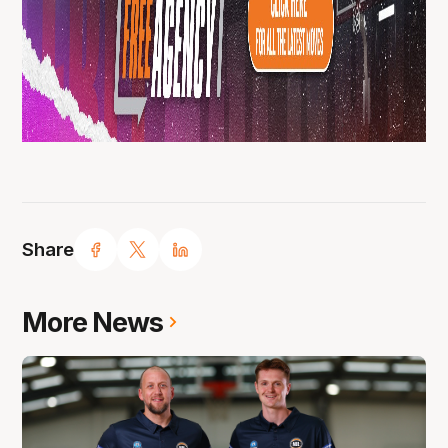
Share
More News