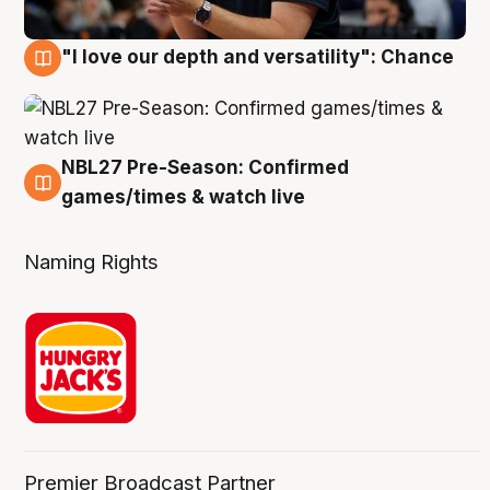
"I love our depth and versatility": Chance
4 Aug
NBL27 Pre-Season: Confirmed
4 Aug
games/times & watch live
Naming Rights
Premier Broadcast Partner