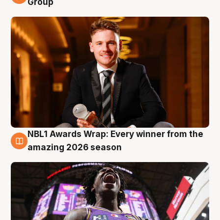
Group
NBL1 Awards Wrap: Every winner from the
8 Aug
amazing 2026 season