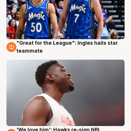
"Great for the League": Ingles hails star
6 Aug
teammate
'We love him': Hawks re-sign NBL