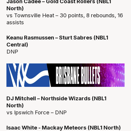
Jason Cadee – Gold Coast Rollers (NBL1
North)
vs Townsville Heat – 30 points, 8 rebounds, 16
assists
Keanu Rasmussen – Sturt Sabres (NBL1
Central)
DNP
DJ Mitchell – Northside Wizards (NBL1
North)
vs Ipswich Force – DNP
Isaac White - Mackay Meteors (NBL1 North)