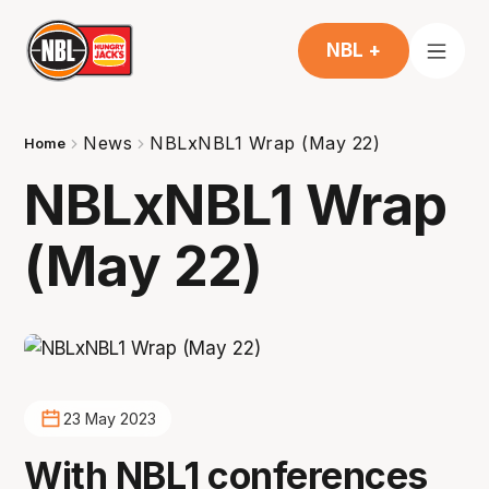
NBL +
News
NBLxNBL1 Wrap (May 22)
Home
NBLxNBL1 Wrap
(May 22)
23 May 2023
With NBL1 conferences