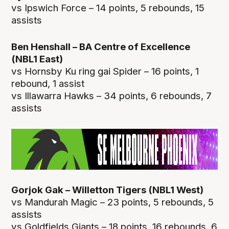
vs Ipswich Force – 14 points, 5 rebounds, 15
assists
Ben Henshall – BA Centre of Excellence
(NBL1 East)
vs Hornsby Ku ring gai Spider – 16 points, 1
rebound, 1 assist
vs Illawarra Hawks – 34 points, 6 rebounds, 7
assists
Gorjok Gak – Willetton Tigers (NBL1 West)
vs Mandurah Magic – 23 points, 5 rebounds, 5
assists
vs Goldfields Giants – 18 points, 16 rebounds, 6