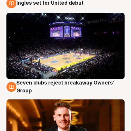
Ingles set for United debut
8 Aug
Seven clubs reject breakaway Owners’
8 Aug
Group