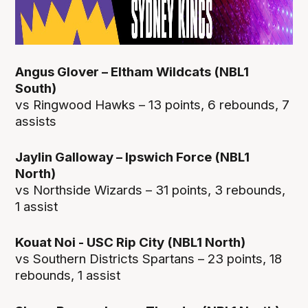
Angus Glover – Eltham Wildcats (NBL1
South)
vs Ringwood Hawks – 13 points, 6 rebounds, 7
assists
Jaylin Galloway – Ipswich Force (NBL1
North)
vs Northside Wizards – 31 points, 3 rebounds,
1 assist
Kouat Noi - USC Rip City (NBL1 North)
vs Southern Districts Spartans – 23 points, 18
rebounds, 1 assist