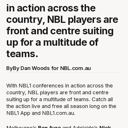
in action across the
country, NBL players are
front and centre suiting
up for a multitude of
teams.
By
By Dan Woods for NBL.com.au
With NBL1 conferences in action across the
country, NBL players are front and centre
suiting up for a multitude of teams. Catch all
the action live and free all season long on the
NBL1 App and NBL1.com.au.
Melbourne’s
Ben Ayre
and Adelaide’s
Nick