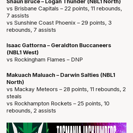
Shaun Bruce – Logan Thunder (NBL1 North)
vs Brisbane Capitals – 22 points, 11 rebounds,
7 assists
vs Sunshine Coast Phoenix – 29 points, 3
rebounds, 7 assists
Isaac Gattorna – Geraldton Buccaneers
(NBL1 West)
vs Rockingham Flames – DNP
Makuach Maluach – Darwin Salties (NBL1
North)
vs Mackay Meteors – 28 points, 11 rebounds, 2
steals
vs Rockhampton Rockets – 25 points, 10
rebounds, 2 assists