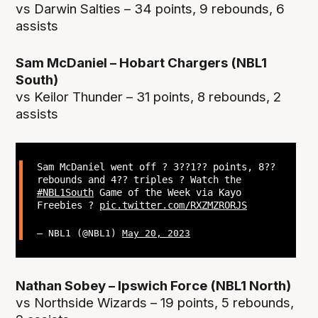
vs Darwin Salties – 34 points, 9 rebounds, 6
assists
Sam McDaniel – Hobart Chargers (NBL1
South)
vs Keilor Thunder – 31 points, 8 rebounds, 2
assists
Sam McDaniel went off ? 3??1?? points, 8??
rebounds and 4?? triples ? Watch the
#NBL1South
Game of the Week via Kayo
Freebies ?
pic.twitter.com/RXZMZRORJS
— NBL1 (@NBL1)
May 20, 2023
Nathan Sobey – Ipswich Force (NBL1 North)
vs Northside Wizards – 19 points, 5 rebounds,