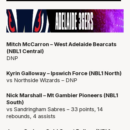
Mitch McCarron – West Adelaide Bearcats
(NBL1 Central)
DNP
Kyrin Galloway – Ipswich Force (NBL1 North)
vs Northside Wizards – DNP
Nick Marshall – Mt Gambier Pioneers (NBL1
South)
vs Sandringham Sabres – 33 points, 14
rebounds, 4 assists