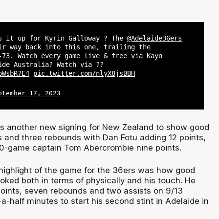
s it up for Kyrin Galloway ? The
@Adelaide36ers
ir way back into this one, trailing the
-73. Watch every game live & free via Kayo
ide Australia? Watch via ??
oWsbR7E4
pic.twitter.com/nlyX8jsBBH
ptember 17, 2023
s another new signing for New Zealand to show good
ts and three rebounds with Dan Fotu adding 12 points,
0-game captain Tom Abercrombie nine points.
highlight of the game for the 36ers was how good
oked both in terms of physically and his touch. He
oints, seven rebounds and two assists on 9/13
a-half minutes to start his second stint in Adelaide in