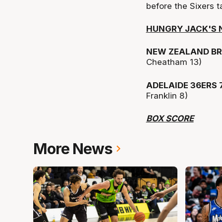
before the Sixers t
HUNGRY JACK'S N
NEW ZEALAND BR
Cheatham 13)
ADELAIDE 36ERS 
Franklin 8)
BOX SCORE
More News