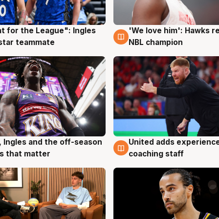
t for the League": Ingles
'We love him': Hawks r
g
6 Aug
 star teammate
NBL champion
, Ingles and the off-season
United adds experience
g
6 Aug
 that matter
coaching staff