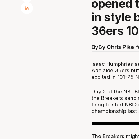
opened t
in style
36ers 10
By
By Chris Pike 
Isaac Humphries se
Adelaide 36ers bu
excited in 101-75 
Day 2 at the NBL B
the Breakers sendi
firing to start NBL
championship last 
The Breakers migh