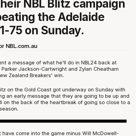
heir NBL Blitz campaign
 beating the Adelaide
1-75 on Sunday.
for NBL.com.au
nt a message of what he'll do in NBL24 back at
t Parker Jackson-Cartwright and Zylan Cheatham
New Zealand Breakers' win.
litz on the Gold Coast got underway on Sunday with
ng an early message that they are going to be up and
24 on the back of the heartbreak of going so close to a
season.
t have come into the game minus Will McDowell-