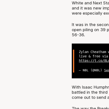
White and Next St
and it was new im
were especially exc
It was in the sec
open piling on 39 p
56-36.
Zylan Cheatham 
live & free via
https://t.co/8L
— NBL (@NBL)
Se
With Isaac Humphri
battled in the thir
come out to send a
The way the Breake