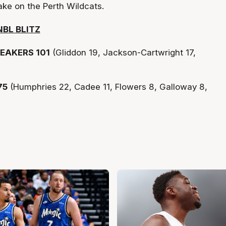
ake on the Perth Wildcats.
BL BLITZ
EAKERS 101
(Gliddon 19, Jackson-Cartwright 17,
75
(Humphries 22, Cadee 11, Flowers 8, Galloway 8,