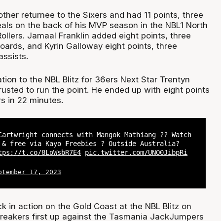
her returnee to the Sixers and had 11 points, three
eals on the back of his MVP season in the NBL1 North
ollers. Jamaal Franklin added eight points, three
oards, and Kyrin Galloway eight points, three
ssists.
iation to the NBL Blitz for 36ers Next Star Trentyn
usted to run the point. He ended up with eight points
s in 22 minutes.
Cartwright connects with Mangok Mathiang ?? Watch
 & free via Kayo Freebies ? Outside Australia?
tps://t.co/8LoWsbR7E4
pic.twitter.com/UNO0JibpRi
ptember 17, 2023
k in action on the Gold Coast at the NBL Blitz on
reakers first up against the Tasmania JackJumpers