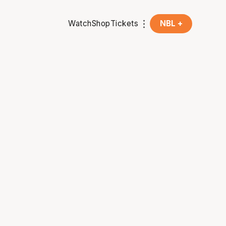
Watch
Shop
Tickets
NBL +