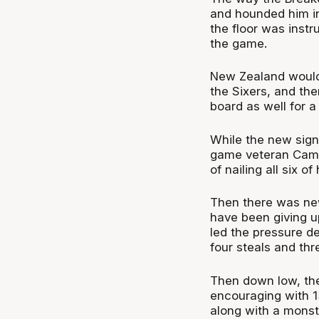
and hounded him in
the floor was instr
the game.
New Zealand would 
the Sixers, and the
board as well for a
While the new sign
game veteran Cam 
of nailing all six o
Then there was ne
have been giving up
led the pressure de
four steals and th
Then down low, th
encouraging with 1
along with a monst