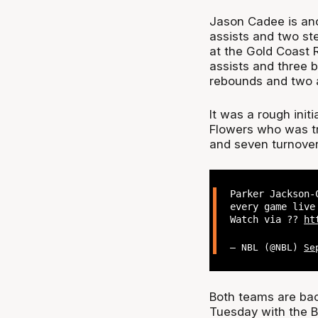
Jason Cadee is anot
assists and two st
at the Gold Coast R
assists and three b
rebounds and two a
It was a rough init
Flowers who was tr
and seven turnover
Parker Jackson-
every game live
Watch via ??
ht
— NBL (@NBL)
Se
Both teams are bac
Tuesday with the B