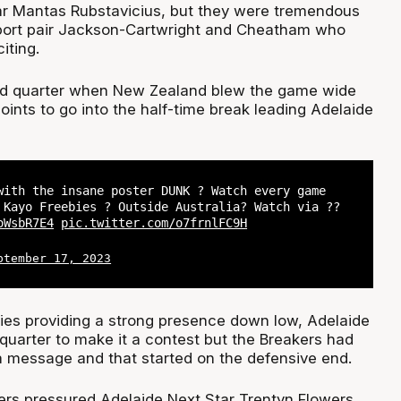
ar Mantas Rubstavicius, but they were tremendous
port pair Jackson-Cartwright and Cheatham who
iting.
ond quarter when New Zealand blew the game wide
oints to go into the half-time break leading Adelaide
with the insane poster DUNK ? Watch every game
 Kayo Freebies ? Outside Australia? Watch via ??
oWsbR7E4
pic.twitter.com/o7frnlFC9H
ptember 17, 2023
es providing a strong presence down low, Adelaide
d quarter to make it a contest but the Breakers had
 message and that started on the defensive end.
rs pressured Adelaide Next Star Trentyn Flowers