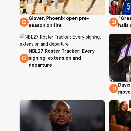
Glover, Phoenix open pre-
"Grea
6 Aug
6 Au
season on fire
hails
NBL27 Roster Tracker: Every
6 Aug
signing, extension and
departure
Davis
6 Au
moves