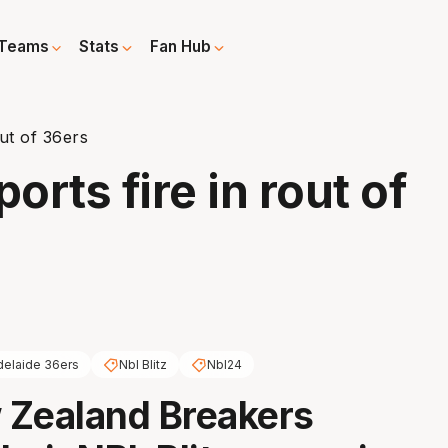
Teams
Stats
Fan Hub
ut of 36ers
rts fire in rout of
delaide 36ers
Nbl Blitz
Nbl24
 Zealand Breakers