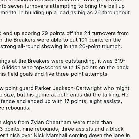
to seven turnovers attempting to bring the ball up
umental in building up a lead as big as 26 throughout
end up scoring 29 points off the 24 turnovers from
n the Breakers were able to put 101 points on the
 strong all-round showing in the 26-point triumph.
ings at the Breakers were outstanding, it was 319-
Gliddon who top-scored with 19 points on the back
f his field goals and five three-point attempts.
w point guard Parker Jackson-Cartwright who might
 size, but his game at both ends did the talking. He
fence and ended up with 17 points, eight assists,
ree rebounds.
e signs from Zylan Cheatham were more than
3 points, nine rebounds, three assists and a block
er finish over Nick Marshall coming down the lane in