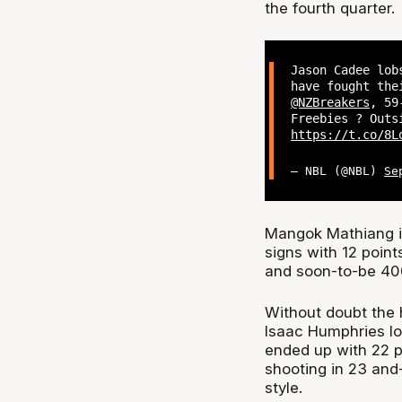
the fourth quarter.
Jason Cadee lob
have fought the
@NZBreakers
, 59
Freebies ? Outs
https://t.co/8L
— NBL (@NBL)
Se
Mangok Mathiang i
signs with 12 poin
and soon-to-be 40
Without doubt the 
Isaac Humphries lo
ended up with 22 p
shooting in 23 and-
style.