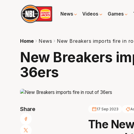
News
Videos
Games
Home
News
New Breakers imports fire in ro
New Breakers impo
36ers
Share
17 Sep 2023
A
The New