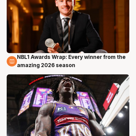
NBL1 Awards Wrap: Every winner from the
8 Aug
amazing 2026 season