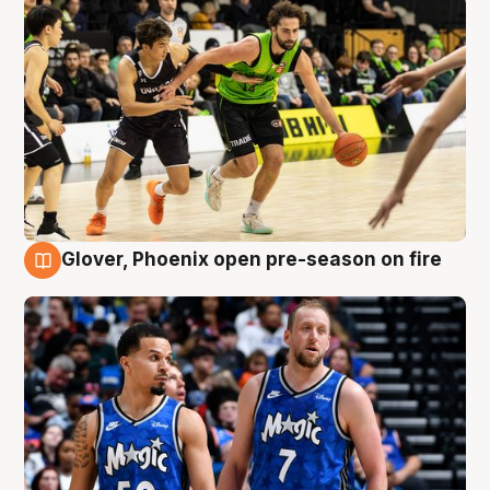
Glover, Phoenix open pre-season on fire
6 Aug