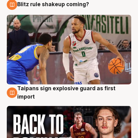
Blitz rule shakeup coming?
8 Aug
Taipans sign explosive guard as first
8 Aug
import