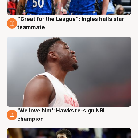
"Great for the League": Ingles hails star
6 Aug
teammate
'We love him': Hawks re-sign NBL
6 Aug
champion