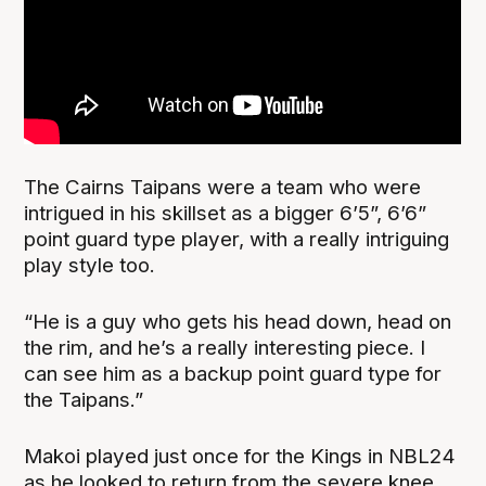
The Cairns Taipans were a team who were
intrigued in his skillset as a bigger 6’5”, 6’6”
point guard type player, with a really intriguing
play style too.
“He is a guy who gets his head down, head on
the rim, and he’s a really interesting piece. I
can see him as a backup point guard type for
the Taipans.”
Makoi played just once for the Kings in NBL24
as he looked to return from the severe knee