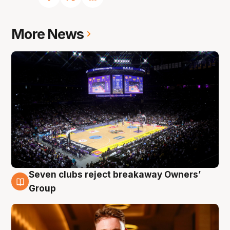
More News
Seven clubs reject breakaway Owners’
8 Aug
Group