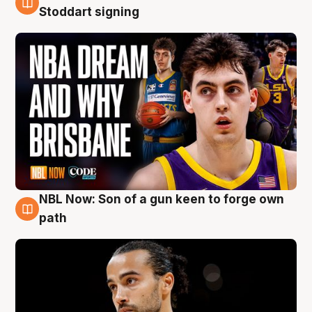
6 Aug
Stoddart signing
NBL Now: Son of a gun keen to forge own
5 Aug
path