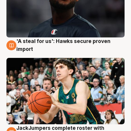
'A steal for us': Hawks secure proven
6 Aug
import
JackJumpers complete roster with