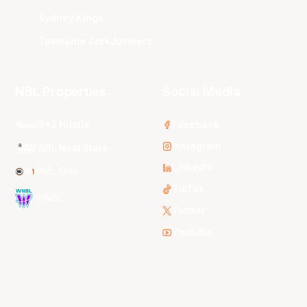
Sydney Kings
Tasmania JackJumpers
NBL Properties
Social Media
3x3 Hustle
Facebook
Instagram
NBL Next Stars
LinkedIn
NBL One
TikTok
WNBL
Twitter
Youtube