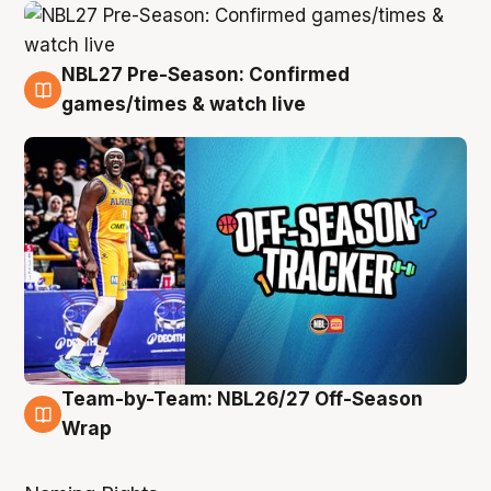
NBL27 Pre-Season: Confirmed
4 Aug
games/times & watch live
Team-by-Team: NBL26/27 Off-Season
4 Aug
Wrap