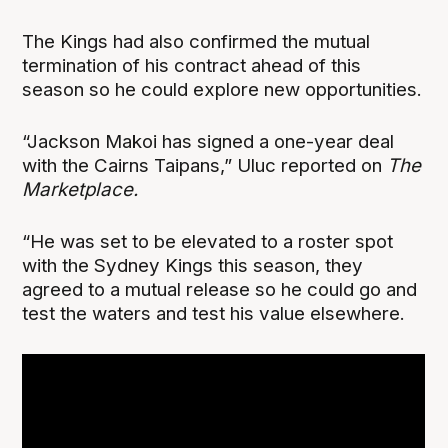
The Kings had also confirmed the mutual
termination of his contract ahead of this
season so he could explore new opportunities.
“Jackson Makoi has signed a one-year deal
with the Cairns Taipans,” Uluc reported on
The
Marketplace.
“He was set to be elevated to a roster spot
with the Sydney Kings this season, they
agreed to a mutual release so he could go and
test the waters and test his value elsewhere.