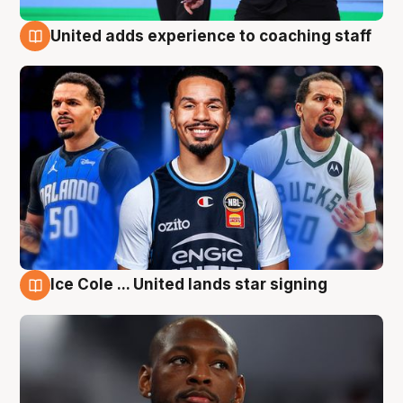
United adds experience to coaching staff
6 Aug
Ice Cole ... United lands star signing
6 Aug