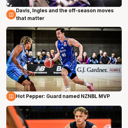
Davis, Ingles and the off-season moves
8 Aug
that matter
Hot Pepper: Guard named NZNBL MVP
8 Aug