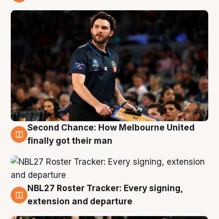
8 Aug
Second Chance: How Melbourne United
8 Aug
finally got their man
NBL27 Roster Tracker: Every signing,
7 Aug
extension and departure