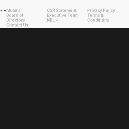
Alumni
CSR Statement
Privacy Policy
"
"
Board of
Executive Team
Terms &
Directors
NBL +
Conditions
Contact Us