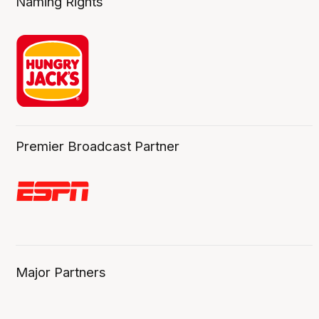
Naming Rights
Premier Broadcast Partner
Major Partners