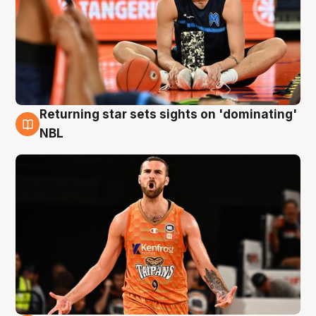
Returning star sets sights on 'dominating'
8 Aug
NBL