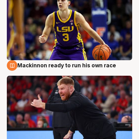
Mackinnon ready to run his own race
6 Aug