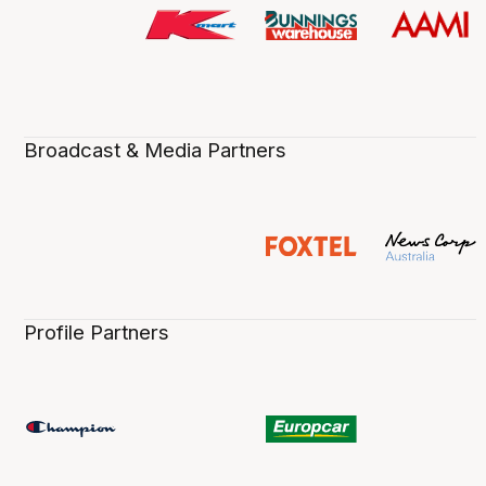
Broadcast & Media Partners
Profile Partners