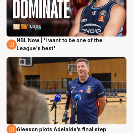
NBL Now | 'I want to be one of the
8 Aug
League's best'
Gleeson plots Adelaide’s final step