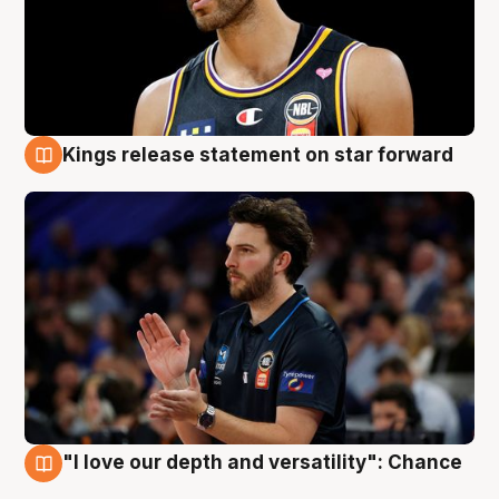
Kings release statement on star forward
4 Aug
"I love our depth and versatility": Chance
4 Aug