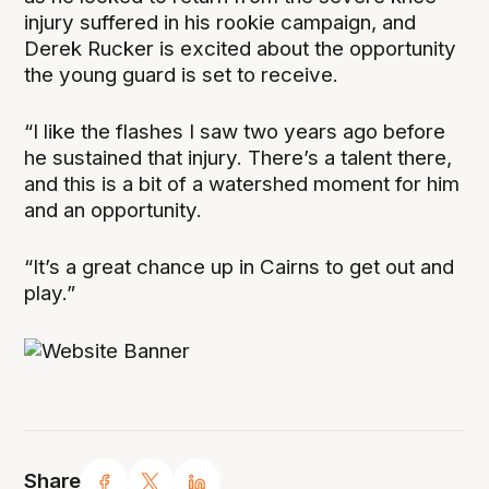
injury suffered in his rookie campaign, and
Derek Rucker is excited about the opportunity
the young guard is set to receive.
“I like the flashes I saw two years ago before
he sustained that injury. There’s a talent there,
and this is a bit of a watershed moment for him
and an opportunity.
“It’s a great chance up in Cairns to get out and
play.”
Share