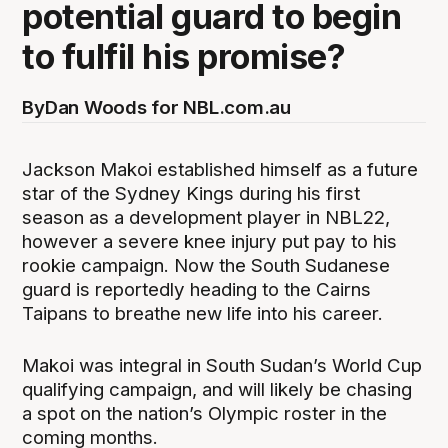
potential guard to begin
to fulfil his promise?
By
Dan Woods for NBL.com.au
Jackson Makoi established himself as a future
star of the Sydney Kings during his first
season as a development player in NBL22,
however a severe knee injury put pay to his
rookie campaign. Now the South Sudanese
guard is reportedly heading to the Cairns
Taipans to breathe new life into his career.
Makoi was integral in South Sudan’s World Cup
qualifying campaign, and will likely be chasing
a spot on the nation’s Olympic roster in the
coming months.