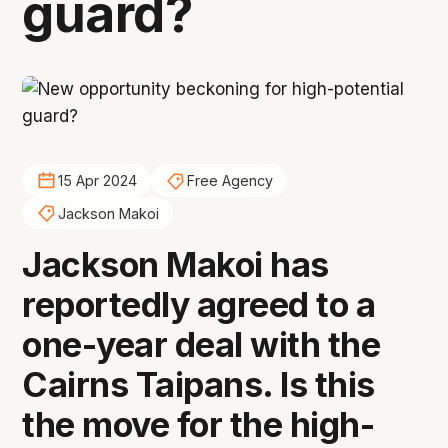
guard?
15 Apr 2024
Free Agency
Jackson Makoi
Jackson Makoi has
reportedly agreed to a
one-year deal with the
Cairns Taipans. Is this
the move for the high-