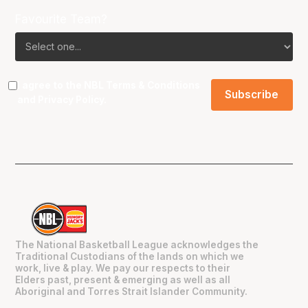
Favourite Team?
I agree to the NBL
Terms & Conditions
and
Privacy Policy
.
The National Basketball League acknowledges the
Traditional Custodians of the lands on which we
work, live & play. We pay our respects to their
Elders past, present & emerging as well as all
Aboriginal and Torres Strait Islander Community.