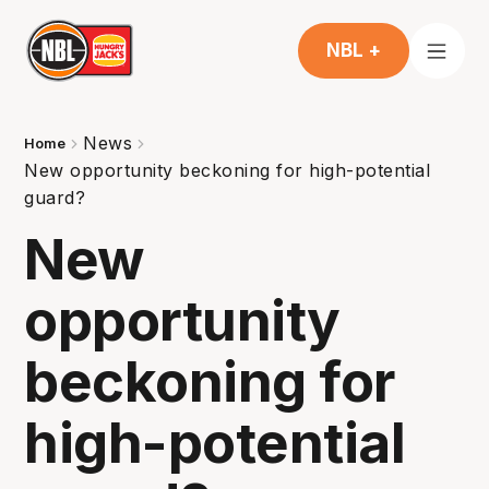
NBL +
News
Home
New opportunity beckoning for high-potential
guard?
New
opportunity
beckoning for
high-potential