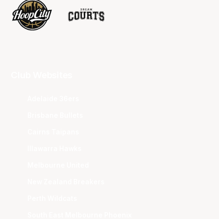
Club Websites
Adelaide 36ers
Brisbane Bullets
Cairns Taipans
Illawarra Hawks
Melbourne United
New Zealand Breakers
Perth Wildcats
South East Melbourne Phoenix