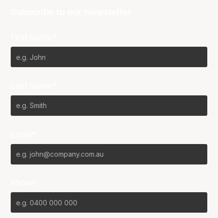
Subscribe to our Newsletter
First Name*
Last Name*
Email*
Phone