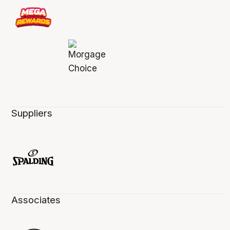
Suppliers
Associates