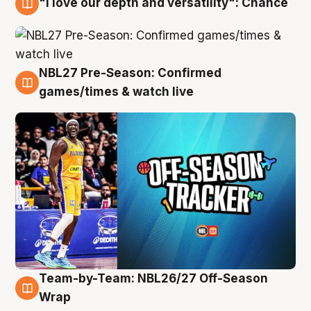
"I love our depth and versatility": Chance
4 Aug
NBL27 Pre-Season: Confirmed
4 Aug
games/times & watch live
Team-by-Team: NBL26/27 Off-Season
4 Aug
Wrap