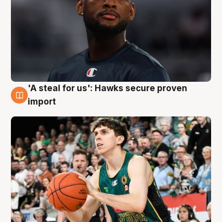
'A steal for us': Hawks secure proven
6 Aug
import