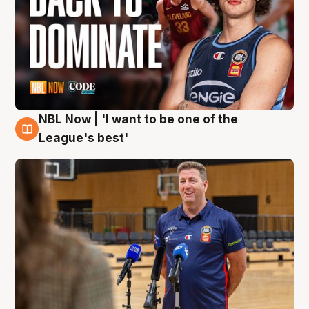
NBL Now | 'I want to be one of the
8 Aug
League's best'