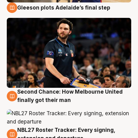
Gleeson plots Adelaide’s final step
8 Aug
Second Chance: How Melbourne United
8 Aug
finally got their man
NBL27 Roster Tracker: Every signing,
7 Aug