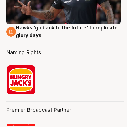
Hawks 'go back to the future' to replicate
4 Aug
glory days
Naming Rights
Premier Broadcast Partner