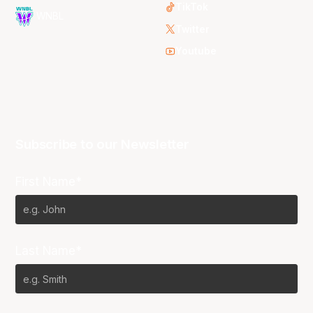
TikTok
WNBL
Twitter
Youtube
Subscribe to our Newsletter
First Name*
Last Name*