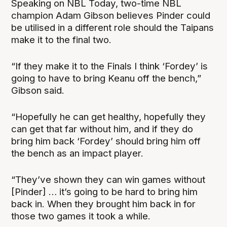
Speaking on NBL Today, two-time NBL
champion Adam Gibson believes Pinder could
be utilised in a different role should the Taipans
make it to the final two.
“If they make it to the Finals I think ‘Fordey’ is
going to have to bring Keanu off the bench,”
Gibson said.
“Hopefully he can get healthy, hopefully they
can get that far without him, and if they do
bring him back ‘Fordey’ should bring him off
the bench as an impact player.
“They’ve shown they can win games without
[Pinder] … it’s going to be hard to bring him
back in. When they brought him back in for
those two games it took a while.