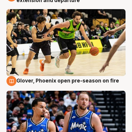
extension and departure
Glover, Phoenix open pre-season on fire
6 Aug