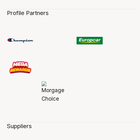
Profile Partners
Suppliers