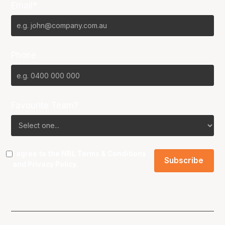
Email*
Phone
Favourite Team?
I agree to the NBL
Terms & Conditions
and
Privacy Policy
.