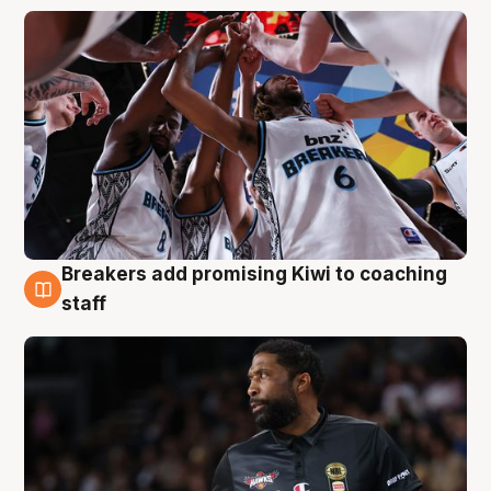
Breakers add promising Kiwi to coaching
4 Aug
staff