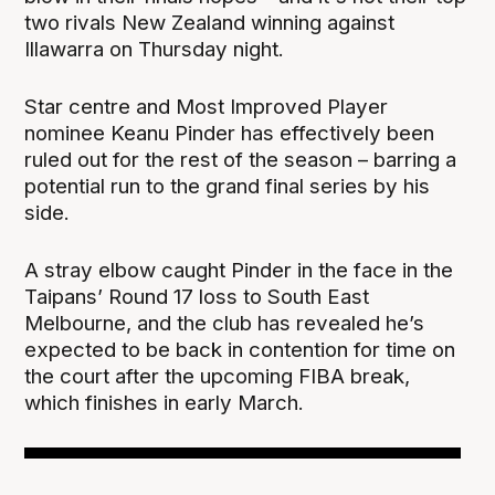
two rivals New Zealand winning against
Illawarra on Thursday night.
Star centre and Most Improved Player
nominee Keanu Pinder has effectively been
ruled out for the rest of the season – barring a
potential run to the grand final series by his
side.
A stray elbow caught Pinder in the face in the
Taipans’ Round 17 loss to South East
Melbourne, and the club has revealed he’s
expected to be back in contention for time on
the court after the upcoming FIBA break,
which finishes in early March.