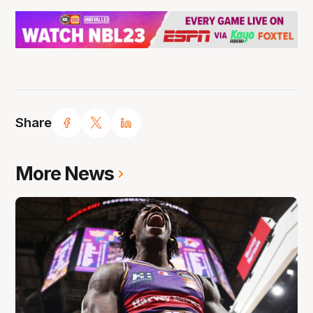
Share
More News