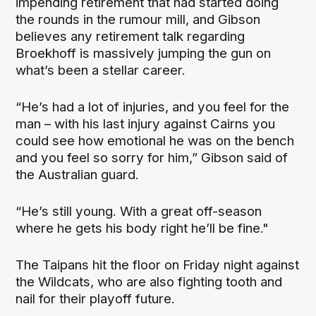
impending retirement that had started doing
the rounds in the rumour mill, and Gibson
believes any retirement talk regarding
Broekhoff is massively jumping the gun on
what’s been a stellar career.
“He’s had a lot of injuries, and you feel for the
man – with his last injury against Cairns you
could see how emotional he was on the bench
and you feel so sorry for him,” Gibson said of
the Australian guard.
“He’s still young. With a great off-season
where he gets his body right he’ll be fine."
The Taipans hit the floor on Friday night against
the Wildcats, who are also fighting tooth and
nail for their playoff future.