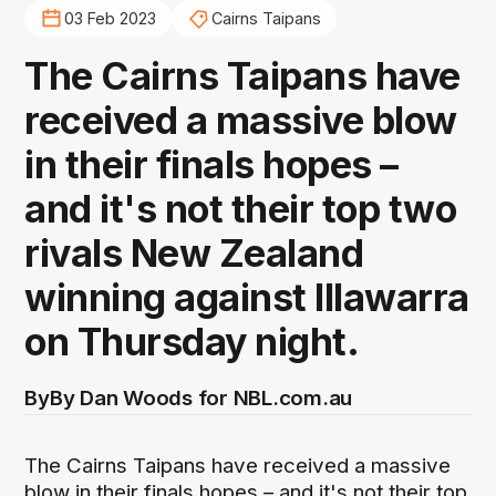
03 Feb 2023
Cairns Taipans
The Cairns Taipans have
received a massive blow
in their finals hopes –
and it's not their top two
rivals New Zealand
winning against Illawarra
on Thursday night.
By
By Dan Woods for NBL.com.au
The Cairns Taipans have received a massive
blow in their finals hopes – and it's not their top