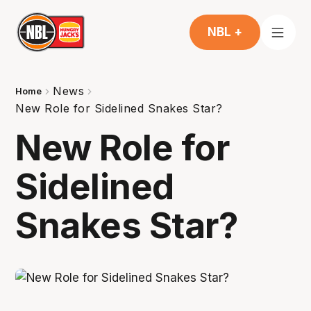
NBL +
News
Home
New Role for Sidelined Snakes Star?
New Role for
Sidelined
Snakes Star?