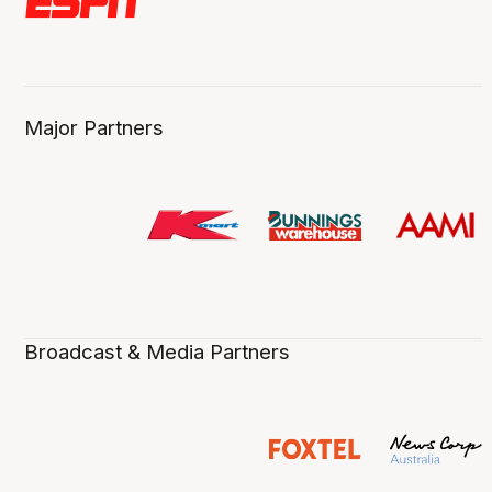
Major Partners
Broadcast & Media Partners