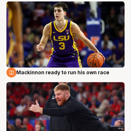
Mackinnon ready to run his own race
6 Aug