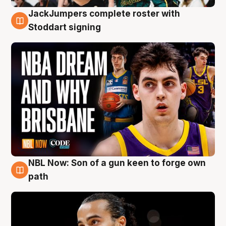
JackJumpers complete roster with
6 Aug
Stoddart signing
NBL Now: Son of a gun keen to forge own
5 Aug
path