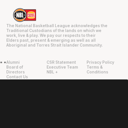
The National Basketball League acknowledges the
Traditional Custodians of the lands on which we
work, live & play. We pay our respects to their
Elders past, present & emerging as well as all
Aboriginal and Torres Strait Islander Community.
Alumni
CSR Statement
Privacy Policy
"
"
Board of
Executive Team
Terms &
Directors
NBL +
Conditions
Contact Us