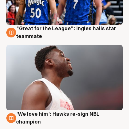
"Great for the League": Ingles hails star
6 Aug
teammate
'We love him': Hawks re-sign NBL
6 Aug
champion