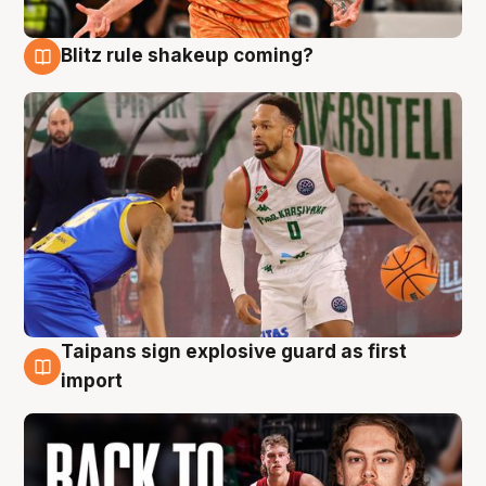
Blitz rule shakeup coming?
8 Aug
Taipans sign explosive guard as first
8 Aug
import