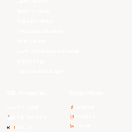
Cairns Taipans
Illawarra Hawks
Melbourne United
New Zealand Breakers
Perth Wildcats
South East Melbourne Phoenix
Sydney Kings
Tasmania JackJumpers
NBL Properties
Social Media
3x3 Hustle
Facebook
Instagram
NBL Next Stars
LinkedIn
NBL One