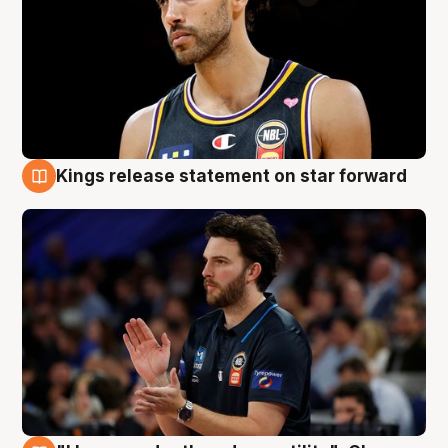
Kings release statement on star forward
4 Aug