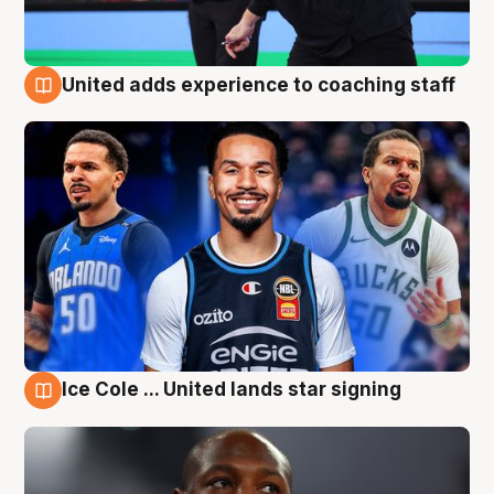
United adds experience to coaching staff
6 Aug
Ice Cole ... United lands star signing
6 Aug