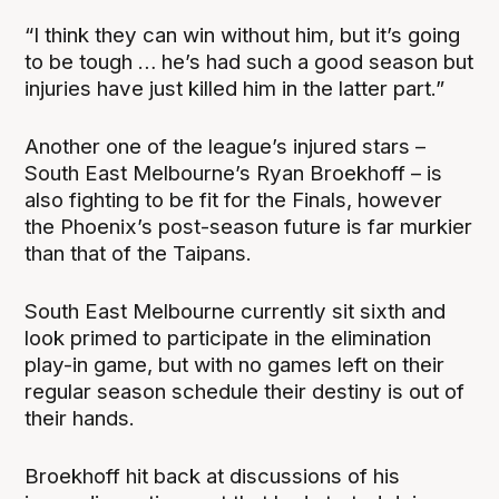
“I think they can win without him, but it’s going
to be tough … he’s had such a good season but
injuries have just killed him in the latter part.”
Another one of the league’s injured stars –
South East Melbourne’s Ryan Broekhoff – is
also fighting to be fit for the Finals, however
the Phoenix’s post-season future is far murkier
than that of the Taipans.
South East Melbourne currently sit sixth and
look primed to participate in the elimination
play-in game, but with no games left on their
regular season schedule their destiny is out of
their hands.
Broekhoff hit back at discussions of his