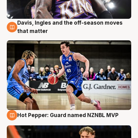
Davis, Ingles and the off-season moves
8 Aug
that matter
Hot Pepper: Guard named NZNBL MVP
8 Aug