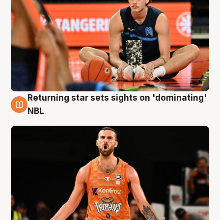
Returning star sets sights on 'dominating'
8 Aug
NBL