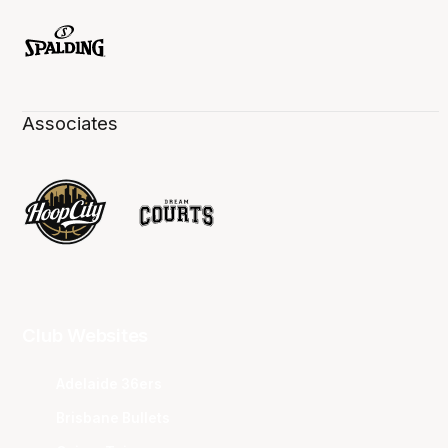
Associates
Club Websites
Adelaide 36ers
Brisbane Bullets