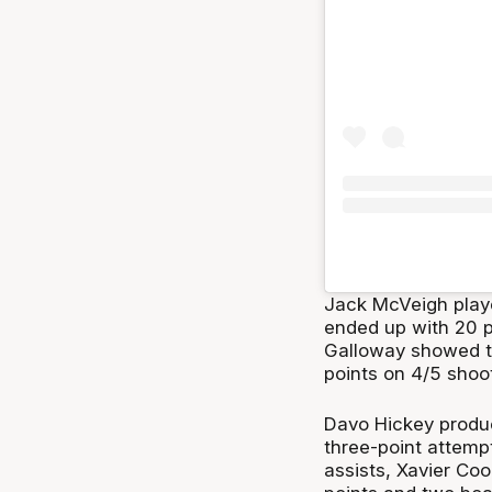
Jack McVeigh playe
ended up with 20 po
Galloway showed th
points on 4/5 shoo
Davo Hickey produc
three-point attemp
assists, Xavier Co