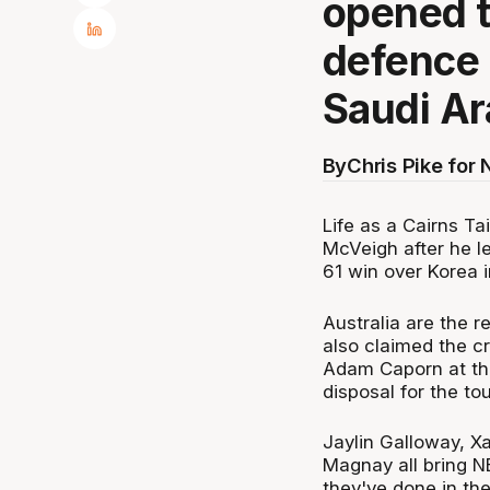
opened t
defence 
Saudi Ar
By
Chris Pike for
Life as a Cairns T
McVeigh after he l
61 win over Korea i
Australia are the 
also claimed the c
Adam Caporn at the
disposal for the to
Jaylin Galloway, X
Magnay all bring N
they've done in th