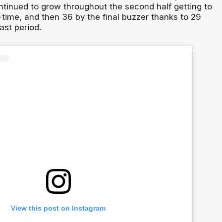
ntinued to grow throughout the second half getting to
-time, and then 36 by the final buzzer thanks to 29
last period.
View this post on Instagram