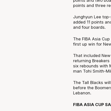
points and two bo
points and three r
Junghyun Lee top-s
added 11 points an
and four boards.
The FIBA Asia Cup
first up win for Ne
That included New 
returning Breakers g
six rebounds with M
man Tohi Smith-Miln
The Tall Blacks wil
before the Boomers 
Lebanon.
FIBA ASIA CUP S