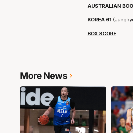
AUSTRALIAN BOO
KOREA 61
(Junghy
BOX SCORE
More News