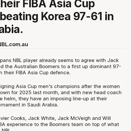
heir FIBA Asia Cup
beating Korea 97-61 in
abia.
 NBL.com.au
aipans NBL player already seems to agree with Jack
ed the Australian Boomers to a first up dominant 97-
n their FIBA Asia Cup defence.
reigning Asia Cup men's champions after the women
rown for 2025 last month, and with new head coach
 helm, they have an imposing line-up at their
urnament in Saudi Arabia.
avier Cooks, Jack White, Jack McVeigh and Will
BA experience to the Boomers team on top of what
e NBL.