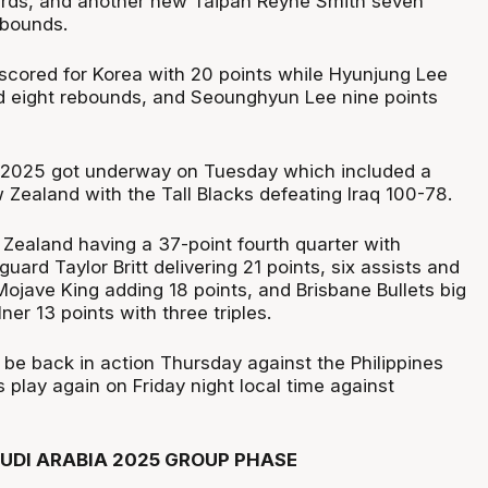
ards, and another new Taipan Reyne Smith seven
ebounds.
cored for Korea with 20 points while Hyunjung Lee
d eight rebounds, and Seounghyun Lee nine points
 2025 got underway on Tuesday which included a
w Zealand with the Tall Blacks defeating Iraq 100-78.
Zealand having a 37-point fourth quarter with
uard Taylor Britt delivering 21 points, six assists and
ojave King adding 18 points, and Brisbane Bullets big
er 13 points with three triples.
l be back in action Thursday against the Philippines
play again on Friday night local time against
AUDI ARABIA 2025 GROUP PHASE