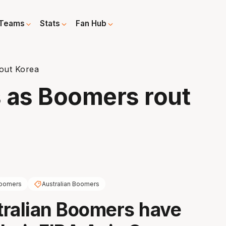
Teams
Stats
Fan Hub
out Korea
 as Boomers rout
oomers
Australian Boomers
ralian Boomers have