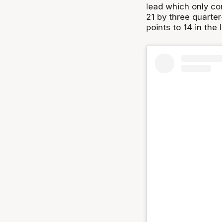
lead which only co
21 by three quarter
points to 14 in the 