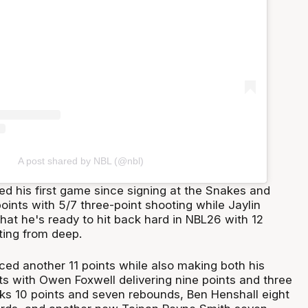
A post shared by NBL (@nbl)
d his first game since signing at the Snakes and
ints with 5/7 three-point shooting while Jaylin
at he's ready to hit back hard in NBL26 with 12
ting from deep.
ed another 11 points while also making both his
ts with Owen Foxwell delivering nine points and three
oks 10 points and seven rebounds, Ben Henshall eight