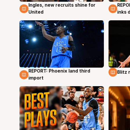
Ingles, new recruits shine for
REPO
9 Aug
9 Au
United
inks 
REPORT: Phoenix land third
Blitz
9 Aug
9 Au
import