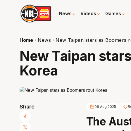
News
Videos
Games
Home
News
New Taipan stars as Boomers r
New Taipan stars
Korea
Share
06 Aug 2025
B
The Aust