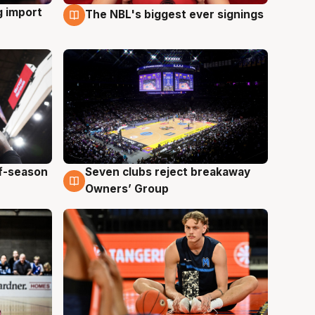
g import
The NBL's biggest ever signings
9 Aug
ff-season
Seven clubs reject breakaway
9 Aug
Owners’ Group