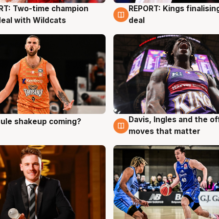
RT: Two-time champion
REPORT: Kings finalisin
g
9 Aug
deal with Wildcats
deal
Davis, Ingles and the o
 rule shakeup coming?
g
9 Aug
moves that matter