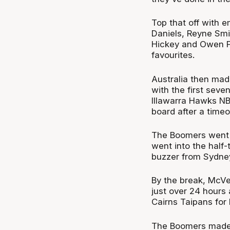
Top that off with 
Daniels, Reyne Smi
Hickey and Owen Fo
favourites.
Australia then made
with the first seve
Illawarra Hawks NB
board after a timeo
The Boomers went o
went into the half-
buzzer from Sydne
By the break, McVei
just over 24 hours
Cairns Taipans for
The Boomers made 10