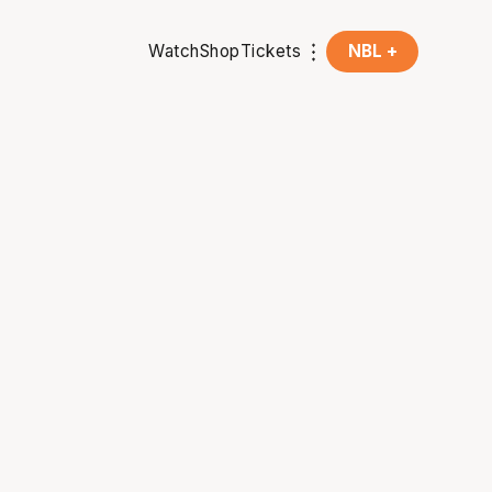
Watch
Shop
Tickets
NBL +