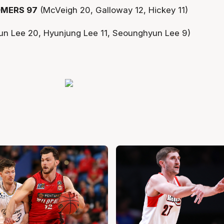
MERS 97
(McVeigh 20, Galloway 12, Hickey 11)
un Lee 20, Hyunjung Lee 11, Seounghyun Lee 9)