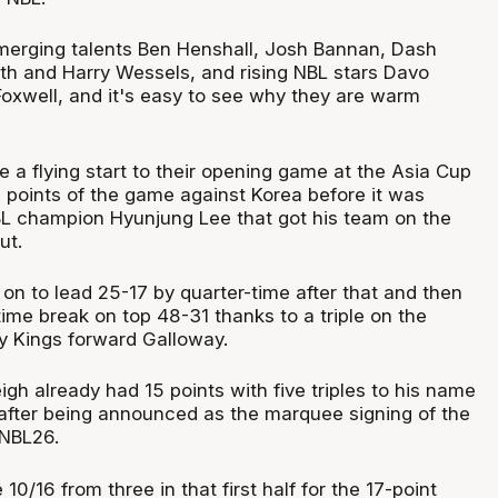
emerging talents Ben Henshall, Josh Bannan, Dash
th and Harry Wessels, and rising NBL stars Davo
xwell, and it's easy to see why they are warm
 a flying start to their opening game at the Asia Cup
n points of the game against Korea before it was
L champion Hyunjung Lee that got his team on the
ut.
n to lead 25-17 by quarter-time after that and then
time break on top 48-31 thanks to a triple on the
y Kings forward Galloway.
gh already had 15 points with five triples to his name
 after being announced as the marquee signing of the
 NBL26.
/16 from three in that first half for the 17-point