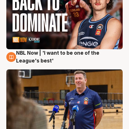
NBL Now | 'I want to be one of the
8 Aug
League's best'