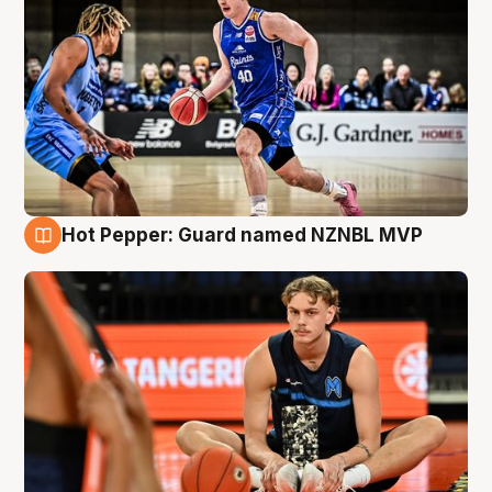
Hot Pepper: Guard named NZNBL MVP
8 Aug