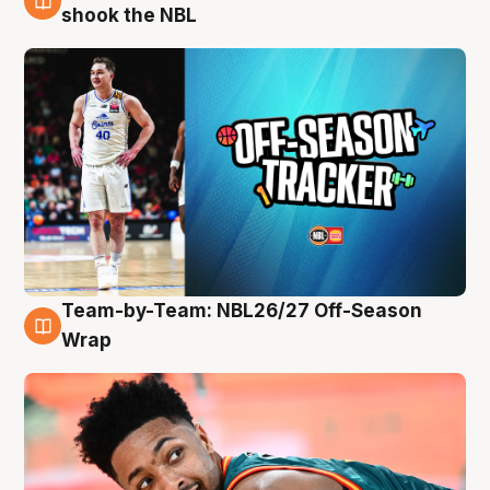
10 Aug
shook the NBL
Team-by-Team: NBL26/27 Off-Season
10 Aug
Wrap