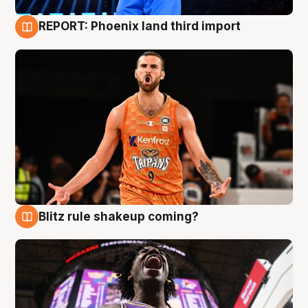
REPORT: Phoenix land third import
9 Aug
Blitz rule shakeup coming?
9 Aug