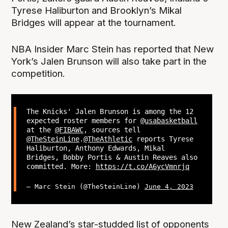
Tyrese Haliburton and Brooklyn’s Mikal
Bridges will appear at the tournament.
NBA Insider Marc Stein has reported that New
York’s Jalen Brunson will also take part in the
competition.
The Knicks' Jalen Brunson is among the 12
expected roster members for
@usabasketball
at the
@FIBAWC
, sources tell
@TheSteinLine
.
@TheAthletic
reports Tyrese
Haliburton, Anthony Edwards, Mikal
Bridges, Bobby Portis & Austin Reaves also
committed. More:
https://t.co/A6ycVmnrjq
— Marc Stein (@TheSteinLine)
June 4, 2023
New Zealand’s star-studded list of opponents