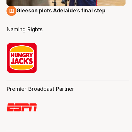
Gleeson plots Adelaide’s final step
8 Aug
Naming Rights
Premier Broadcast Partner