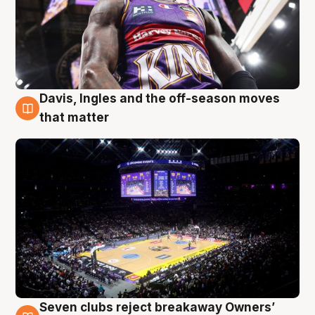
Davis, Ingles and the off-season moves
9 Aug
that matter
Seven clubs reject breakaway Owners’