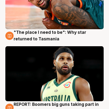
"The place I need to be": Why star
10 Aug
returned to Tasmania
REPORT: Boomers big guns taking part in