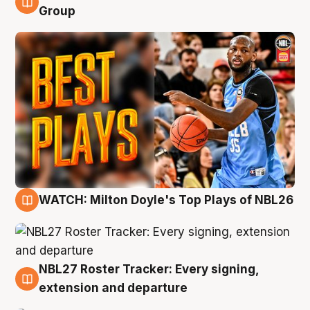
9 Aug
Group
WATCH: Milton Doyle's Top Plays of NBL26
9 Aug
NBL27 Roster Tracker: Every signing,
9 Aug
extension and departure