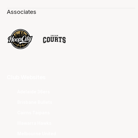
Associates
Club Websites
Adelaide 36ers
Brisbane Bullets
Cairns Taipans
Illawarra Hawks
Melbourne United