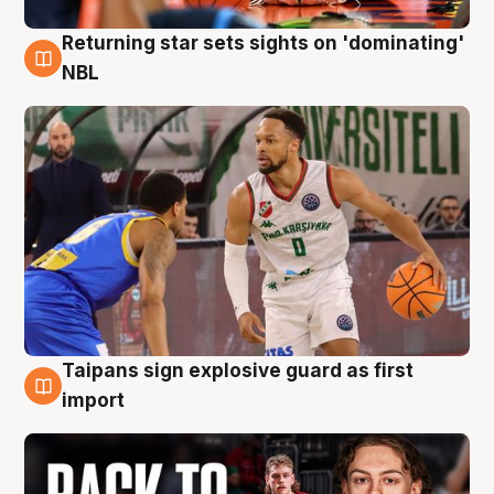
Returning star sets sights on 'dominating'
8 Aug
NBL
Taipans sign explosive guard as first
8 Aug
import