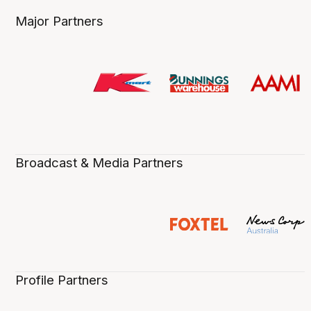
Major Partners
Broadcast & Media Partners
Profile Partners