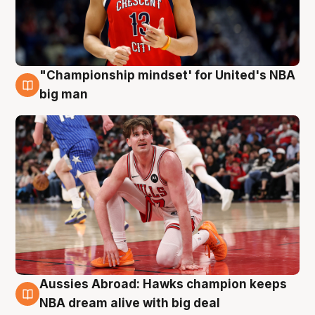
"Championship mindset' for United's NBA
10 Aug
big man
Aussies Abroad: Hawks champion keeps
10 Aug
NBA dream alive with big deal