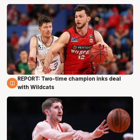
REPORT: Two-time champion inks deal
9 Aug
with Wildcats