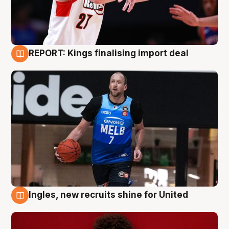
REPORT: Kings finalising import deal
9 Aug
Ingles, new recruits shine for United
9 Aug