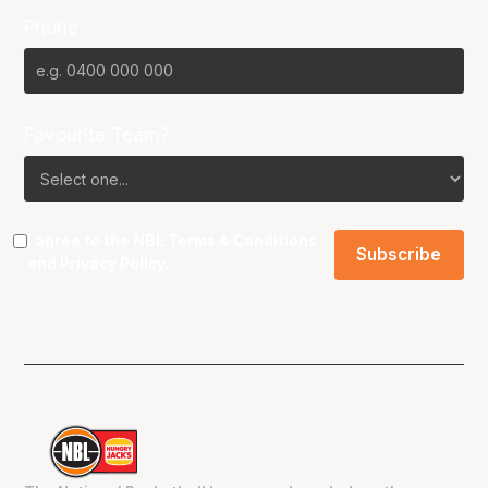
Phone
Favourite Team?
I agree to the NBL
Terms & Conditions
and
Privacy Policy
.