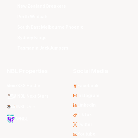
New Zealand Breakers
Perth Wildcats
South East Melbourne Phoenix
Sydney Kings
Tasmania JackJumpers
NBL Properties
Social Media
3x3 Hustle
Facebook
Instagram
NBL Next Stars
LinkedIn
NBL One
TikTok
WNBL
Twitter
Youtube