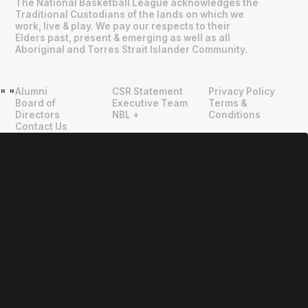
The National Basketball League acknowledges the
Traditional Custodians of the lands on which we
work, live & play. We pay our respects to their
Elders past, present & emerging as well as all
Aboriginal and Torres Strait Islander Community.
Alumni
CSR Statement
Privacy Policy
"
"
Board of
Executive Team
Terms &
Directors
NBL +
Conditions
Contact Us