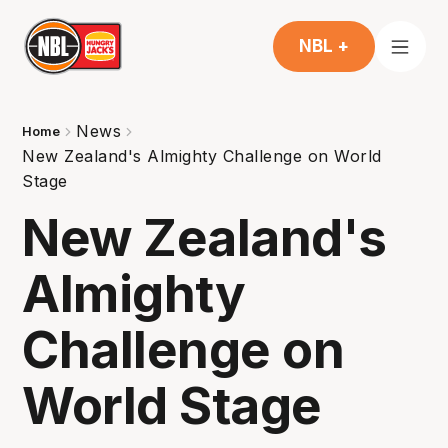
NBL +
News
Home
New Zealand's Almighty Challenge on World
Stage
New Zealand's
Almighty
Challenge on
World Stage