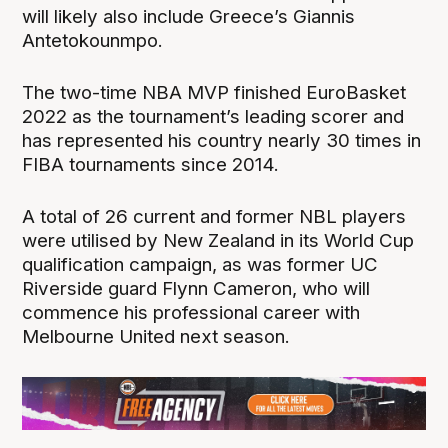
will likely also include Greece’s Giannis
Antetokounmpo.
The two-time NBA MVP finished EuroBasket
2022 as the tournament’s leading scorer and
has represented his country nearly 30 times in
FIBA tournaments since 2014.
A total of 26 current and former NBL players
were utilised by New Zealand in its World Cup
qualification campaign, as was former UC
Riverside guard Flynn Cameron, who will
commence his professional career with
Melbourne United next season.