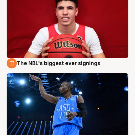
The NBL's biggest ever signings
9 Aug