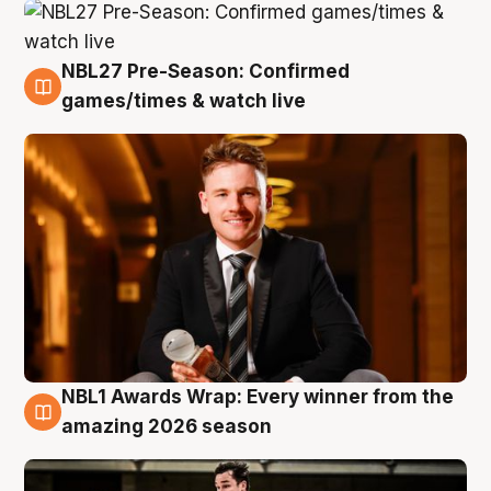
NBL27 Pre-Season: Confirmed
8 Aug
games/times & watch live
NBL1 Awards Wrap: Every winner from the
8 Aug
amazing 2026 season