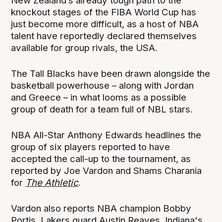
New Zealand’s already tough path to the
knockout stages of the FIBA World Cup has
just become more difficult, as a host of NBA
talent have reportedly declared themselves
available for group rivals, the USA.
The Tall Blacks have been drawn alongside the
basketball powerhouse – along with Jordan
and Greece – in what looms as a possible
group of death for a team full of NBL stars.
NBA All-Star Anthony Edwards headlines the
group of six players reported to have
accepted the call-up to the tournament, as
reported by Joe Vardon and Shams Charania
for
The Athletic
.
Vardon also reports NBA champion Bobby
Portis, Lakers guard Austin Reaves, Indiana's