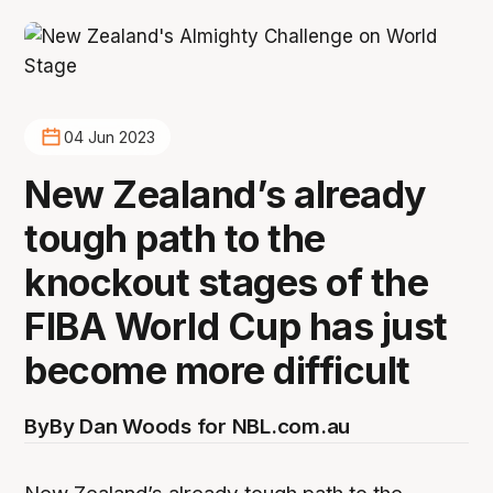
04 Jun 2023
New Zealand’s already
tough path to the
knockout stages of the
FIBA World Cup has just
become more difficult
By
By Dan Woods for NBL.com.au