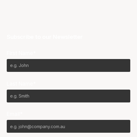
Subscribe to our Newsletter
First Name*
Last Name*
Email*