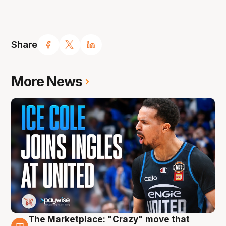
Share
More News
The Marketplace: "Crazy" move that