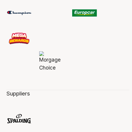
Suppliers