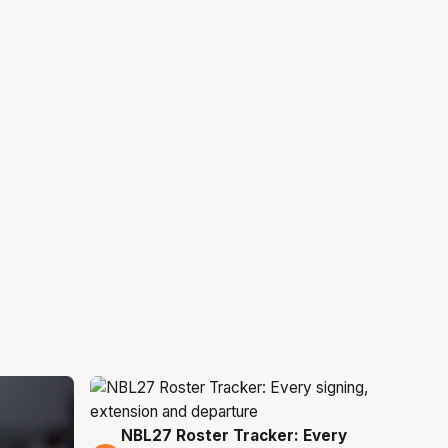
NBL27 Roster Tracker: Every
5 Aug