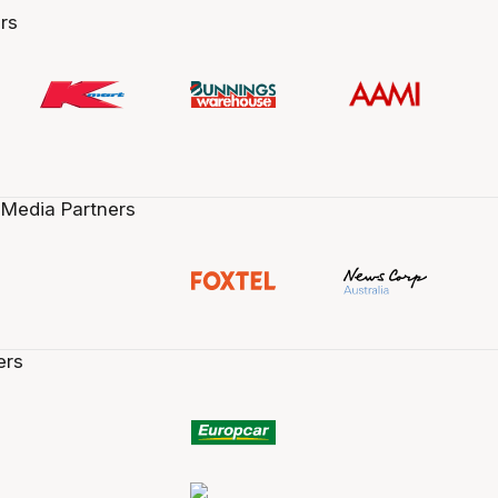
rs
 Media Partners
ers