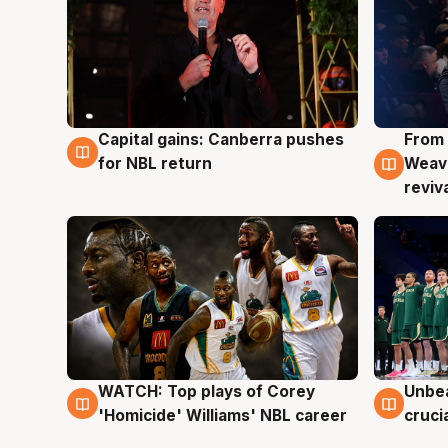
Capital gains: Canberra pushes
From 
3 Aug
3 Au
for NBL return
Weave
reviv
WATCH: Top plays of Corey
Unbea
3 Aug
2 Au
'Homicide' Williams' NBL career
cruci