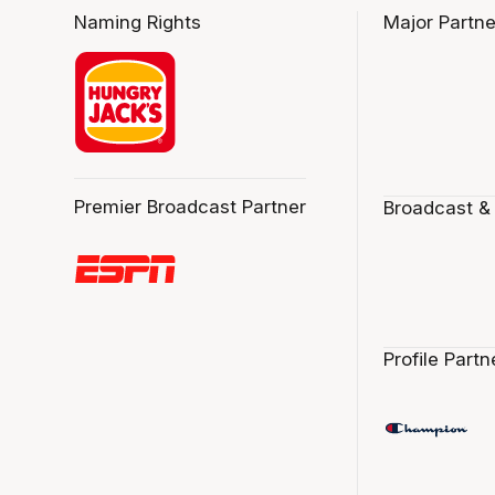
Naming Rights
Major Partne
Premier Broadcast Partner
Broadcast &
Profile Partn