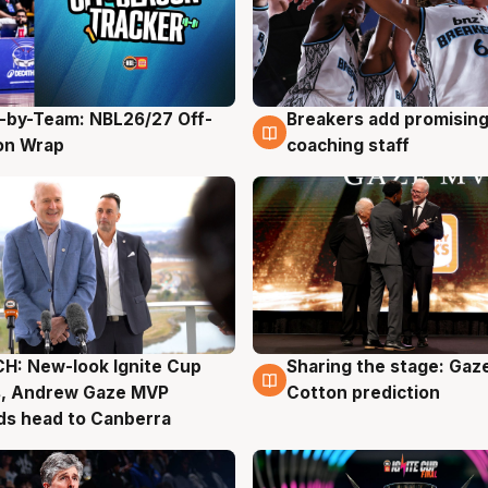
-by-Team: NBL26/27 Off-
Breakers add promising
g
4 Aug
on Wrap
coaching staff
H: New-look Ignite Cup
Sharing the stage: Gaz
g
3 Aug
s, Andrew Gaze MVP
Cotton prediction
ds head to Canberra