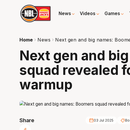
News
Videos
Games
Home
News
Next gen and big names: Boome
Next gen and bi
squad revealed f
warmup
Share
03 Jul 2025
Bo