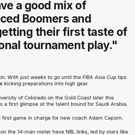
ave a good mix of
nced Boomers and
etting their first taste of
ional tournament play."
. With just weeks to go until the FIBA Asia Cup tips
e kicking preparations into high gear.
iversity of Colorado on the Gold Coast later this
s a first glimpse at the talent bound for Saudi Arabia.
the first game in charge for new coach Adam Caporn.
 on the 14-man roster have NBL links, led by stars like