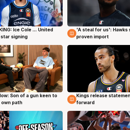
ING: Ice Cole ... United
'A steal for us': Hawks
g
5 Aug
 star signing
proven import
ow: Son of a gun keen to
Kings release statemen
g
4 Aug
 own path
forward