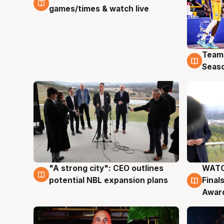
games/times & watch live
Team
4 Au
Seas
"A strong city": CEO outlines
WATC
3 Aug
3 Au
potential NBL expansion plans
Final
Awar