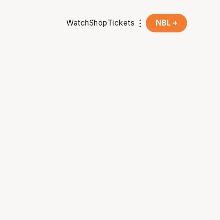
Watch
Shop
Tickets
NBL +