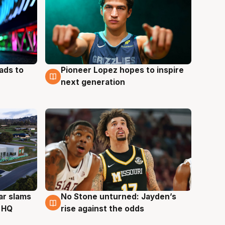
ads to
Pioneer Lopez hopes to inspire
3 Aug
next generation
ar slams
No Stone unturned: Jayden’s
2 Aug
 HQ
rise against the odds