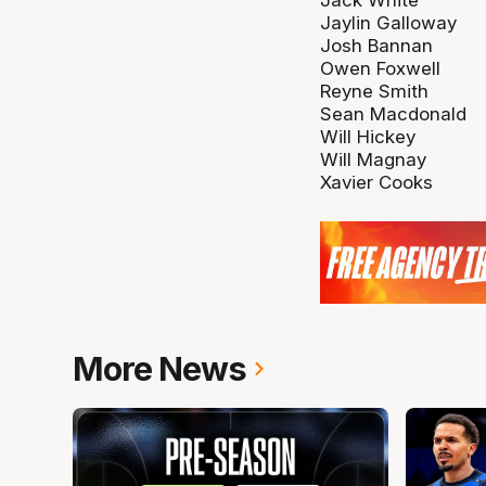
Jaylin Galloway
Josh Bannan
Owen Foxwell
Reyne Smith
Sean Macdonald
Will Hickey
Will Magnay
Xavier Cooks
More News