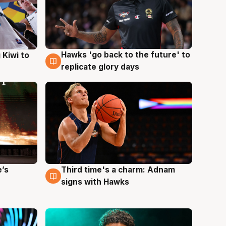
Hawks 'go back to the future' to
 Kiwi to
4 Aug
replicate glory days
e’s
Third time's a charm: Adnam
3 Aug
signs with Hawks