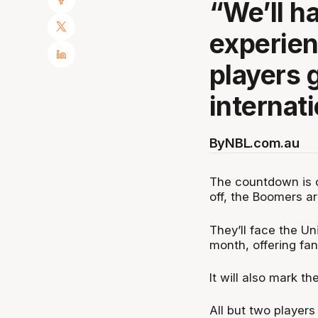
“We’ll h
experie
players g
internat
By
NBL.com.au
The countdown is on
off, the Boomers ar
They’ll face the Un
month, offering fan
It will also mark 
All but two players