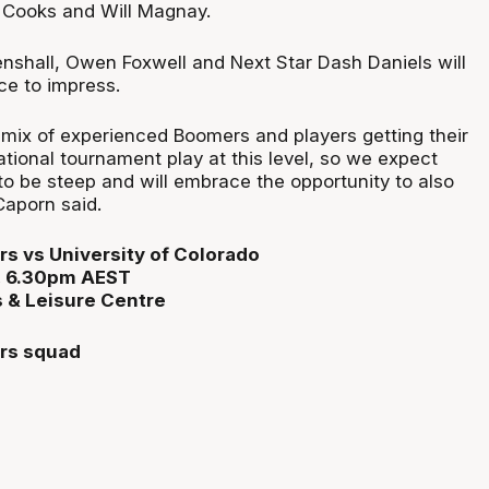
 Cooks and Will Magnay.
shall, Owen Foxwell and Next Star Dash Daniels will
ce to impress.
 mix of experienced Boomers and players getting their
rnational tournament play at this level, so we expect
to be steep and will embrace the opportunity to also
Caporn said.
s vs University of Colorado
1, 6.30pm AEST
 & Leisure Centre
rs squad