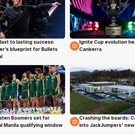
last to lasting success:
Ignite Cup evolution he
g
3 Aug
r’s blueprint for Bullets
Canberra
al
ten Boomers set for
Crashing the boards: C
g
2 Aug
al Manila qualifying window
into JackJumpers' new