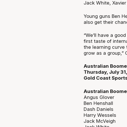
Jack White, Xavier
Young guns Ben Hen
also get their chan
“We’ll have a good
first taste of inte
the learning curve 
grow as a group,” 
Australian Boomer
Thursday, July 3
Gold Coast Sports
Australian Boome
Angus Glover
Ben Henshall
Dash Daniels
Harry Wessels
Jack McVeigh
Jack White