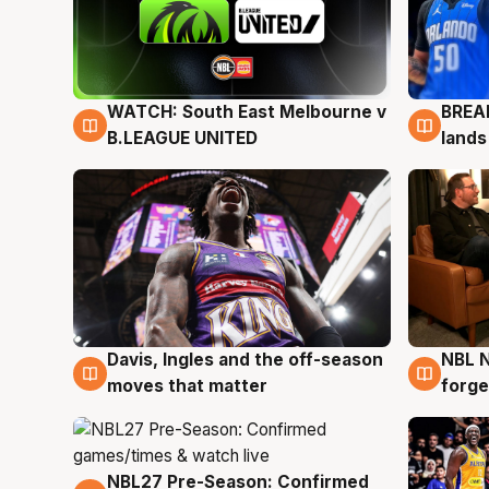
WATCH: South East Melbourne v
BREAK
6 Aug
5 Au
B.LEAGUE UNITED
lands
Davis, Ingles and the off-season
NBL N
5 Aug
5 Au
moves that matter
forge
NBL27 Pre-Season: Confirmed
4 Aug