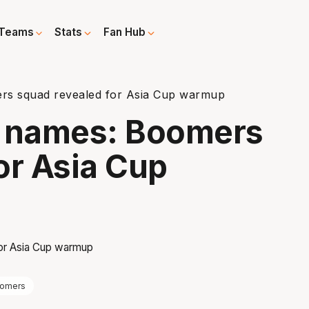
Teams
Stats
Fan Hub
rs squad revealed for Asia Cup warmup
g names: Boomers
or Asia Cup
omers