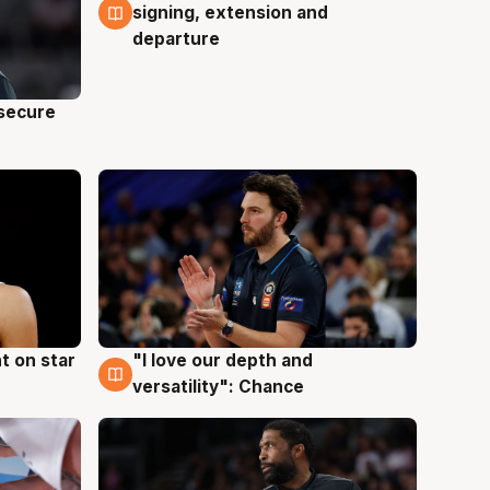
signing, extension and
departure
 secure
t on star
"I love our depth and
4 Aug
versatility": Chance