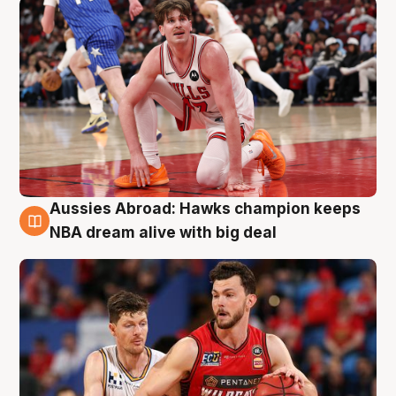
Aussies Abroad: Hawks champion keeps
10 Aug
NBA dream alive with big deal