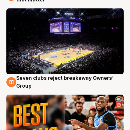
Seven clubs reject breakaway Owners’
9 Aug
Group