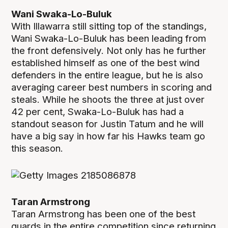
Wani Swaka-Lo-Buluk
With Illawarra still sitting top of the standings,
Wani Swaka-Lo-Buluk has been leading from
the front defensively. Not only has he further
established himself as one of the best wind
defenders in the entire league, but he is also
averaging career best numbers in scoring and
steals. While he shoots the three at just over
42 per cent, Swaka-Lo-Buluk has had a
standout season for Justin Tatum and he will
have a big say in how far his Hawks team go
this season.
Taran Armstrong
Taran Armstrong has been one of the best
guards in the entire competition since returning