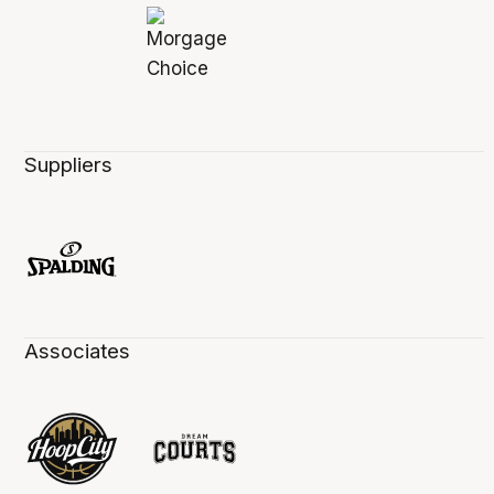
Suppliers
Associates