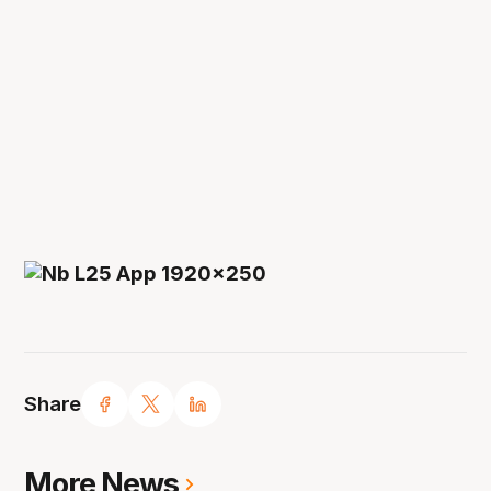
Share
More News