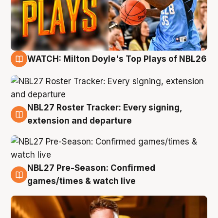
WATCH: Milton Doyle's Top Plays of NBL26
9 Aug
NBL27 Roster Tracker: Every signing,
9 Aug
extension and departure
NBL27 Pre-Season: Confirmed
8 Aug
games/times & watch live