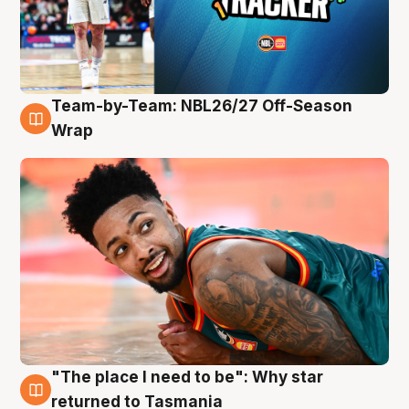
Team-by-Team: NBL26/27 Off-Season
10 Aug
Wrap
"The place I need to be": Why star
10 Aug
returned to Tasmania