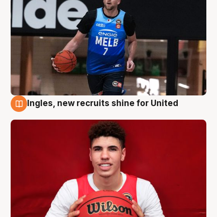
Ingles, new recruits shine for United
9 Aug