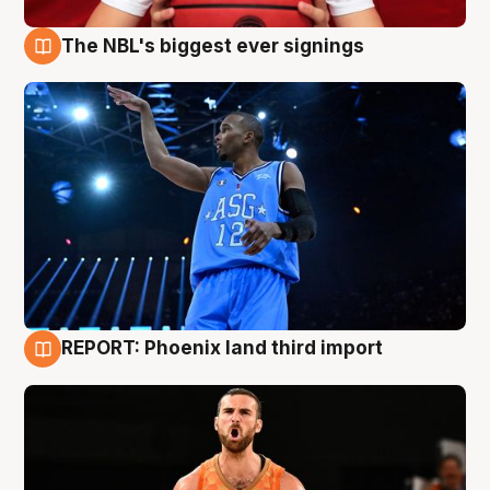
The NBL's biggest ever signings
9 Aug
REPORT: Phoenix land third import
9 Aug