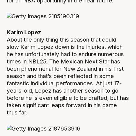
for an NBA opportunity in the near future.
Karim Lopez
About the only thing this season that could
slow Karim Lopez down is the injuries, which
he has unfortunately had to endure numerous
times in NBL25. The Mexican Next Star has
been phenomenal for New Zealand in his first
season and that’s been reflected in some
fantastic individual performances. At just 17-
years-old, Lopez has another season to go
before he is even eligible to be drafted, but has
taken significant leaps forward in his game
thus far.