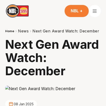
NBL +
News
Next Gen Award Watch: December
Home
Next Gen Award
Watch:
December
08 Jan 2025