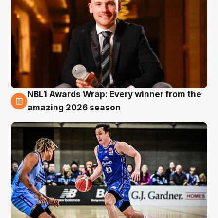
NBL1 Awards Wrap: Every winner from the
8 Aug
amazing 2026 season