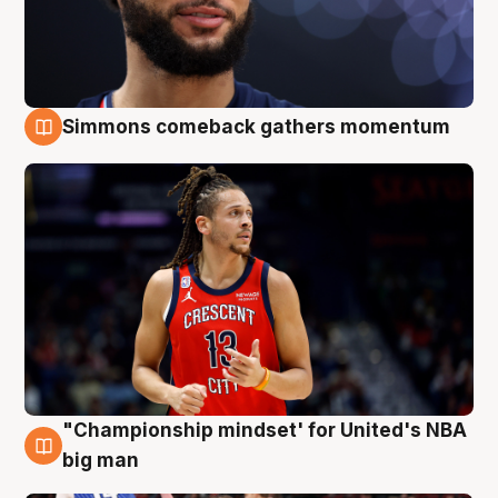
Simmons comeback gathers momentum
10 Aug
"Championship mindset' for United's NBA
10 Aug
big man