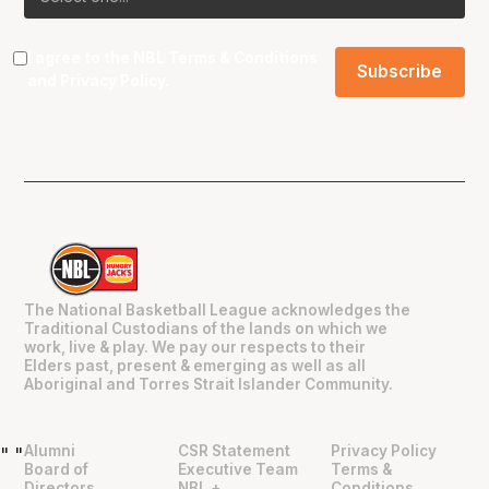
I agree to the NBL
Terms & Conditions
and
Privacy Policy
.
The National Basketball League acknowledges the
Traditional Custodians of the lands on which we
work, live & play. We pay our respects to their
Elders past, present & emerging as well as all
Aboriginal and Torres Strait Islander Community.
Alumni
CSR Statement
Privacy Policy
"
"
Board of
Executive Team
Terms &
Directors
NBL +
Conditions