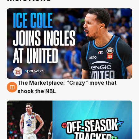
The Marketplace: "Crazy" move that
10 Aug
shook the NBL