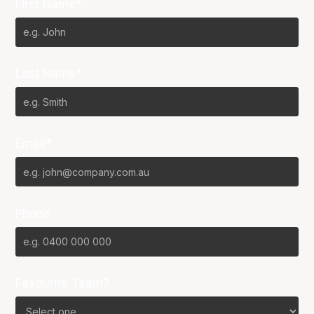
First Name*
Last Name*
Email*
Phone
Favourite Team?