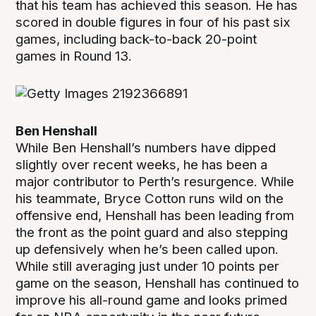
that his team has achieved this season. He has
scored in double figures in four of his past six
games, including back-to-back 20-point
games in Round 13.
Ben Henshall
While Ben Henshall’s numbers have dipped
slightly over recent weeks, he has been a
major contributor to Perth’s resurgence. While
his teammate, Bryce Cotton runs wild on the
offensive end, Henshall has been leading from
the front as the point guard and also stepping
up defensively when he’s been called upon.
While still averaging just under 10 points per
game on the season, Henshall has continued to
improve his all-round game and looks primed