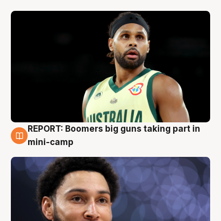
REPORT: Boomers big guns taking part in
10 Aug
mini-camp