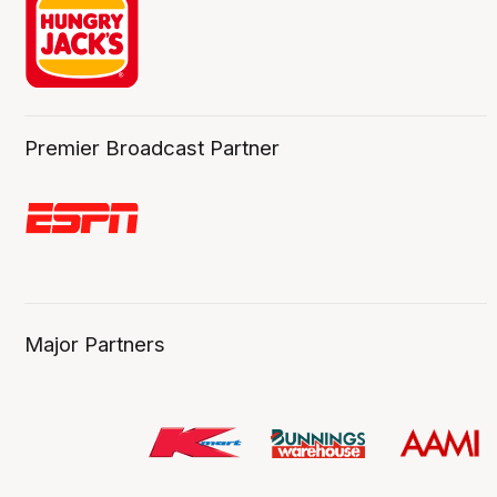
Premier Broadcast Partner
Major Partners