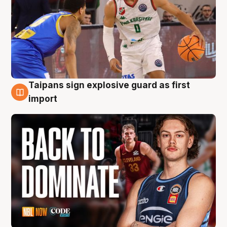
Taipans sign explosive guard as first
8 Aug
import