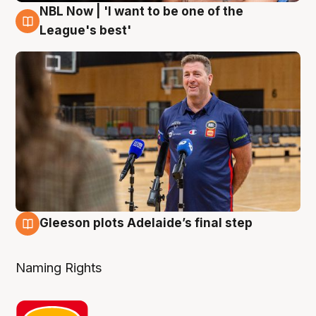
NBL Now | 'I want to be one of the
8 Aug
League's best'
Gleeson plots Adelaide’s final step
8 Aug
Naming Rights