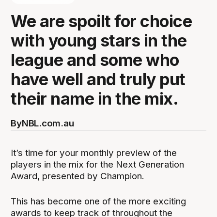
We are spoilt for choice
with young stars in the
league and some who
have well and truly put
their name in the mix.
By
NBL.com.au
It’s time for your monthly preview of the
players in the mix for the Next Generation
Award, presented by Champion.
This has become one of the more exciting
awards to keep track of throughout the