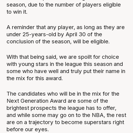
season, due to the number of players eligible
to win it.
A reminder that any player, as long as they are
under 25-years-old by April 30 of the
conclusion of the season, will be eligible.
With that being said, we are spoilt for choice
with young stars in the league this season and
some who have well and truly put their name in
the mix for this award.
The candidates who will be in the mix for the
Next Generation Award are some of the
brightest prospects the league has to offer,
and while some may go on to the NBA, the rest
are on a trajectory to become superstars right
before our eyes.