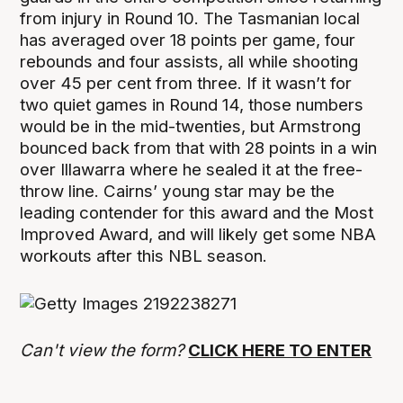
from injury in Round 10. The Tasmanian local
has averaged over 18 points per game, four
rebounds and four assists, all while shooting
over 45 per cent from three. If it wasn’t for
two quiet games in Round 14, those numbers
would be in the mid-twenties, but Armstrong
bounced back from that with 28 points in a win
over Illawarra where he sealed it at the free-
throw line. Cairns’ young star may be the
leading contender for this award and the Most
Improved Award, and will likely get some NBA
workouts after this NBL season.
Can't view the form?
CLICK HERE TO ENTER