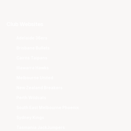
Club Websites
Adelaide 36ers
Brisbane Bullets
Cairns Taipans
Illawarra Hawks
Melbourne United
New Zealand Breakers
Perth Wildcats
South East Melbourne Phoenix
Sydney Kings
Tasmania JackJumpers