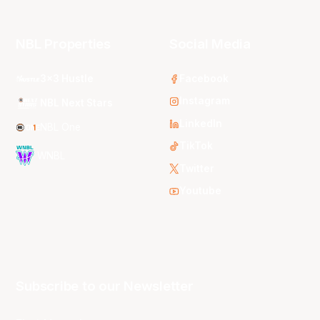
NBL Properties
Social Media
3x3 Hustle
Facebook
Instagram
NBL Next Stars
LinkedIn
NBL One
TikTok
WNBL
Twitter
Youtube
Subscribe to our Newsletter