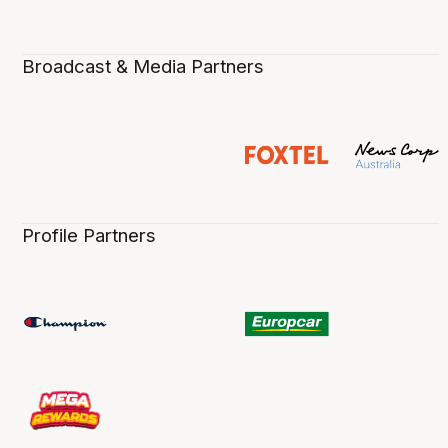
Broadcast & Media Partners
Profile Partners