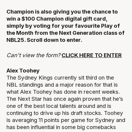
Champion is also giving you the chance to
win a $100 Champion digital gift card,
simply by voting for your favourite Play of
the Month from the Next Generation class of
NBL25. Scroll down to enter.
Can't view the form?
CLICK HERE TO ENTER
Alex Toohey
The Sydney Kings currently sit third on the
NBL standings and a major reason for that is
what Alex Toohey has done in recent weeks.
The Next Star has once again proven that he’s
one of the best local talents around and is
continuing to drive up his draft stocks. Toohey
is averaging 11 points per game for Sydney and
has been influential in some big comebacks