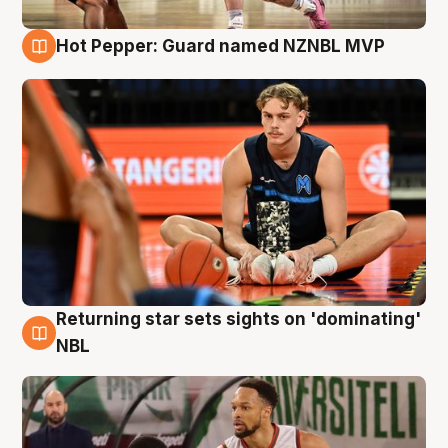
Hot Pepper: Guard named NZNBL MVP
8 Aug
Returning star sets sights on 'dominating'
8 Aug
NBL