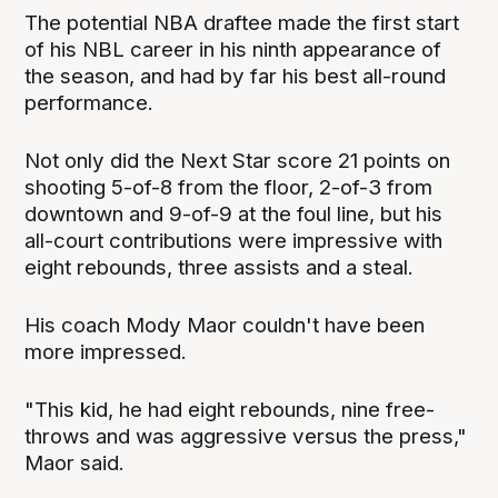
The potential NBA draftee made the first start
of his NBL career in his ninth appearance of
the season, and had by far his best all-round
performance.
Not only did the Next Star score 21 points on
shooting 5-of-8 from the floor, 2-of-3 from
downtown and 9-of-9 at the foul line, but his
all-court contributions were impressive with
eight rebounds, three assists and a steal.
His coach Mody Maor couldn't have been
more impressed.
"This kid, he had eight rebounds, nine free-
throws and was aggressive versus the press,"
Maor said.