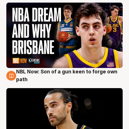
NBL Now: Son of a gun keen to forge own
5 Aug
path