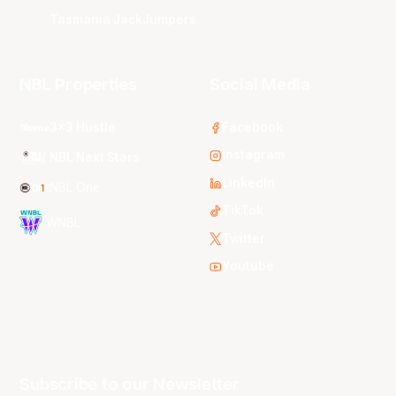
Tasmania JackJumpers
NBL Properties
Social Media
3x3 Hustle
Facebook
Instagram
NBL Next Stars
LinkedIn
NBL One
TikTok
WNBL
Twitter
Youtube
Subscribe to our Newsletter