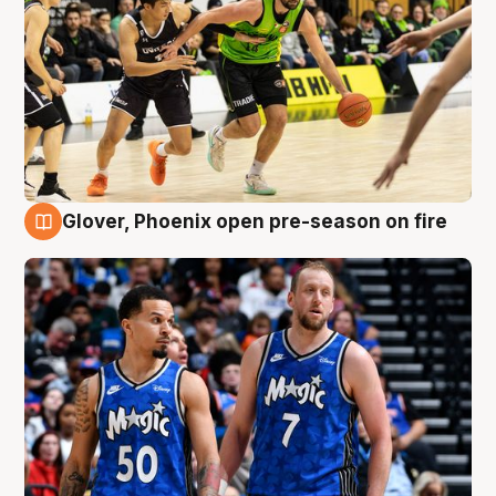
Glover, Phoenix open pre-season on fire
6 Aug