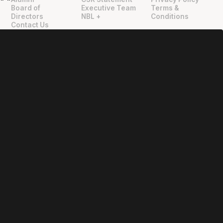
"
"
Board of
Executive Team
Terms &
Directors
NBL +
Conditions
Contact Us