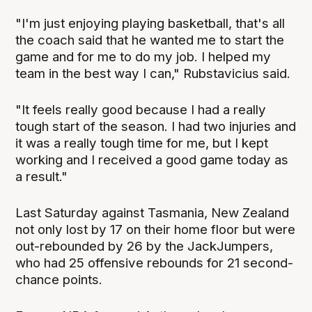
"I'm just enjoying playing basketball, that's all
the coach said that he wanted me to start the
game and for me to do my job. I helped my
team in the best way I can," Rubstavicius said.
"It feels really good because I had a really
tough start of the season. I had two injuries and
it was a really tough time for me, but I kept
working and I received a good game today as
a result."
Last Saturday against Tasmania, New Zealand
not only lost by 17 on their home floor but were
out-rebounded by 26 by the JackJumpers,
who had 25 offensive rebounds for 21 second-
chance points.