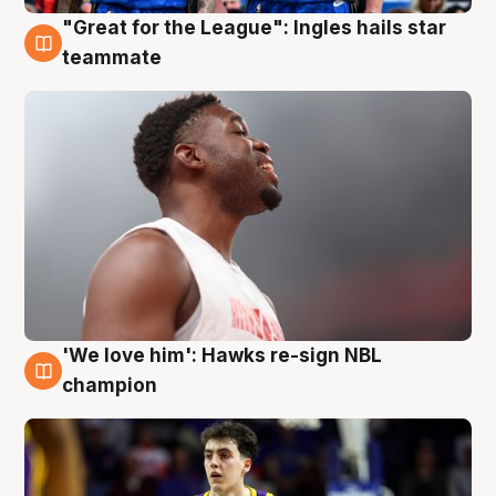
"Great for the League": Ingles hails star
6 Aug
teammate
'We love him': Hawks re-sign NBL
6 Aug
champion