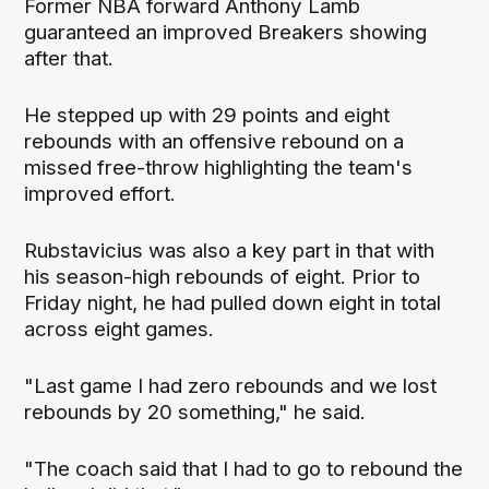
Former NBA forward Anthony Lamb
guaranteed an improved Breakers showing
after that.
He stepped up with 29 points and eight
rebounds with an offensive rebound on a
missed free-throw highlighting the team's
improved effort.
Rubstavicius was also a key part in that with
his season-high rebounds of eight. Prior to
Friday night, he had pulled down eight in total
across eight games.
"Last game I had zero rebounds and we lost
rebounds by 20 something," he said.
"The coach said that I had to go to rebound the