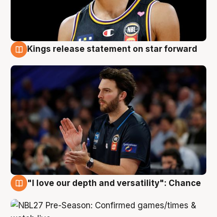
Kings release statement on star forward
4 Aug
"I love our depth and versatility": Chance
4 Aug