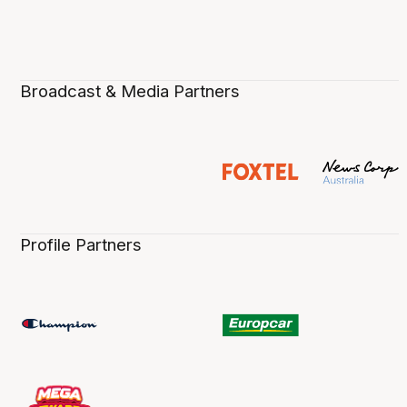
Broadcast & Media Partners
Profile Partners