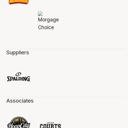
Suppliers
Associates