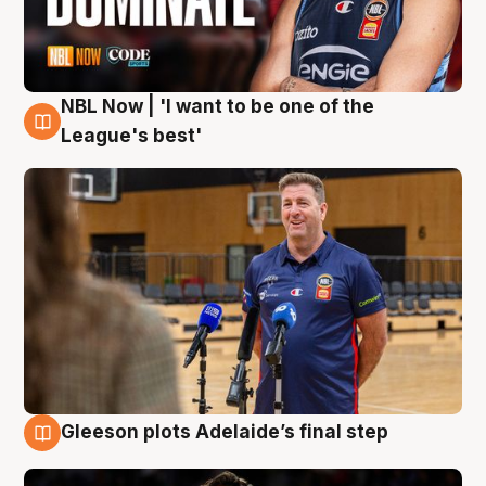
NBL Now | 'I want to be one of the
8 Aug
League's best'
Gleeson plots Adelaide’s final step
8 Aug