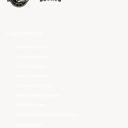
Club Websites
Adelaide 36ers
Brisbane Bullets
Cairns Taipans
Illawarra Hawks
Melbourne United
New Zealand Breakers
Perth Wildcats
South East Melbourne Phoenix
Sydney Kings