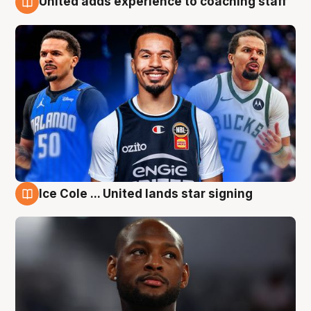
United adds experience to coaching staff
6 Aug
Ice Cole ... United lands star signing
6 Aug