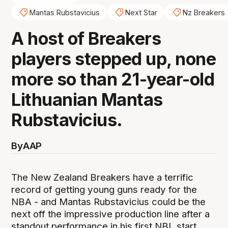
Mantas Rubstavicius
Next Star
Nz Breakers
A host of Breakers
players stepped up, none
more so than 21-year-old
Lithuanian Mantas
Rubstavicius.
By
AAP
The New Zealand Breakers have a terrific
record of getting young guns ready for the
NBA - and Mantas Rubstavicius could be the
next off the impressive production line after a
standout performance in his first NBL start.