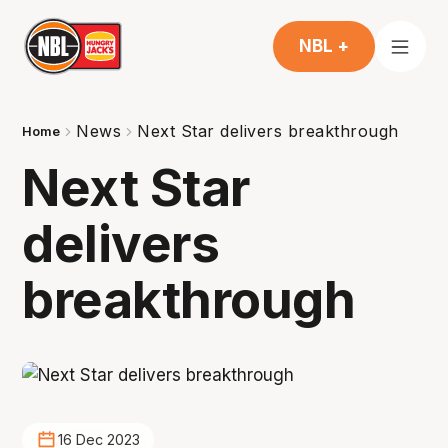
NBL +
News
Next Star delivers breakthrough
Home
Next Star
delivers
breakthrough
16 Dec 2023