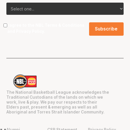
I agree to the NBL
Terms & Conditions
and
Privacy Policy
.
The National Basketball League acknowledges the
Traditional Custodians of the lands on which we
work, live & play. We pay our respects to their
Elders past, present & emerging as well as all
Aboriginal and Torres Strait Islander Community.
Alumni
CSR Statement
Privacy Policy