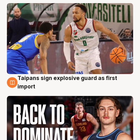
Taipans sign explosive guard as first
8 Aug
import