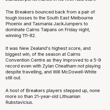
The Breakers bounced back from a pair of
tough losses to the South East Melbourne
Phoenix and Tasmania JackJumpers to
dominate Cairns Taipans on Friday night,
winning 111-82.
It was New Zealand's highest score, and
biggest win, of the season at Cairns
Convention Centre as they improved to a 5-9
record even with Zylan Cheatham not playing
despite travelling, and Will McDowell-White
still out.
A host of Breakers players stepped up, none
more so than 21-year-old Lithuanian
Rubstavicius.