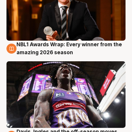
NBL1 Awards Wrap: Every winner from the
8 Aug
amazing 2026 season
Davis, Ingles and the off-season moves