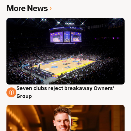
More News
Seven clubs reject breakaway Owners’
8 Aug
Group