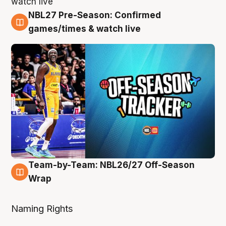
NBL27 Pre-Season: Confirmed
4 Aug
games/times & watch live
Team-by-Team: NBL26/27 Off-Season
4 Aug
Wrap
Naming Rights