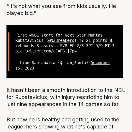
"It's not what you see from kids usually. He
played big."
First
@NBL
start for Next Star Mantas
Rubštavi?ius (
@NZBreakers
) ?? 21 points 8
rebounds 3 assists 5/8 FG 2/3 3PT 9/9 FT ?
pic.twitter.com/cCAPStj7p4
— Liam Santamaria (@Liam_Santa)
December
15, 2023
It hasn't been a smooth introduction to the NBL
for Rubstavicius, with injury restricting him to
just nine appearances in the 14 games so far.
But now he is healthy and getting used to the
league, he's showing what he's capable of.