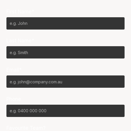
First Name*
Last Name*
Email*
Phone
Favourite Team?