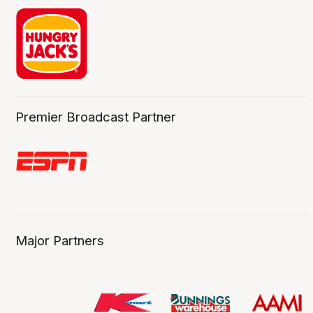
Premier Broadcast Partner
Major Partners