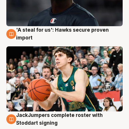
'A steal for us': Hawks secure proven
6 Aug
import
JackJumpers complete roster with
6 Aug
Stoddart signing