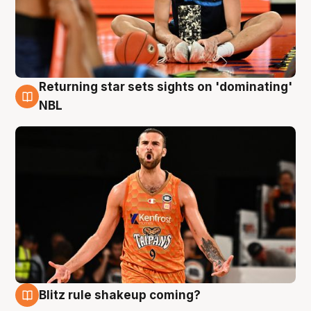
Returning star sets sights on 'dominating'
8 Aug
NBL
Blitz rule shakeup coming?
8 Aug