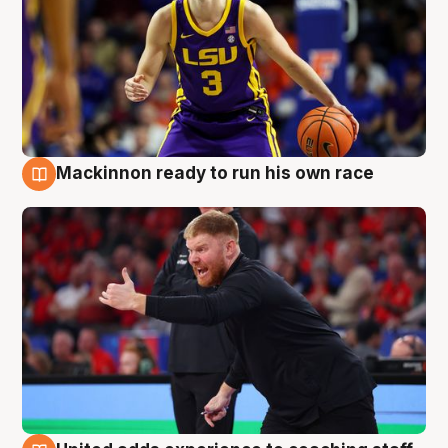
Mackinnon ready to run his own race
6 Aug