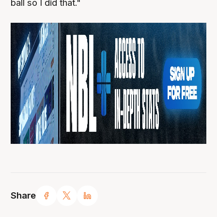
ball so I did that."
Share