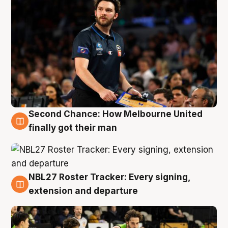
Second Chance: How Melbourne United
8 Aug
finally got their man
NBL27 Roster Tracker: Every signing,
7 Aug
extension and departure