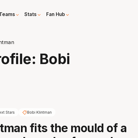
Teams
Stats
Fan Hub
intman
ofile: Bobi
xt Stars
Bobi Klintman
ntman fits the mould of a