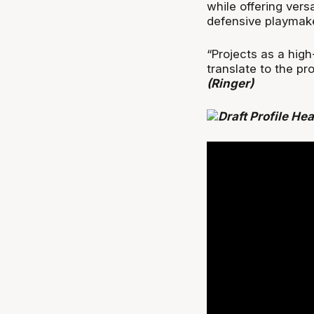
while offering vers
defensive playmak
“Projects as a high
translate to the pr
(Ringer)