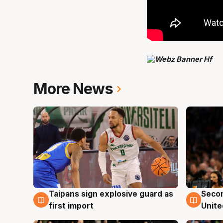
More News
Taipans sign explosive guard as
Seco
7 Aug
7 Au
first import
Unite