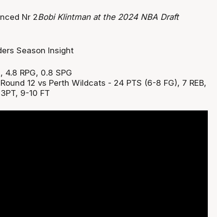
Bobi Klintman at the 2024 NBA Draft
, 4.8 RPG, 0.8 SPG
:
Round 12 vs Perth Wildcats - 24 PTS (6-8 FG), 7 REB,
 3PT, 9-10 FT