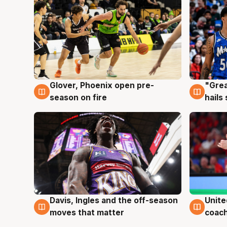
Glover, Phoenix open pre-
"Grea
6 Aug
6 Au
season on fire
hails
Davis, Ingles and the off-season
Unite
6 Aug
6 Au
moves that matter
coach