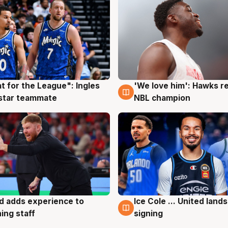
t for the League": Ingles
'We love him': Hawks r
g
6 Aug
 star teammate
NBL champion
d adds experience to
Ice Cole ... United lands
g
6 Aug
ing staff
signing