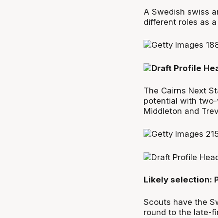
A Swedish swiss ar
different roles as a
The Cairns Next Sta
potential with two
Middleton and Trev
Likely selection:
Scouts have the Sw
round to the late-f