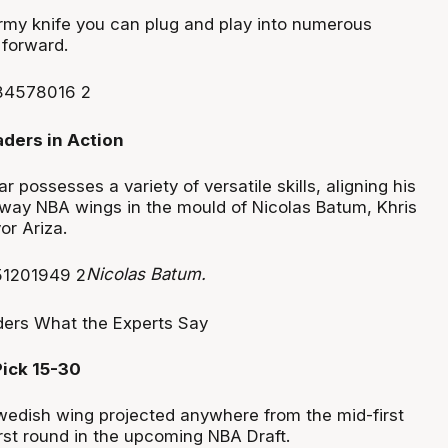
my knife you can plug and play into numerous
 forward.
r possesses a variety of versatile skills, aligning his
-way NBA wings in the mould of Nicolas Batum, Khris
or Ariza.
Nicolas Batum.
Pick 15-30
edish wing projected anywhere from the mid-first
irst round in the upcoming NBA Draft.