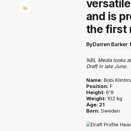
versatil
and is pr
the first
By
Darren Barker 
NBL Media looks at
Draft in late June.
Name:
Bobi Klintm
Position:
F
Height:
6'9
Weight:
102 kg
Age: 21
Born:
Sweden