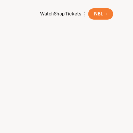
Watch
Shop
Tickets
NBL +