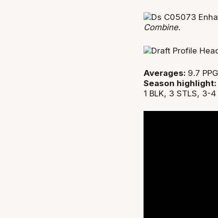
Combine.
Averages:
9.7 PPG
Season highlight
1 BLK, 3 STLS, 3-4