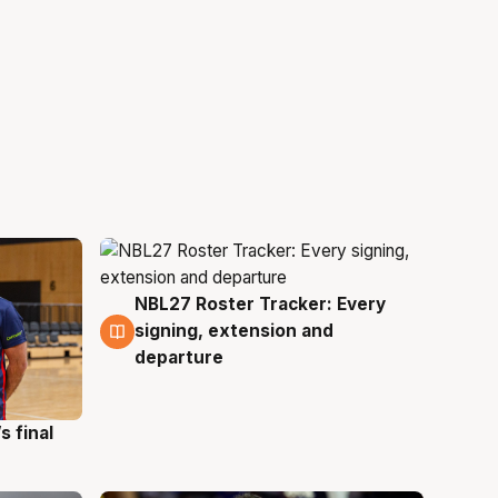
NBL27 Roster Tracker: Every
7 Aug
signing, extension and
departure
s final