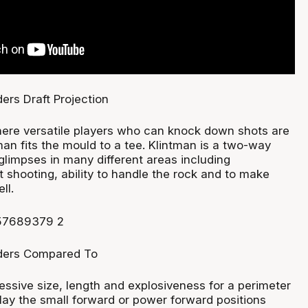
ere versatile players who can knock down shots are
tman fits the mould to a tee. Klintman is a two-way
limpses in many different areas including
t shooting, ability to handle the rock and to make
ll.
essive size, length and explosiveness for a perimeter
lay the small forward or power forward positions