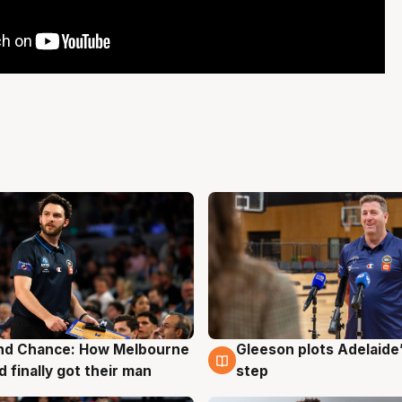
nd Chance: How Melbourne
Gleeson plots Adelaide’
g
7 Aug
d finally got their man
step