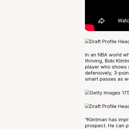
In an NBA world wh
thriving, Bobi Klin
player who shows g
defensively, 3-poin
smart passes as we
“Klintman has impr
prospect. He can p