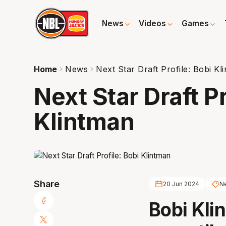
News
Videos
Games
Home
News
Next Star Draft Profile: Bobi Kl
Next Star Draft Pr
Klintman
Share
20 Jun 2024
Ne
Bobi Kli