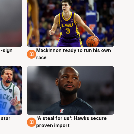
e-sign
Mackinnon ready to run his own
6 Aug
race
 star
'A steal for us': Hawks secure
6 Aug
proven import