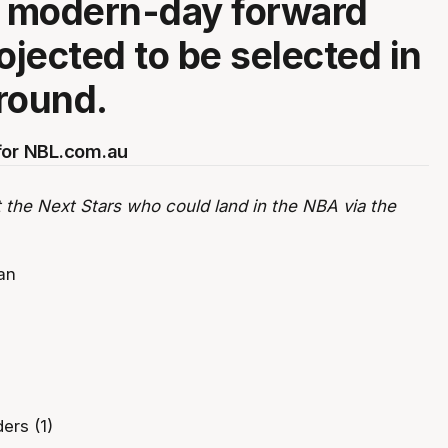
e modern-day forward
ojected to be selected in
 round.
for NBL.com.au
 the Next Stars who could land in the NBA via the
an