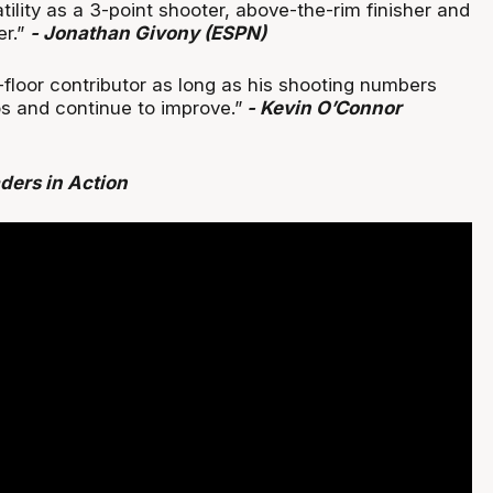
atility as a 3-point shooter, above-the-rim finisher and
er.”
- Jonathan Givony (ESPN)
-floor contributor as long as his shooting numbers
os and continue to improve.”
- Kevin O’Connor