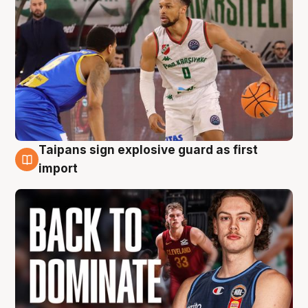
Taipans sign explosive guard as first
8 Aug
import