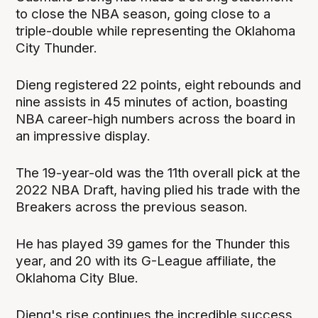
to close the NBA season, going close to a
triple-double while representing the Oklahoma
City Thunder.
Dieng registered 22 points, eight rebounds and
nine assists in 45 minutes of action, boasting
NBA career-high numbers across the board in
an impressive display.
The 19-year-old was the 11th overall pick at the
2022 NBA Draft, having plied his trade with the
Breakers across the previous season.
He has played 39 games for the Thunder this
year, and 20 with its G-League affiliate, the
Oklahoma City Blue.
Dieng's rise continues the incredible success