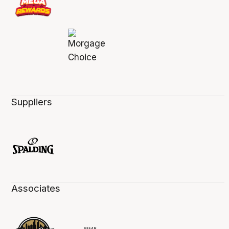
Suppliers
Associates