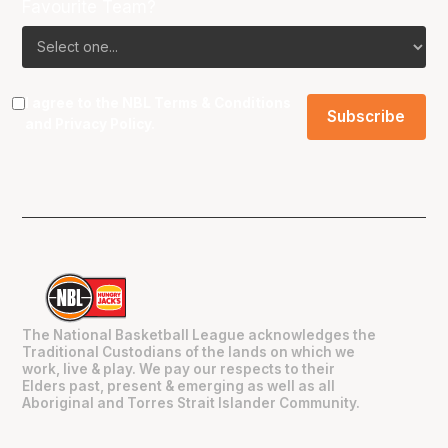
Favourite Team?
I agree to the NBL
Terms & Conditions
and
Privacy Policy
.
The National Basketball League acknowledges the
Traditional Custodians of the lands on which we
work, live & play. We pay our respects to their
Elders past, present & emerging as well as all
Aboriginal and Torres Strait Islander Community.