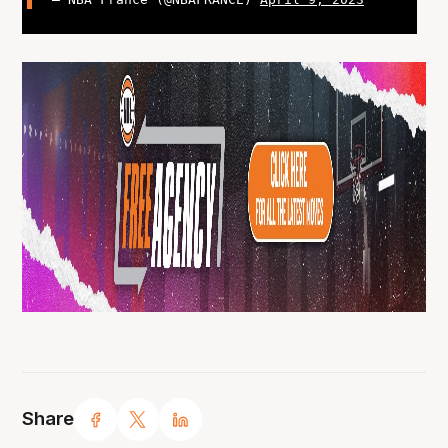
Share