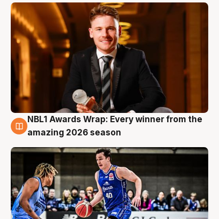
NBL1 Awards Wrap: Every winner from the
8 Aug
amazing 2026 season