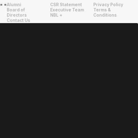
Alumni
CSR Statement
Privacy Policy
"
"
Board of
Executive Team
Terms &
Directors
NBL +
Conditions
Contact Us