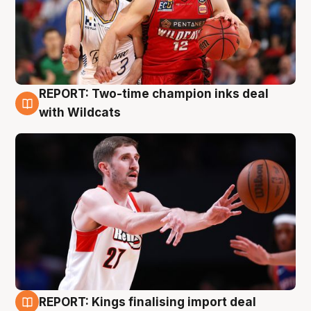
REPORT: Two-time champion inks deal
9 Aug
with Wildcats
REPORT: Kings finalising import deal