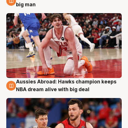
10 Aug
big man
Aussies Abroad: Hawks champion keeps
10 Aug
NBA dream alive with big deal