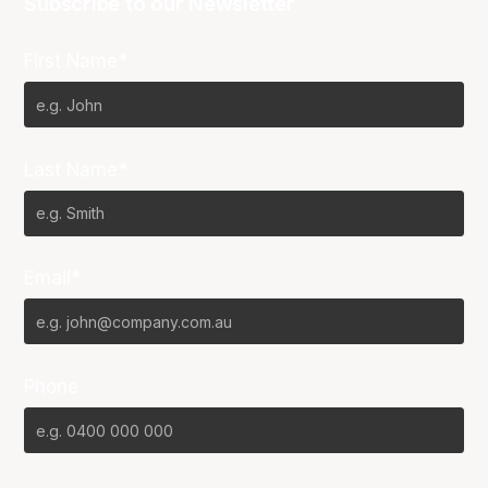
Subscribe to our Newsletter
First Name*
Last Name*
Email*
Phone