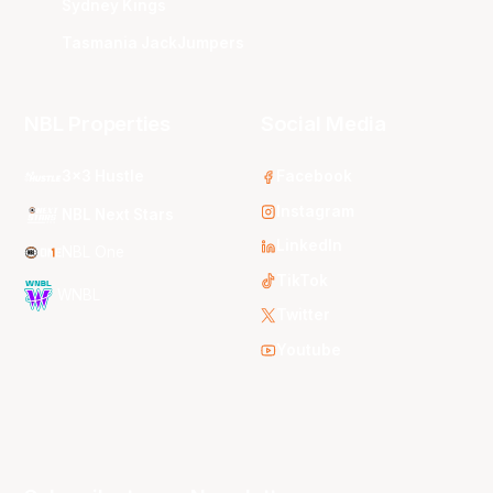
Sydney Kings
Tasmania JackJumpers
NBL Properties
Social Media
3x3 Hustle
Facebook
Instagram
NBL Next Stars
LinkedIn
NBL One
TikTok
WNBL
Twitter
Youtube