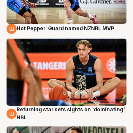
Hot Pepper: Guard named NZNBL MVP
8 Aug
Returning star sets sights on 'dominating'
8 Aug
NBL