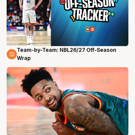
Team-by-Team: NBL26/27 Off-Season
10 Aug
Wrap