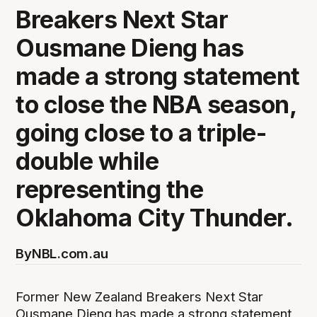
Breakers Next Star
Ousmane Dieng has
made a strong statement
to close the NBA season,
going close to a triple-
double while
representing the
Oklahoma City Thunder.
By
NBL.com.au
Former New Zealand Breakers Next Star
Ousmane Dieng has made a strong statement