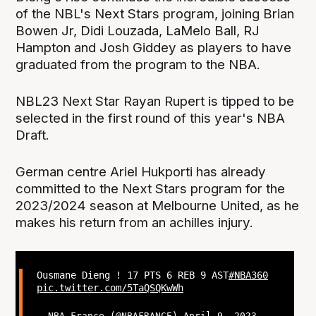
of the NBL's Next Stars program, joining Brian
Bowen Jr, Didi Louzada, LaMelo Ball, RJ
Hampton and Josh Giddey as players to have
graduated from the program to the NBA.
NBL23 Next Star Rayan Rupert is tipped to be
selected in the first round of this year's NBA
Draft.
German centre Ariel Hukporti has already
committed to the Next Stars program for the
2023/2024 season at Melbourne United, as he
makes his return from an achilles injury.
Ousmane Dieng ! 17 PTS 6 REB 9 AST
#NBA360
pic.twitter.com/5TaQSQKwWh
— NBA France (@NBAFRANCE)
April 9, 2023