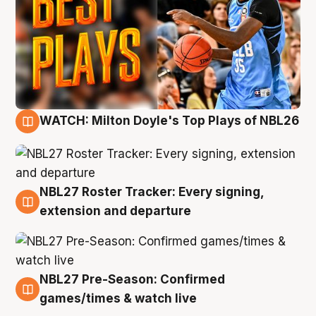
WATCH: Milton Doyle's Top Plays of NBL26
9 Aug
NBL27 Roster Tracker: Every signing,
9 Aug
extension and departure
NBL27 Pre-Season: Confirmed
8 Aug
games/times & watch live