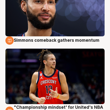
Simmons comeback gathers momentum
10 Aug
"Championship mindset' for United's NBA