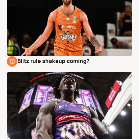
Blitz rule shakeup coming?
9 Aug