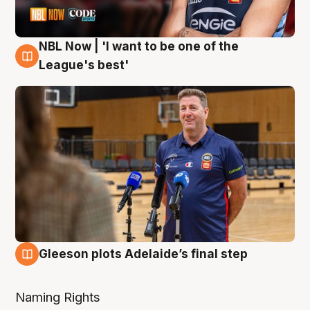
NBL Now | 'I want to be one of the
8 Aug
League's best'
Gleeson plots Adelaide’s final step
8 Aug
Naming Rights