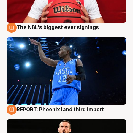
The NBL's biggest ever signings
9 Aug
REPORT: Phoenix land third import
9 Aug