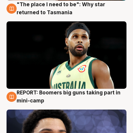
"The place I need to be": Why star
10 Aug
returned to Tasmania
REPORT: Boomers big guns taking part in
10 Aug
mini-camp