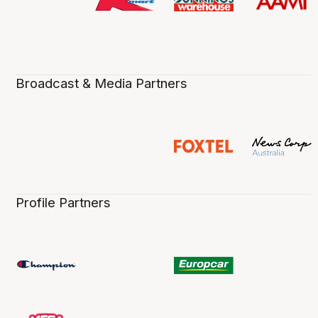
Broadcast & Media Partners
Profile Partners