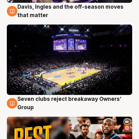
Davis, Ingles and the off-season moves
9 Aug
that matter
Seven clubs reject breakaway Owners’
9 Aug
Group