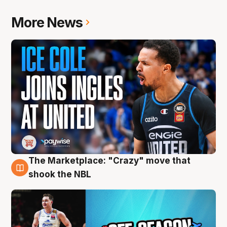
More News
The Marketplace: "Crazy" move that
10 Aug
shook the NBL