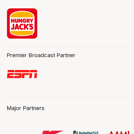
Premier Broadcast Partner
Major Partners