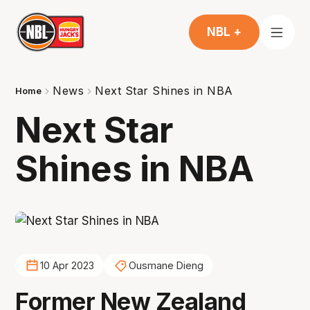
NBL +
News
Next Star Shines in NBA
Home
Next Star
Shines in NBA
10 Apr 2023
Ousmane Dieng
Former New Zealand