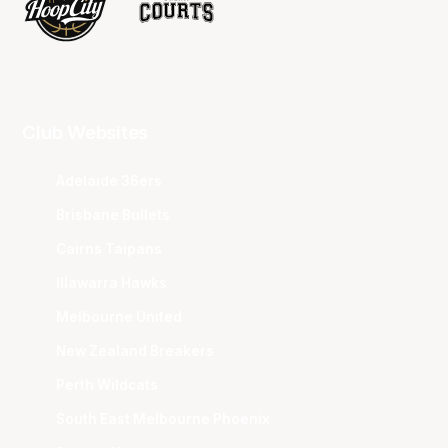
Club Websites
Adelaide 36ers
Brisbane Bullets
Cairns Taipans
Illawarra Hawks
Melbourne United
New Zealand Breakers
Perth Wildcats
South East Melbourne Phoenix