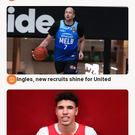
9 Aug
Ingles, new recruits shine for United
9 Aug