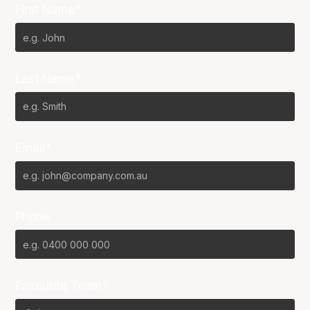
First Name*
Last Name*
Email*
Phone
Favourite Team?