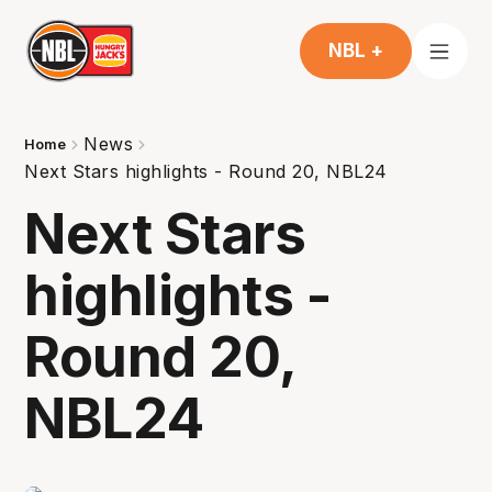
NBL +
News
Home
Next Stars highlights - Round 20, NBL24
Next Stars
highlights -
Round 20,
NBL24