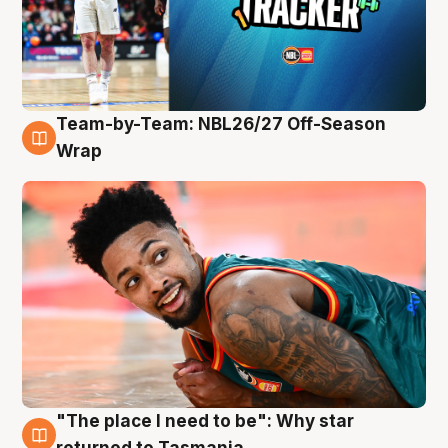
Team-by-Team: NBL26/27 Off-Season
10 Aug
Wrap
"The place I need to be": Why star
10 Aug