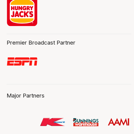
Premier Broadcast Partner
Major Partners