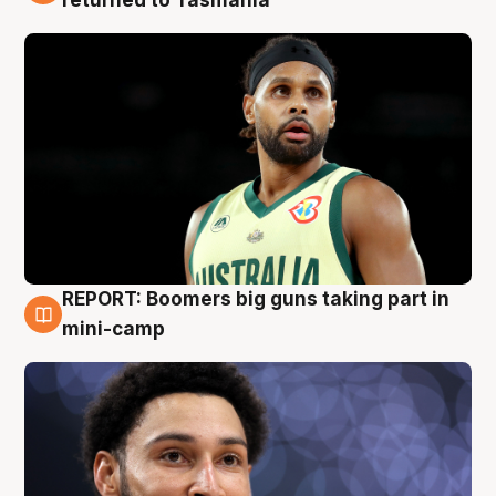
returned to Tasmania
REPORT: Boomers big guns taking part in
10 Aug
mini-camp