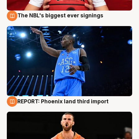
The NBL's biggest ever signings
9 Aug
REPORT: Phoenix land third import
9 Aug