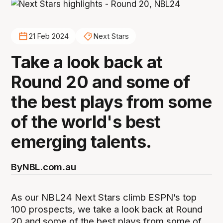
21 Feb 2024
Next Stars
Take a look back at
Round 20 and some of
the best plays from some
of the world's best
emerging talents.
By
NBL.com.au
As our NBL24 Next Stars climb ESPN’s top
100 prospects, we take a look back at Round
20 and some of the best plays from some of