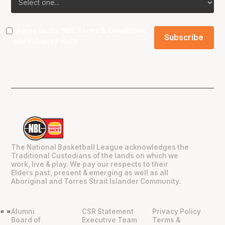
I agree to the NBL
Terms & Conditions
and
Privacy Policy
.
The National Basketball League acknowledges the
Traditional Custodians of the lands on which we
work, live & play. We pay our respects to their
Elders past, present & emerging as well as all
Aboriginal and Torres Strait Islander Community.
Alumni
CSR Statement
Privacy Policy
"
"
Board of
Executive Team
Terms &