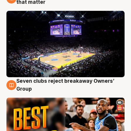
9 Aug
that matter
Seven clubs reject breakaway Owners’
9 Aug
Group