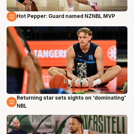
Hot Pepper: Guard named NZNBL MVP
8 Aug
Returning star sets sights on 'dominating'
8 Aug
NBL