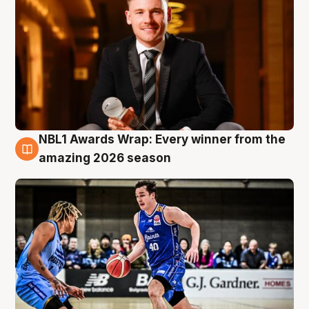
NBL1 Awards Wrap: Every winner from the
8 Aug
amazing 2026 season