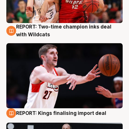
REPORT: Two-time champion inks deal
9 Aug
with Wildcats
REPORT: Kings finalising import deal
9 Aug