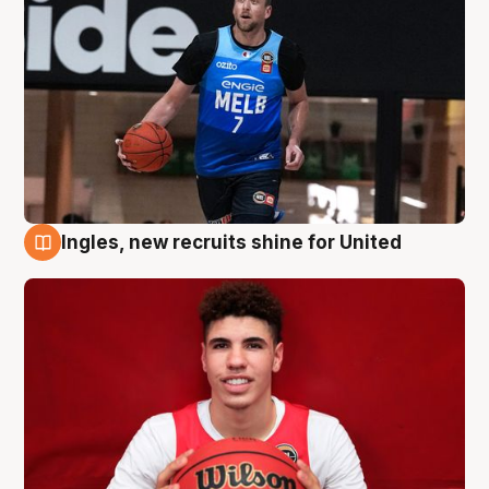
Ingles, new recruits shine for United
9 Aug