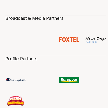
Broadcast & Media Partners
Profile Partners