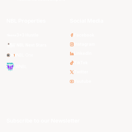
NBL Properties
Social Media
3x3 Hustle
Facebook
Instagram
NBL Next Stars
LinkedIn
NBL One
TikTok
WNBL
Twitter
Youtube
Subscribe to our Newsletter