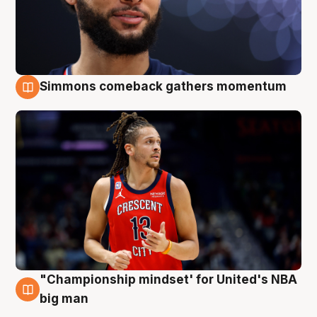
Simmons comeback gathers momentum
10 Aug
"Championship mindset' for United's NBA
10 Aug
big man