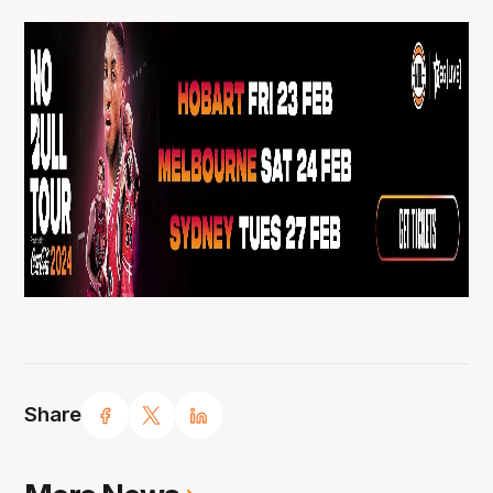
Share