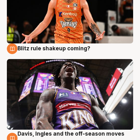
Blitz rule shakeup coming?
9 Aug
Davis, Ingles and the off-season moves