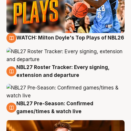
WATCH: Milton Doyle's Top Plays of NBL26
9 Aug
NBL27 Roster Tracker: Every signing,
9 Aug
extension and departure
NBL27 Pre-Season: Confirmed
8 Aug
games/times & watch live