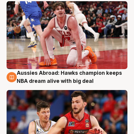
Aussies Abroad: Hawks champion keeps
10 Aug
NBA dream alive with big deal