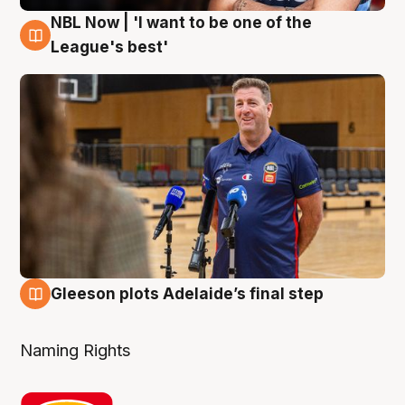
NBL Now | 'I want to be one of the
8 Aug
League's best'
Gleeson plots Adelaide’s final step
8 Aug
Naming Rights