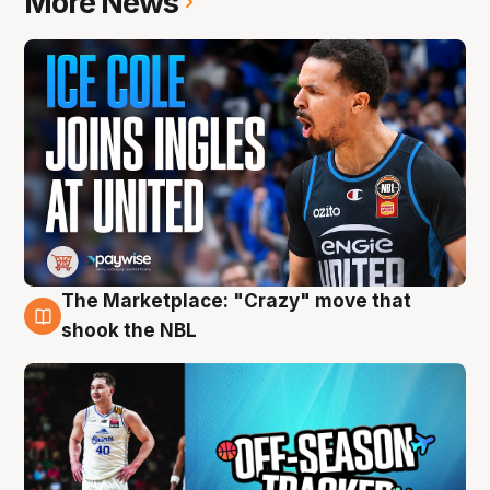
More News
The Marketplace: "Crazy" move that
10 Aug
shook the NBL