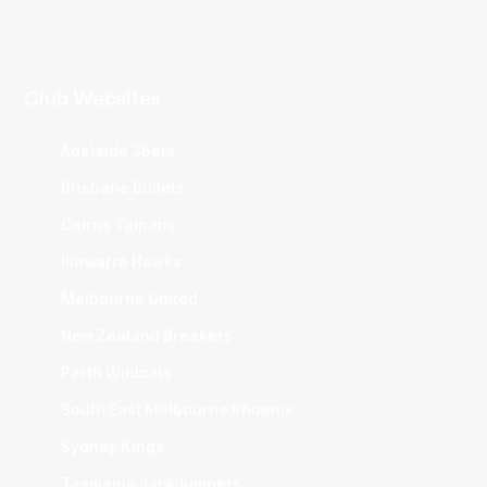
Club Websites
Adelaide 36ers
Brisbane Bullets
Cairns Taipans
Illawarra Hawks
Melbourne United
New Zealand Breakers
Perth Wildcats
South East Melbourne Phoenix
Sydney Kings
Tasmania JackJumpers