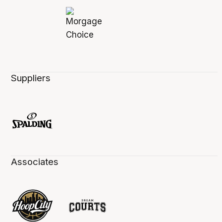
Suppliers
Associates