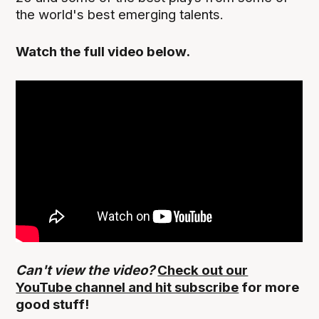
the world's best emerging talents.
Watch the full video below.
Can't view the video?
Check out our
YouTube channel and hit subscribe
for more
good stuff!