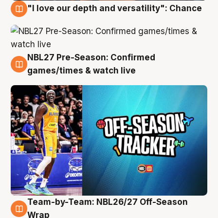
"I love our depth and versatility": Chance
4 Aug
NBL27 Pre-Season: Confirmed
4 Aug
games/times & watch live
Team-by-Team: NBL26/27 Off-Season
4 Aug
Wrap