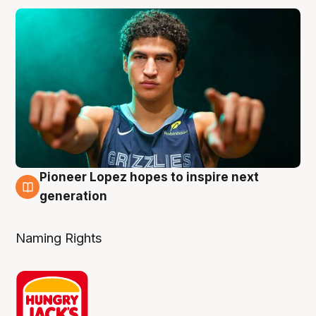
Pioneer Lopez hopes to inspire next
3 Aug
generation
Naming Rights