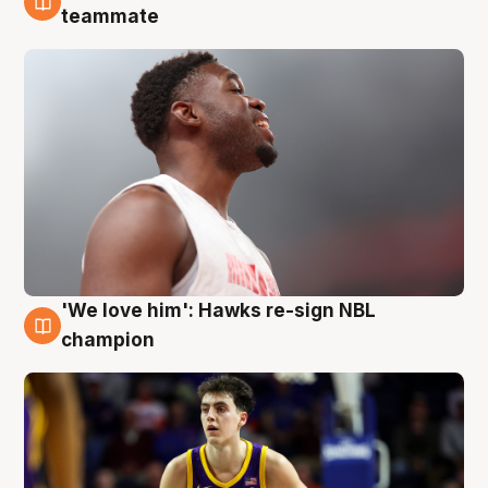
6 Aug
teammate
'We love him': Hawks re-sign NBL
6 Aug
champion