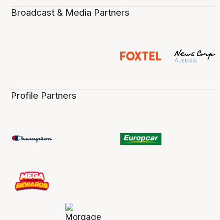
Broadcast & Media Partners
Profile Partners