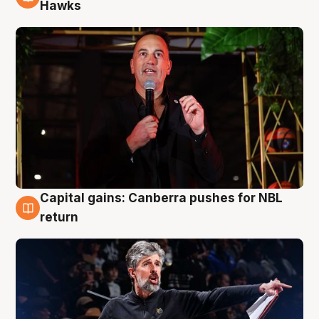
3 Aug
Hawks
Capital gains: Canberra pushes for NBL
3 Aug
return