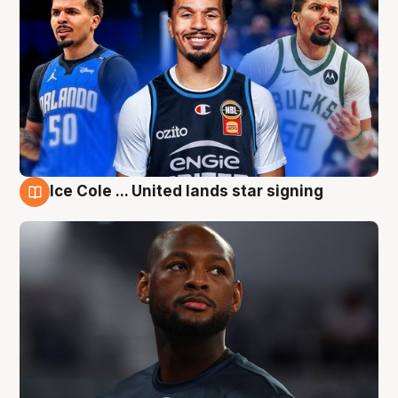
Ice Cole ... United lands star signing
6 Aug