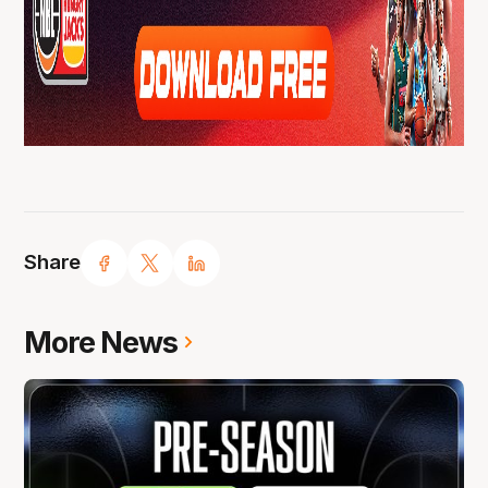
Share
More News