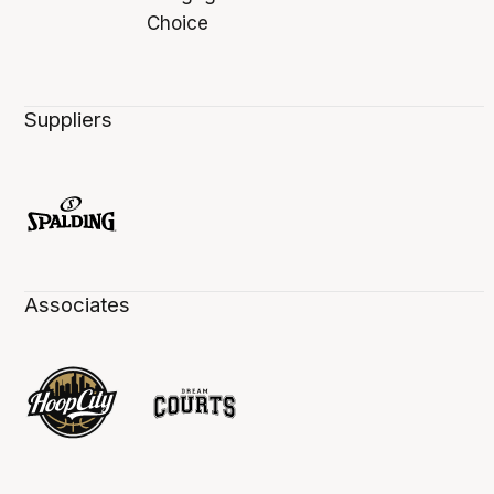
Suppliers
Associates