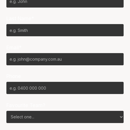
Last Name*
Email*
Phone
Favourite Team?