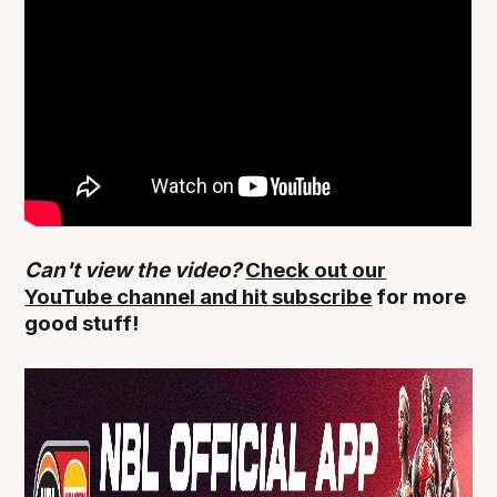
Can't view the video?
Check out our
YouTube channel and hit subscribe
for more
good stuff!