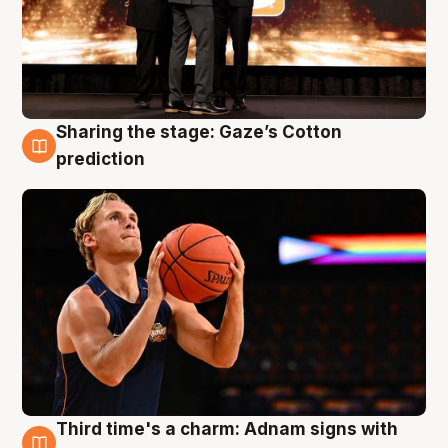
Sharing the stage: Gaze’s Cotton
3 Aug
prediction
Third time's a charm: Adnam signs with