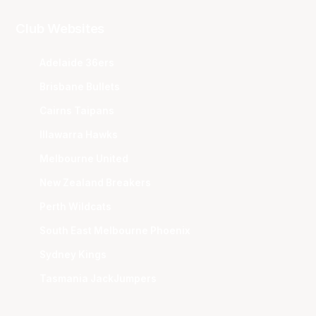
Club Websites
Adelaide 36ers
Brisbane Bullets
Cairns Taipans
Illawarra Hawks
Melbourne United
New Zealand Breakers
Perth Wildcats
South East Melbourne Phoenix
Sydney Kings
Tasmania JackJumpers