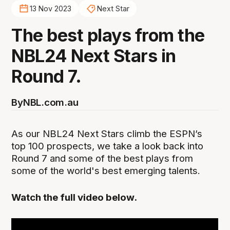
13 Nov 2023
Next Star
The best plays from the
NBL24 Next Stars in
Round 7.
By
NBL.com.au
As our NBL24 Next Stars climb the ESPN’s
top 100 prospects, we take a look back into
Round 7 and some of the best plays from
some of the world's best emerging talents.
Watch the full video below.