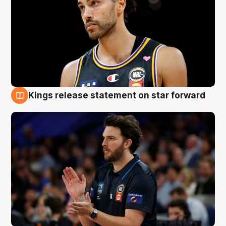
Kings release statement on star forward
4 Aug