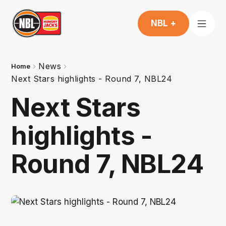
NBL +
News
Home
Next Stars highlights - Round 7, NBL24
Next Stars
highlights -
Round 7, NBL24