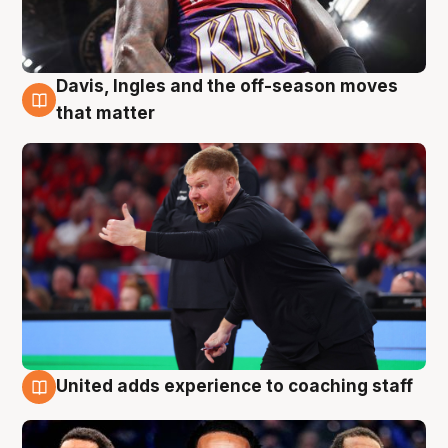
Davis, Ingles and the off-season moves
6 Aug
that matter
United adds experience to coaching staff
6 Aug