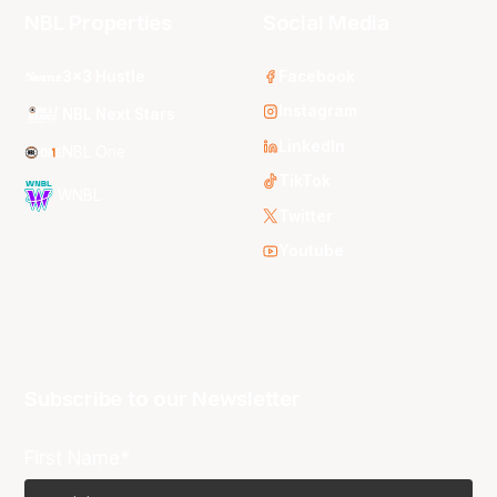
NBL Properties
Social Media
3x3 Hustle
Facebook
Instagram
NBL Next Stars
LinkedIn
NBL One
TikTok
WNBL
Twitter
Youtube
Subscribe to our Newsletter
First Name*