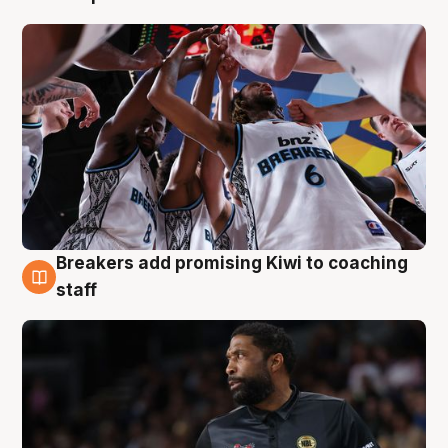
Breakers add promising Kiwi to coaching
4 Aug
staff