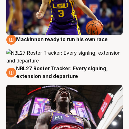
Mackinnon ready to run his own race
6 Aug
NBL27 Roster Tracker: Every signing,
6 Aug
extension and departure