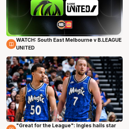
WATCH: South East Melbourne v B.LEAGUE
6 Aug
UNITED
"Great for the League": Ingles hails star