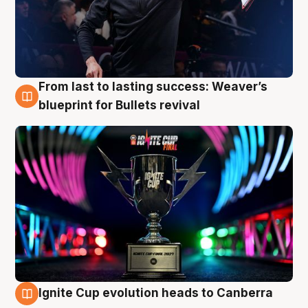
From last to lasting success: Weaver’s
3 Aug
blueprint for Bullets revival
Ignite Cup evolution heads to Canberra
3 Aug