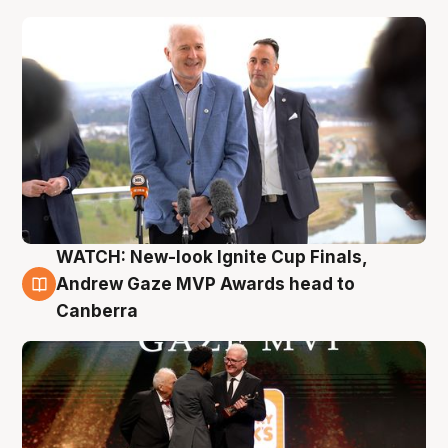
WATCH: New-look Ignite Cup Finals,
3 Aug
Andrew Gaze MVP Awards head to
Canberra