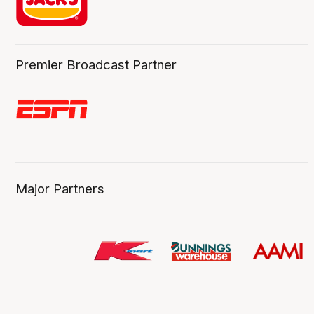
Premier Broadcast Partner
Major Partners