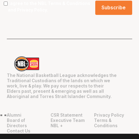
I agree to the NBL
Terms & Conditions
and
Privacy Policy
.
The National Basketball League acknowledges the
Traditional Custodians of the lands on which we
work, live & play. We pay our respects to their
Elders past, present & emerging as well as all
Aboriginal and Torres Strait Islander Community.
Alumni
CSR Statement
Privacy Policy
"
"
Board of
Executive Team
Terms &
Directors
NBL +
Conditions
Contact Us