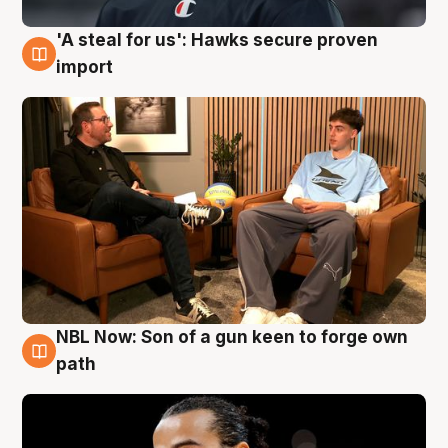
'A steal for us': Hawks secure proven
6 Aug
import
NBL Now: Son of a gun keen to forge own
5 Aug
path