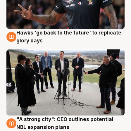
Hawks 'go back to the future' to replicate
4 Aug
glory days
"A strong city": CEO outlines potential
3 Aug
NBL expansion plans