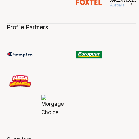
Profile Partners