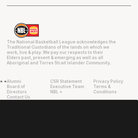
The National Basketball League acknowledges the
Traditional Custodians of the lands on which we
work, live & play. We pay our respects to their
Elders past, present & emerging as well as all
Aboriginal and Torres Strait Islander Community.
Alumni
CSR Statement
Privacy Policy
"
"
Board of
Executive Team
Terms &
Directors
NBL +
Conditions
Contact Us