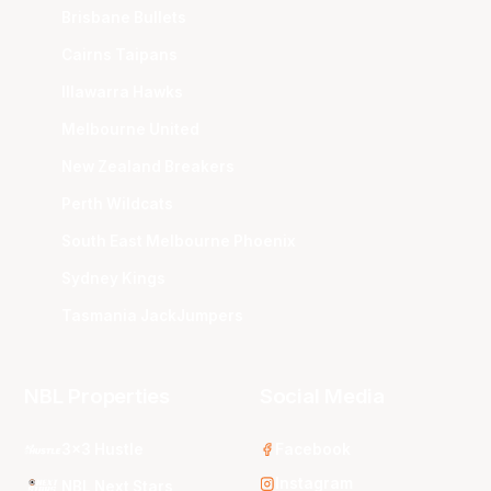
Brisbane Bullets
Cairns Taipans
Illawarra Hawks
Melbourne United
New Zealand Breakers
Perth Wildcats
South East Melbourne Phoenix
Sydney Kings
Tasmania JackJumpers
NBL Properties
Social Media
3x3 Hustle
Facebook
Instagram
NBL Next Stars