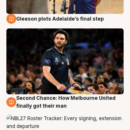
Gleeson plots Adelaide’s final step
8 Aug
Second Chance: How Melbourne United
8 Aug
finally got their man