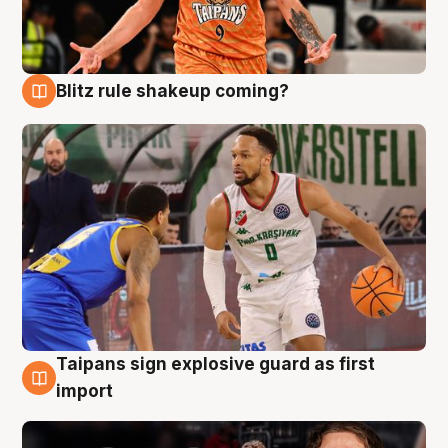
Blitz rule shakeup coming?
8 Aug
Taipans sign explosive guard as first
8 Aug
import