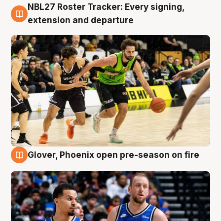
NBL27 Roster Tracker: Every signing,
7 Aug
extension and departure
Glover, Phoenix open pre-season on fire
6 Aug