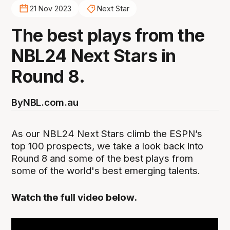
21 Nov 2023
Next Star
The best plays from the
NBL24 Next Stars in
Round 8.
By
NBL.com.au
As our NBL24 Next Stars climb the ESPN’s
top 100 prospects, we take a look back into
Round 8 and some of the best plays from
some of the world's best emerging talents.
Watch the full video below.