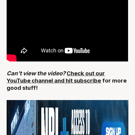
Can't view the video?
Check out our
YouTube channel and hit subscribe
for more
good stuff!