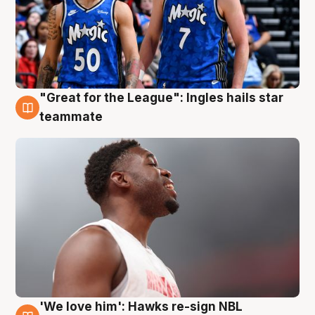
"Great for the League": Ingles hails star
6 Aug
teammate
'We love him': Hawks re-sign NBL