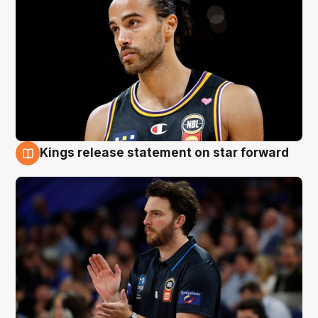
Kings release statement on star forward
4 Aug