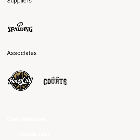
Suppliers
Associates
Club Websites
Adelaide 36ers