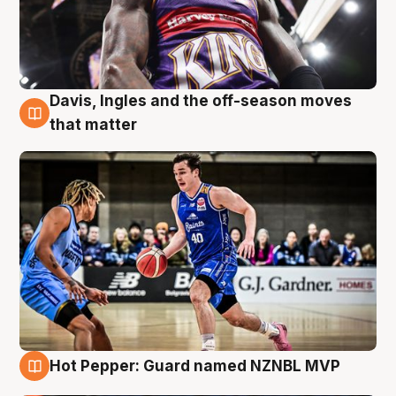
Davis, Ingles and the off-season moves
8 Aug
that matter
Hot Pepper: Guard named NZNBL MVP
8 Aug