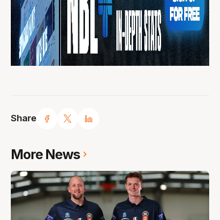
Share
More News