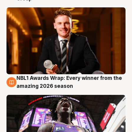
NBL1 Awards Wrap: Every winner from the
8 Aug
amazing 2026 season