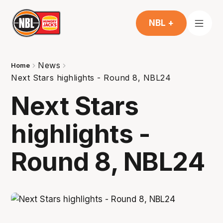
NBL +
News
Home
Next Stars highlights - Round 8, NBL24
Next Stars
highlights -
Round 8, NBL24