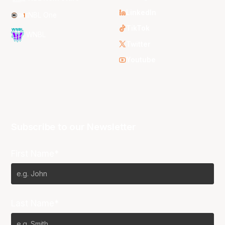
LinkedIn
NBL One
TikTok
WNBL
Twitter
Youtube
Subscribe to our Newsletter
First Name*
Last Name*