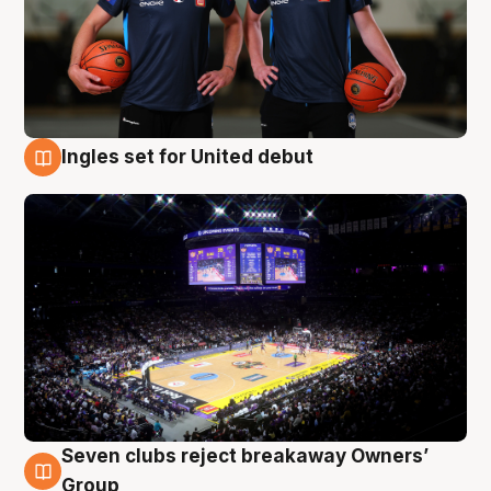
Ingles set for United debut
8 Aug
Seven clubs reject breakaway Owners’
8 Aug
Group