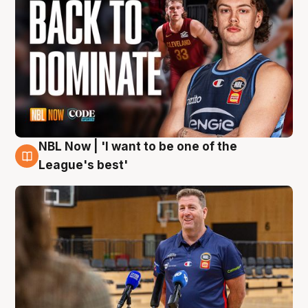
NBL Now | 'I want to be one of the
8 Aug
League's best'