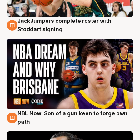
JackJumpers complete roster with
6 Aug
Stoddart signing
NBL Now: Son of a gun keen to forge own
5 Aug
path