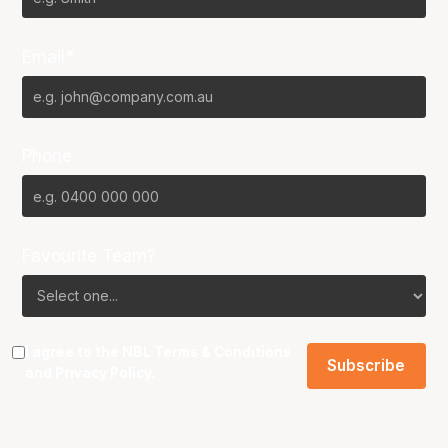
Email*
Phone
Favourite Team?
I agree to the NBL
Terms & Conditions
and
Privacy Policy
.