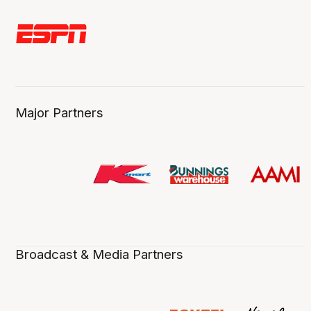
Major Partners
Broadcast & Media Partners