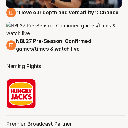
"I love our depth and versatility": Chance
4 Aug
NBL27 Pre-Season: Confirmed
4 Aug
games/times & watch live
Naming Rights
Premier Broadcast Partner