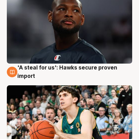
'A steal for us': Hawks secure proven
6 Aug
import