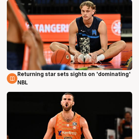
Returning star sets sights on 'dominating'
8 Aug
NBL