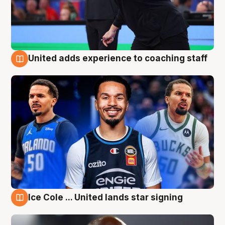
United adds experience to coaching staff
6 Aug
Ice Cole ... United lands star signing
6 Aug