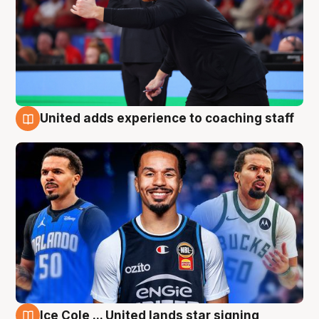
United adds experience to coaching staff
6 Aug
Ice Cole ... United lands star signing