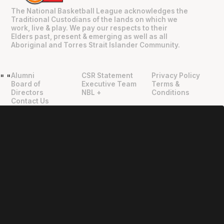
The National Basketball League acknowledges the
Traditional Custodians of the lands on which we
work, live & play. We pay our respects to their
Elders past, present & emerging as well as all
Aboriginal and Torres Strait Islander Community.
Alumni
CSR Statement
Privacy Policy
"
"
Board of
Executive Team
Terms &
Directors
NBL +
Conditions
Contact Us