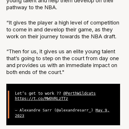
young talent and help them develop on their
pathway to the NBA.
“It gives the player a high level of competition
to come in and develop their game, as they
work on their journey towards the NBA draft.
“Then for us, it gives us an elite young talent
that’s going to step on the court from day one
and provides us with an immediate impact on
both ends of the court."
Let’s get to work ??
@PerthWildcats
https://t.co/MW0VRLzTTz
— Alexandre Sarr (@alexandresarr_)
May 9,
2023