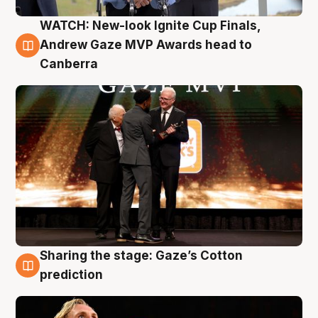
WATCH: New-look Ignite Cup Finals,
3 Aug
Andrew Gaze MVP Awards head to
Canberra
Sharing the stage: Gaze’s Cotton
3 Aug
prediction