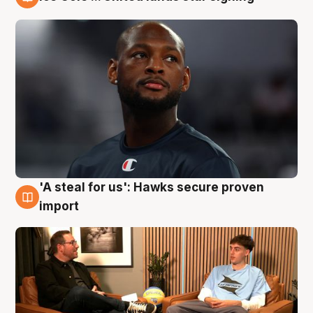
6 Aug
'A steal for us': Hawks secure proven
6 Aug
import