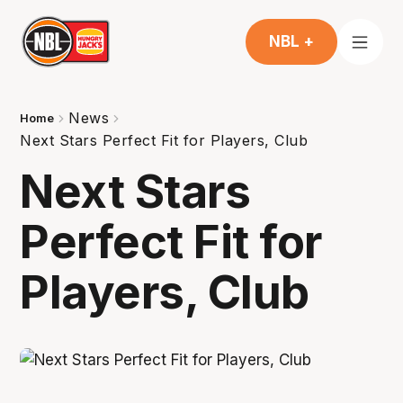
NBL +
News
Home
Next Stars Perfect Fit for Players, Club
Next Stars
Perfect Fit for
Players, Club