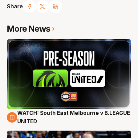
Share
More News
WATCH: South East Melbourne v B.LEAGUE
6 Aug
UNITED