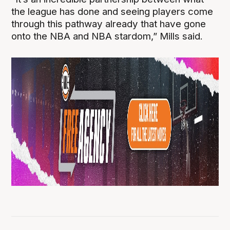
the league has done and seeing players come
through this pathway already that have gone
onto the NBA and NBA stardom,” Mills said.