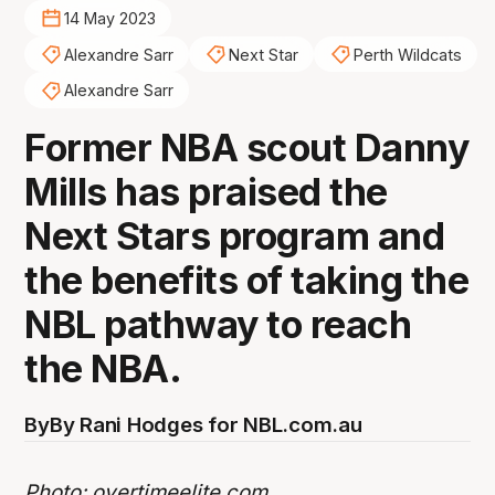
14 May 2023
Alexandre Sarr
Next Star
Perth Wildcats
Alexandre Sarr
Former NBA scout Danny
Mills has praised the
Next Stars program and
the benefits of taking the
NBL pathway to reach
the NBA.
By
By Rani Hodges for NBL.com.au
Photo:
overtimeelite.com