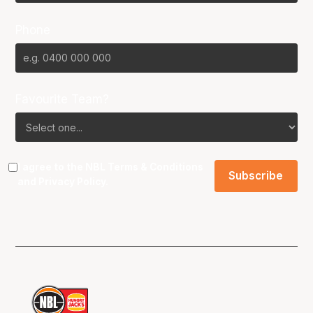
Phone
Favourite Team?
I agree to the NBL
Terms & Conditions
and
Privacy Policy
.