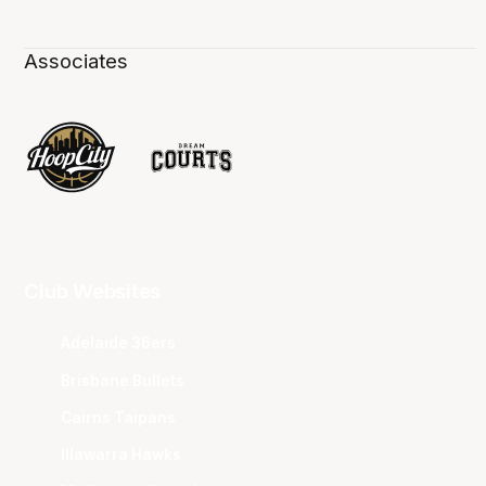
Associates
Club Websites
Adelaide 36ers
Brisbane Bullets
Cairns Taipans
Illawarra Hawks