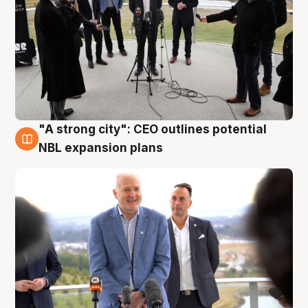
"A strong city": CEO outlines potential
3 Aug
NBL expansion plans