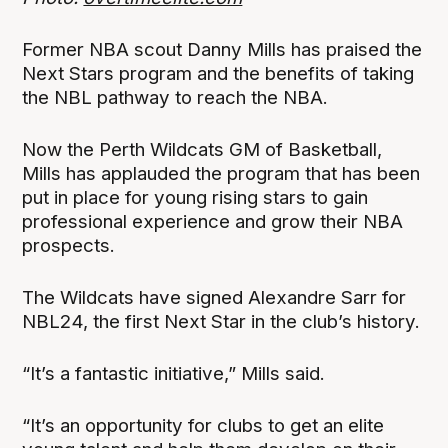
Former NBA scout Danny Mills has praised the
Next Stars program and the benefits of taking
the NBL pathway to reach the NBA.
Now the Perth Wildcats GM of Basketball,
Mills has applauded the program that has been
put in place for young rising stars to gain
professional experience and grow their NBA
prospects.
The Wildcats have signed Alexandre Sarr for
NBL24, the first Next Star in the club’s history.
“It’s a fantastic initiative,” Mills said.
“It’s an opportunity for clubs to get an elite