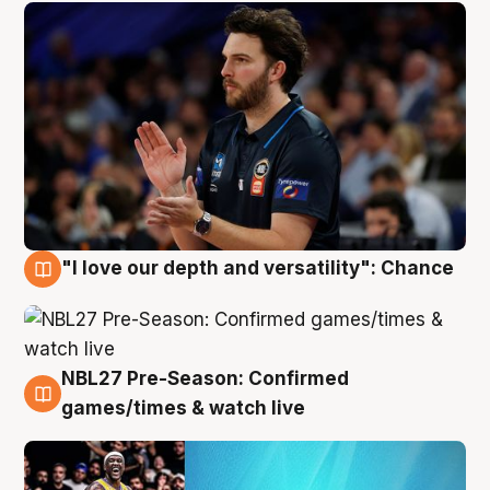
"I love our depth and versatility": Chance
4 Aug
NBL27 Pre-Season: Confirmed
4 Aug
games/times & watch live