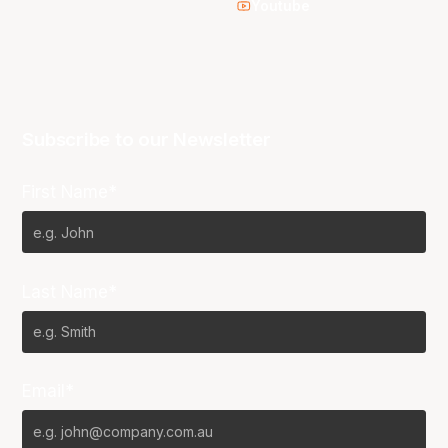
Youtube
Subscribe to our Newsletter
First Name*
Last Name*
Email*