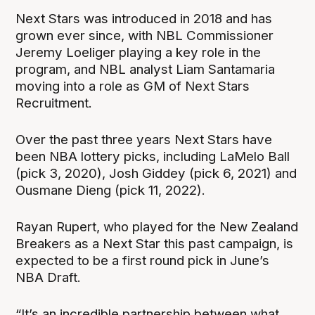
Next Stars was introduced in 2018 and has
grown ever since, with NBL Commissioner
Jeremy Loeliger playing a key role in the
program, and NBL analyst Liam Santamaria
moving into a role as GM of Next Stars
Recruitment.
Over the past three years Next Stars have
been NBA lottery picks, including LaMelo Ball
(pick 3, 2020), Josh Giddey (pick 6, 2021) and
Ousmane Dieng (pick 11, 2022).
Rayan Rupert, who played for the New Zealand
Breakers as a Next Star this past campaign, is
expected to be a first round pick in June’s
NBA Draft.
“It’s an incredible partnership between what