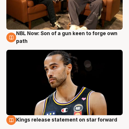
NBL Now: Son of a gun keen to forge own
5 Aug
path
Kings release statement on star forward
4 Aug