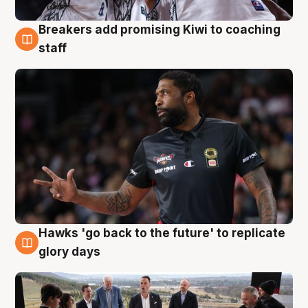
Breakers add promising Kiwi to coaching
4 Aug
staff
Hawks 'go back to the future' to replicate
4 Aug
glory days