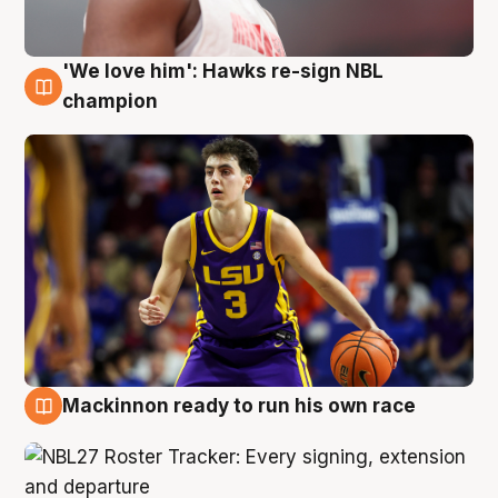
'We love him': Hawks re-sign NBL
6 Aug
champion
Mackinnon ready to run his own race
6 Aug