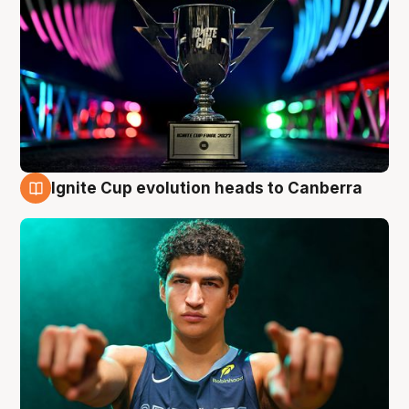
Ignite Cup evolution heads to Canberra
3 Aug