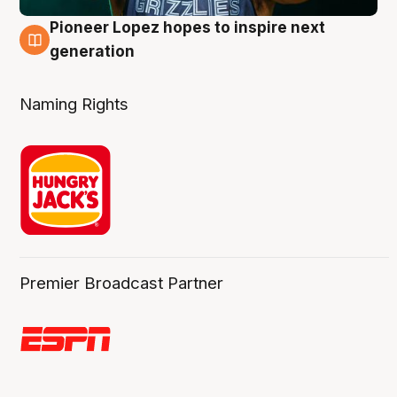
Pioneer Lopez hopes to inspire next
3 Aug
generation
Naming Rights
Premier Broadcast Partner