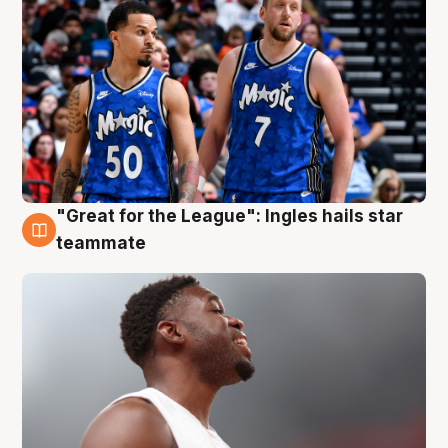
"Great for the League": Ingles hails star
6 Aug
teammate