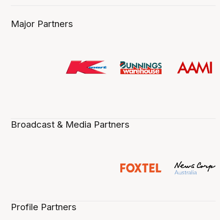
Major Partners
Broadcast & Media Partners
Profile Partners