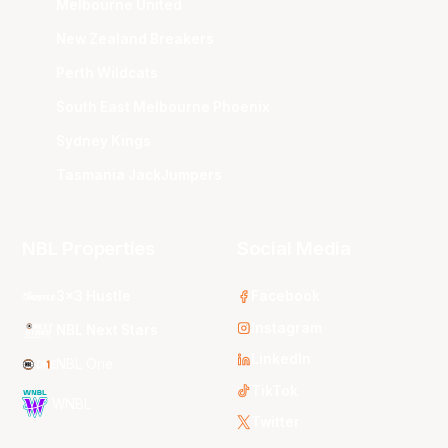
Melbourne United
New Zealand Breakers
Perth Wildcats
South East Melbourne Phoenix
Sydney Kings
Tasmania JackJumpers
NBL Properties
Social Media
3x3 Hustle
Facebook
Instagram
NBL Next Stars
LinkedIn
NBL One
TikTok
WNBL
Twitter