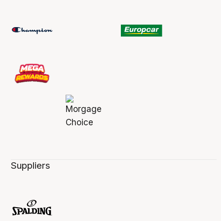
Suppliers