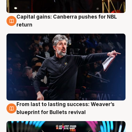
Capital gains: Canberra pushes for NBL
3 Aug
return
From last to lasting success: Weaver’s
3 Aug
blueprint for Bullets revival