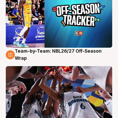
Team-by-Team: NBL26/27 Off-Season
4 Aug
Wrap