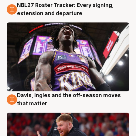
NBL27 Roster Tracker: Every signing,
6 Aug
extension and departure
Davis, Ingles and the off-season moves
6 Aug
that matter