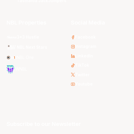
Tasmania JackJumpers
NBL Properties
Social Media
3x3 Hustle
Facebook
Instagram
NBL Next Stars
LinkedIn
NBL One
TikTok
WNBL
Twitter
Youtube
Subscribe to our Newsletter