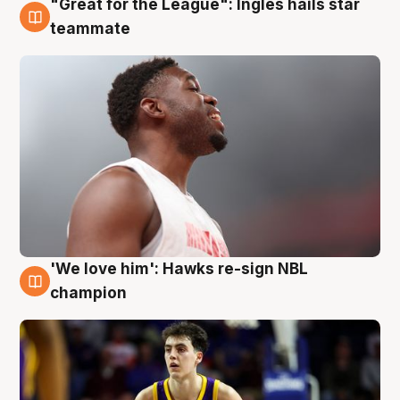
"Great for the League": Ingles hails star
6 Aug
teammate
'We love him': Hawks re-sign NBL
6 Aug
champion