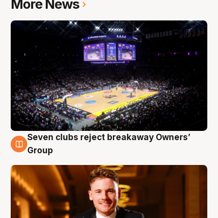
More News
Seven clubs reject breakaway Owners’
8 Aug
Group