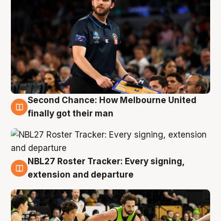
Second Chance: How Melbourne United
8 Aug
finally got their man
NBL27 Roster Tracker: Every signing,
7 Aug
extension and departure