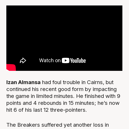
Izan Almansa
had foul trouble in Cairns, but
continued his recent good form by impacting
the game in limited minutes. He finished with 9
points and 4 rebounds in 15 minutes; he’s now
hit 6 of his last 12 three-pointers.
The Breakers suffered yet another loss in