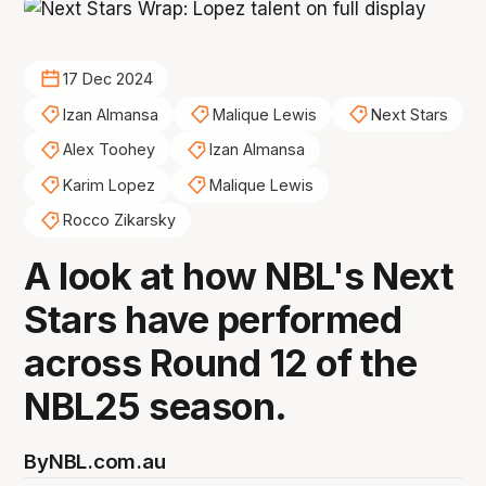
17 Dec 2024
Izan Almansa
Malique Lewis
Next Stars
Alex Toohey
Izan Almansa
Karim Lopez
Malique Lewis
Rocco Zikarsky
A look at how NBL's Next
Stars have performed
across Round 12 of the
NBL25 season.
By
NBL.com.au