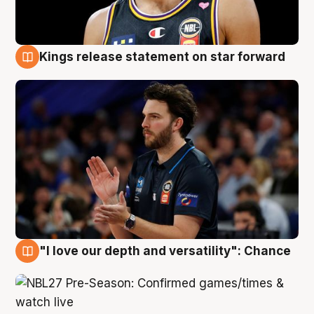
Kings release statement on star forward
4 Aug
"I love our depth and versatility": Chance
4 Aug