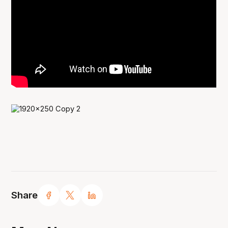
Share