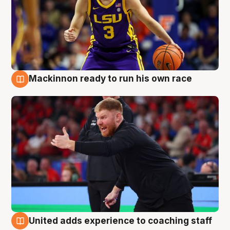
Mackinnon ready to run his own race
6 Aug
United adds experience to coaching staff
6 Aug