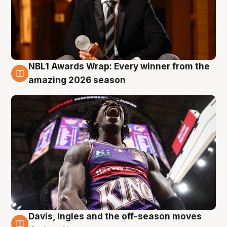
NBL1 Awards Wrap: Every winner from the
8 Aug
amazing 2026 season
Davis, Ingles and the off-season moves
8 Aug