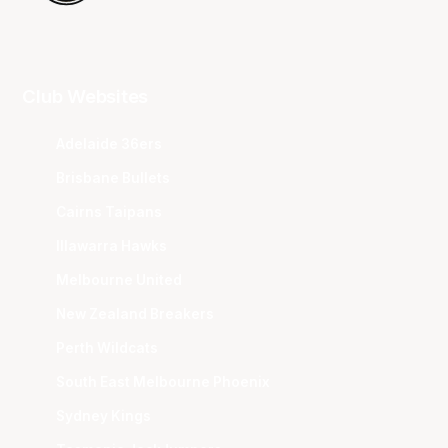
Club Websites
Adelaide 36ers
Brisbane Bullets
Cairns Taipans
Illawarra Hawks
Melbourne United
New Zealand Breakers
Perth Wildcats
South East Melbourne Phoenix
Sydney Kings