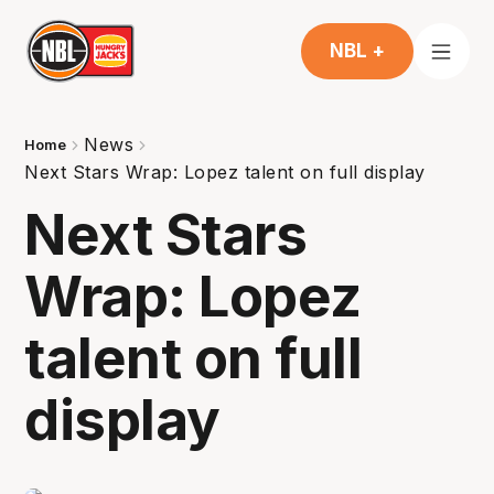
NBL +
News
Home
Next Stars Wrap: Lopez talent on full display
Next Stars
Wrap: Lopez
talent on full
display