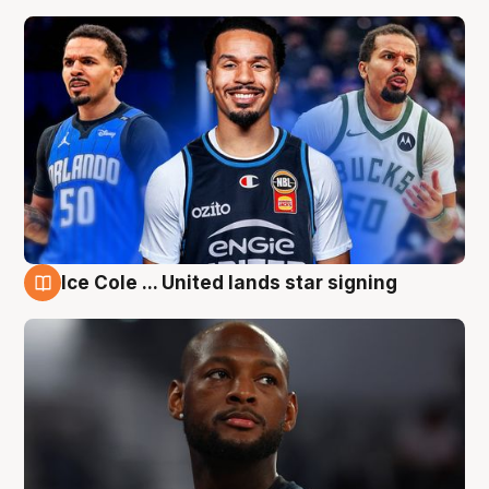
Ice Cole ... United lands star signing
6 Aug