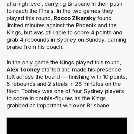
at a high level, carrying Brisbane in their push
to reach the Finals. In the two games they
played this round,
Rocco Zikarsky
found
limited minutes against the Phoenix and the
Kings, but was still able to score 4 points and
grab 4 rebounds in Sydney on Sunday, earning
praise from his coach.
In the only game the Kings played this round,
Alex Toohey
started and made his presence
felt across the board — finishing with 10 points,
5 rebounds and 2 steals in 26 minutes on the
floor. Toohey was one of four Sydney players
to score in double-figures as the Kings
grabbed an important win over Brisbane.