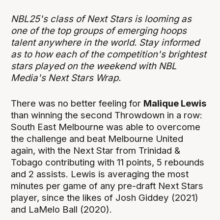
NBL25's class of Next Stars is looming as
one of the top groups of emerging hoops
talent anywhere in the world. Stay informed
as to how each of the competition's brightest
stars played on the weekend with NBL
Media's Next Stars Wrap.
There was no better feeling for
Malique Lewis
than winning the second Throwdown in a row:
South East Melbourne was able to overcome
the challenge and beat Melbourne United
again, with the Next Star from Trinidad &
Tobago contributing with 11 points, 5 rebounds
and 2 assists. Lewis is averaging the most
minutes per game of any pre-draft Next Stars
player, since the likes of Josh Giddey (2021)
and LaMelo Ball (2020).