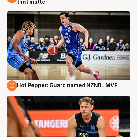
that matter
Hot Pepper: Guard named NZNBL MVP
8 Aug