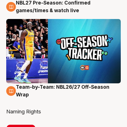
NBL27 Pre-Season: Confirmed
4 Aug
games/times & watch live
Team-by-Team: NBL26/27 Off-Season
4 Aug
Wrap
Naming Rights