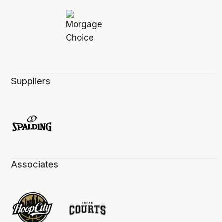
Suppliers
Associates