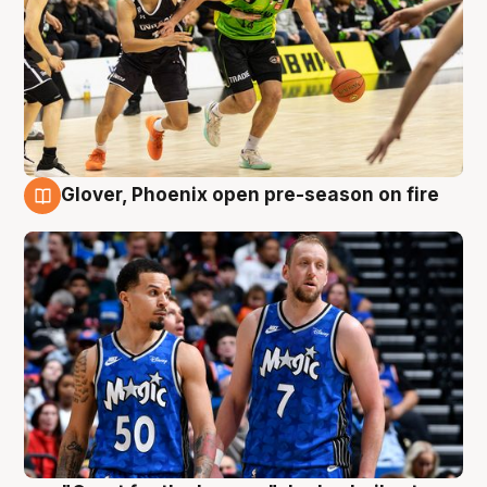
Glover, Phoenix open pre-season on fire
6 Aug