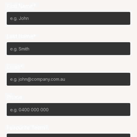
First Name*
Last Name*
Email*
Phone
Favourite Team?