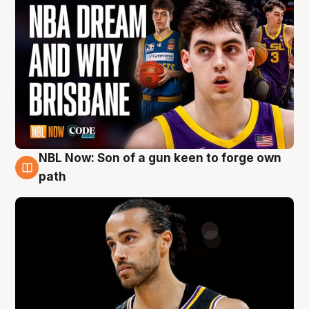
NBL Now: Son of a gun keen to forge own
5 Aug
path