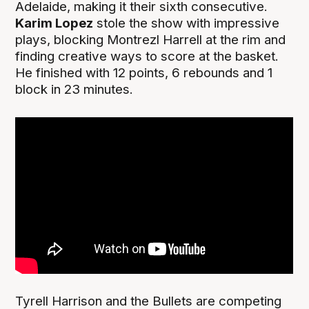
Adelaide, making it their sixth consecutive.
Karim Lopez
stole the show with impressive
plays, blocking Montrezl Harrell at the rim and
finding creative ways to score at the basket.
He finished with 12 points, 6 rebounds and 1
block in 23 minutes.
Tyrell Harrison and the Bullets are competing