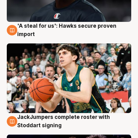
'A steal for us': Hawks secure proven
6 Aug
import
JackJumpers complete roster with
6 Aug
Stoddart signing