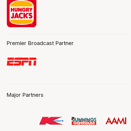
Premier Broadcast Partner
Major Partners