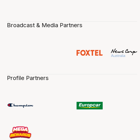
Broadcast & Media Partners
Profile Partners