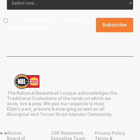
I agree to the NBL
Terms & Conditions
and
Privacy Policy
.
The National Basketball League acknowledges the
Traditional Custodians of the lands on which we
work, live & play. We pay our respects to their
Elders past, present & emerging as well as all
Aboriginal and Torres Strait Islander Community.
Alumni
CSR Statement
Privacy Policy
"
"
Board of
Executive Team
Terms &