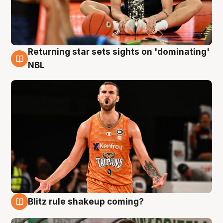
Returning star sets sights on 'dominating'
8 Aug
NBL
Blitz rule shakeup coming?
8 Aug