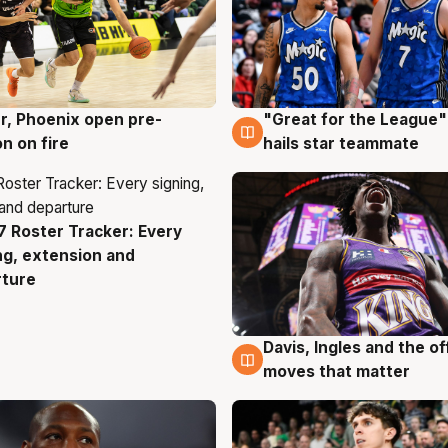
r, Phoenix open pre-
"Great for the League":
g
6 Aug
n on fire
hails star teammate
 Roster Tracker: Every
g
ng, extension and
rture
Davis, Ingles and the o
6 Aug
moves that matter