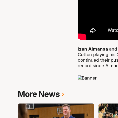
Izan Almansa
and 
Cotton playing his
continued their pu
record since Alman
More News