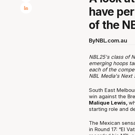
have per
of the N
By
NBL.com.au
NBL25's class of Ne
emerging hoops tal
each of the compet
NBL Media's Next 
South East Melbour
win against the Br
Malique Lewis,
wh
starting role and de
The Mexican sens
in Round 17: “El Va