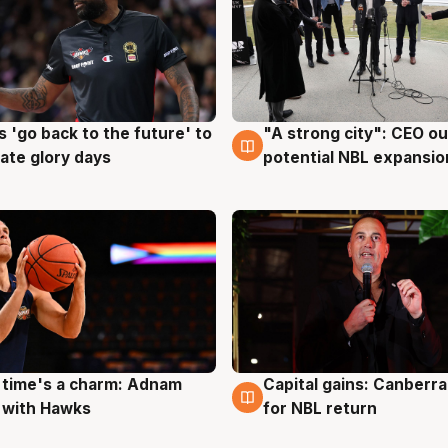
 'go back to the future' to
"A strong city": CEO ou
g
3 Aug
cate glory days
potential NBL expansio
 time's a charm: Adnam
Capital gains: Canberr
g
3 Aug
 with Hawks
for NBL return