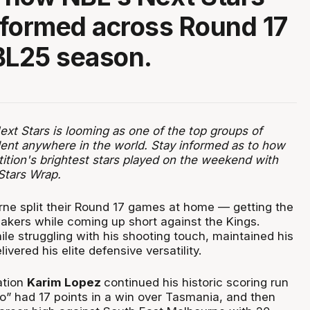
formed across Round 17
BL25 season.
xt Stars is looming as one of the top groups of
ent anywhere in the world. Stay informed as to how
ition's brightest stars played on the weekend with
Stars Wrap.
ne split their Round 17 games at home — getting the
eakers while coming up short against the Kings.
ile struggling with his shooting touch, maintained his
livered his elite defensive versatility.
ation
Karim Lopez
continued his historic scoring run
to” had 17 points in a win over Tasmania, and then