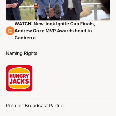
WATCH: New-look Ignite Cup Finals,
3 Aug
Andrew Gaze MVP Awards head to
Canberra
Naming Rights
Premier Broadcast Partner