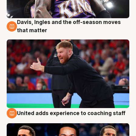
Davis, Ingles and the off-season moves
6 Aug
that matter
United adds experience to coaching staff
6 Aug