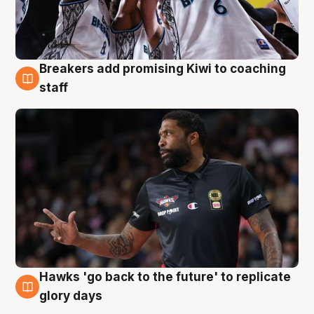
Breakers add promising Kiwi to coaching
4 Aug
staff
Hawks 'go back to the future' to replicate
4 Aug
glory days