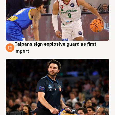
Taipans sign explosive guard as first
7 Aug
import