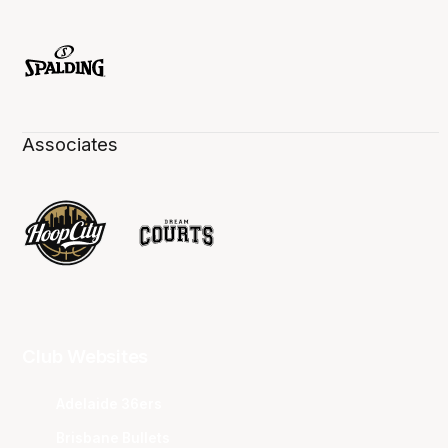
Associates
Club Websites
Adelaide 36ers
Brisbane Bullets