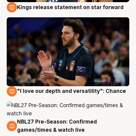
Kings release statement on star forward
4 Aug
"I love our depth and versatility": Chance
4 Aug
NBL27 Pre-Season: Confirmed
4 Aug
games/times & watch live