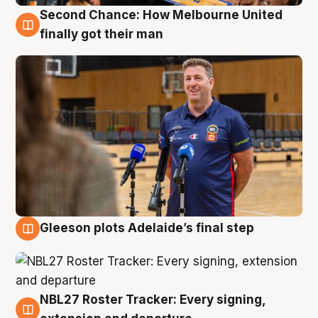
Second Chance: How Melbourne United
7 Aug
finally got their man
Gleeson plots Adelaide’s final step
7 Aug
NBL27 Roster Tracker: Every signing,
7 Aug