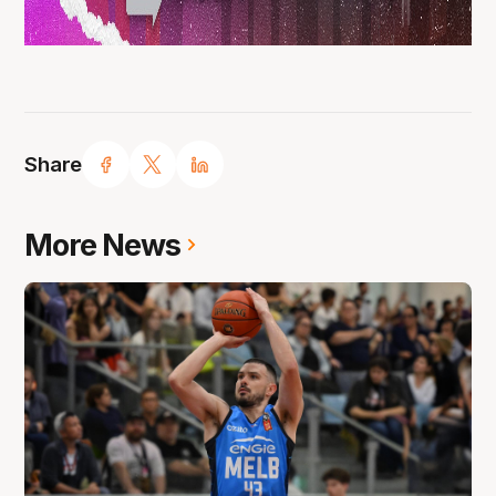
Share
More News