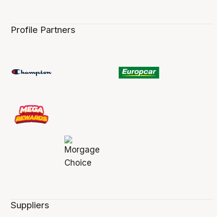
Profile Partners
Suppliers