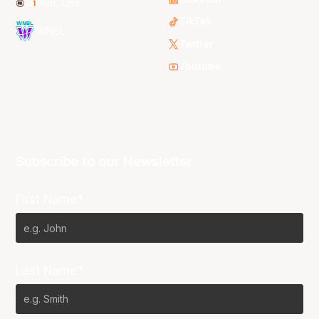
NBL One
TikTok
WNBL
Twitter
Youtube
Subscribe to our Newsletter
First Name*
Last Name*