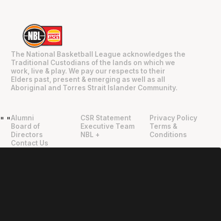
The National Basketball League acknowledges the
Traditional Custodians of the lands on which we
work, live & play. We pay our respects to their
Elders past, present & emerging as well as all
Aboriginal and Torres Strait Islander Community.
Alumni
CSR Statement
Privacy Policy
"
"
Board of
Executive Team
Terms &
Directors
NBL +
Conditions
Contact Us