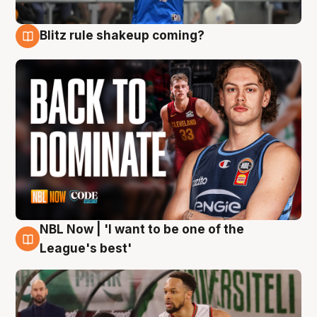
Blitz rule shakeup coming?
7 Aug
NBL Now | 'I want to be one of the
7 Aug
League's best'