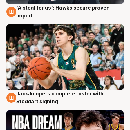
'A steal for us': Hawks secure proven
6 Aug
import
JackJumpers complete roster with
6 Aug
Stoddart signing