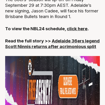
September 29 at 7:30pm AEST. Adelaide’s
new signing, Jason Cadee, will face his former
Brisbane Bullets team in Round 1.
To view the NBL24 schedule,
click here
.
Read the full story >>
Adelaide 36ers legend
Scott Ninnis returns after acrimonious split