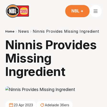
NBL +
News
Ninnis Provides Missing Ingredient
Home
Ninnis Provides
Missing
Ingredient
23 Apr 2023
Adelaide 36ers