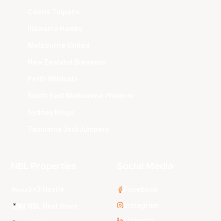
Cairns Taipans
Illawarra Hawks
Melbourne United
New Zealand Breakers
Perth Wildcats
South East Melbourne Phoenix
Sydney Kings
Tasmania JackJumpers
NBL Properties
Social Media
3x3 Hustle
Facebook
Instagram
NBL Next Stars
LinkedIn