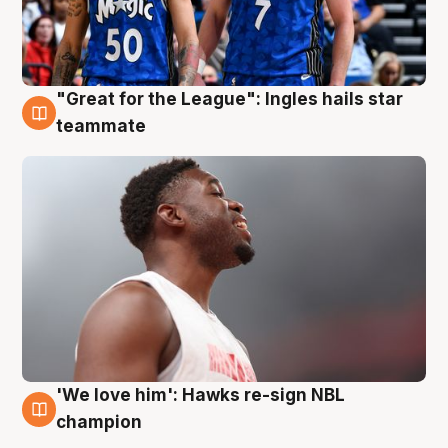
"Great for the League": Ingles hails star
6 Aug
teammate
'We love him': Hawks re-sign NBL
6 Aug
champion