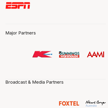
Major Partners
Broadcast & Media Partners