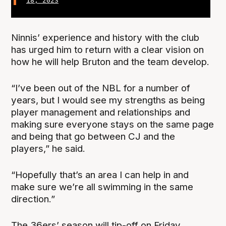
18, 2023
Ninnis’ experience and history with the club
has urged him to return with a clear vision on
how he will help Bruton and the team develop.
“I’ve been out of the NBL for a number of
years, but I would see my strengths as being
player management and relationships and
making sure everyone stays on the same page
and being that go between CJ and the
players,” he said.
“Hopefully that’s an area I can help in and
make sure we’re all swimming in the same
direction.”
The 36ers’ season will tip-off on Friday