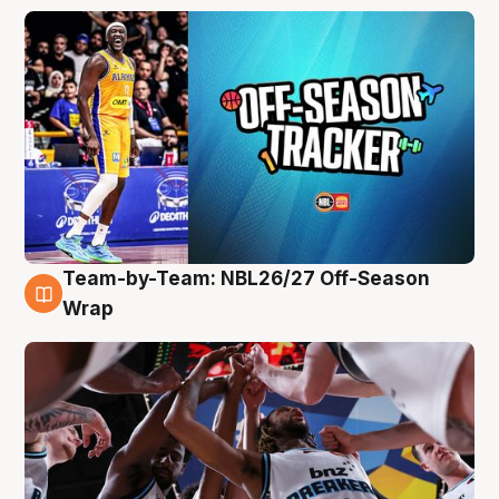
Team-by-Team: NBL26/27 Off-Season
4 Aug
Wrap