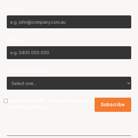
Email*
Phone
Favourite Team?
I agree to the NBL
Terms & Conditions
and
Privacy Policy
.