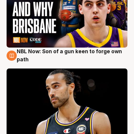
NBL Now: Son of a gun keen to forge own
5 Aug
path