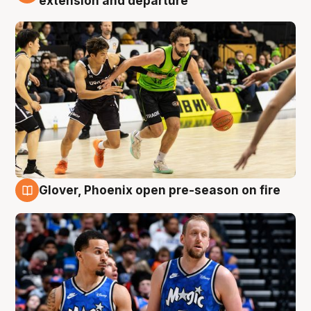
extension and departure
Glover, Phoenix open pre-season on fire
6 Aug