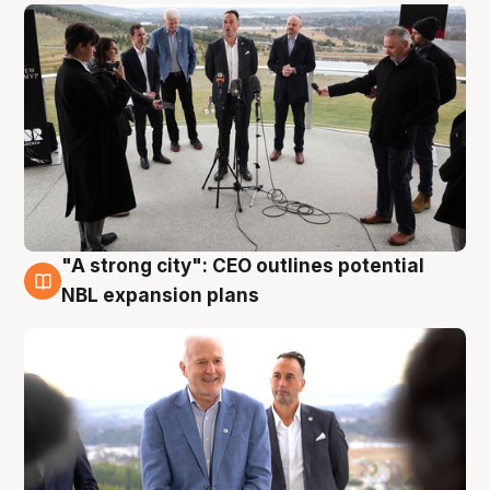
"A strong city": CEO outlines potential
3 Aug
NBL expansion plans