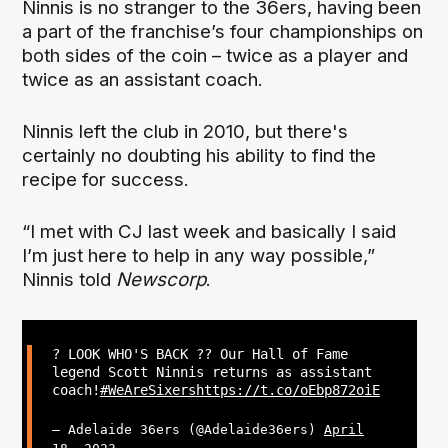
Ninnis is no stranger to the 36ers, having been
a part of the franchise’s four championships on
both sides of the coin – twice as a player and
twice as an assistant coach.
Ninnis left the club in 2010, but there's
certainly no doubting his ability to find the
recipe for success.
“I met with CJ last week and basically I said
I’m just here to help in any way possible,”
Ninnis told
Newscorp
.
? LOOK WHO'S BACK ?? Our Hall of Fame
legend Scott Ninnis returns as assistant
coach!
#WeAreSixers
https://t.co/oEbp872oiE
— Adelaide 36ers (@Adelaide36ers)
April