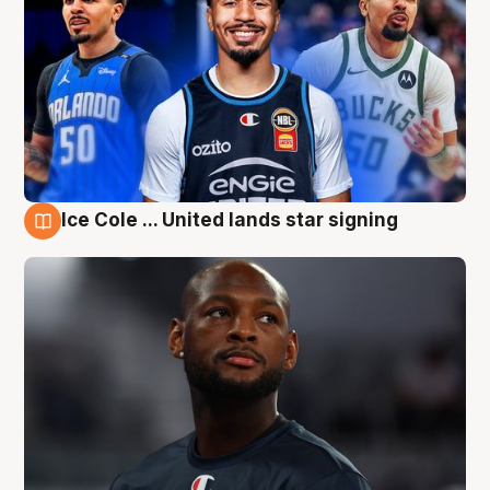
Ice Cole ... United lands star signing
6 Aug