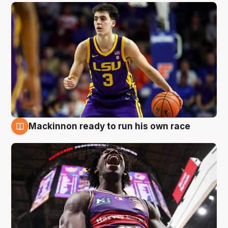
Mackinnon ready to run his own race
6 Aug