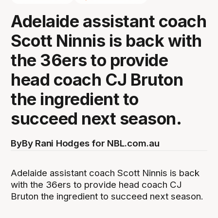
Adelaide assistant coach
Scott Ninnis is back with
the 36ers to provide
head coach CJ Bruton
the ingredient to
succeed next season.
By
By Rani Hodges for NBL.com.au
Adelaide assistant coach Scott Ninnis is back
with the 36ers to provide head coach CJ
Bruton the ingredient to succeed next season.