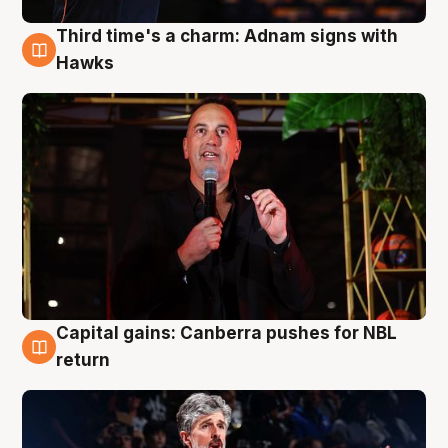
Third time's a charm: Adnam signs with
3 Aug
Hawks
Capital gains: Canberra pushes for NBL
3 Aug
return