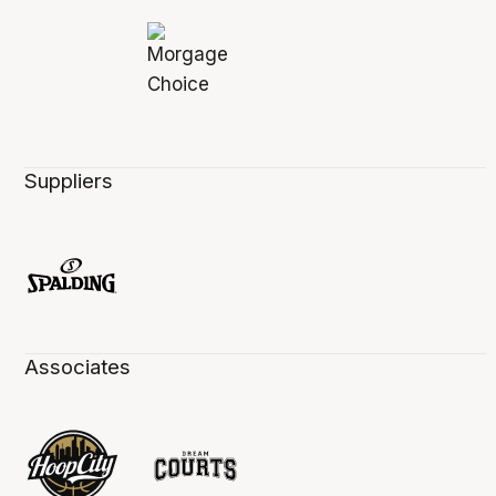
Suppliers
Associates