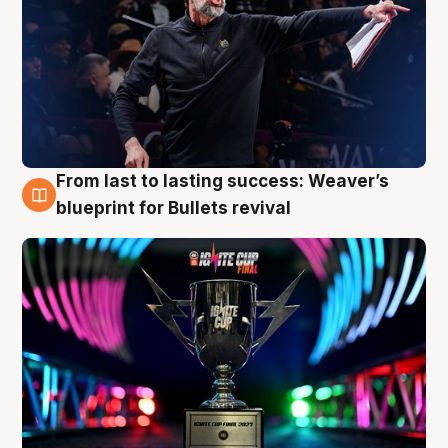
From last to lasting success: Weaver’s
3 Aug
blueprint for Bullets revival