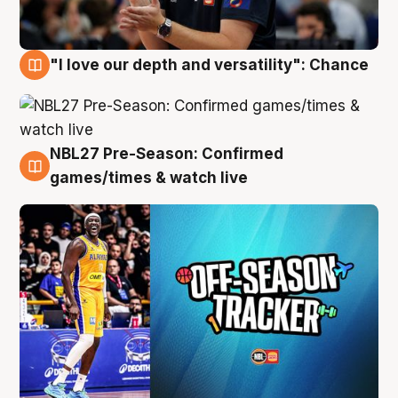
"I love our depth and versatility": Chance
4 Aug
NBL27 Pre-Season: Confirmed
4 Aug
games/times & watch live