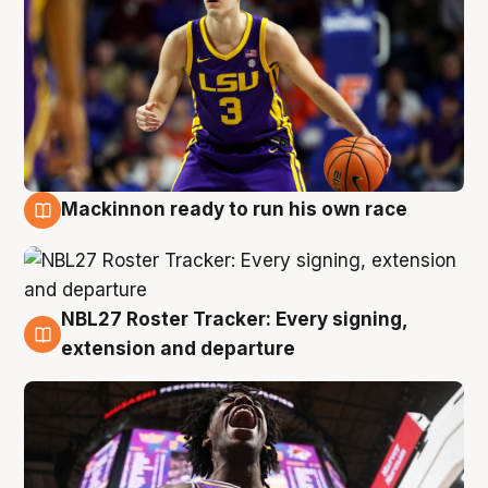
Mackinnon ready to run his own race
6 Aug
NBL27 Roster Tracker: Every signing,
6 Aug
extension and departure