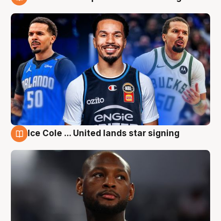
6 Aug
Ice Cole ... United lands star signing
6 Aug