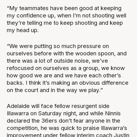
“My teammates have been good at keeping
my confidence up, when I’m not shooting well
they’re telling me to keep shooting and keep
my head up.
“We were putting so much pressure on
ourselves before with the wooden spoon, and
there was a lot of outside noise, we’ve
refocused on ourselves as a group, we know
how good we are and we have each other’s
backs. I think it’s making an obvious difference
on the court and in the way we play.”
Adelaide will face fellow resurgent side
Illawarra on Saturday night, and while Ninnis
declared the 36ers don’t fear anyone in the
competition, he was quick to praise Illawarra’s
improvement under fellow interim coach Justin