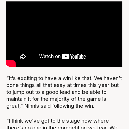
“It’s exciting to have a win like that. We haven’t
done things all that easy at times this year but
to jump out to a good lead and be able to
maintain it for the majority of the game is
great,” Ninnis said following the win.
“I think we’ve got to the stage now where
there’s no one in the competition we fear. We