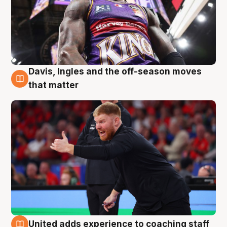
Davis, Ingles and the off-season moves
6 Aug
that matter
United adds experience to coaching staff