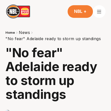
NBL +
News
Home
"No fear" Adelaide ready to storm up standings
"No fear"
Adelaide ready
to storm up
standings