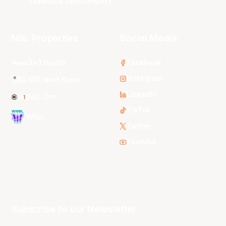
Tasmania JackJumpers
NBL Properties
Social Media
3x3 Hustle
Facebook
Instagram
NBL Next Stars
LinkedIn
NBL One
TikTok
WNBL
Twitter
Youtube
Subscribe to our Newsletter