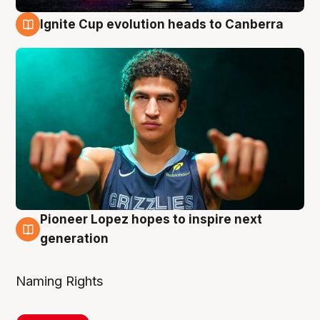
Ignite Cup evolution heads to Canberra
3 Aug
Pioneer Lopez hopes to inspire next
3 Aug
generation
Naming Rights