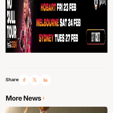
Share
More News