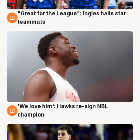
"Great for the League": Ingles hails star
6 Aug
teammate
'We love him': Hawks re-sign NBL
6 Aug
champion