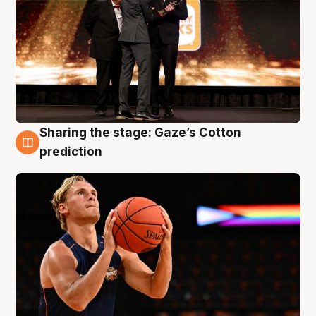
Sharing the stage: Gaze’s Cotton
3 Aug
prediction