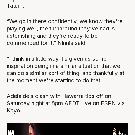
Tatum.
“We go in there confidently, we know they’re
playing well, the turnaround they’ve had is
astonishing and they’re ready to be
commended for it,” Ninnis said.
“I think in a little way it’s given us some
inspiration being in a similar situation that we
can do a similar sort of thing, and thankfully at
the moment we’re starting to do that."
Adelaide’s clash with Illawarra tips off on
Saturday night at 8pm AEDT, live on ESPN via
Kayo.