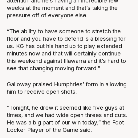
attention and he’s having an incredible few
weeks at the moment and that’s taking the
pressure off of everyone else.
“The ability to have someone to stretch the
floor and you have to defend is a blessing for
us. KG has put his hand up to play extended
minutes now and that will certainly continue
this weekend against Illawarra and it’s hard to
see that changing moving forward.”
Galloway praised Humphries’ form in allowing
him to receive open shots.
“Tonight, he drew it seemed like five guys at
times, and we had wide open threes and cuts.
He was a big part of our win today,” the Foot
Locker Player of the Game said.