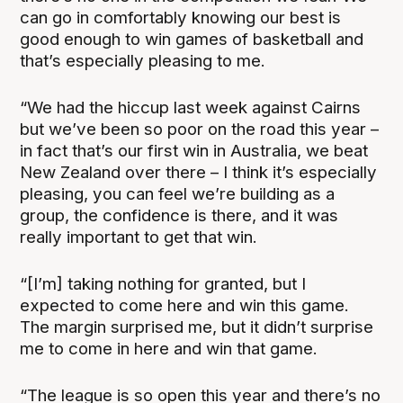
can go in comfortably knowing our best is
good enough to win games of basketball and
that’s especially pleasing to me.
“We had the hiccup last week against Cairns
but we’ve been so poor on the road this year –
in fact that’s our first win in Australia, we beat
New Zealand over there – I think it’s especially
pleasing, you can feel we’re building as a
group, the confidence is there, and it was
really important to get that win.
“[I’m] taking nothing for granted, but I
expected to come here and win this game.
The margin surprised me, but it didn’t surprise
me to come in here and win that game.
“The league is so open this year and there’s no