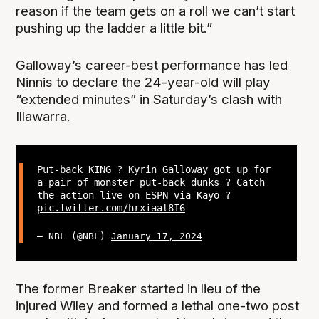
reason if the team gets on a roll we can’t start
pushing up the ladder a little bit.”
Galloway’s career-best performance has led
Ninnis to declare the 24-year-old will play
“extended minutes” in Saturday’s clash with
Illawarra.
Put-back KING ? Kyrin Galloway got up for
a pair of monster put-back dunks ? Catch
the action live on ESPN via Kayo ?
pic.twitter.com/hrxiaal8I6
— NBL (@NBL)
January 17, 2024
The former Breaker started in lieu of the
injured Wiley and formed a lethal one-two post