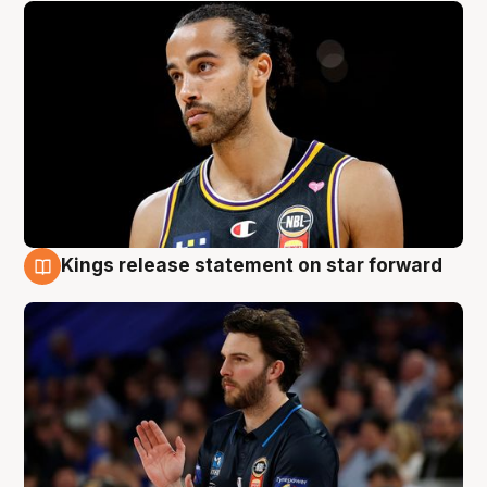
Kings release statement on star forward
4 Aug