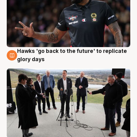
Hawks 'go back to the future' to replicate
4 Aug
glory days