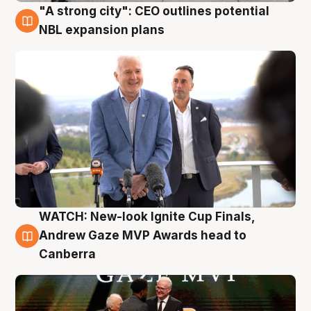
"A strong city": CEO outlines potential
3 Aug
NBL expansion plans
WATCH: New-look Ignite Cup Finals,
3 Aug
Andrew Gaze MVP Awards head to
Canberra