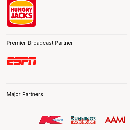
Premier Broadcast Partner
Major Partners