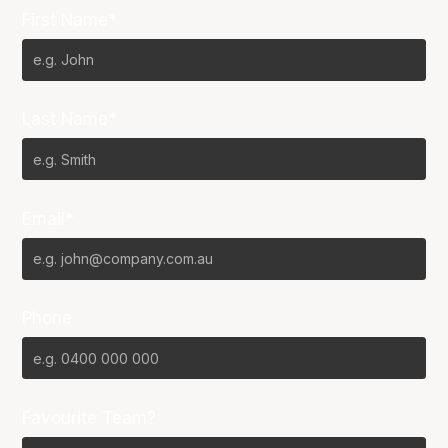
First Name*
Last Name*
Email*
Phone
Favourite Team?