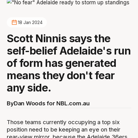
18 Jan 2024
Scott Ninnis says the
self-belief Adelaide's run
of form has generated
means they don't fear
any side.
By
Dan Woods for NBL.com.au
Those teams currently occupying a top six
position need to be keeping an eye on their
rear-view mirror, because the Adelaide 36ers