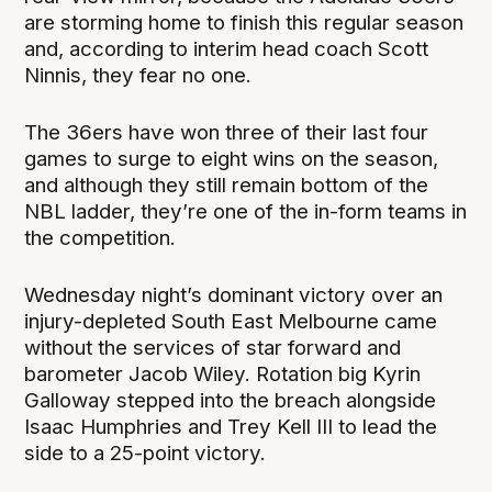
are storming home to finish this regular season
and, according to interim head coach Scott
Ninnis, they fear no one.
The 36ers have won three of their last four
games to surge to eight wins on the season,
and although they still remain bottom of the
NBL ladder, they’re one of the in-form teams in
the competition.
Wednesday night’s dominant victory over an
injury-depleted South East Melbourne came
without the services of star forward and
barometer Jacob Wiley. Rotation big Kyrin
Galloway stepped into the breach alongside
Isaac Humphries and Trey Kell III to lead the
side to a 25-point victory.