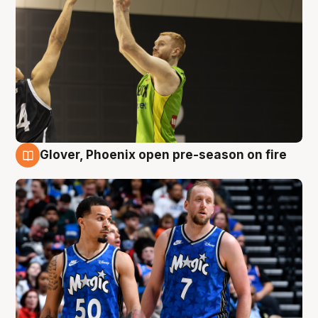
Glover, Phoenix open pre-season on fire
6 Aug