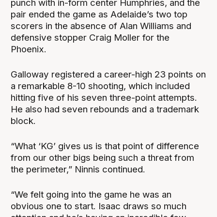
punch with in-form center Humphries, and the
pair ended the game as Adelaide’s two top
scorers in the absence of Alan Williams and
defensive stopper Craig Moller for the
Phoenix.
Galloway registered a career-high 23 points on
a remarkable 8-10 shooting, which included
hitting five of his seven three-point attempts.
He also had seven rebounds and a trademark
block.
“What ‘KG’ gives us is that point of difference
from our other bigs being such a threat from
the perimeter,” Ninnis continued.
“We felt going into the game he was an
obvious one to start. Isaac draws so much