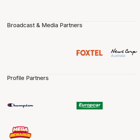
Broadcast & Media Partners
Profile Partners