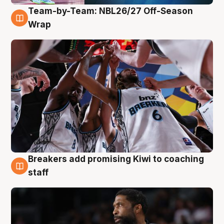
Team-by-Team: NBL26/27 Off-Season
4 Aug
Wrap
Breakers add promising Kiwi to coaching
4 Aug
staff