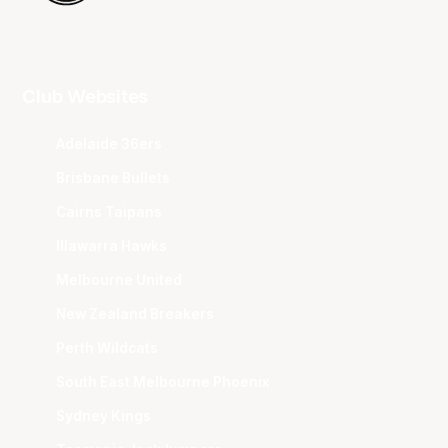
Club Websites
Adelaide 36ers
Brisbane Bullets
Cairns Taipans
Illawarra Hawks
Melbourne United
New Zealand Breakers
Perth Wildcats
South East Melbourne Phoenix
Sydney Kings