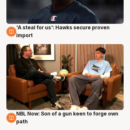
'A steal for us': Hawks secure proven
6 Aug
import
NBL Now: Son of a gun keen to forge own
5 Aug
path