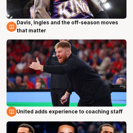
Davis, Ingles and the off-season moves
6 Aug
that matter
United adds experience to coaching staff
6 Aug