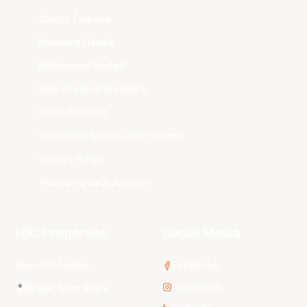
Cairns Taipans
Illawarra Hawks
Melbourne United
New Zealand Breakers
Perth Wildcats
South East Melbourne Phoenix
Sydney Kings
Tasmania JackJumpers
NBL Properties
Social Media
3x3 Hustle
Facebook
Instagram
NBL Next Stars