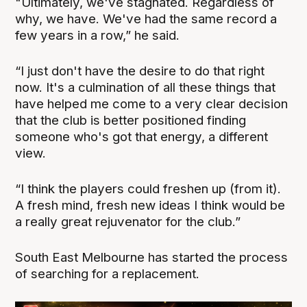
"Ultimately, we've stagnated. Regardless of
why, we have. We've had the same record a
few years in a row,” he said.
“I just don't have the desire to do that right
now. It's a culmination of all these things that
have helped me come to a very clear decision
that the club is better positioned finding
someone who's got that energy, a different
view.
“I think the players could freshen up (from it).
A fresh mind, fresh new ideas I think would be
a really great rejuvenator for the club.”
South East Melbourne has started the process
of searching for a replacement.