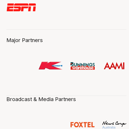
Major Partners
Broadcast & Media Partners