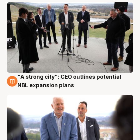
"A strong city": CEO outlines potential
3 Aug
NBL expansion plans