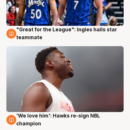
"Great for the League": Ingles hails star
6 Aug
teammate
'We love him': Hawks re-sign NBL
6 Aug
champion