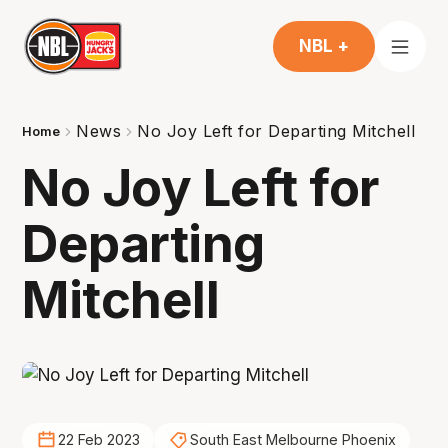
NBL +
News
No Joy Left for Departing Mitchell
Home
No Joy Left for
Departing
Mitchell
22 Feb 2023
South East Melbourne Phoenix