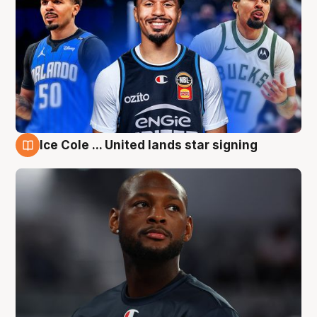
Ice Cole ... United lands star signing
6 Aug