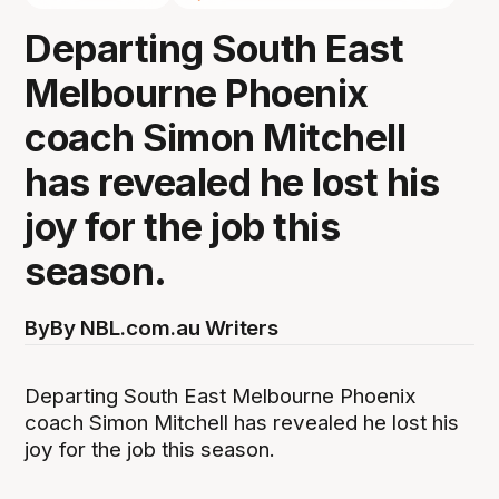
Departing South East
Melbourne Phoenix
coach Simon Mitchell
has revealed he lost his
joy for the job this
season.
By
By NBL.com.au Writers
Departing South East Melbourne Phoenix
coach Simon Mitchell has revealed he lost his
joy for the job this season.