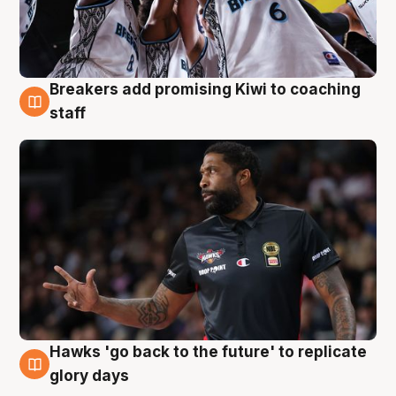
Breakers add promising Kiwi to coaching
4 Aug
staff
Hawks 'go back to the future' to replicate
4 Aug
glory days