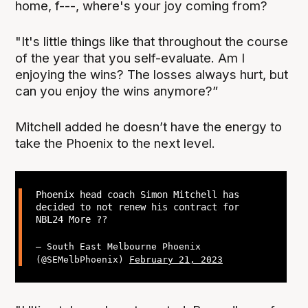
home, f---, where's your joy coming from?
"It's little things like that throughout the course
of the year that you self-evaluate. Am I
enjoying the wins? The losses always hurt, but
can you enjoy the wins anymore?”
Mitchell added he doesn’t have the energy to
take the Phoenix to the next level.
Phoenix head coach Simon Mitchell has
decided to not renew his contract for
NBL24 More ??
— South East Melbourne Phoenix
(@SEMelbPhoenix)
February 21, 2023