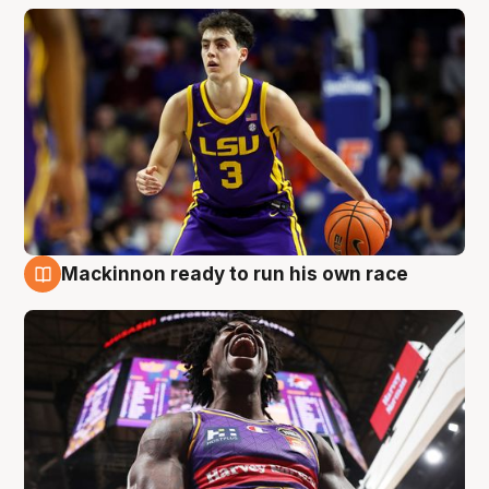
Mackinnon ready to run his own race
6 Aug