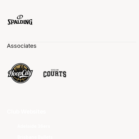
Associates
Club Websites
Adelaide 36ers
Brisbane Bullets