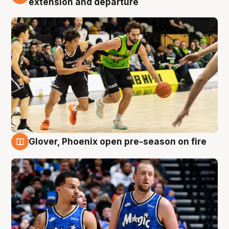
extension and departure
Glover, Phoenix open pre-season on fire
6 Aug