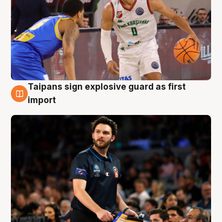
Taipans sign explosive guard as first
7 Aug
import