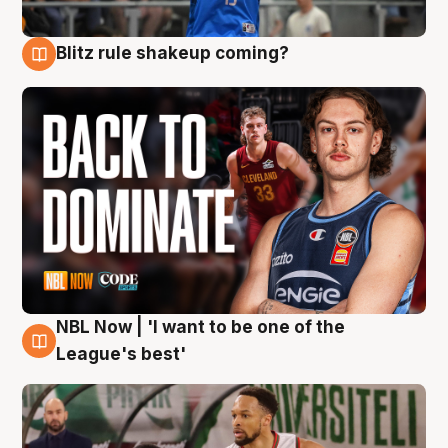
Blitz rule shakeup coming?
7 Aug
NBL Now | 'I want to be one of the
7 Aug
League's best'