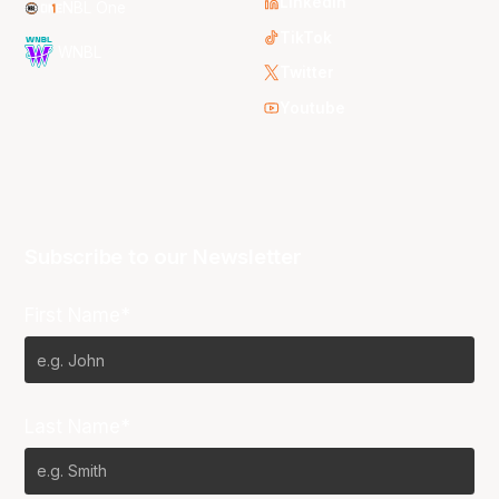
LinkedIn
NBL One
TikTok
WNBL
Twitter
Youtube
Subscribe to our Newsletter
First Name*
Last Name*