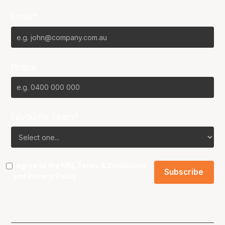
Email*
Phone
Favourite Team?
I agree to the NBL
Terms & Conditions
and
Privacy Policy
.