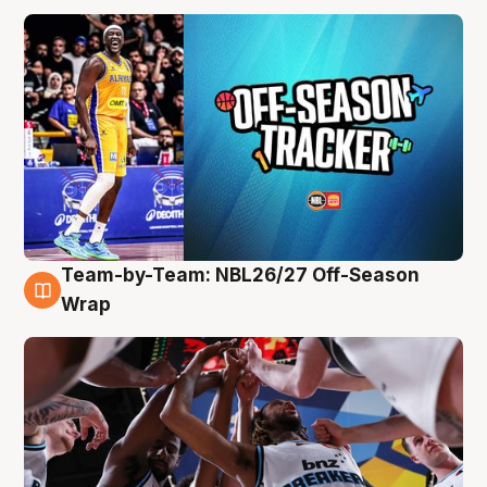
Team-by-Team: NBL26/27 Off-Season
4 Aug
Wrap