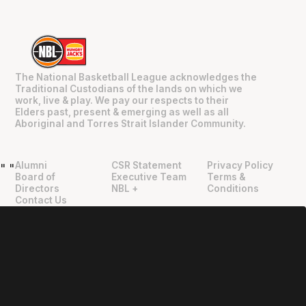
The National Basketball League acknowledges the
Traditional Custodians of the lands on which we
work, live & play. We pay our respects to their
Elders past, present & emerging as well as all
Aboriginal and Torres Strait Islander Community.
Alumni
CSR Statement
Privacy Policy
"
"
Board of
Executive Team
Terms &
Directors
NBL +
Conditions
Contact Us