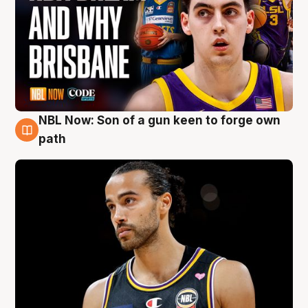
NBL Now: Son of a gun keen to forge own
5 Aug
path