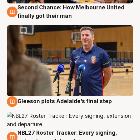
Second Chance: How Melbourne United
7 Aug
finally got their man
Gleeson plots Adelaide’s final step
7 Aug
NBL27 Roster Tracker: Every signing,
7 Aug