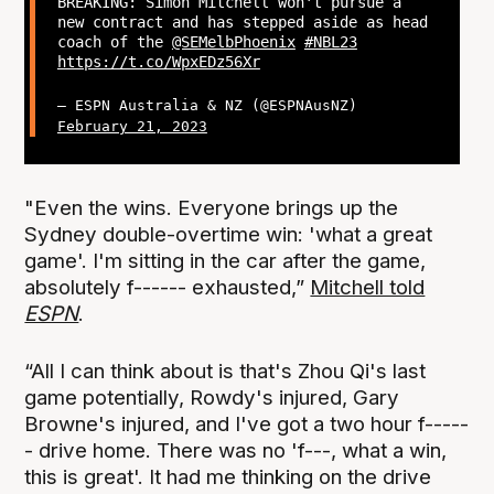
BREAKING: Simon Mitchell won't pursue a
new contract and has stepped aside as head
coach of the
@SEMelbPhoenix
#NBL23
https://t.co/WpxEDz56Xr
— ESPN Australia & NZ (@ESPNAusNZ)
February 21, 2023
"Even the wins. Everyone brings up the
Sydney double-overtime win: 'what a great
game'. I'm sitting in the car after the game,
absolutely f------ exhausted,”
Mitchell told
ESPN
.
“All I can think about is that's Zhou Qi's last
game potentially, Rowdy's injured, Gary
Browne's injured, and I've got a two hour f-----
- drive home. There was no 'f---, what a win,
this is great'. It had me thinking on the drive