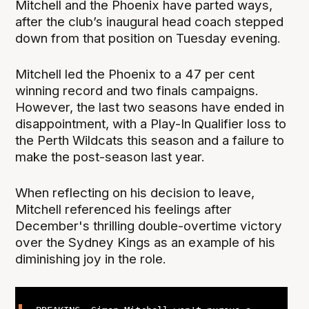
Mitchell and the Phoenix have parted ways,
after the club’s inaugural head coach stepped
down from that position on Tuesday evening.
Mitchell led the Phoenix to a 47 per cent
winning record and two finals campaigns.
However, the last two seasons have ended in
disappointment, with a Play-In Qualifier loss to
the Perth Wildcats this season and a failure to
make the post-season last year.
When reflecting on his decision to leave,
Mitchell referenced his feelings after
December's thrilling double-overtime victory
over the Sydney Kings as an example of his
diminishing joy in the role.