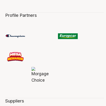
Profile Partners
Suppliers