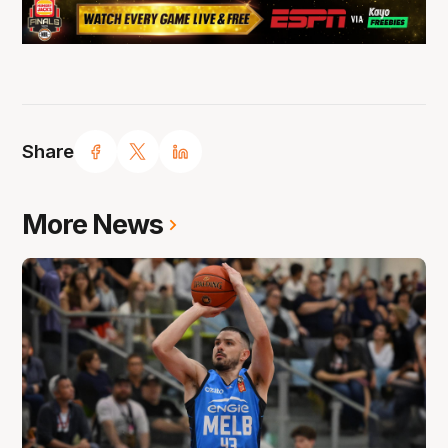
Share
More News