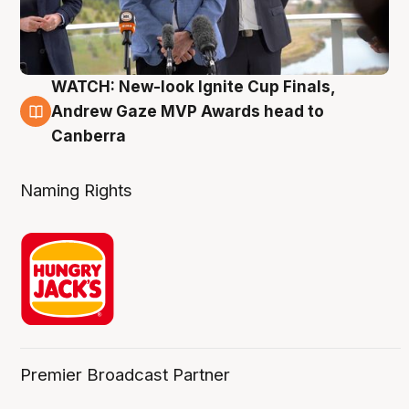
WATCH: New-look Ignite Cup Finals,
3 Aug
Andrew Gaze MVP Awards head to
Canberra
Naming Rights
Premier Broadcast Partner