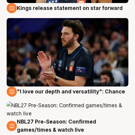
Kings release statement on star forward
4 Aug
"I love our depth and versatility": Chance
4 Aug
NBL27 Pre-Season: Confirmed
4 Aug
games/times & watch live