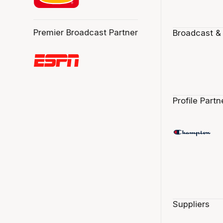
Premier Broadcast Partner
Broadcast &
Profile Partn
Suppliers