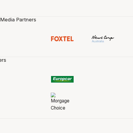
 Media Partners
ers