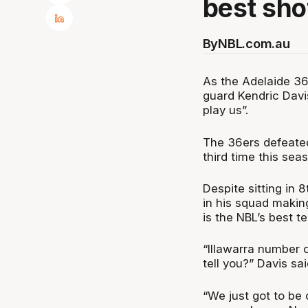
best sho
By
NBL.com.au
As the Adelaide 36e
guard Kendric Davi
play us”.
The 36ers defeated
third time this se
Despite sitting in 
in his squad makin
is the NBL’s best t
“Illawarra number 
tell you?” Davis sai
“We just got to be c