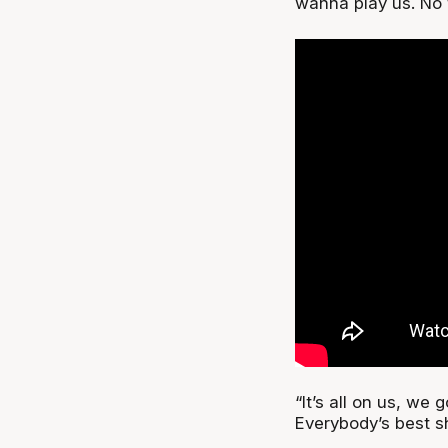
wanna play us. No 
“It’s all on us, we 
Everybody’s best s