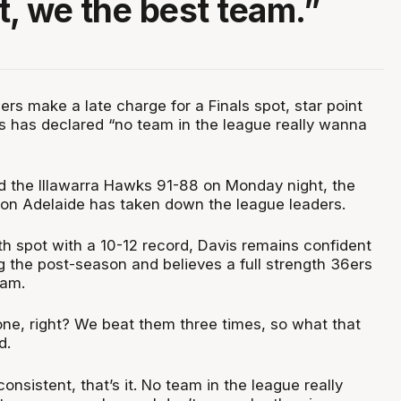
t, we the best team.”
rs make a late charge for a Finals spot, star point
s has declared “no team in the league really wanna
 the Illawarra Hawks 91-88 on Monday night, the
ason Adelaide has taken down the league leaders.
8th spot with a 10-12 record, Davis remains confident
g the post-season and believes a full strength 36ers
eam.
one, right? We beat them three times, so what that
d.
onsistent, that’s it. No team in the league really