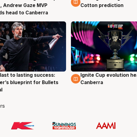
s, Andrew Gaze MVP
Cotton prediction
ds head to Canberra
last to lasting success:
Ignite Cup evolution he
g
3 Aug
r’s blueprint for Bullets
Canberra
al
rs