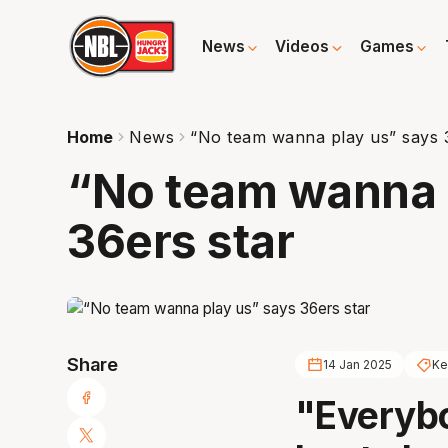
News
Videos
Games
Home
News
“No team wanna play us” says 
“No team wanna 
36ers star
Share
14 Jan 2025
Ke
"Everybo