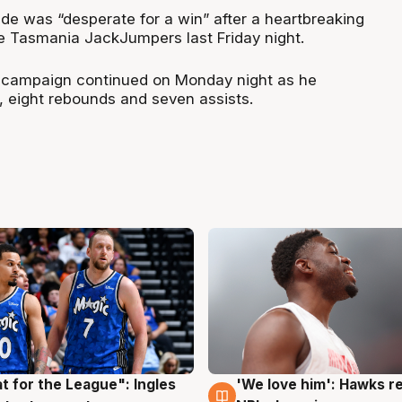
de was “desperate for a win” after a heartbreaking
he Tasmania JackJumpers last Friday night.
 campaign continued on Monday night as he
, eight rebounds and seven assists.
t for the League": Ingles
'We love him': Hawks r
g
6 Aug