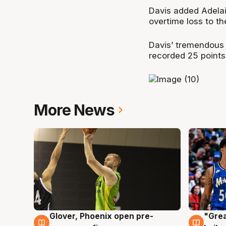
Davis added Adelai
overtime loss to t
Davis’ tremendous
recorded 25 points
More News
Glover, Phoenix open pre-
"Grea
6 Aug
6 Au