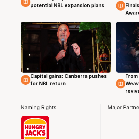
potential NBL expansion plans
Final
Awar
Capital gains: Canberra pushes
From 
3 Aug
3 Au
for NBL return
Weave
reviv
Naming Rights
Major Partne