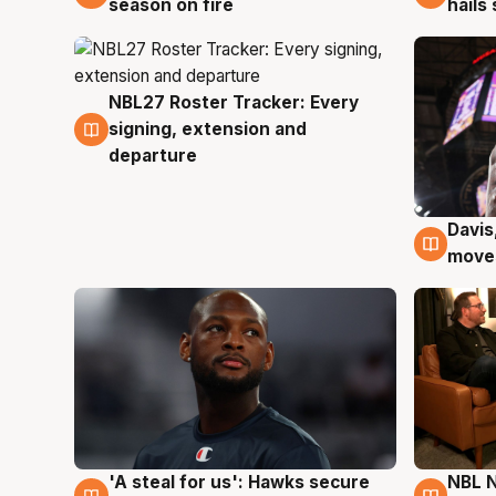
season on fire
hails
NBL27 Roster Tracker: Every
6 Aug
signing, extension and
departure
Davis
6 Au
moves
'A steal for us': Hawks secure
NBL N
6 Aug
5 Au