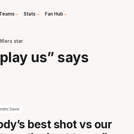
Teams
Stats
Fan Hub
36ers star
play us” says
ndric Davis
dy’s best shot vs our