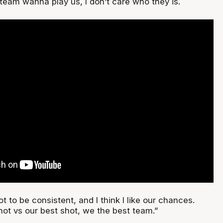
team wanna play us, I don’t care who they is.
got to be consistent, and I think I like our chances.
hot vs our best shot, we the best team.”