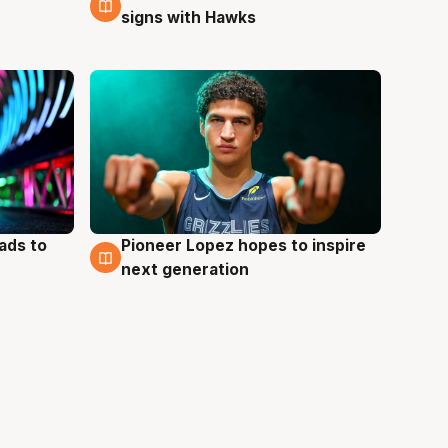
signs with Hawks
ads to
Pioneer Lopez hopes to inspire
3 Aug
next generation