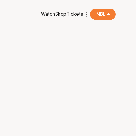
Watch
Shop
Tickets
NBL +