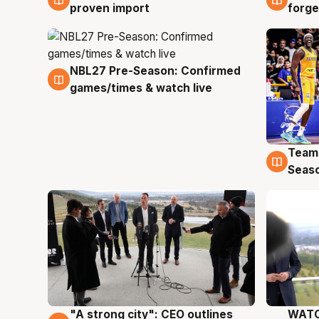
proven import
forge
NBL27 Pre-Season: Confirmed
4 Aug
games/times & watch live
Team
4 Au
Seas
"A strong city": CEO outlines
WATC
3 Aug
3 Au