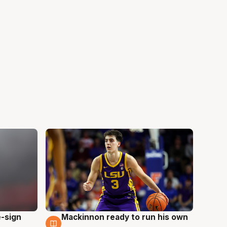
e-sign
Mackinnon ready to run his own
6 Aug