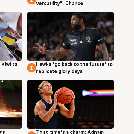
versatility": Chance
Hawks 'go back to the future' to
 Kiwi to
4 Aug
replicate glory days
e’s
Third time's a charm: Adnam
3 Aug