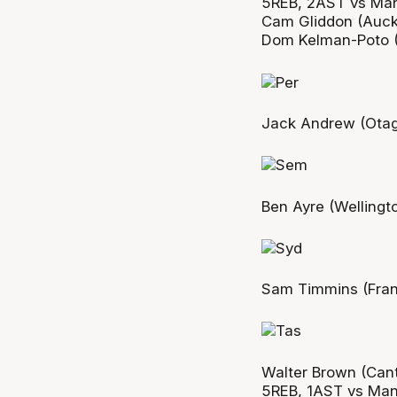
5REB, 2AST vs Ma
Cam Gliddon (Auckl
Dom Kelman-Poto (
Jack Andrew (Otag
Ben Ayre (Wellingt
Sam Timmins (Fran
Walter Brown (Cant
5REB, 1AST vs Ma