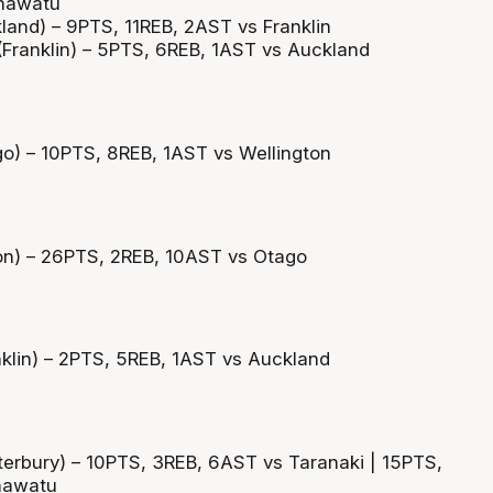
nawatu
and) – 9PTS, 11REB, 2AST vs Franklin
Franklin) – 5PTS, 6REB, 1AST vs Auckland
o) – 10PTS, 8REB, 1AST vs Wellington
on) – 26PTS, 2REB, 10AST vs Otago
klin) – 2PTS, 5REB, 1AST vs Auckland
erbury) – 10PTS, 3REB, 6AST vs Taranaki | 15PTS,
nawatu