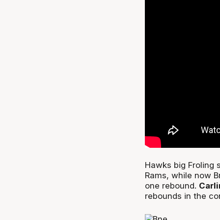
Hawks big Froling s
Rams, while now B
one rebound.
Carl
rebounds in the co