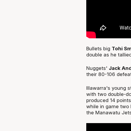
Bullets big
Tohi Sm
double as he tallie
Nuggets'
Jack An
their 80-106 defea
Illawarra's young s
with two double-do
produced 14 point
while in game two 
the Manawatu Jet