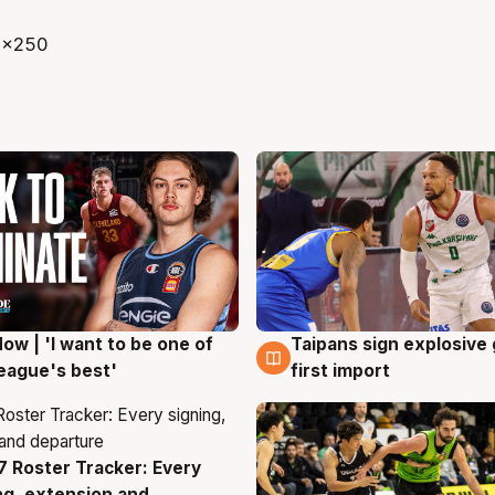
ow | 'I want to be one of
Taipans sign explosive
g
7 Aug
eague's best'
first import
 Roster Tracker: Every
g
ng, extension and