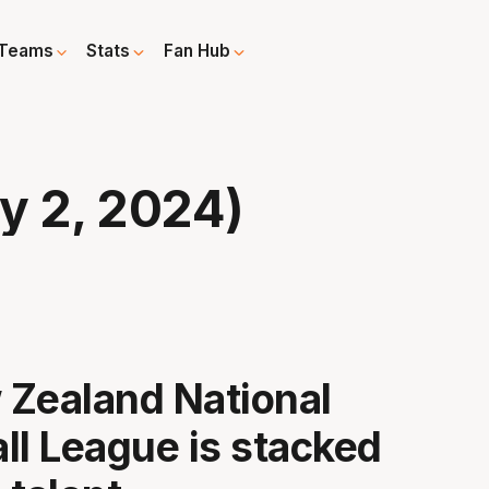
Teams
Stats
Fan Hub
y 2, 2024)
Zealand National
ll League is stacked