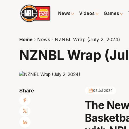
News
Videos
Games
Home
News
NZNBL Wrap (July 2, 2024)
NZNBL Wrap (Jul
Share
02 Jul 2024
The New 
Basketba