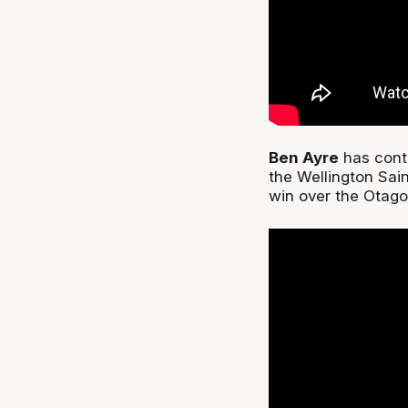
Ben Ayre
has conti
the Wellington Sain
win over the Otag