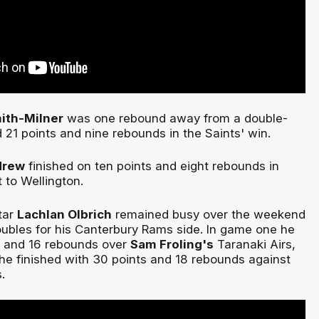
ith-Milner
was one rebound away from a double-
d 21 points and nine rebounds in the Saints' win.
drew
finished on ten points and eight rebounds in
t to Wellington.
tar
Lachlan Olbrich
remained busy over the weekend
ubles for his Canterbury Rams side. In game one he
s and 16 rebounds over
Sam Froling's
Taranaki Airs,
he finished with 30 points and 18 rebounds against
s.