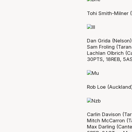
Tohi Smith-Milner 
Dan Grida (Nelson
Sam Froling (Taran
Lachlan Olbrich (C
30PTS, 18REB, 5A
Rob Loe (Auckland)
Carlin Davison (Ta
Mitch McCarron (T
Max Darling (Cante