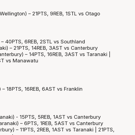
(Wellington) – 21PTS, 9REB, 1STL vs Otago
) – 40PTS, 6REB, 2STL vs Southland
aki) – 21PTS, 14REB, 3AST vs Canterbury
anterbury) – 14PTS, 16REB, 3AST vs Taranaki |
ST vs Manawatu
 – 18PTS, 16REB, 6AST vs Franklin
ranaki) - 15PTS, 5REB, 1AST vs Canterbury
aranaki) – 6PTS, 1REB, 5AST vs Canterbury
rbury) – 11PTS, 2REB, 1AST vs Taranaki | 21PTS,