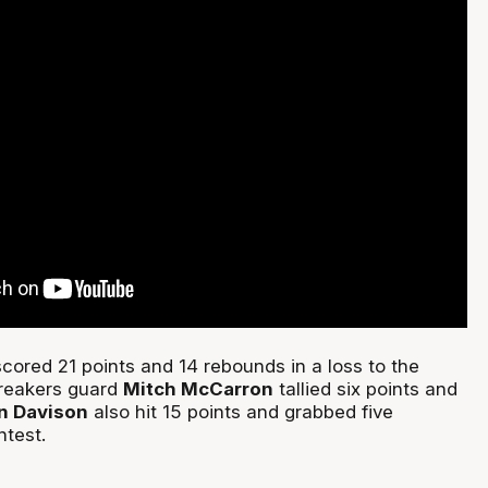
cored 21 points and 14 rebounds in a loss to the
reakers guard
Mitch McCarron
tallied six points and
in Davison
also hit 15 points and grabbed five
ntest.