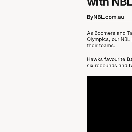
with NBL
By
NBL.com.au
As Boomers and Tal
Olympics, our NBL 
their teams.
Hawks favourite
D
six rebounds and t