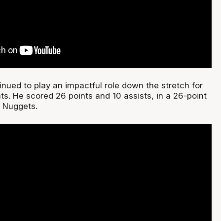
nued to play an impactful role down the stretch for
ts. He scored 26 points and 10 assists, in a 26-point
o Nuggets.