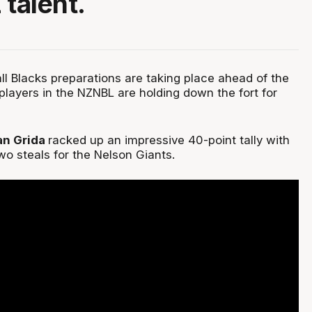
 talent.
l Blacks preparations are taking place ahead of the
players in the NZNBL are holding down the fort for
an Grida
racked up an impressive 40-point tally with
wo steals for the Nelson Giants.