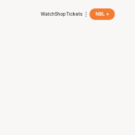
Watch
Shop
Tickets
NBL +