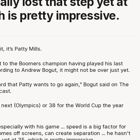
ally lost that step yet at
h is pretty impressive.
, it’s Patty Mills.
nt to the Boomers champion having played his last
ding to Andrew Bogut, it might not be over just yet.
ard that Patty wants to go again,” Bogut said on The
cast.
 next (Olympics) or 38 for the World Cup the year
specially with his game ... speed is a big factor for
mes off screens, can create separation ... he hasn't
p yet at 35, which is pretty impressive.