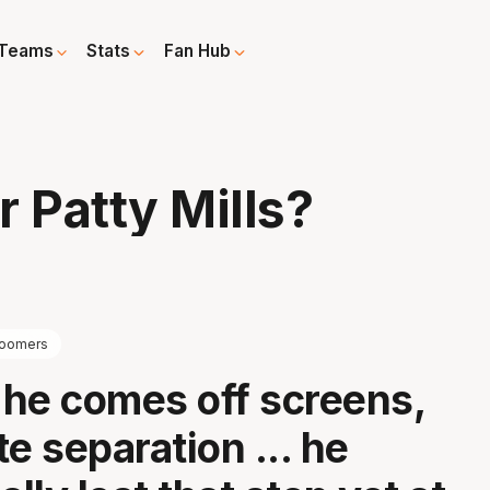
Teams
Stats
Fan Hub
 Patty Mills?
oomers
he comes off screens,
e separation ... he