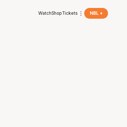
Watch
Shop
Tickets
NBL +