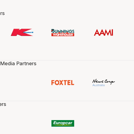
rs
 Media Partners
ers