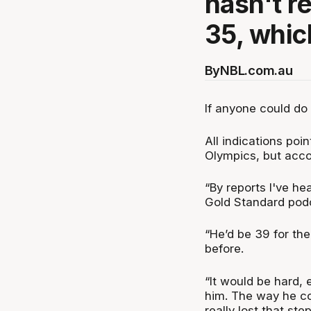
hasn't re
35, whic
By
NBL.com.au
If anyone could do it
All indications poi
Olympics, but accor
“By reports I've he
Gold Standard pod
“He’d be 39 for the
before.
“It would be hard, e
him. The way he co
really lost that ste