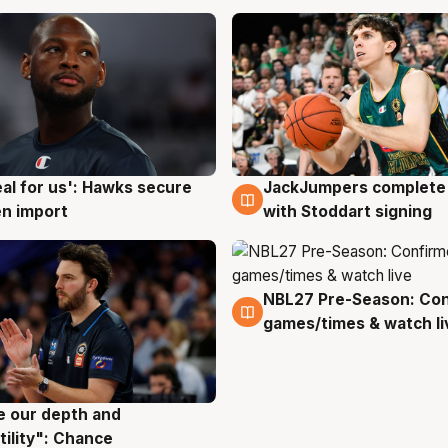
JackJumpers complete 
eal for us': Hawks secure
6 Aug
g
with Stoddart signing
n import
NBL27 Pre-Season: Co
4 Aug
games/times & watch li
ve our depth and
g
tility": Chance