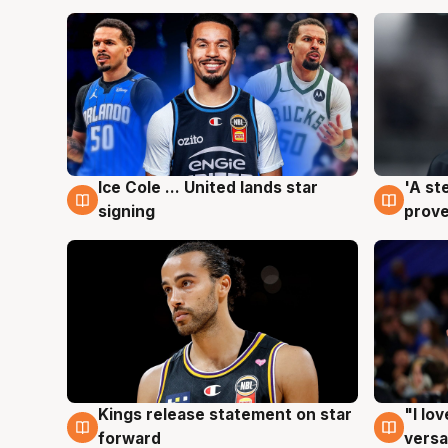
Ice Cole ... United lands star
'A st
6 Aug
6 Au
signing
prove
Kings release statement on star
"I lo
4 Aug
4 Au
forward
versa