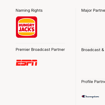
Naming Rights
Major Partne
Premier Broadcast Partner
Broadcast &
Profile Partn