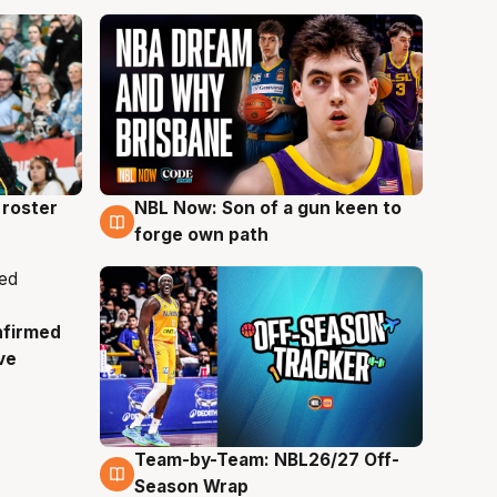
roster
NBL Now: Son of a gun keen to
5 Aug
forge own path
nfirmed
ve
Team-by-Team: NBL26/27 Off-
4 Aug
Season Wrap