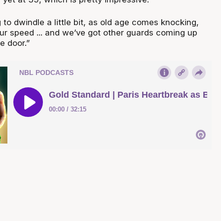
g to dwindle a little bit, as old age comes knocking,
our speed ... and we’ve got other guards coming up
e door.”