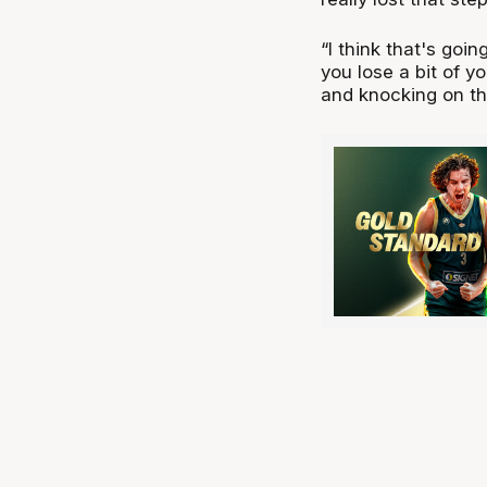
“I think that's goin
you lose a bit of y
and knocking on th