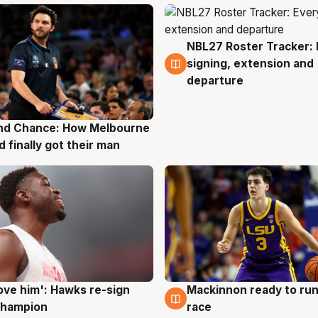
NBL27 Roster Tracker: 
7 Aug
signing, extension and
departure
nd Chance: How Melbourne
g
d finally got their man
ove him': Hawks re-sign
Mackinnon ready to run
g
6 Aug
champion
race