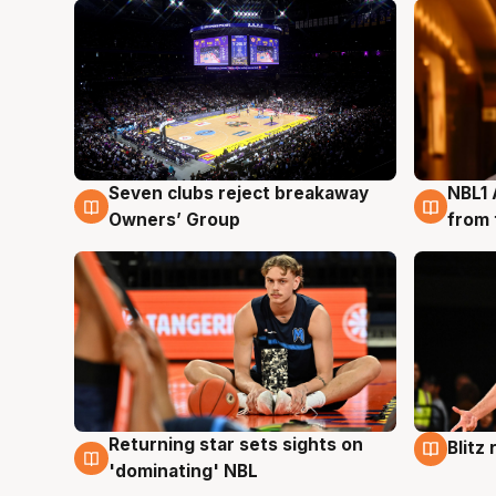
Seven clubs reject breakaway
NBL1 
8 Aug
8 Au
Owners’ Group
from 
Returning star sets sights on
Blitz
8 Aug
8 Au
'dominating' NBL