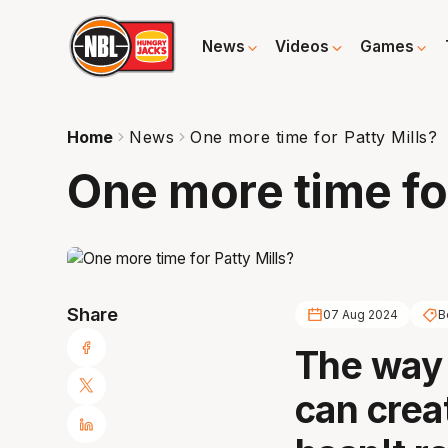
News
Videos
Games
Home
News
One more time for Patty Mills?
One more time for
Share
07 Aug 2024
B
The way 
can creat