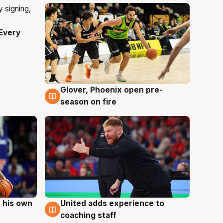
Every
Glover, Phoenix open pre-
6 Aug
season on fire
 his own
United adds experience to
6 Aug
coaching staff