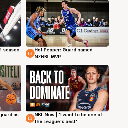
ff-season
Hot Pepper: Guard named
8 Aug
NZNBL MVP
 guard as
NBL Now | 'I want to be one of
8 Aug
the League's best'