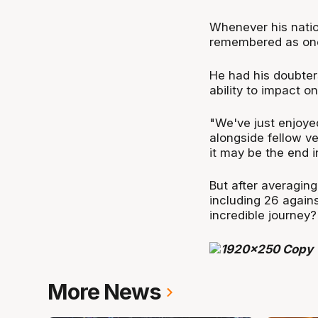
Whenever his natio
remembered as one 
He had his doubters
ability to impact on
"We've just enjoyed
alongside fellow v
it may be the end i
But after averagin
including 26 against
incredible journey
More News