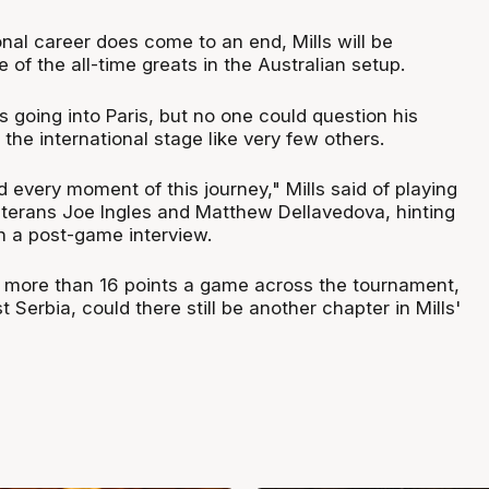
nal career does come to an end, Mills will be
of the all-time greats in the Australian setup.
 going into Paris, but no one could question his
 the international stage like very few others.
 every moment of this journey," Mills said of playing
eterans Joe Ingles and Matthew Dellavedova, hinting
n a post-game interview.
g more than 16 points a game across the tournament,
 Serbia, could there still be another chapter in Mills'
?