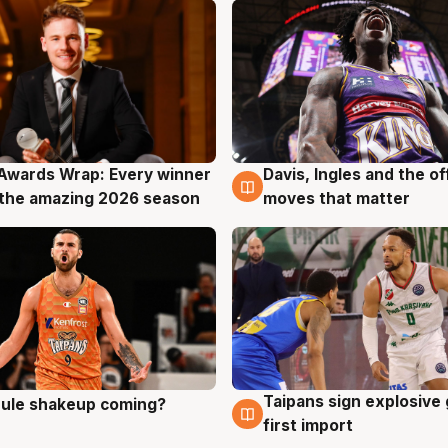
Awards Wrap: Every winner
Davis, Ingles and the o
g
8 Aug
the amazing 2026 season
moves that matter
Taipans sign explosive
 rule shakeup coming?
g
8 Aug
first import