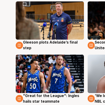
Gleeson plots Adelaide’s final
Seco
8 Aug
8 Au
step
Unite
"Great for the League": Ingles
'We l
6 Aug
6 Au
hails star teammate
NBL 