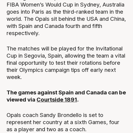
FIBA Women’s Would Cup in Sydney, Australia
goes into Paris as the third-ranked team in the
world. The Opals sit behind the USA and China,
with Spain and Canada fourth and fifth
respectively.
The matches will be played for the Invitational
Cup in Segovia, Spain, allowing the team a vital
final opportunity to test their rotations before
their Olympics campaign tips off early next
week.
The games against Spain and Canada can be
viewed via
Courtside 1891
.
Opals coach Sandy Brondello is set to
represent her country at a sixth Games, four
as a player and two as a coach.