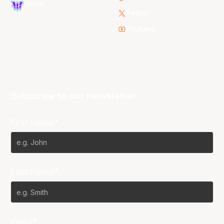
WNBL
Twitter
Youtube
Subscribe to our Newsletter
First Name*
Last Name*
Email*