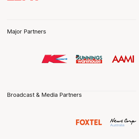
Major Partners
Broadcast & Media Partners