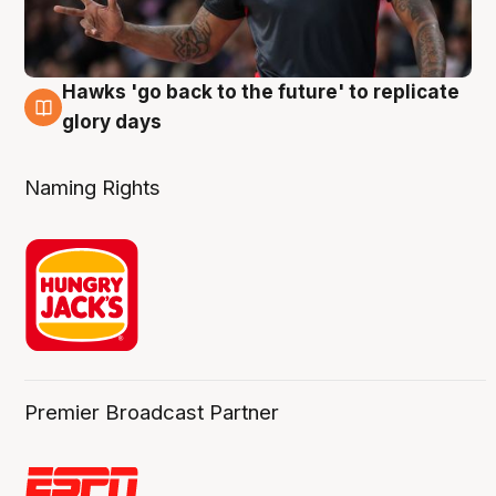
Hawks 'go back to the future' to replicate
4 Aug
glory days
Naming Rights
Premier Broadcast Partner