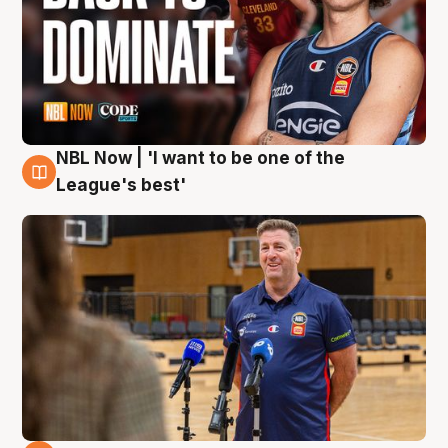
NBL Now | 'I want to be one of the
8 Aug
League's best'