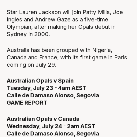
Star Lauren Jackson will join Patty Mills, Joe
Ingles and Andrew Gaze as a five-time
Olympian, after making her Opals debut in
Sydney in 2000.
Australia has been grouped with Nigeria,
Canada and France, with its first game in Paris
coming on July 29.
Australian Opals v Spain
Tuesday, July 23 - 4am AEST
Calle de Damaso Alonso, Segovia
GAME REPORT
Australian Opals v Canada
Wednesday, July 24 - 2am AEST
Calle de Damaso Alonso, Segovia