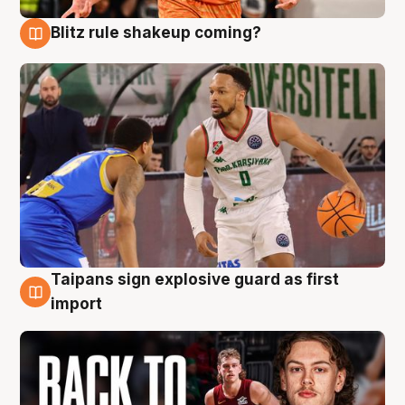
Blitz rule shakeup coming?
8 Aug
Taipans sign explosive guard as first
8 Aug
import