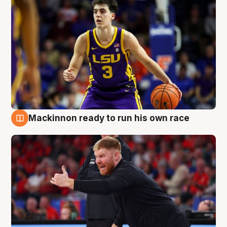
Mackinnon ready to run his own race
6 Aug