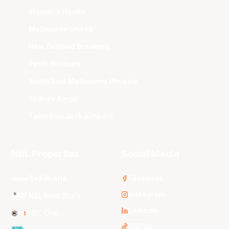
Illawarra Hawks
Melbourne United
New Zealand Breakers
Perth Wildcats
South East Melbourne Phoenix
Sydney Kings
Tasmania JackJumpers
NBL Properties
Social Media
3x3 Hustle
Facebook
Instagram
NBL Next Stars
LinkedIn
NBL One
TikTok