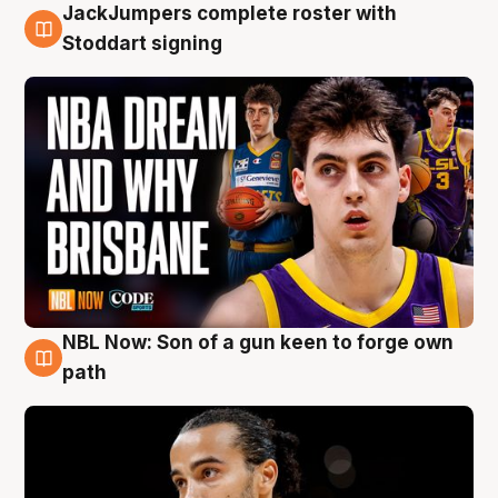
JackJumpers complete roster with
6 Aug
Stoddart signing
NBL Now: Son of a gun keen to forge own
5 Aug
path