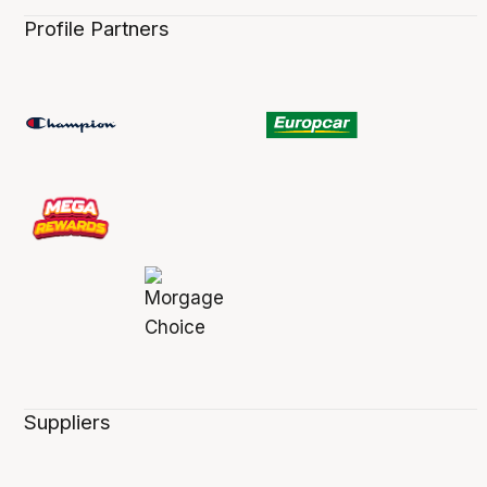
Profile Partners
Suppliers