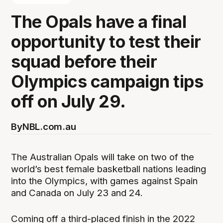
The Opals have a final
opportunity to test their
squad before their
Olympics campaign tips
off on July 29.
By
NBL.com.au
The Australian Opals will take on two of the
world’s best female basketball nations leading
into the Olympics, with games against Spain
and Canada on July 23 and 24.
Coming off a third-placed finish in the 2022