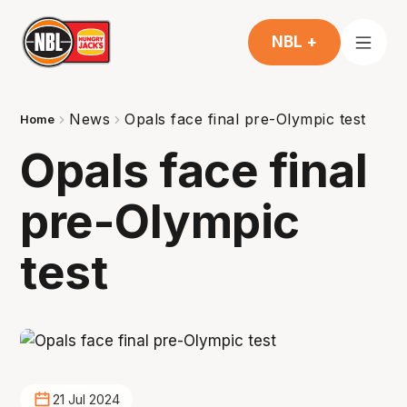
NBL +
News
Opals face final pre-Olympic test
Home
Opals face final
pre-Olympic
test
21 Jul 2024