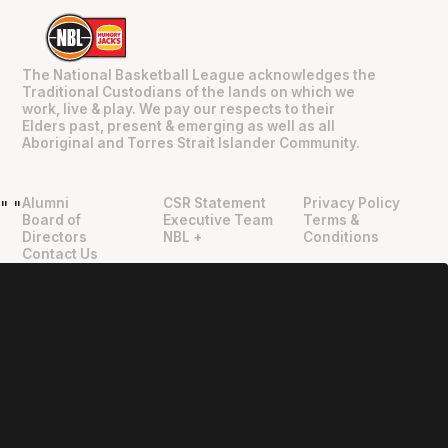
The National Basketball League acknowledges the
Traditional Custodians of the lands on which we
work, live & play. We pay our respects to their
Elders past, present & emerging as well as all
Aboriginal and Torres Strait Islander Community.
Alumni
CSR Statement
Privacy Policy
"
"
Board of
Executive Team
Terms &
Directors
NBL +
Conditions
Contact Us