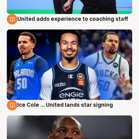
United adds experience to coaching staff
6 Aug
Ice Cole ... United lands star signing
6 Aug