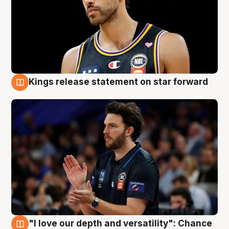
Kings release statement on star forward
4 Aug
"I love our depth and versatility": Chance