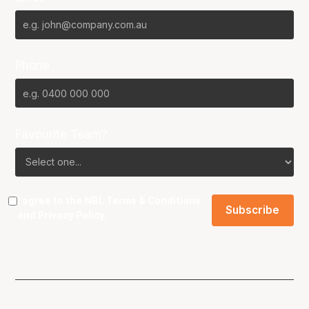
Phone
Favourite Team?
I agree to the NBL
Terms & Conditions
and
Privacy Policy
.