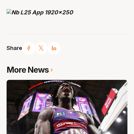
Share
More News