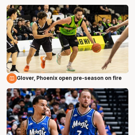
Glover, Phoenix open pre-season on fire
6 Aug