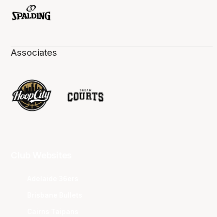
Associates
Club Websites
Adelaide 36ers
Brisbane Bullets
Cairns Taipans