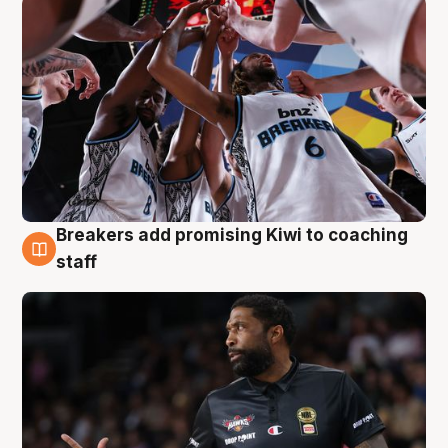
Breakers add promising Kiwi to coaching
4 Aug
staff