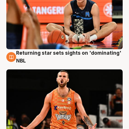
Returning star sets sights on 'dominating'
8 Aug
NBL