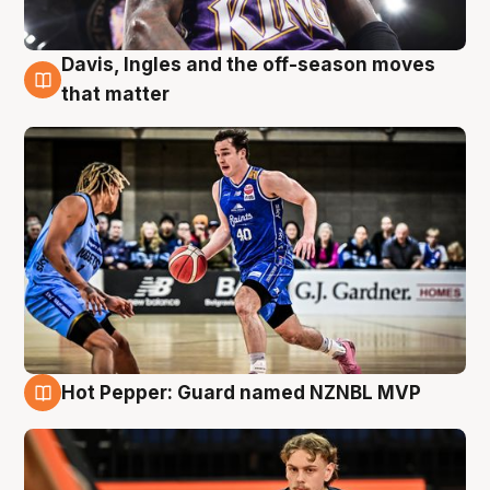
Davis, Ingles and the off-season moves
8 Aug
that matter
Hot Pepper: Guard named NZNBL MVP
8 Aug