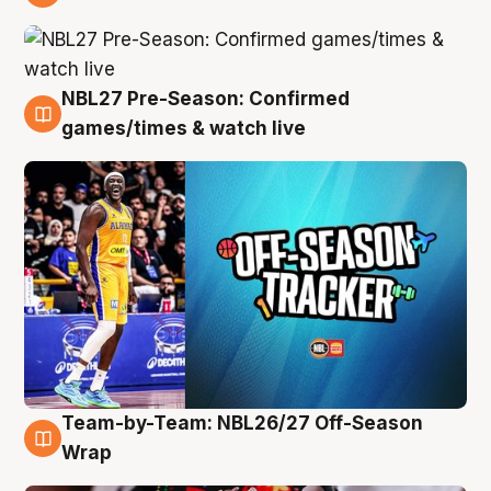
4 Aug
NBL27 Pre-Season: Confirmed
4 Aug
games/times & watch live
Team-by-Team: NBL26/27 Off-Season
4 Aug
Wrap