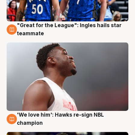
"Great for the League": Ingles hails star
6 Aug
teammate
'We love him': Hawks re-sign NBL
6 Aug
champion