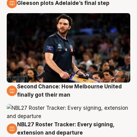
Gleeson plots Adelaide’s final step
8 Aug
Second Chance: How Melbourne United
8 Aug
finally got their man
NBL27 Roster Tracker: Every signing,
7 Aug
extension and departure