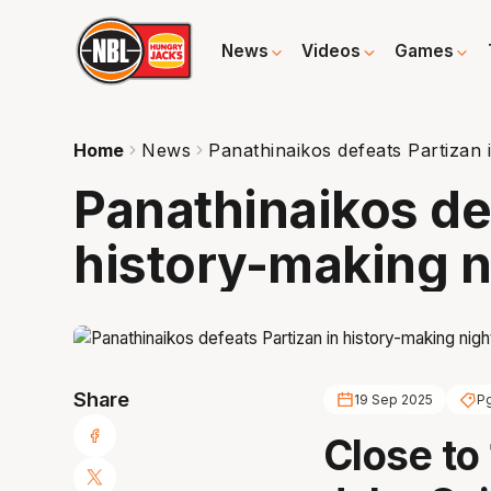
News
Videos
Games
Home
News
Panathinaikos defeats Partizan 
Panathinaikos de
history-making n
Share
19 Sep 2025
Pg
Close to