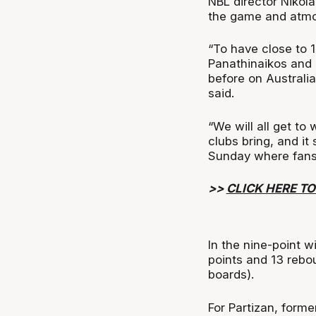
NBL director Nikola
the game and atmo
“To have close to 1
Panathinaikos and 
before on Australian
said.
“We will all get t
clubs bring, and it
Sunday where fans 
>>
CLICK HERE T
In the nine-point 
points and 13 rebo
boards).
For Partizan, form