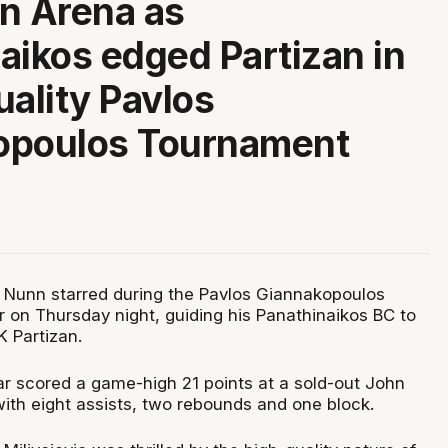
n Arena as
aikos edged Partizan in
uality Pavlos
opoulos Tournament
 Nunn starred during the Pavlos Giannakopoulos
on Thursday night, guiding his Panathinaikos BC to
K Partizan.
r scored a game-high 21 points at a sold-out John
with eight assists, two rebounds and one block.