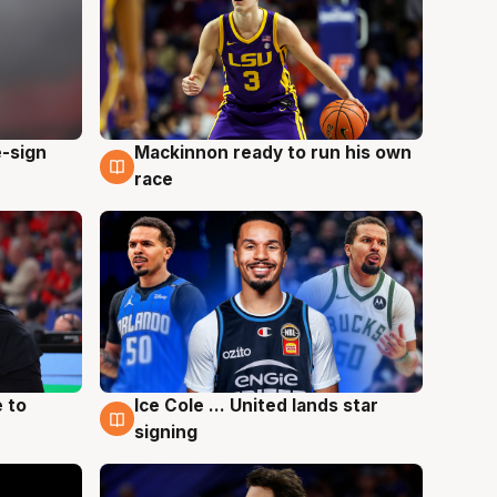
e-sign
Mackinnon ready to run his own
6 Aug
race
 to
Ice Cole ... United lands star
6 Aug
signing