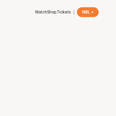
Watch
Shop
Tickets
NBL +