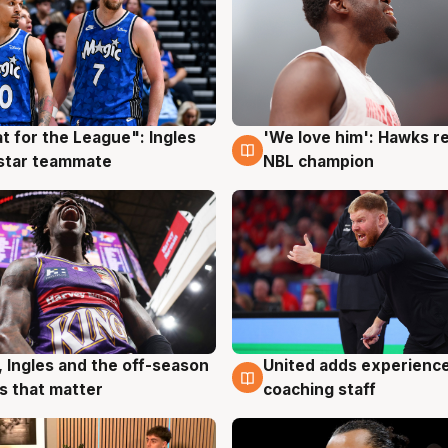
t for the League": Ingles
'We love him': Hawks r
g
6 Aug
 star teammate
NBL champion
United adds experience
, Ingles and the off-season
6 Aug
g
coaching staff
 that matter