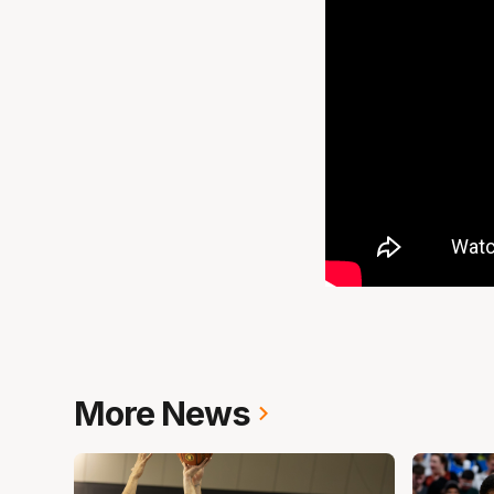
More News