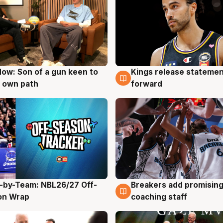
ow: Son of a gun keen to
Kings release statemen
g
4 Aug
 own path
forward
-by-Team: NBL26/27 Off-
Breakers add promising
g
4 Aug
on Wrap
coaching staff