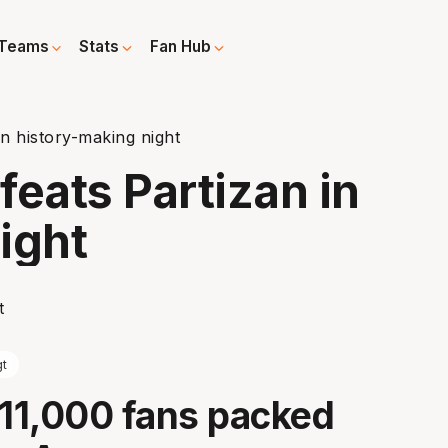
Teams
Stats
Fan Hub
in history-making night
feats Partizan in
ight
t
 11,000 fans packed