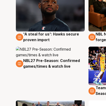
'A steal for us': Hawks secure
NBL N
6 Aug
5 Au
proven import
forge
NBL27 Pre-Season: Confirmed
4 Aug
games/times & watch live
Team
4 Au
Seas