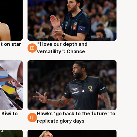
t on star
"I love our depth and
4 Aug
versatility": Chance
Hawks 'go back to the future' to
 Kiwi to
4 Aug
replicate glory days