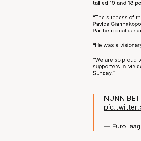
tallied 19 and 18 po
“The success of th
Pavlos Giannakopoul
Parthenopoulos sai
“He was a visionar
“We are so proud t
supporters in Melb
Sunday.”
NUNN BETT
pic.twitte
— EuroLeag