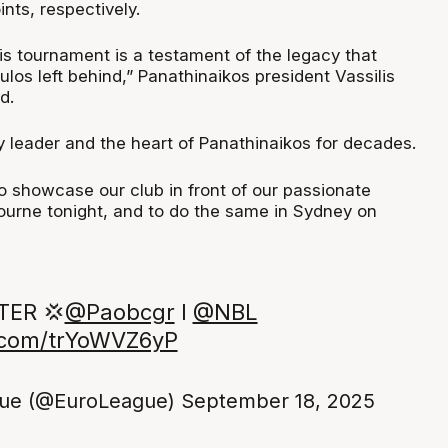
ints, respectively.
is tournament is a testament of the legacy that
os left behind,” Panathinaikos president Vassilis
d.
y leader and the heart of Panathinaikos for decades.
o showcase our club in front of our passionate
ourne tonight, and to do the same in Sydney on
ER 💢
@Paobcgr
I
@NBL
r.com/trYoWVZ6yP
ue (@EuroLeague)
September 18, 2025