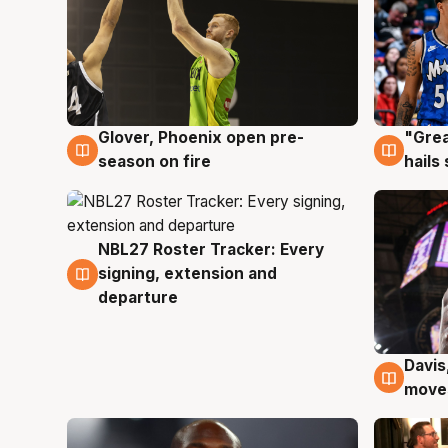
Glover, Phoenix open pre-
"Grea
6 Aug
6 Au
season on fire
hails
NBL27 Roster Tracker: Every
6 Aug
signing, extension and
departure
Davis
6 Au
moves