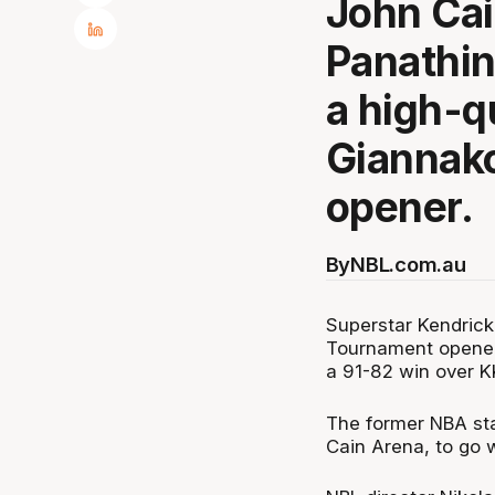
John Cai
Panathin
a high-q
Giannak
opener.
By
NBL.com.au
Superstar Kendrick
Tournament opener 
a 91-82 win over K
The former NBA sta
Cain Arena, to go 