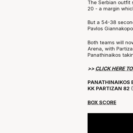
The Serbian outfit 
20 - a margin which
But a 54-38 second
Pavlos Giannakopo
Both teams will n
Arena, with Partiz
Panathinaikos taki
>>
CLICK HERE T
PANATHINAIKOS 
KK PARTIZAN 82
BOX SCORE