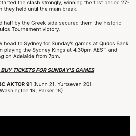
started the clash strongly, winning the first period 27-
 they held until the main break.
 half by the Greek side secured them the historic
ulos Tournament victory.
ow head to Sydney for Sunday’s games at Qudos Bank
an playing the Sydney Kings at 4.30pm AEST and
ng on Adelaide from 7pm.
O BUY TICKETS FOR SUNDAY'S GAMES
BC AKTOR 91
(Nunn 21, Yurtseven 20)
(Washington 19, Parker 18)