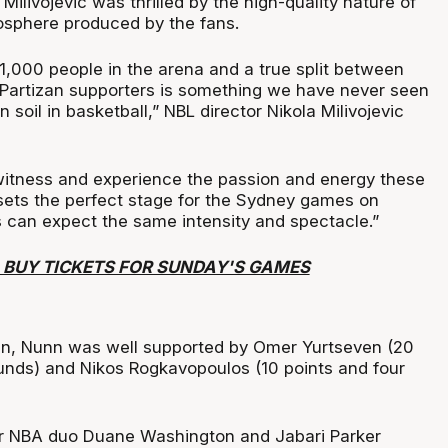
 Milivojevic was thrilled by the high-quality nature of
sphere produced by the fans.
1,000 people in the arena and a true split between
Partizan supporters is something we have never seen
 soil in basketball,” NBL director Nikola Milivojevic
o witness and experience the passion and energy these
 sets the perfect stage for the Sydney games on
can expect the same intensity and spectacle.”
O BUY TICKETS FOR SUNDAY'S GAMES
win, Nunn was well supported by Omer Yurtseven (20
unds) and Nikos Rogkavopoulos (10 points and four
er NBA duo Duane Washington and Jabari Parker