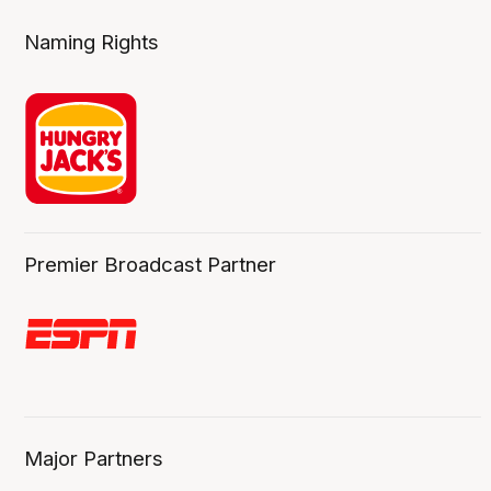
Naming Rights
Premier Broadcast Partner
Major Partners