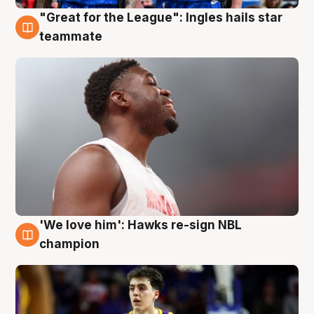
"Great for the League": Ingles hails star
6 Aug
teammate
'We love him': Hawks re-sign NBL
6 Aug
champion