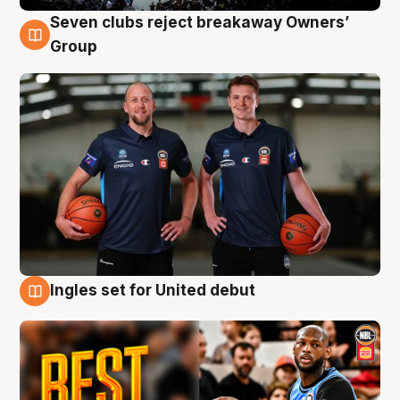
Seven clubs reject breakaway Owners’
9 Aug
Group
Ingles set for United debut
9 Aug