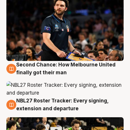
Second Chance: How Melbourne United
8 Aug
finally got their man
NBL27 Roster Tracker: Every signing,
7 Aug
extension and departure