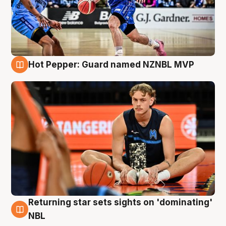
Hot Pepper: Guard named NZNBL MVP
8 Aug
Returning star sets sights on 'dominating'
8 Aug
NBL