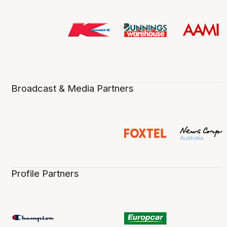
Broadcast & Media Partners
Profile Partners