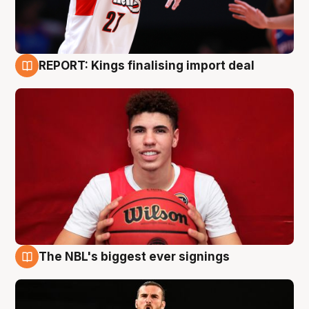
REPORT: Kings finalising import deal
9 Aug
The NBL's biggest ever signings
9 Aug