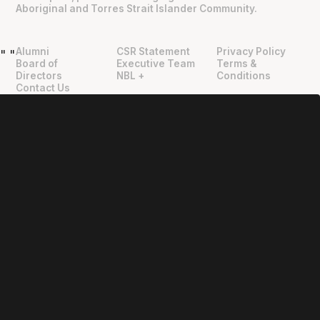
Aboriginal and Torres Strait Islander Community.
Alumni
CSR Statement
Privacy Policy
"
"
Board of
Executive Team
Terms &
Directors
NBL +
Conditions
Contact Us