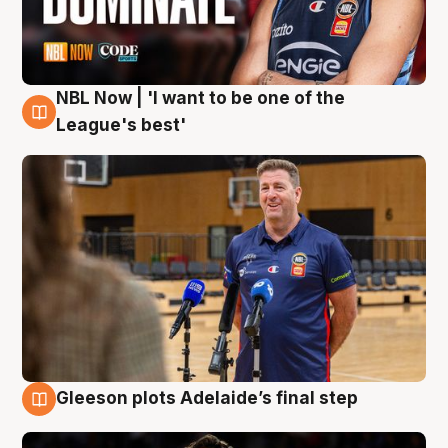
NBL Now | 'I want to be one of the
8 Aug
League's best'
Gleeson plots Adelaide’s final step
8 Aug