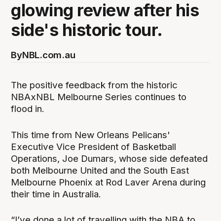
glowing review after his
side's historic tour.
By
NBL.com.au
The positive feedback from the historic
NBAxNBL Melbourne Series continues to
flood in.
This time from New Orleans Pelicans'
Executive Vice President of Basketball
Operations, Joe Dumars, whose side defeated
both Melbourne United and the South East
Melbourne Phoenix at Rod Laver Arena during
their time in Australia.
“I’ve done a lot of travelling with the NBA to