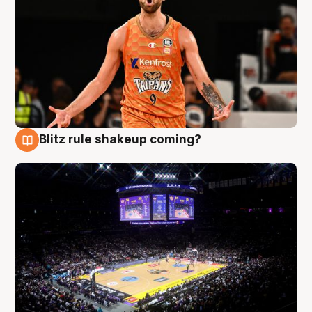
Blitz rule shakeup coming?
9 Aug