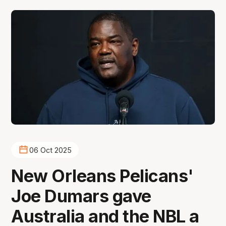
06 Oct 2025
New Orleans Pelicans'
Joe Dumars gave
Australia and the NBL a