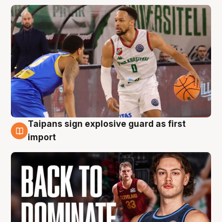
Taipans sign explosive guard as first
8 Aug
import