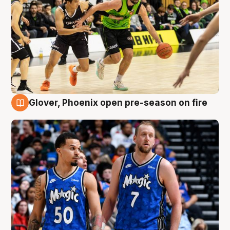
Glover, Phoenix open pre-season on fire
6 Aug