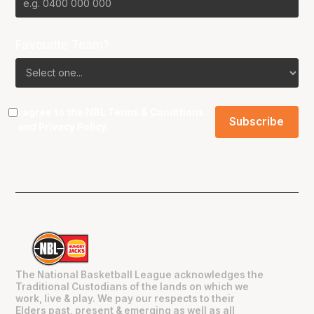
Favourite Team?
I agree to the NBL
Terms & Conditions
and
Privacy Policy
.
The National Basketball League acknowledges the
Traditional Custodians of the lands on which we
work, live & play. We pay our respects to their
Elders past, present & emerging as well as all