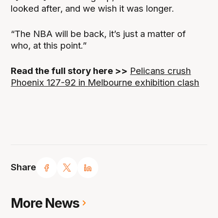
looked after, and we wish it was longer.
“The NBA will be back, it’s just a matter of
who, at this point.”
Read the full story here >>
Pelicans crush
Phoenix 127-92 in Melbourne exhibition clash
Share
More News