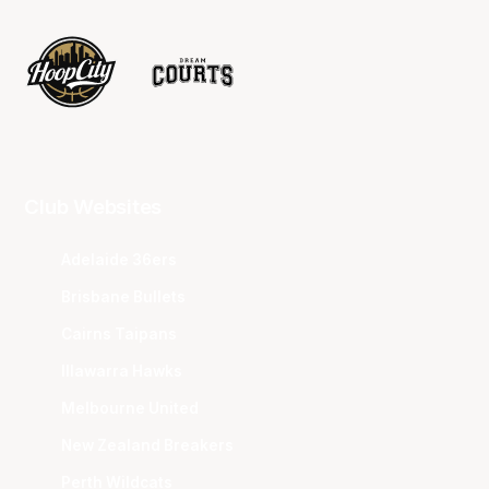
Club Websites
Adelaide 36ers
Brisbane Bullets
Cairns Taipans
Illawarra Hawks
Melbourne United
New Zealand Breakers
Perth Wildcats