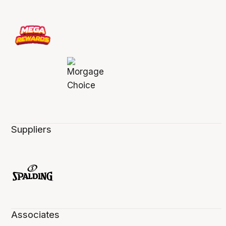
Suppliers
Associates