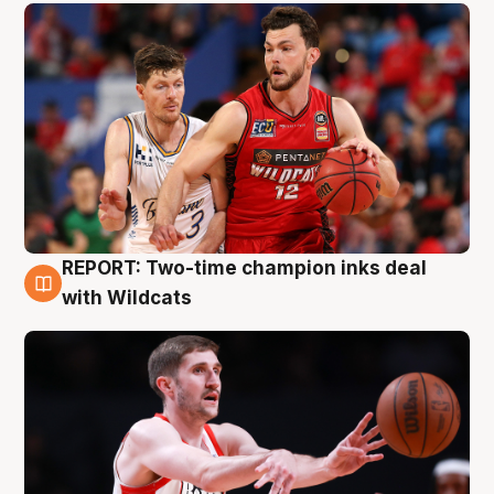
REPORT: Two-time champion inks deal
9 Aug
with Wildcats