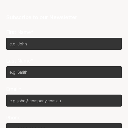
Subscribe to our Newsletter
First Name*
Last Name*
Email*
Phone