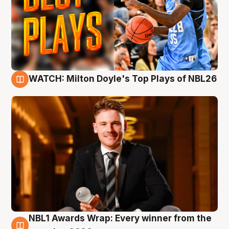
WATCH: Milton Doyle's Top Plays of NBL26
9 Aug
NBL1 Awards Wrap: Every winner from the
8 Aug