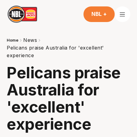
NBL +
News
Home
Pelicans praise Australia for 'excellent'
experience
Pelicans praise
Australia for
'excellent'
experience