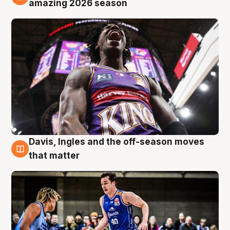
amazing 2026 season
Davis, Ingles and the off-season moves
8 Aug
that matter