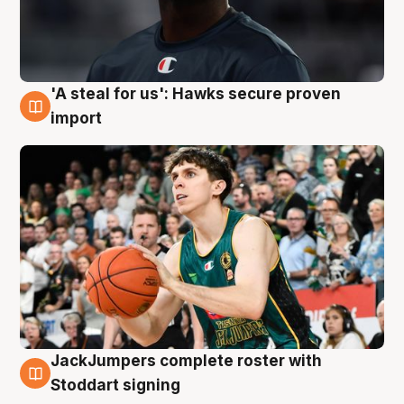
'A steal for us': Hawks secure proven
6 Aug
import
JackJumpers complete roster with
6 Aug
Stoddart signing