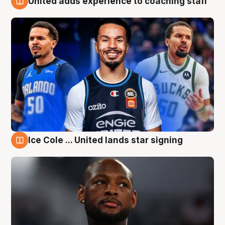
United adds experience to coaching staff
6 Aug
Ice Cole ... United lands star signing
6 Aug