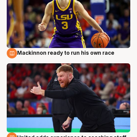
Mackinnon ready to run his own race
6 Aug