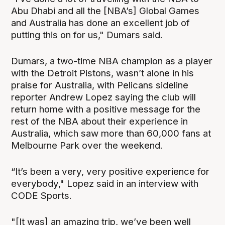
Abu Dhabi and all the [NBA’s] Global Games
and Australia has done an excellent job of
putting this on for us," Dumars said.
Dumars, a two-time NBA champion as a player
with the Detroit Pistons, wasn’t alone in his
praise for Australia, with Pelicans sideline
reporter Andrew Lopez saying the club will
return home with a positive message for the
rest of the NBA about their experience in
Australia, which saw more than 60,000 fans at
Melbourne Park over the weekend.
“It’s been a very, very positive experience for
everybody," Lopez said in an interview with
CODE Sports.
"[It was] an amazing trip, we’ve been well