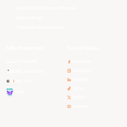
South East Melbourne Phoenix
Sydney Kings
Tasmania JackJumpers
NBL Properties
Social Media
3x3 Hustle
Facebook
Instagram
NBL Next Stars
LinkedIn
NBL One
TikTok
WNBL
Twitter
Youtube