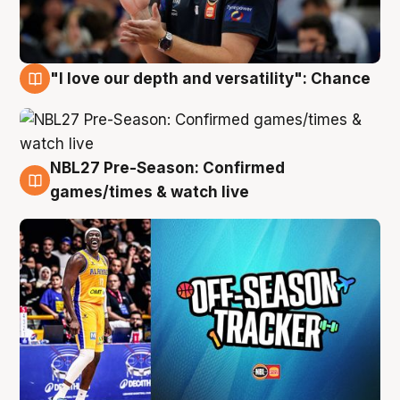
"I love our depth and versatility": Chance
4 Aug
NBL27 Pre-Season: Confirmed
4 Aug
games/times & watch live