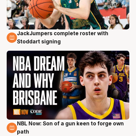
JackJumpers complete roster with
6 Aug
Stoddart signing
NBL Now: Son of a gun keen to forge own
5 Aug
path