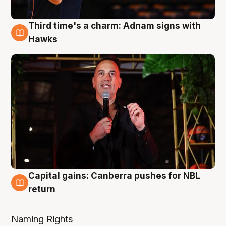
Third time's a charm: Adnam signs with
3 Aug
Hawks
Capital gains: Canberra pushes for NBL
3 Aug
return
Naming Rights