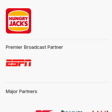
Premier Broadcast Partner
Major Partners