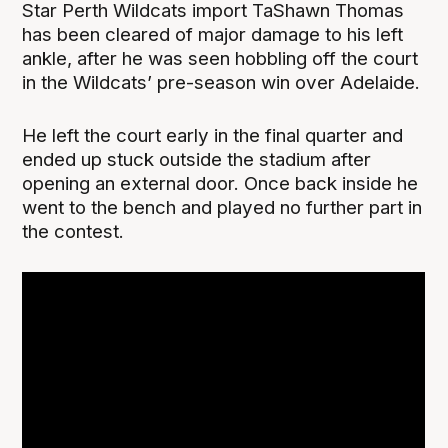
Star Perth Wildcats import TaShawn Thomas
has been cleared of major damage to his left
ankle, after he was seen hobbling off the court
in the Wildcats’ pre-season win over Adelaide.
He left the court early in the final quarter and
ended up stuck outside the stadium after
opening an external door. Once back inside he
went to the bench and played no further part in
the contest.