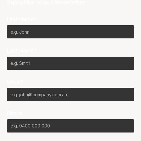
Subscribe to our Newsletter
First Name*
Last Name*
Email*
Phone