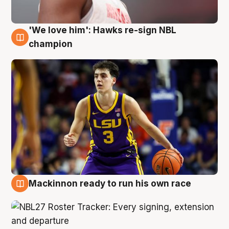
'We love him': Hawks re-sign NBL
6 Aug
champion
Mackinnon ready to run his own race
6 Aug