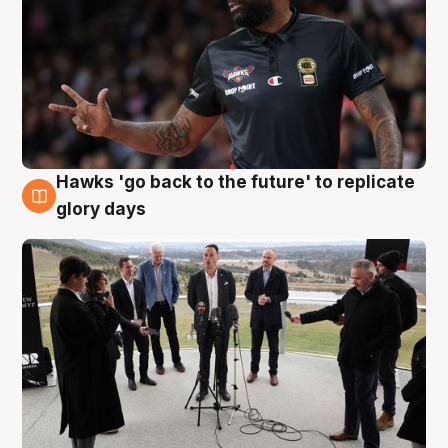
Hawks 'go back to the future' to replicate
4 Aug
glory days