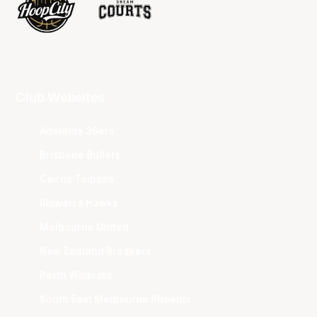
Club Websites
Adelaide 36ers
Brisbane Bullets
Cairns Taipans
Illawarra Hawks
Melbourne United
New Zealand Breakers
Perth Wildcats
South East Melbourne Phoenix