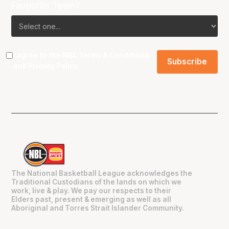
Favourite Team?
I agree to the NBL
Terms & Conditions
and
Privacy Policy
.
The National Basketball League acknowledges the
Traditional Custodians of the lands on which we
work, live & play. We pay our respects to their
Elders past, present & emerging as well as all
Aboriginal and Torres Strait Islander Community.