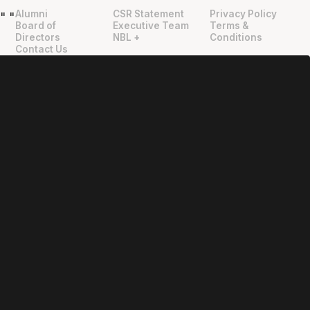
Alumni
CSR Statement
Privacy Policy
"
"
Board of
Executive Team
Terms &
Directors
NBL +
Conditions
Contact Us