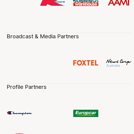
Broadcast & Media Partners
Profile Partners