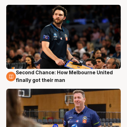
Second Chance: How Melbourne United
7 Aug
finally got their man