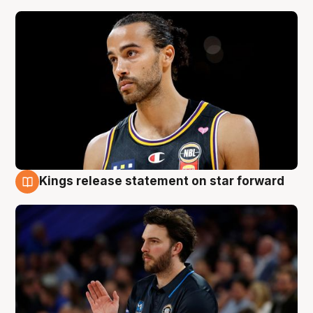
Kings release statement on star forward
4 Aug