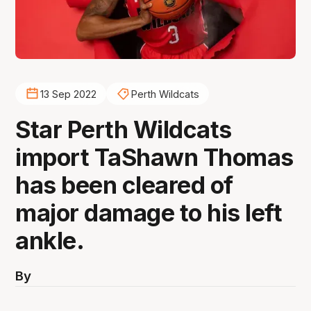
13 Sep 2022
Perth Wildcats
Star Perth Wildcats
import TaShawn Thomas
has been cleared of
major damage to his left
ankle.
By