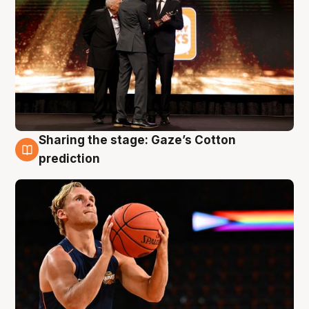
Sharing the stage: Gaze’s Cotton
3 Aug
prediction