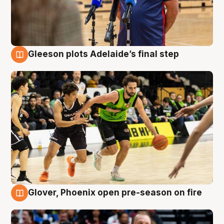
Gleeson plots Adelaide’s final step
7 Aug
Glover, Phoenix open pre-season on fire
6 Aug