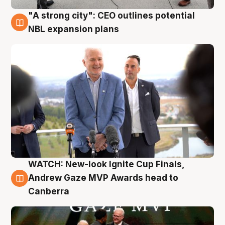
"A strong city": CEO outlines potential
3 Aug
NBL expansion plans
WATCH: New-look Ignite Cup Finals,
3 Aug
Andrew Gaze MVP Awards head to
Canberra