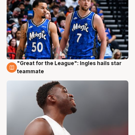
"Great for the League": Ingles hails star
6 Aug
teammate