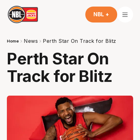
NBL +
News
Perth Star On Track for Blitz
Home
Perth Star On
Track for Blitz