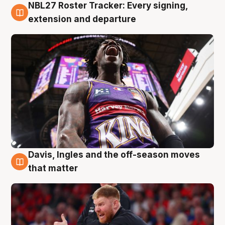
NBL27 Roster Tracker: Every signing,
6 Aug
extension and departure
Davis, Ingles and the off-season moves
6 Aug
that matter