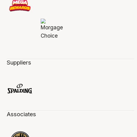
Suppliers
Associates