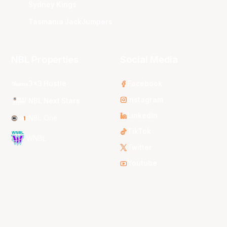
Sydney Kings
Tasmania JackJumpers
NBL Properties
Social Media
3x3 Hustle
Facebook
Instagram
NBL Next Stars
LinkedIn
NBL One
TikTok
WNBL
Twitter
Youtube