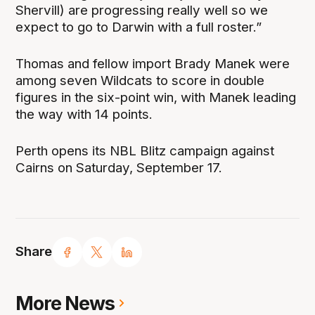
Shervill) are progressing really well so we
expect to go to Darwin with a full roster.”
Thomas and fellow import Brady Manek were
among seven Wildcats to score in double
figures in the six-point win, with Manek leading
the way with 14 points.
Perth opens its NBL Blitz campaign against
Cairns on Saturday, September 17.
Share
More News