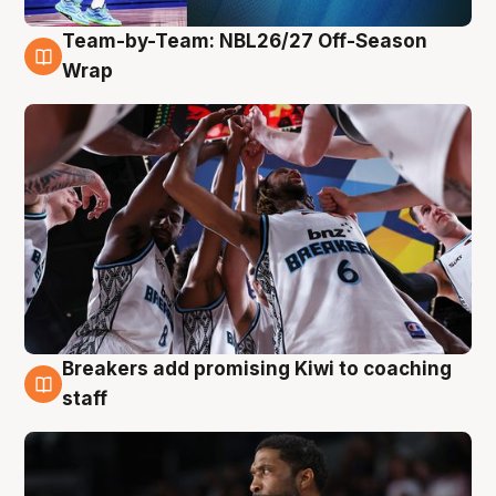
Team-by-Team: NBL26/27 Off-Season
4 Aug
Wrap
Breakers add promising Kiwi to coaching
4 Aug
staff