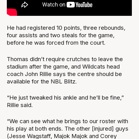
He had registered 10 points, three rebounds,
four assists and two steals for the game,
before he was forced from the court.
Thomas didn’t require crutches to leave the
stadium after the game, and Wildcats head
coach John Rillie says the centre should be
available for the NBL Blitz.
“He just tweaked his ankle and he’ll be fine,”
Rillie said.
“We can see what he brings to our roster with
his play at both ends. The other [injured] guys
(Jesse Wagstaff, Majok Majok and Corey