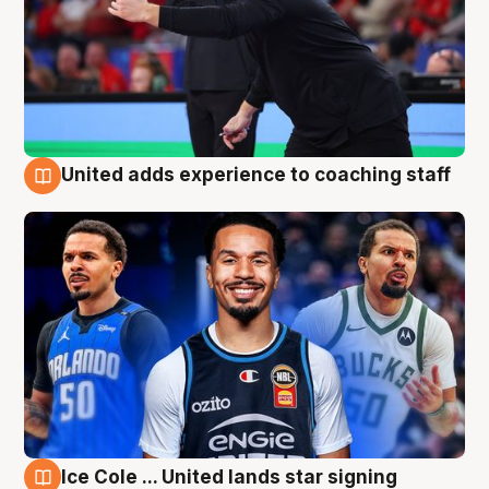
United adds experience to coaching staff
6 Aug
Ice Cole ... United lands star signing