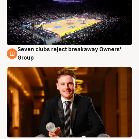
Seven clubs reject breakaway Owners’
8 Aug
Group