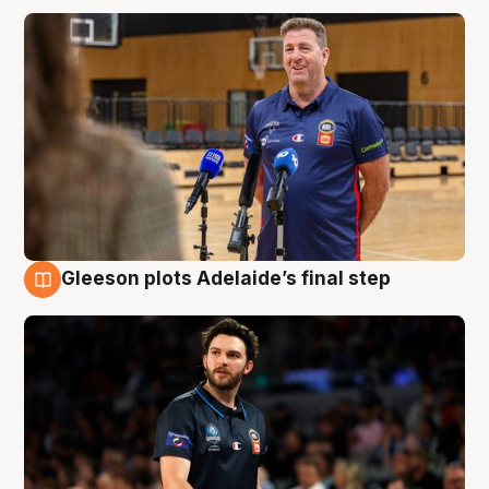
Gleeson plots Adelaide’s final step
8 Aug