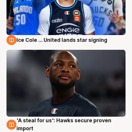
Ice Cole ... United lands star signing
6 Aug
'A steal for us': Hawks secure proven
6 Aug
import