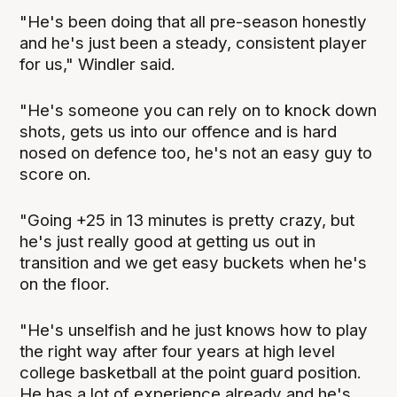
"He's been doing that all pre-season honestly
and he's just been a steady, consistent player
for us," Windler said.
"He's someone you can rely on to knock down
shots, gets us into our offence and is hard
nosed on defence too, he's not an easy guy to
score on.
"Going +25 in 13 minutes is pretty crazy, but
he's just really good at getting us out in
transition and we get easy buckets when he's
on the floor.
"He's unselfish and he just knows how to play
the right way after four years at high level
college basketball at the point guard position.
He has a lot of experience already and he's