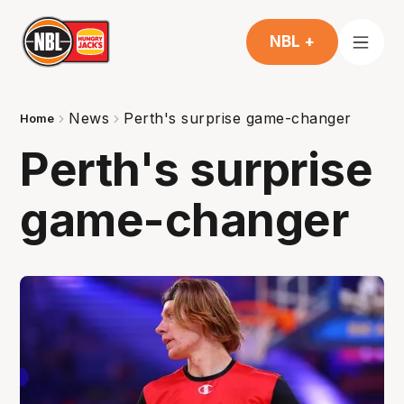
NBL +
News
Perth's surprise game-changer
Home
Perth's surprise
game-changer