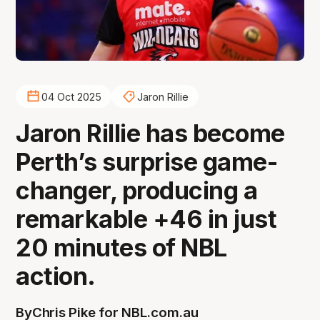
04 Oct 2025
Jaron Rillie
Jaron Rillie has become
Perth’s surprise game-
changer, producing a
remarkable +46 in just
20 minutes of NBL
action.
By
Chris Pike for NBL.com.au