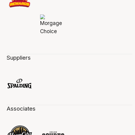
Suppliers
Associates