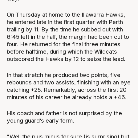
On Thursday at home to the Illawarra Hawks,
he entered late in the first quarter with Perth
trailing by 11. By the time he subbed out with
6:45 left in the half, the margin had been cut to
four. He returned for the final three minutes
before halftime, during which the Wildcats
outscored the Hawks by 12 to seize the lead.
In that stretch he produced two points, five
rebounds and two assists, finishing with an eye
catching +25. Remarkably, across the first 20
minutes of his career he already holds a +46.
His coach and father is not surprised by the
young guard’s early form.
"Well the plus minus for sure (is surprising) but