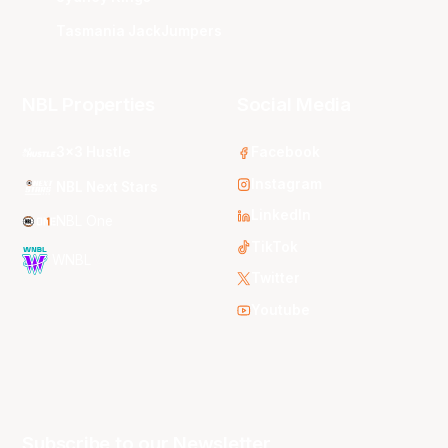
Tasmania JackJumpers
NBL Properties
Social Media
3x3 Hustle
Facebook
Instagram
NBL Next Stars
LinkedIn
NBL One
TikTok
WNBL
Twitter
Youtube
Subscribe to our Newsletter