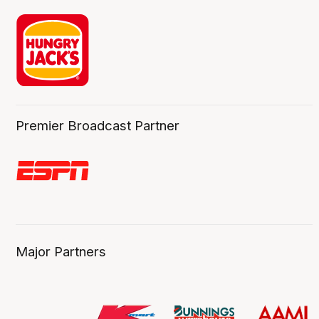
Premier Broadcast Partner
Major Partners