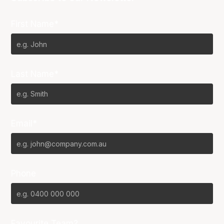
First Name*
Last Name*
Email*
Phone
Favourite Team?