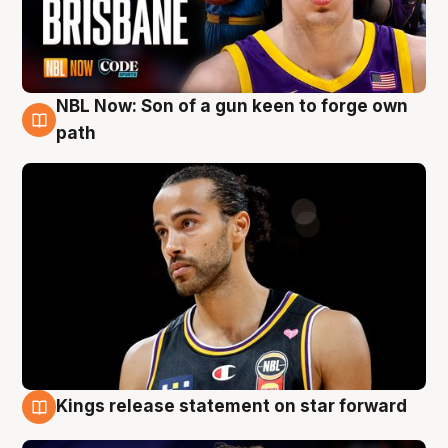
NBL Now: Son of a gun keen to forge own
5 Aug
path
Kings release statement on star forward
4 Aug