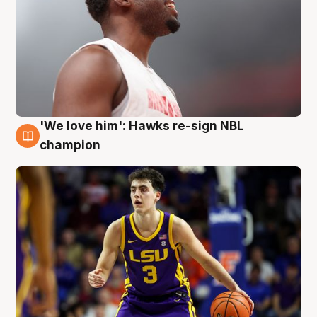
'We love him': Hawks re-sign NBL
6 Aug
champion