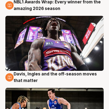
NBL1 Awards Wrap: Every winner from the
8 Aug
amazing 2026 season
Davis, Ingles and the off-season moves
8 Aug
that matter