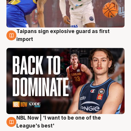
Taipans sign explosive guard as first
8 Aug
import
NBL Now | 'I want to be one of the
8 Aug
League's best'