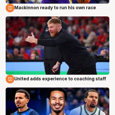
Mackinnon ready to run his own race
6 Aug
United adds experience to coaching staff
6 Aug