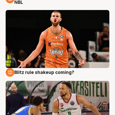
8 Aug
NBL
Blitz rule shakeup coming?
8 Aug