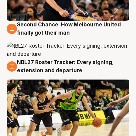
Second Chance: How Melbourne United
8 Aug
finally got their man
NBL27 Roster Tracker: Every signing,
7 Aug
extension and departure