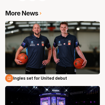
More News
Ingles set for United debut
8 Aug