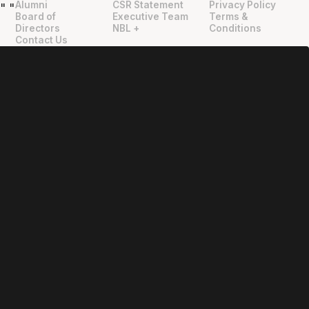
Alumni
CSR Statement
Privacy Policy
"
"
Board of
Executive Team
Terms &
Directors
NBL +
Conditions
Contact Us