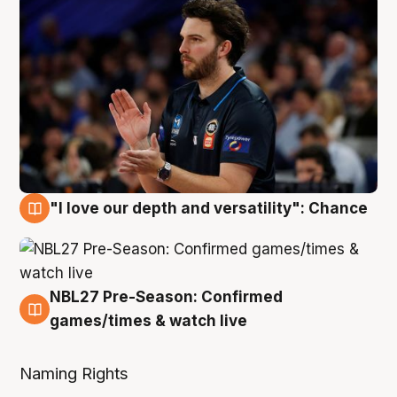
"I love our depth and versatility": Chance
4 Aug
NBL27 Pre-Season: Confirmed
4 Aug
games/times & watch live
Naming Rights