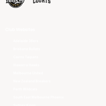
Club Websites
Adelaide 36ers
Brisbane Bullets
Cairns Taipans
Illawarra Hawks
Melbourne United
New Zealand Breakers
Perth Wildcats
South East Melbourne Phoenix
Sydney Kings