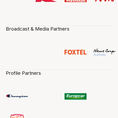
Broadcast & Media Partners
Profile Partners