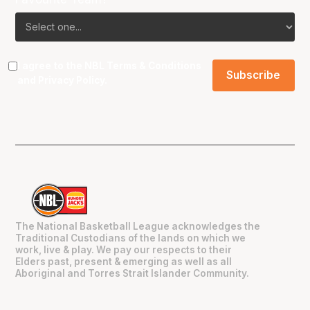
I agree to the NBL
Terms & Conditions
and
Privacy Policy
.
The National Basketball League acknowledges the
Traditional Custodians of the lands on which we
work, live & play. We pay our respects to their
Elders past, present & emerging as well as all
Aboriginal and Torres Strait Islander Community.