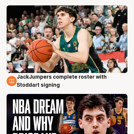
JackJumpers complete roster with
6 Aug
Stoddart signing