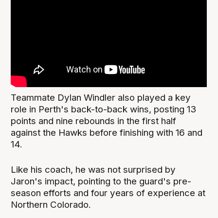
Teammate Dylan Windler also played a key
role in Perth's back-to-back wins, posting 13
points and nine rebounds in the first half
against the Hawks before finishing with 16 and
14.
Like his coach, he was not surprised by
Jaron's impact, pointing to the guard's pre-
season efforts and four years of experience at
Northern Colorado.