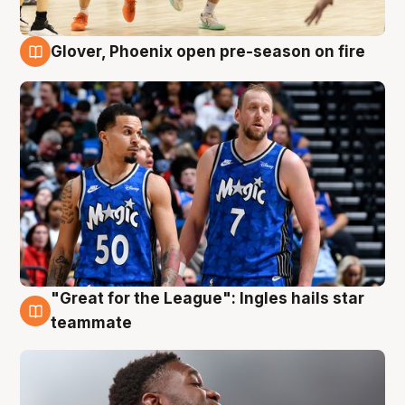
Glover, Phoenix open pre-season on fire
6 Aug
"Great for the League": Ingles hails star
6 Aug
teammate