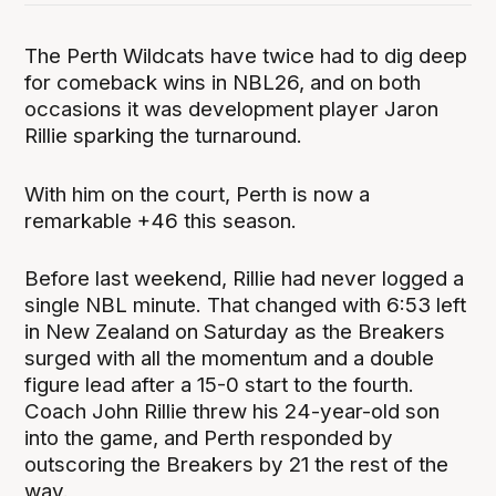
The Perth Wildcats have twice had to dig deep
for comeback wins in NBL26, and on both
occasions it was development player Jaron
Rillie sparking the turnaround.
With him on the court, Perth is now a
remarkable +46 this season.
Before last weekend, Rillie had never logged a
single NBL minute. That changed with 6:53 left
in New Zealand on Saturday as the Breakers
surged with all the momentum and a double
figure lead after a 15-0 start to the fourth.
Coach John Rillie threw his 24-year-old son
into the game, and Perth responded by
outscoring the Breakers by 21 the rest of the
way.