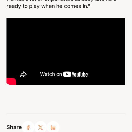
ready to play when he comes in."
Share