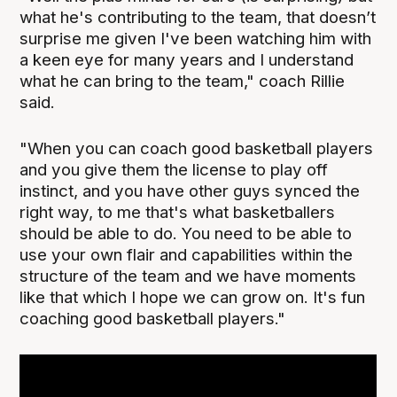
what he's contributing to the team, that doesn’t
surprise me given I've been watching him with
a keen eye for many years and I understand
what he can bring to the team," coach Rillie
said.
"When you can coach good basketball players
and you give them the license to play off
instinct, and you have other guys synced the
right way, to me that's what basketballers
should be able to do. You need to be able to
use your own flair and capabilities within the
structure of the team and we have moments
like that which I hope we can grow on. It's fun
coaching good basketball players."