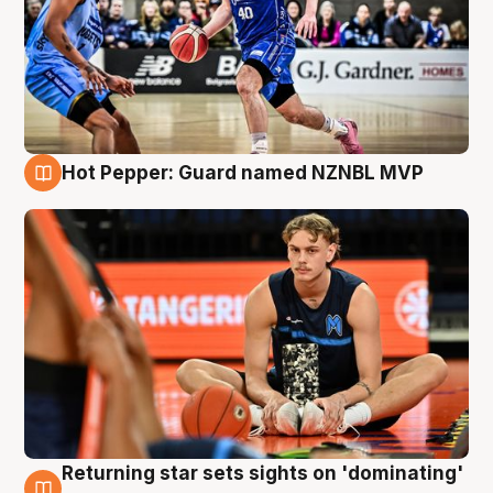
Hot Pepper: Guard named NZNBL MVP
8 Aug
Returning star sets sights on 'dominating'