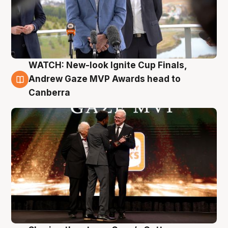
WATCH: New-look Ignite Cup Finals,
3 Aug
Andrew Gaze MVP Awards head to
Canberra