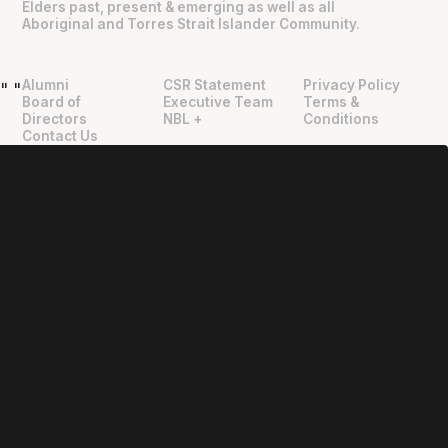
Elders past, present & emerging as well as all
Aboriginal and Torres Strait Islander Community.
Alumni
CSR Statement
Privacy Policy
"
"
Board of
Executive Team
Terms &
Directors
NBL +
Conditions
Contact Us