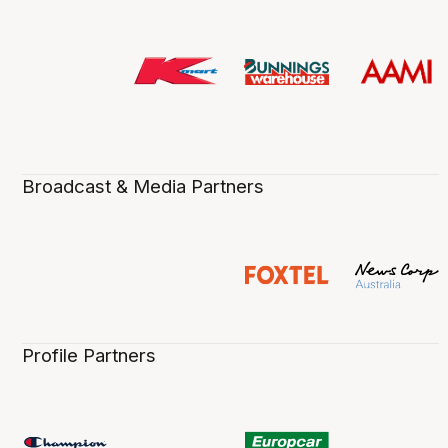
Broadcast & Media Partners
Profile Partners