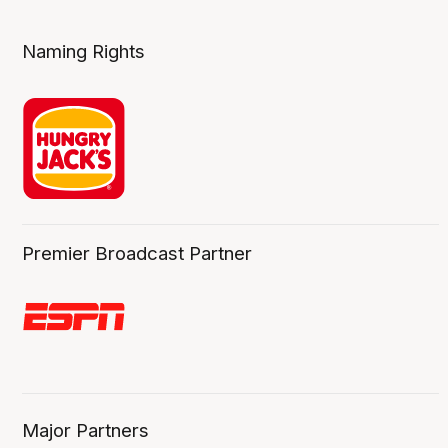
Naming Rights
Premier Broadcast Partner
Major Partners