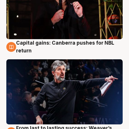
Capital gains: Canberra pushes for NBL
3 Aug
return
From last to lasting success: Weaver’s