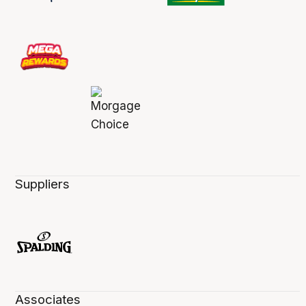
Suppliers
Associates