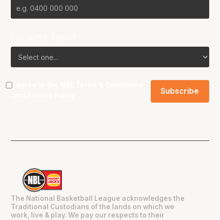
Favourite Team?
I agree to the NBL
Terms & Conditions
and
Privacy Policy
.
The National Basketball League acknowledges the
Traditional Custodians of the lands on which we
work, live & play. We pay our respects to their