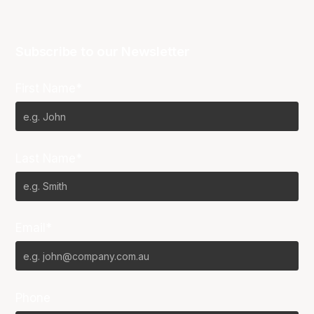
Subscribe to our Newsletter
First Name*
Last Name*
Email*
Phone