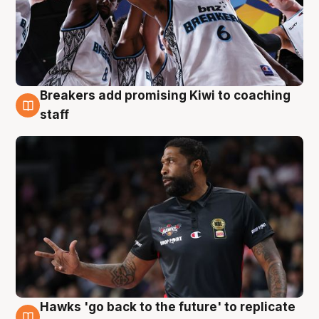
Breakers add promising Kiwi to coaching
4 Aug
staff
Hawks 'go back to the future' to replicate