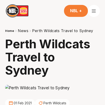
NBL +
News
Perth Wildcats Travel to Sydney
Home
Perth Wildcats
Travel to
Sydney
01 Feb 2021
Perth Wildcats