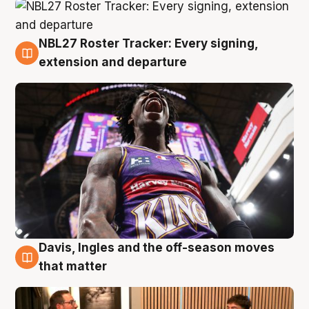
NBL27 Roster Tracker: Every signing,
5 Aug
extension and departure
Davis, Ingles and the off-season moves
5 Aug
that matter