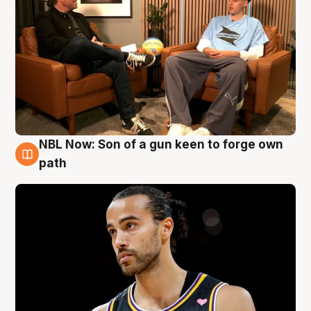
NBL Now: Son of a gun keen to forge own
5 Aug
path