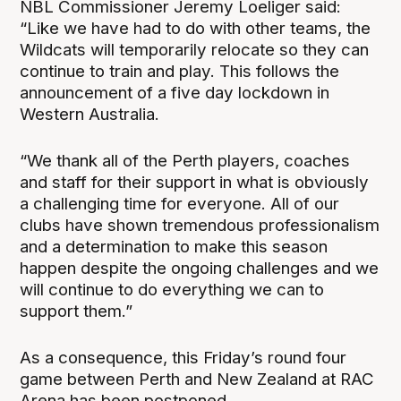
NBL Commissioner Jeremy Loeliger said:
“Like we have had to do with other teams, the
Wildcats will temporarily relocate so they can
continue to train and play. This follows the
announcement of a five day lockdown in
Western Australia.
“We thank all of the Perth players, coaches
and staff for their support in what is obviously
a challenging time for everyone. All of our
clubs have shown tremendous professionalism
and a determination to make this season
happen despite the ongoing challenges and we
will continue to do everything we can to
support them.”
As a consequence, this Friday’s round four
game between Perth and New Zealand at RAC
Arena has been postponed.