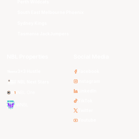
Perth Wildcats
South East Melbourne Phoenix
Sydney Kings
Tasmania JackJumpers
NBL Properties
Social Media
3x3 Hustle
Facebook
Instagram
NBL Next Stars
LinkedIn
NBL One
TikTok
WNBL
Twitter
Youtube