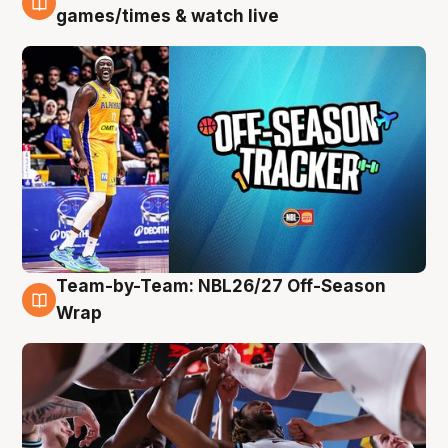
4 Aug
games/times & watch live
Team-by-Team: NBL26/27 Off-Season
4 Aug
Wrap