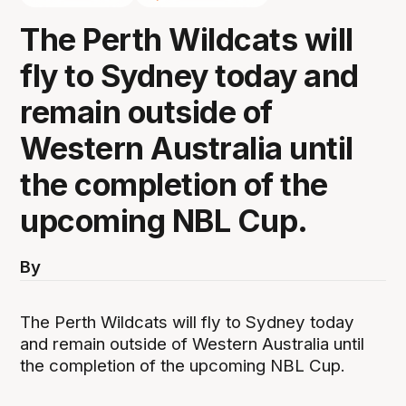
The Perth Wildcats will
fly to Sydney today and
remain outside of
Western Australia until
the completion of the
upcoming NBL Cup.
By
The Perth Wildcats will fly to Sydney today
and remain outside of Western Australia until
the completion of the upcoming NBL Cup.