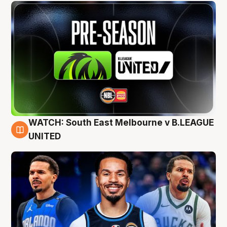
WATCH: South East Melbourne v B.LEAGUE
6 Aug
UNITED