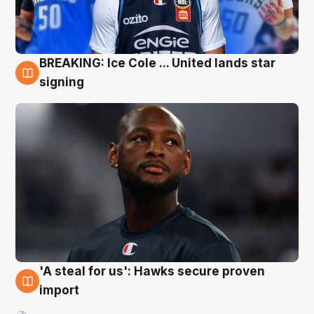
BREAKING: Ice Cole ... United lands star
5 Aug
signing
'A steal for us': Hawks secure proven
5 Aug
import