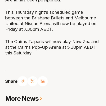
This Thursday night’s scheduled game
between the Brisbane Bullets and Melbourne
United at Nissan Arena will now be played on
Friday at 7.30pm AEDT.
The Cairns Taipans will now play New Zealand
at the Cairns Pop-Up Arena at 5.30pm AEDT
this Saturday.
Share
More News