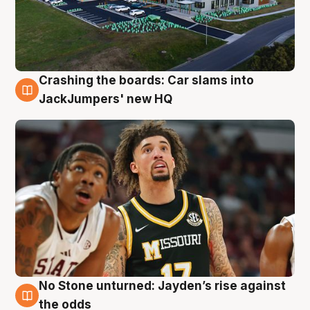
Crashing the boards: Car slams into
2 Aug
JackJumpers' new HQ
No Stone unturned: Jayden’s rise against
2 Aug
the odds