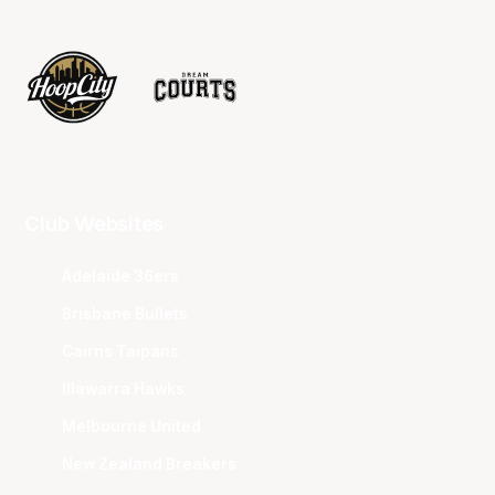
Club Websites
Adelaide 36ers
Brisbane Bullets
Cairns Taipans
Illawarra Hawks
Melbourne United
New Zealand Breakers