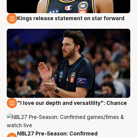
Kings release statement on star forward
4 Aug
"I love our depth and versatility": Chance
4 Aug
NBL27 Pre-Season: Confirmed