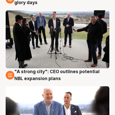
4 Aug
glory days
"A strong city": CEO outlines potential
3 Aug
NBL expansion plans