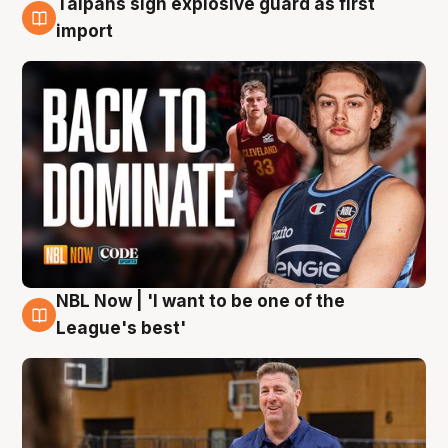
Taipans sign explosive guard as first
8 Aug
import
NBL Now | 'I want to be one of the
8 Aug
League's best'