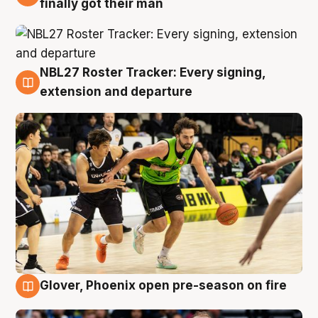
finally got their man
NBL27 Roster Tracker: Every signing,
7 Aug
extension and departure
Glover, Phoenix open pre-season on fire
6 Aug