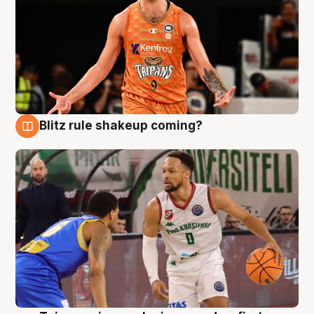
Blitz rule shakeup coming?
8 Aug