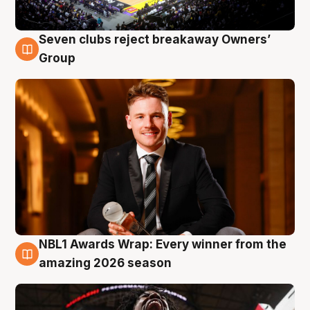
Seven clubs reject breakaway Owners’
8 Aug
Group
NBL1 Awards Wrap: Every winner from the
8 Aug
amazing 2026 season