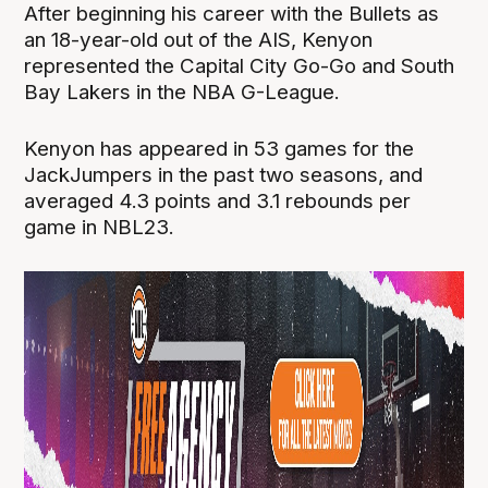
After beginning his career with the Bullets as
an 18-year-old out of the AIS, Kenyon
represented the Capital City Go-Go and South
Bay Lakers in the NBA G-League.
Kenyon has appeared in 53 games for the
JackJumpers in the past two seasons, and
averaged 4.3 points and 3.1 rebounds per
game in NBL23.