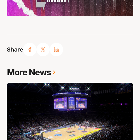
Share
More News