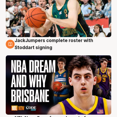
JackJumpers complete roster with
6 Aug
Stoddart signing