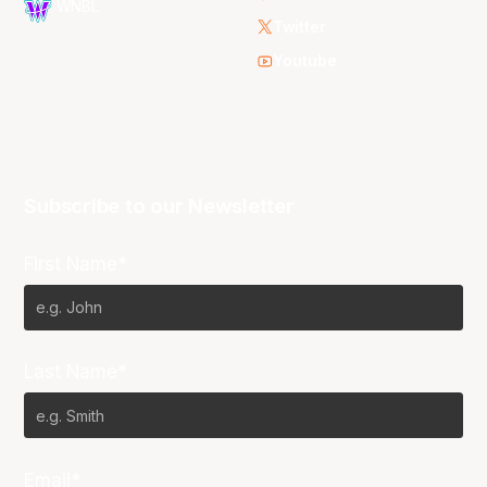
WNBL
Twitter
Youtube
Subscribe to our Newsletter
First Name*
Last Name*
Email*