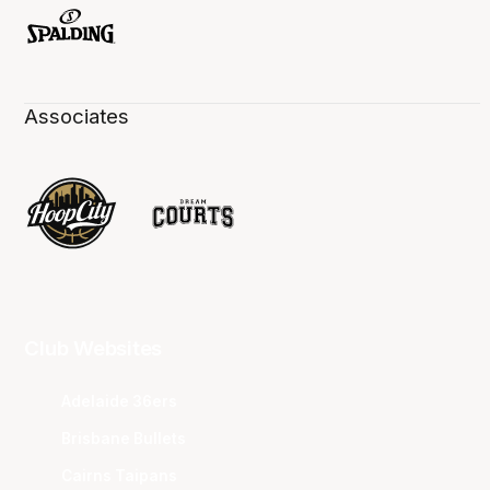
Associates
Club Websites
Adelaide 36ers
Brisbane Bullets
Cairns Taipans