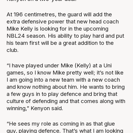
At 196 centimetres, the guard will add the
extra defensive power that new head coach
Mike Kelly is looking for in the upcoming
NBL24 season. His ability to play hard and put
his team first will be a great addition to the
club.
“I have played under Mike (Kelly) at a Uni
games, so I know Mike pretty well; it’s not like
I am going into a new team with a new coach
and know nothing about him. He wants to bring
a few guys in to play defence and bring that
culture of defending and that comes along with
winning,” Kenyon said.
“He sees my role as coming in as that glue
guy, playing defence. That’s what I am looking