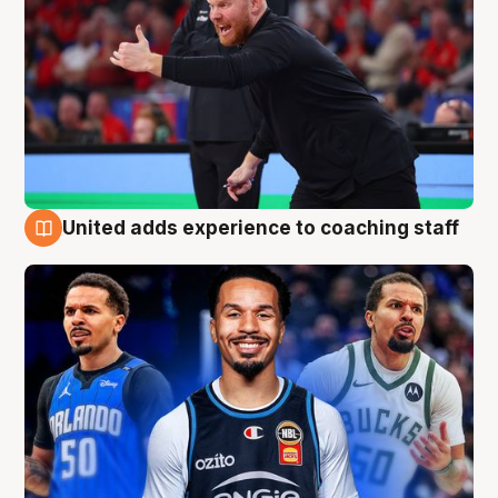
United adds experience to coaching staff
6 Aug