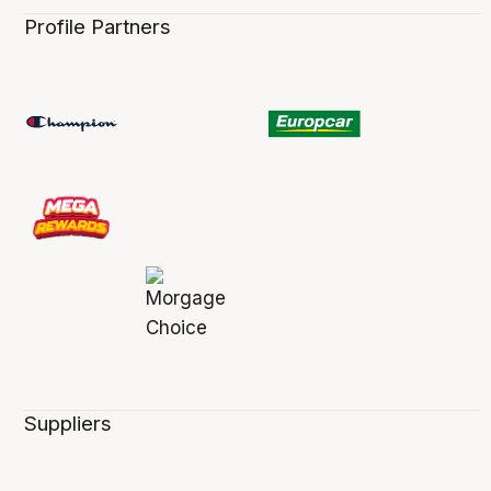
Profile Partners
Suppliers