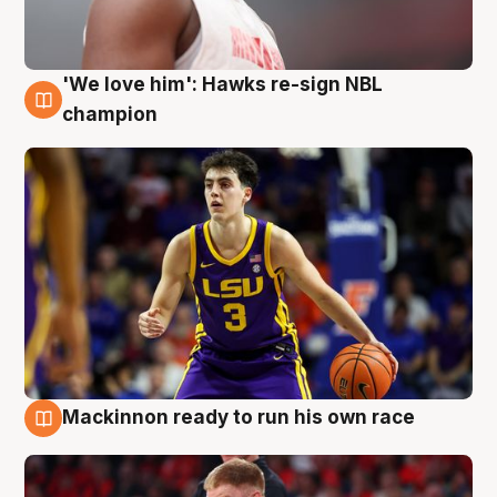
'We love him': Hawks re-sign NBL
6 Aug
champion
Mackinnon ready to run his own race
6 Aug