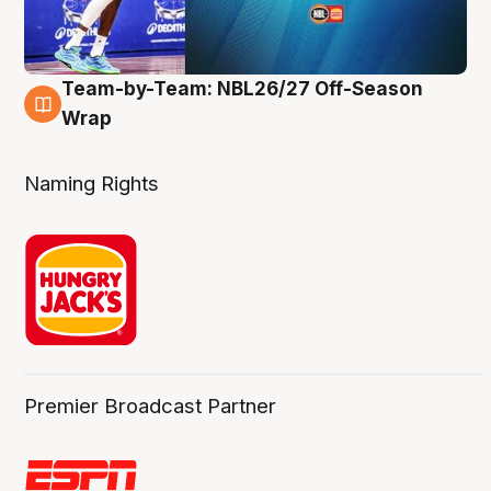
Team-by-Team: NBL26/27 Off-Season
4 Aug
Wrap
Naming Rights
Premier Broadcast Partner