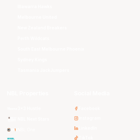
Illawarra Hawks
Melbourne United
New Zealand Breakers
Perth Wildcats
South East Melbourne Phoenix
Sydney Kings
Tasmania JackJumpers
NBL Properties
Social Media
3x3 Hustle
Facebook
Instagram
NBL Next Stars
LinkedIn
NBL One
TikTok