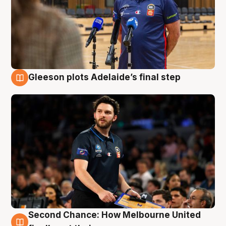
Gleeson plots Adelaide’s final step
8 Aug
Second Chance: How Melbourne United
8 Aug