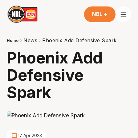
NBL +
News
Phoenix Add Defensive Spark
Home
Phoenix Add
Defensive
Spark
17 Apr 2023