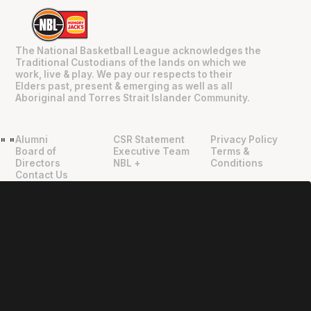
The National Basketball League acknowledges the
Traditional Custodians of the lands on which we
work, live & play. We pay our respects to their
Elders past, present & emerging as well as all
Aboriginal and Torres Strait Islander Community.
Alumni
CSR Statement
Privacy Policy
"
"
Board of
Executive Team
Terms &
Directors
NBL +
Conditions
Contact Us