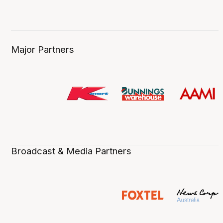
Major Partners
Broadcast & Media Partners