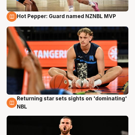
Hot Pepper: Guard named NZNBL MVP
8 Aug
Returning star sets sights on 'dominating'
8 Aug
NBL