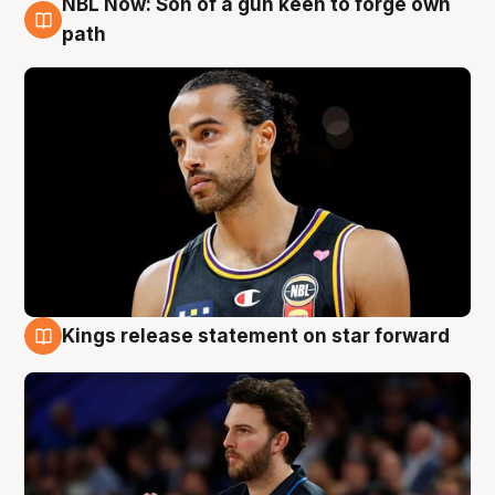
NBL Now: Son of a gun keen to forge own
5 Aug
path
Kings release statement on star forward
4 Aug