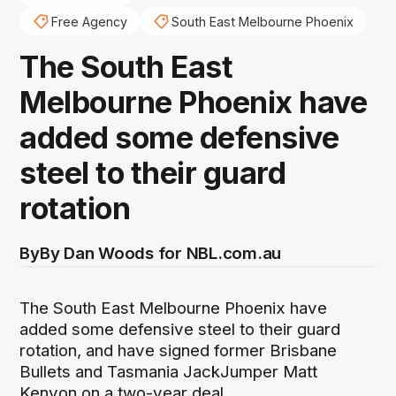
Free Agency
South East Melbourne Phoenix
The South East
Melbourne Phoenix have
added some defensive
steel to their guard
rotation
By
By Dan Woods for NBL.com.au
The South East Melbourne Phoenix have
added some defensive steel to their guard
rotation, and have signed former Brisbane
Bullets and Tasmania JackJumper Matt
Kenyon on a two-year deal.