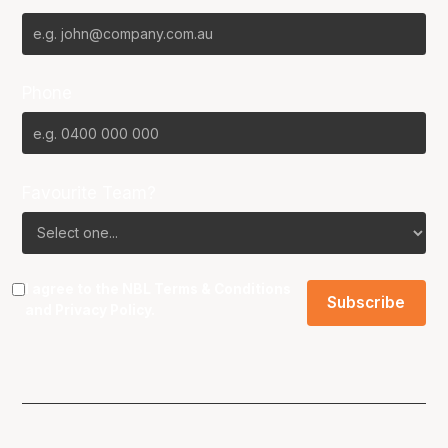
Phone
Favourite Team?
I agree to the NBL
Terms & Conditions
and
Privacy Policy
.