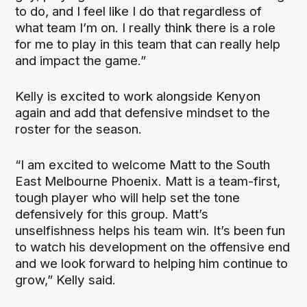
to do, and I feel like I do that regardless of
what team I’m on. I really think there is a role
for me to play in this team that can really help
and impact the game.”
Kelly is excited to work alongside Kenyon
again and add that defensive mindset to the
roster for the season.
“I am excited to welcome Matt to the South
East Melbourne Phoenix. Matt is a team-first,
tough player who will help set the tone
defensively for this group. Matt’s
unselfishness helps his team win. It’s been fun
to watch his development on the offensive end
and we look forward to helping him continue to
grow,” Kelly said.