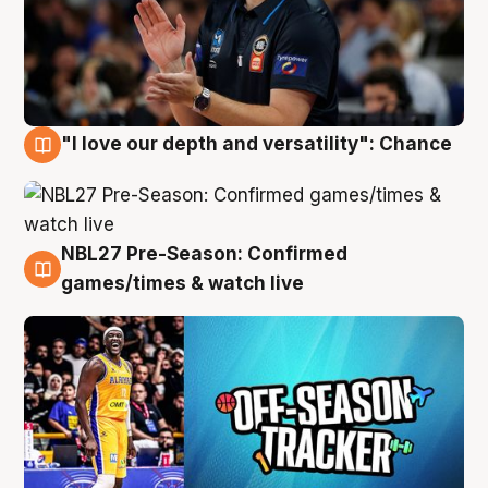
"I love our depth and versatility": Chance
4 Aug
NBL27 Pre-Season: Confirmed
4 Aug
games/times & watch live