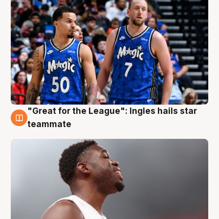
"Great for the League": Ingles hails star
6 Aug
teammate