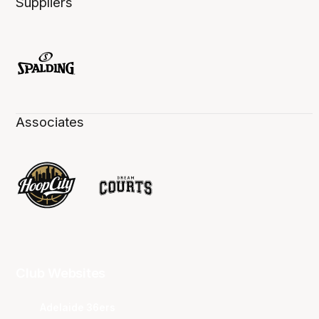
Suppliers
Associates
Club Websites
Adelaide 36ers