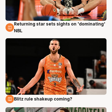
Returning star sets sights on 'dominating'
8 Aug
NBL
Blitz rule shakeup coming?
8 Aug