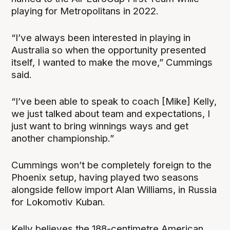
playing for Metropolitans in 2022.
“I’ve always been interested in playing in
Australia so when the opportunity presented
itself, I wanted to make the move,” Cummings
said.
“I’ve been able to speak to coach [Mike] Kelly,
we just talked about team and expectations, I
just want to bring winnings ways and get
another championship.”
Cummings won’t be completely foreign to the
Phoenix setup, having played two seasons
alongside fellow import Alan Williams, in Russia
for Lokomotiv Kuban.
Kelly believes the 188-centimetre American