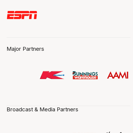
Major Partners
Broadcast & Media Partners