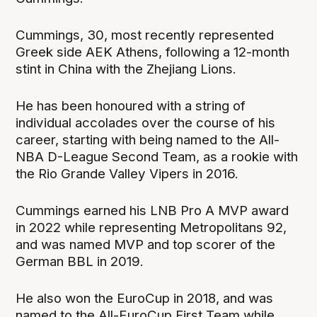
Cummings, 30, most recently represented
Greek side AEK Athens, following a 12-month
stint in China with the Zhejiang Lions.
He has been honoured with a string of
individual accolades over the course of his
career, starting with being named to the All-
NBA D-League Second Team, as a rookie with
the Rio Grande Valley Vipers in 2016.
Cummings earned his LNB Pro A MVP award
in 2022 while representing Metropolitans 92,
and was named MVP and top scorer of the
German BBL in 2019.
He also won the EuroCup in 2018, and was
named to the All-EuroCup First Team while