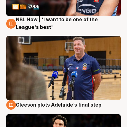
NBL Now | 'I want to be one of the
8 Aug
League's best'
Gleeson plots Adelaide’s final step
8 Aug