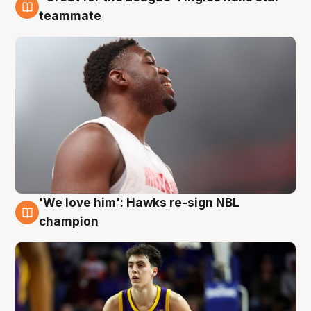
6 Aug
teammate
'We love him': Hawks re-sign NBL
6 Aug
champion