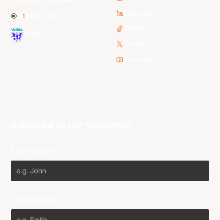
LinkedIn
NBL One
TikTok
WNBL
Twitter
Youtube
Subscribe to our Newsletter
First Name*
Last Name*