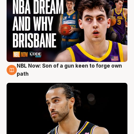
NBL Now: Son of a gun keen to forge own
5 Aug
path