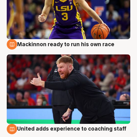
Mackinnon ready to run his own race
6 Aug
United adds experience to coaching staff
6 Aug