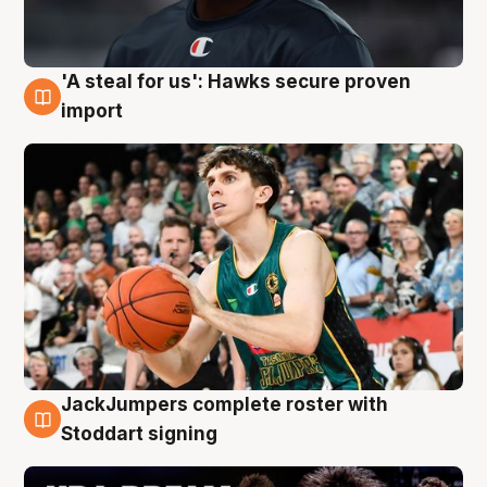
'A steal for us': Hawks secure proven
6 Aug
import
JackJumpers complete roster with
6 Aug
Stoddart signing