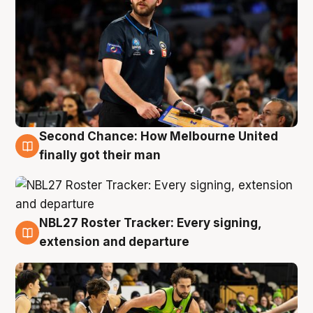
Second Chance: How Melbourne United
8 Aug
finally got their man
NBL27 Roster Tracker: Every signing,
7 Aug
extension and departure