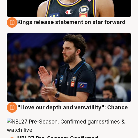
Kings release statement on star forward
4 Aug
"I love our depth and versatility": Chance
4 Aug