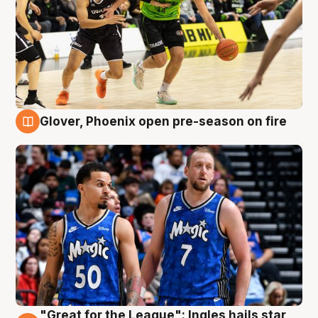
Glover, Phoenix open pre-season on fire
6 Aug
"Great for the League": Ingles hails star