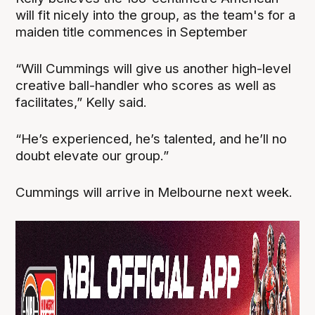
will fit nicely into the group, as the team's for a
maiden title commences in September
“Will Cummings will give us another high-level
creative ball-handler who scores as well as
facilitates,” Kelly said.
“He’s experienced, he’s talented, and he’ll no
doubt elevate our group.”
Cummings will arrive in Melbourne next week.