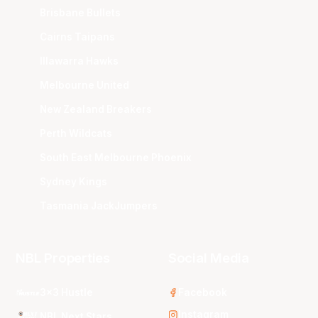
Brisbane Bullets
Cairns Taipans
Illawarra Hawks
Melbourne United
New Zealand Breakers
Perth Wildcats
South East Melbourne Phoenix
Sydney Kings
Tasmania JackJumpers
NBL Properties
Social Media
3x3 Hustle
Facebook
Instagram
NBL Next Stars