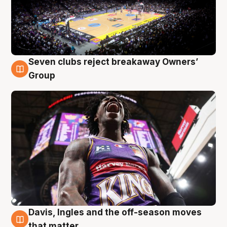
Seven clubs reject breakaway Owners’
8 Aug
Group
Davis, Ingles and the off-season moves
8 Aug
that matter