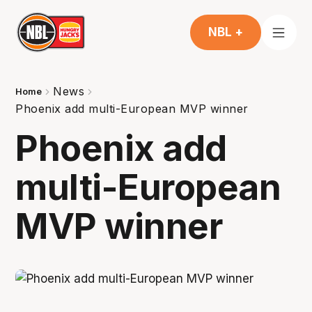
NBL +
News
Home
Phoenix add multi-European MVP winner
Phoenix add
multi-European
MVP winner