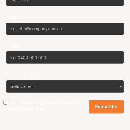
Email*
Phone
Favourite Team?
I agree to the NBL
Terms & Conditions
and
Privacy Policy
.