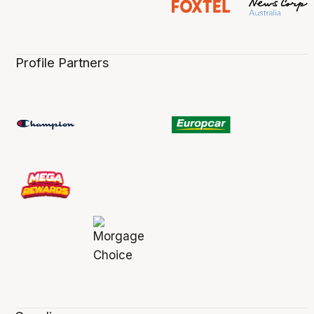
Profile Partners