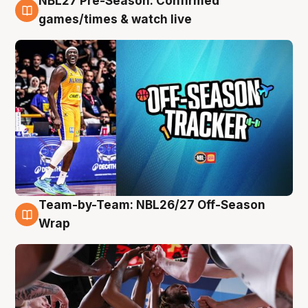
NBL27 Pre-Season: Confirmed
4 Aug
games/times & watch live
Team-by-Team: NBL26/27 Off-Season
4 Aug
Wrap