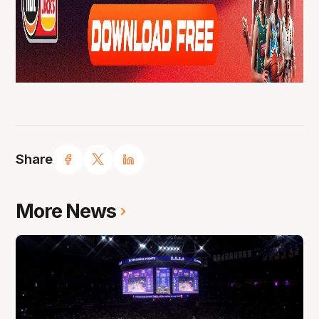
Share
More News