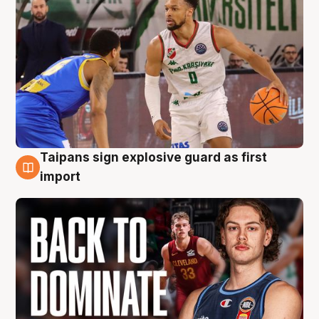
Taipans sign explosive guard as first
8 Aug
import