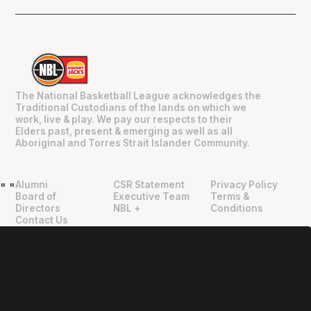
The National Basketball League acknowledges the
Traditional Custodians of the lands on which we
work, live & play. We pay our respects to their
Elders past, present & emerging as well as all
Aboriginal and Torres Strait Islander Community.
Alumni
CSR Statement
Privacy Policy
"
"
Board of
Executive Team
Terms &
Directors
NBL +
Conditions
Contact Us