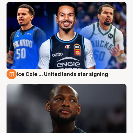
Ice Cole ... United lands star signing
6 Aug