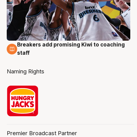
Breakers add promising Kiwi to coaching
4 Aug
staff
Naming Rights
Premier Broadcast Partner