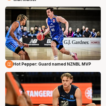
Hot Pepper: Guard named NZNBL MVP
8 Aug