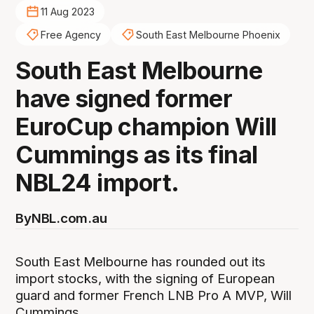
11 Aug 2023
Free Agency
South East Melbourne Phoenix
South East Melbourne
have signed former
EuroCup champion Will
Cummings as its final
NBL24 import.
By
NBL.com.au
South East Melbourne has rounded out its
import stocks, with the signing of European
guard and former French LNB Pro A MVP, Will
Cummings.