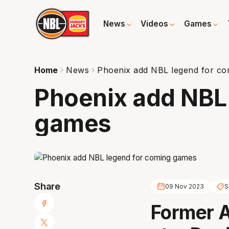
News
Videos
Games
Home
News
Phoenix add NBL legend for c
Phoenix add NBL
games
Share
09 Nov 2023
S
Former 