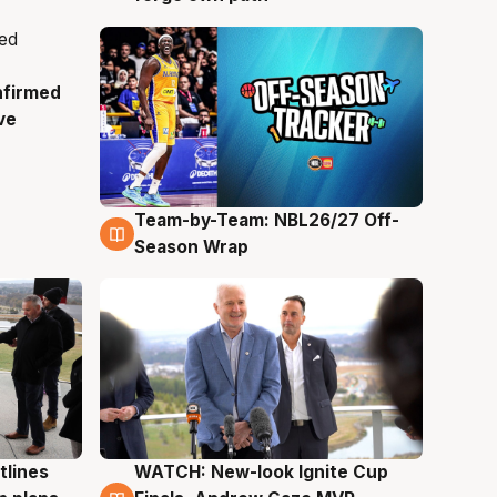
nfirmed
ve
Team-by-Team: NBL26/27 Off-
4 Aug
Season Wrap
tlines
WATCH: New-look Ignite Cup
3 Aug