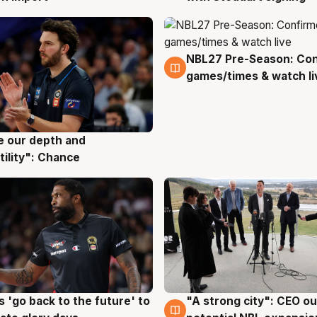
NBL27 Pre-Season: Co
4 Aug
games/times & watch li
ve our depth and
g
tility": Chance
 'go back to the future' to
"A strong city": CEO ou
g
3 Aug