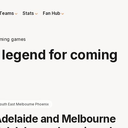
Teams
Stats
Fan Hub
oming games
 legend for coming
outh East Melbourne Phoenix
Adelaide and Melbourne