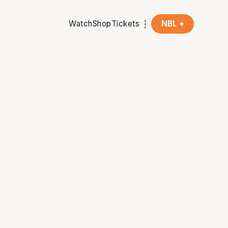
Watch
Shop
Tickets
NBL +