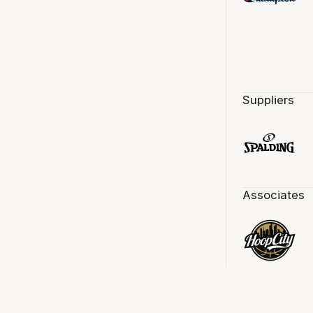
Suppliers
Associates