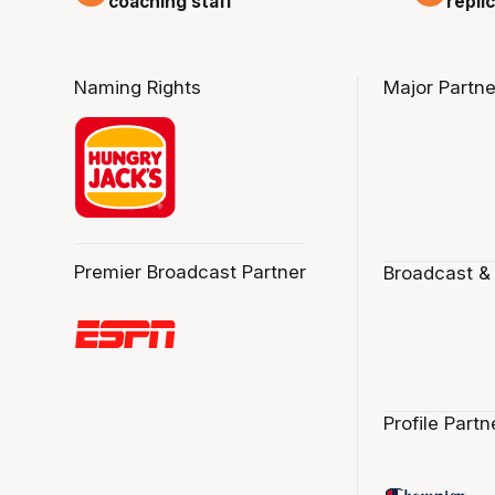
repli
coaching staff
Naming Rights
Major Partne
Premier Broadcast Partner
Broadcast &
Profile Partn