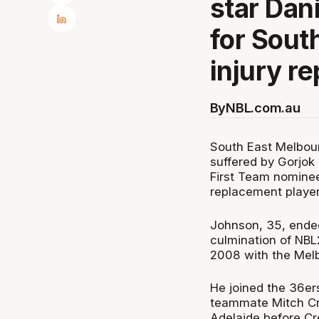
star Dan
for Sout
injury r
By
NBL.com.au
South East Melbourn
suffered by Gorjok
First Team nominee
replacement player
Johnson, 35, ended 
culmination of NBL23
2008 with the Melb
He joined the 36er
teammate Mitch Cre
Adelaide before Cr