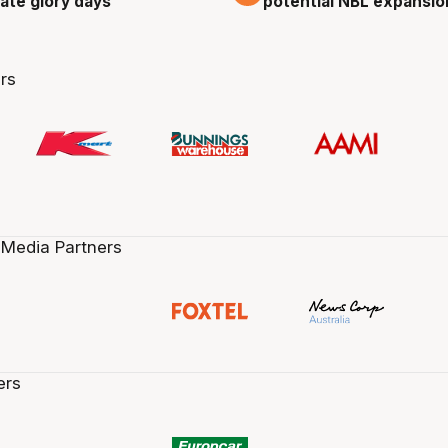
cate glory days
potential NBL expansio
rs
 Media Partners
ers