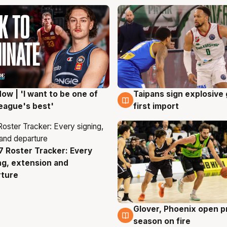
ow | 'I want to be one of
Taipans sign explosive
g
7 Aug
eague's best'
first import
 Roster Tracker: Every
g
ng, extension and
rture
Glover, Phoenix open p
6 Aug
season on fire