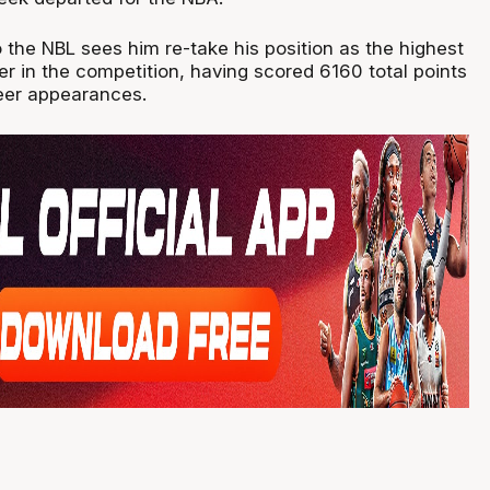
 the NBL sees him re-take his position as the highest
er in the competition, having scored 6160 total points
eer appearances.