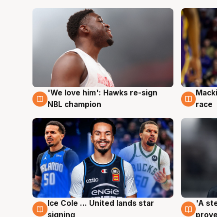
'We love him': Hawks re-sign
Macki
6 Aug
6 Au
NBL champion
race
Ice Cole ... United lands star
'A st
6 Aug
6 Au
signing
prove