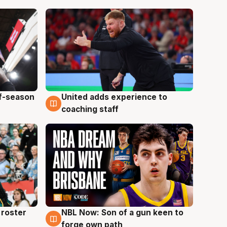
ff-season
United adds experience to
6 Aug
coaching staff
roster
NBL Now: Son of a gun keen to
5 Aug
forge own path