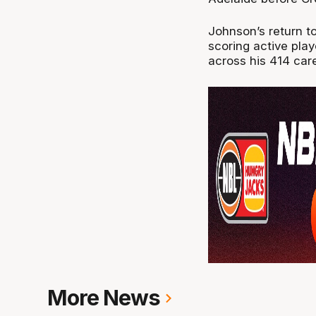
Johnson’s return to
scoring active play
across his 414 car
More News