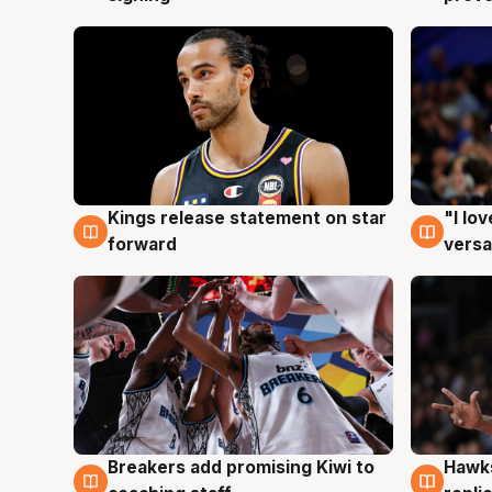
Kings release statement on star
"I lo
4 Aug
4 Au
forward
versa
Hawks
Breakers add promising Kiwi to
4 Au
4 Aug