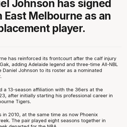
iel Johnson has signed
h East Melbourne as an
eplacement player.
e has reinforced its frontcourt after the calf injury
 Gak, adding Adelaide legend and three-time All-NBL
 Daniel Johnson to its roster as a nominated
.
a 13-season affiliation with the 36ers at the
, after initially starting his professional career in
ourne Tigers.
s in 2010, at the same time as now Phoenix
ek. The pair played eight seasons together in
eek departed for the NBA.