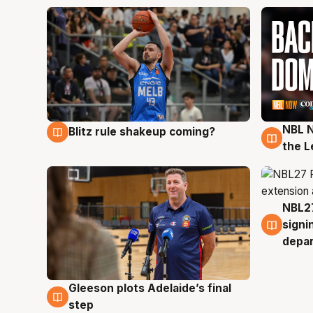
NBL N
Blitz rule shakeup coming?
7 Aug
7 Au
the L
NBL27
7 Au
signi
depa
Gleeson plots Adelaide’s final
7 Aug
step