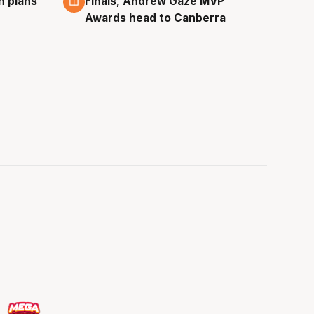
n plans
Finals, Andrew Gaze MVP
Awards head to Canberra