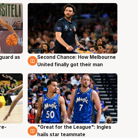
 guard as
Second Chance: How Melbourne
7 Aug
United finally got their man
re-
"Great for the League": Ingles
6 Aug
hails star teammate