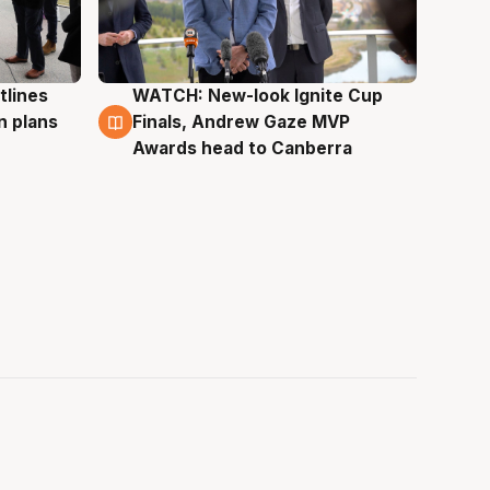
tlines
WATCH: New-look Ignite Cup
3 Aug
n plans
Finals, Andrew Gaze MVP
Awards head to Canberra