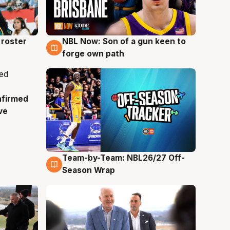
roster
NBL Now: Son of a gun keen to
5 Aug
forge own path
nfirmed
ve
Team-by-Team: NBL26/27 Off-
4 Aug
Season Wrap