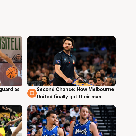
 guard as
Second Chance: How Melbourne
7 Aug
United finally got their man