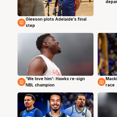
depa
Gleeson plots Adelaide’s final
7 Aug
step
'We love him': Hawks re-sign
Macki
6 Aug
6 Au
NBL champion
race