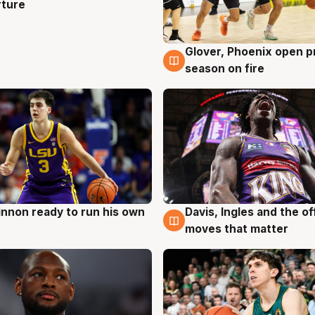
rture
Glover, Phoenix open p
6 Aug
season on fire
nnon ready to run his own
Davis, Ingles and the o
g
6 Aug
moves that matter