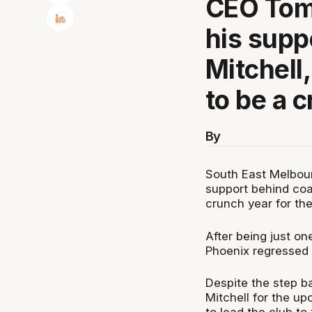
CEO Tom
his supp
Mitchell
to be a c
By
South East Melbou
support behind coa
crunch year for the
After being just on
Phoenix regressed 
Despite the step b
Mitchell for the u
to lead the club to