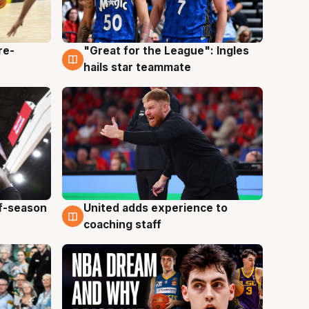
re-
"Great for the League": Ingles
6 Aug
hails star teammate
ff-season
United adds experience to
6 Aug
coaching staff