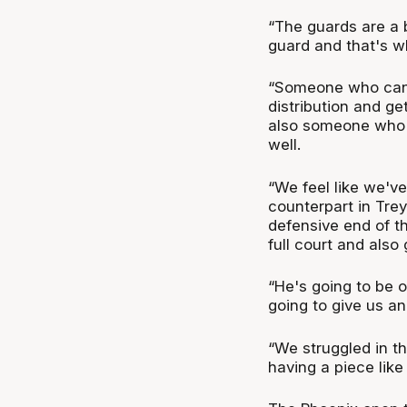
“The guards are a b
guard and that's wh
“Someone who can 
distribution and ge
also someone who p
well.
“We feel like we've
counterpart in Trey
defensive end of th
full court and also
“He's going to be o
going to give us an
“We struggled in th
having a piece like