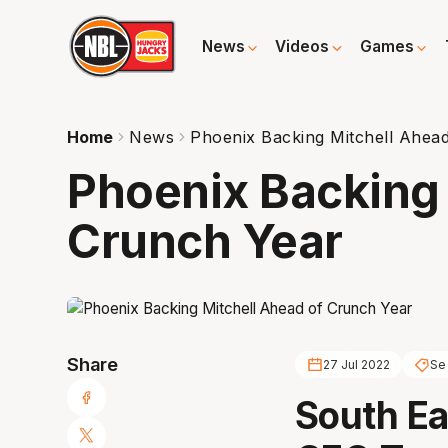
News
Videos
Games
Home
News
Phoenix Backing Mitchell Ahea
Phoenix Backing 
Crunch Year
Share
27 Jul 2022
Se
South Ea