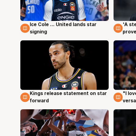
Ice Cole ... United lands star
'A st
6 Aug
6 Au
signing
prove
Kings release statement on star
"I lo
4 Aug
4 Au
forward
versa