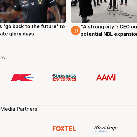
 'go back to the future' to
"A strong city": CEO ou
g
3 Aug
cate glory days
potential NBL expansio
rs
 Media Partners