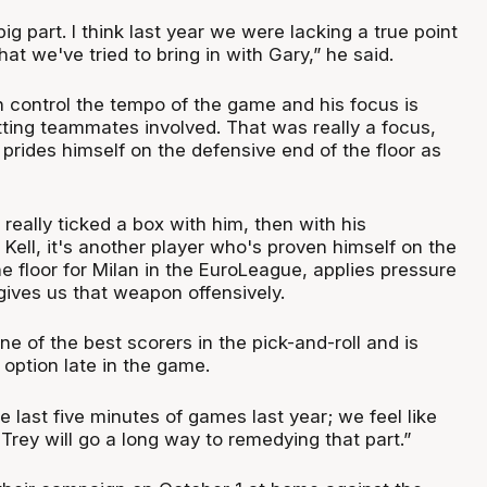
ig part. I think last year we were lacking a true point
at we've tried to bring in with Gary,” he said.
control the tempo of the game and his focus is
tting teammates involved. That was really a focus,
rides himself on the defensive end of the floor as
 really ticked a box with him, then with his
 Kell, it's another player who's proven himself on the
e floor for Milan in the EuroLeague, applies pressure
 gives us that weapon offensively.
ne of the best scorers in the pick-and-roll and is
 option late in the game.
e last five minutes of games last year; we feel like
 Trey will go a long way to remedying that part.”