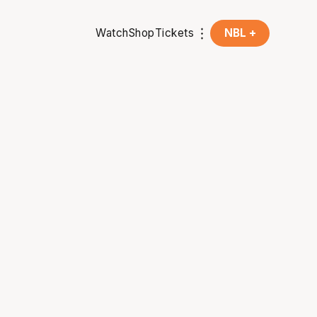
Watch
Shop
Tickets
NBL +