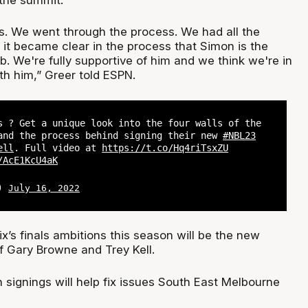
s. We went through the process. We had all the
 it became clear in the process that Simon is the
ob. We're fully supportive of him and we think we're in
th him,” Greer told ESPN.
s ? Get a unique look into the four walls of the
nd the process behind signing their new
#NBL23
ell
. Full video at
https://t.co/Hq4riTsxZU
/AcE1KcU4aK
L)
July 16, 2022
x’s finals ambitions this season will be the new
f Gary Browne and Trey Kell.
 signings will help fix issues South East Melbourne