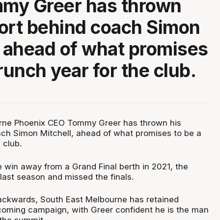
my Greer has thrown
ort behind coach Simon
, ahead of what promises
runch year for the club.
rne Phoenix CEO Tommy Greer has thrown his
ch Simon Mitchell, ahead of what promises to be a
 club.
e win away from a Grand Final berth in 2021, the
last season and missed the finals.
ackwards, South East Melbourne has retained
pcoming campaign, with Greer confident he is the man
 the summit.