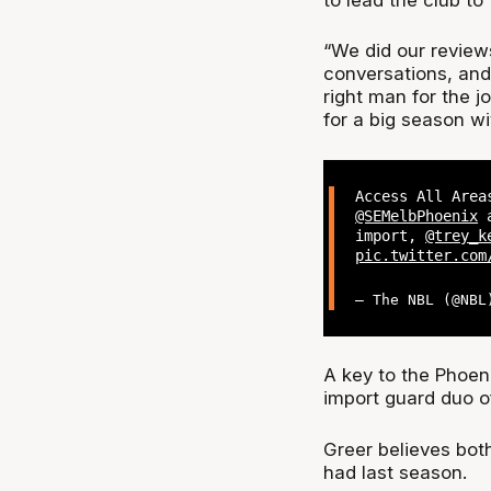
“We did our review
conversations, and
right man for the j
for a big season wi
Access All Area
@SEMelbPhoenix
a
import,
@trey_k
pic.twitter.com
— The NBL (@NB
A key to the Phoeni
import guard duo o
Greer believes both
had last season.