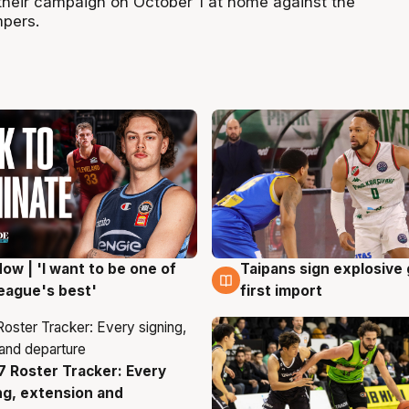
heir campaign on October 1 at home against the
pers.
ow | 'I want to be one of
Taipans sign explosive
g
7 Aug
eague's best'
first import
 Roster Tracker: Every
g
ng, extension and