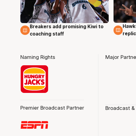
Hawks
Breakers add promising Kiwi to
4 Au
4 Aug
repli
coaching staff
Naming Rights
Major Partne
Premier Broadcast Partner
Broadcast &