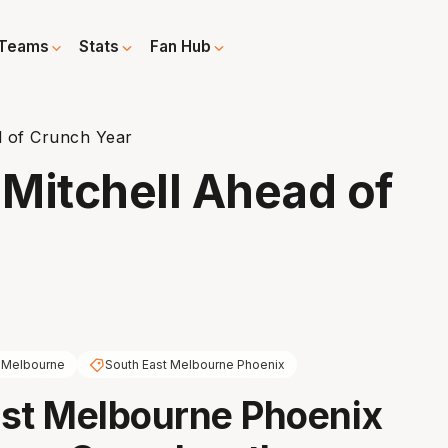
Teams
Stats
Fan Hub
d of Crunch Year
Mitchell Ahead of
 Melbourne
South East Melbourne Phoenix
st Melbourne Phoenix