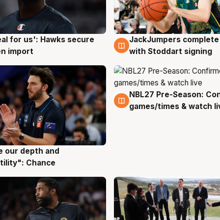
JackJumpers complete 
eal for us': Hawks secure
6 Aug
g
with Stoddart signing
n import
NBL27 Pre-Season: Co
4 Aug
games/times & watch li
ve our depth and
g
tility": Chance